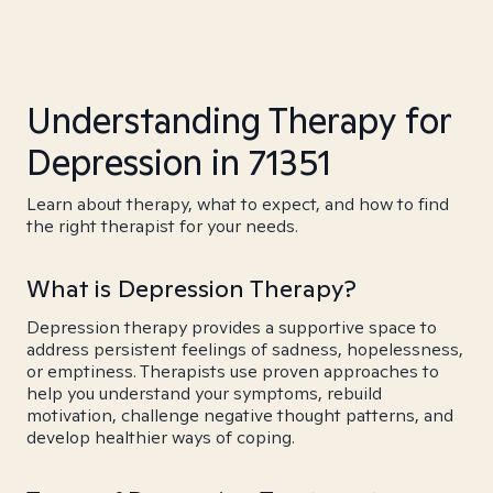
Understanding Therapy for
Depression in 71351
Learn about therapy, what to expect, and how to find
the right therapist for your needs.
What is Depression Therapy?
Depression therapy provides a supportive space to
address persistent feelings of sadness, hopelessness,
or emptiness. Therapists use proven approaches to
help you understand your symptoms, rebuild
motivation, challenge negative thought patterns, and
develop healthier ways of coping.