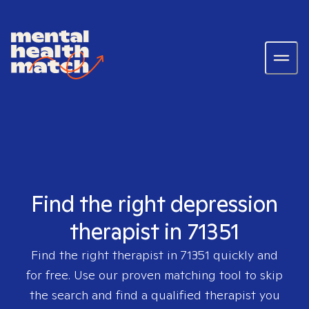
Find the right depression
therapist in 71351
Find the right therapist in
71351
quickly and
for free. Use our proven matching tool to skip
the search and find a qualified therapist you