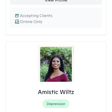
View Profile
Accepting Clients
Online Only
Amistic Wiltz
Depression