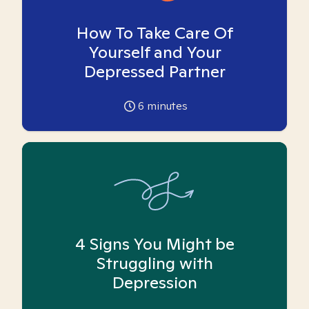
How To Take Care Of
Yourself and Your
Depressed Partner
6
minutes
4 Signs You Might be
Struggling with
Depression