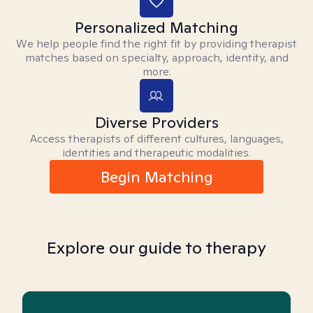
Personalized Matching
We help people find the right fit by providing therapist
matches based on specialty, approach, identity, and
more.
Diverse Providers
Access therapists of different cultures, languages,
identities and therapeutic modalities.
Begin Matching
Explore our guide to therapy