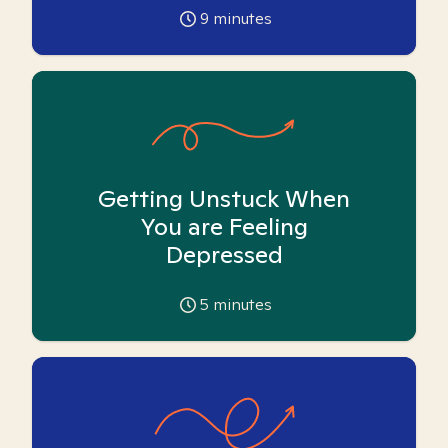
9
minutes
Getting Unstuck When
You are Feeling
Depressed
5
minutes