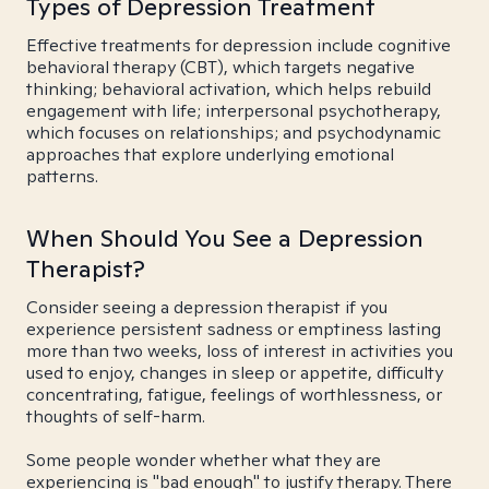
Types of Depression Treatment
Effective treatments for depression include cognitive
behavioral therapy (CBT), which targets negative
thinking; behavioral activation, which helps rebuild
engagement with life; interpersonal psychotherapy,
which focuses on relationships; and psychodynamic
approaches that explore underlying emotional
patterns.
When Should You See a Depression
Therapist?
Consider seeing a depression therapist if you
experience persistent sadness or emptiness lasting
more than two weeks, loss of interest in activities you
used to enjoy, changes in sleep or appetite, difficulty
concentrating, fatigue, feelings of worthlessness, or
thoughts of self-harm.
Some people wonder whether what they are
experiencing is "bad enough" to justify therapy. There