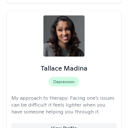
Tallace Madina
Depression
My approach to therapy:
Facing one’s issues
can be difficult it feels lighter when you
have someone helping you through it.