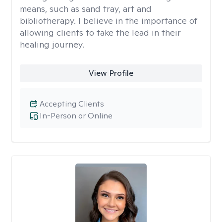
means, such as sand tray, art and
bibliotherapy. I believe in the importance of
allowing clients to take the lead in their
healing journey.
View Profile
Accepting Clients
In-Person or Online