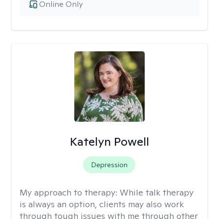
Online Only
Katelyn Powell
Depression
My approach to therapy:
While talk therapy
is always an option, clients may also work
through tough issues with me through other