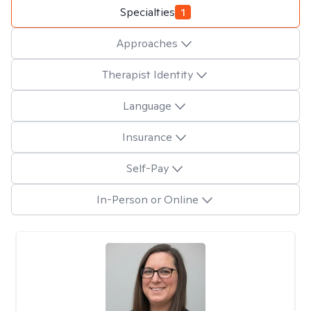
Specialties
1
Approaches
Therapist Identity
Language
Insurance
Self-Pay
In-Person or Online