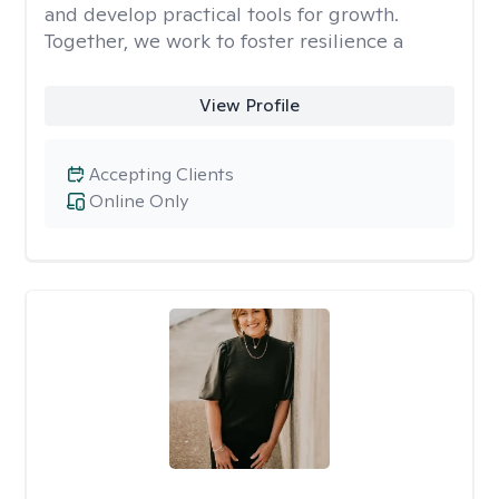
and develop practical tools for growth.
Together, we work to foster resilience a
View Profile
Accepting Clients
Online Only