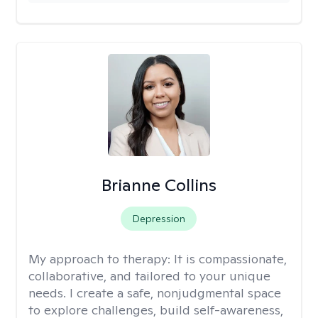
Brianne Collins
Depression
My approach to therapy:
It is compassionate,
collaborative, and tailored to your unique
needs. I create a safe, nonjudgmental space
to explore challenges, build self-awareness,