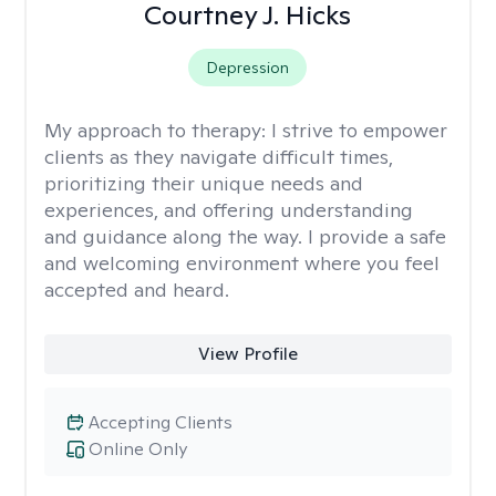
Courtney J. Hicks
Depression
My approach to therapy:
I strive to empower
clients as they navigate difficult times,
prioritizing their unique needs and
experiences, and offering understanding
and guidance along the way. I provide a safe
and welcoming environment where you feel
accepted and heard.
View Profile
Accepting Clients
Online Only