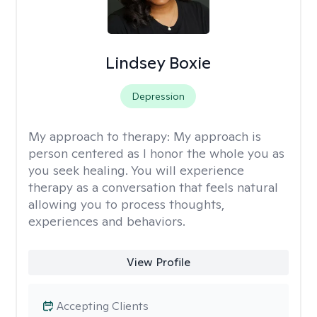
Lindsey Boxie
Depression
My approach to therapy:
My approach is
person centered as I honor the whole you as
you seek healing. You will experience
therapy as a conversation that feels natural
allowing you to process thoughts,
experiences and behaviors.
View Profile
Accepting Clients