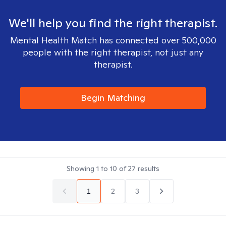
We'll help you find the right therapist.
Mental Health Match has connected over 500,000
people with the right therapist, not just any
therapist.
Begin Matching
Showing
1
to
10
of
27
results
1
2
3