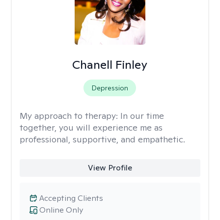
Chanell Finley
Depression
My approach to therapy:
In our time
together, you will experience me as
professional, supportive, and empathetic.
View Profile
Accepting Clients
Online Only