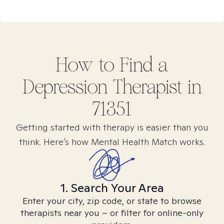
How to Find
a
Depression
Therapist in
71351
Getting started with therapy is easier than you
think. Here’s how Mental Health Match works.
1. Search Your Area
Enter your city, zip code, or state to browse
therapists near you – or filter for online-only