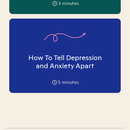
3
minutes
How To Tell Depression
and Anxiety Apart
5
minutes