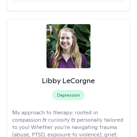
Libby LeCorgne
Depression
My approach to therapy:
rooted in
compassion & curiosity & personally tailored
to you! Whether you’re navigating trauma
(abuse, PTSD, exposure to violence), grief,