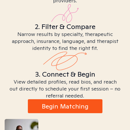
providers.
2. Filter & Compare
Narrow results by specialty, therapeutic
approach, insurance, language, and therapist
identity to find the right fit.
3. Connect & Begin
View detailed profiles, read bios, and reach
out directly to schedule your first session – no
referral needed.
Begin Matching