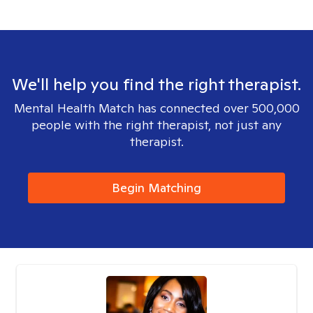
We'll help you find the right therapist.
Mental Health Match has connected over 500,000
people with the right therapist, not just any
therapist.
Begin Matching