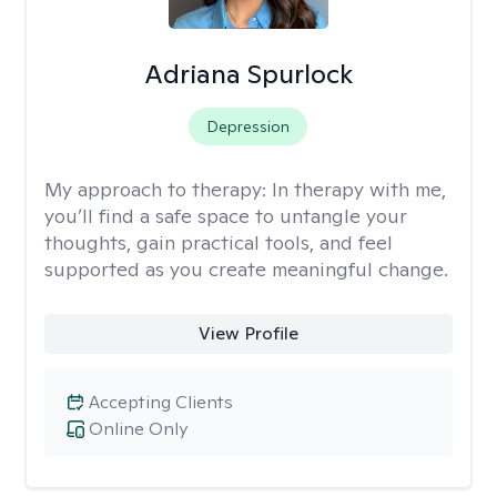
Adriana Spurlock
Depression
My approach to therapy:
In therapy with me,
you’ll find a safe space to untangle your
thoughts, gain practical tools, and feel
supported as you create meaningful change.
View Profile
Accepting Clients
Online Only