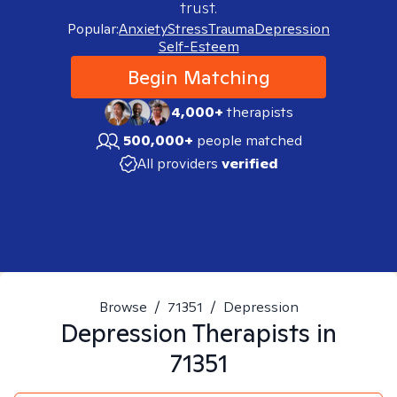
trust.
Popular:
Anxiety
Stress
Trauma
Depression
Self-Esteem
Begin Matching
4,000+
therapists
500,000+
people matched
All providers
verified
Browse
/
71351
/
Depression
Depression
Therapists in
71351