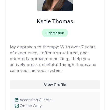
Katie Thomas
Depression
My approach to therapy:
With over 7 years
of experience, I offer a structured, goal-
oriented approach to healing. I help you
actively break unhelpful thought loops and
calm your nervous system.
View Profile
Accepting Clients
Online Only