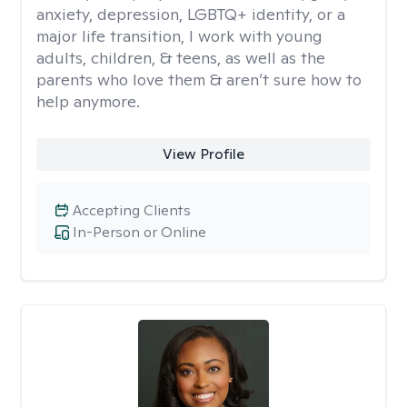
anxiety, depression, LGBTQ+ identity, or a
major life transition, I work with young
adults, children, & teens, as well as the
parents who love them & aren’t sure how to
help anymore.
View Profile
Accepting Clients
In-Person or Online