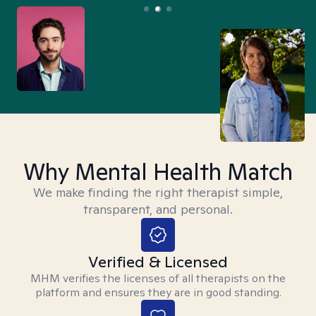
Why Mental Health Match
We make finding the right therapist simple,
transparent, and personal.
Verified & Licensed
MHM verifies the licenses of all therapists on the
platform and ensures they are in good standing.