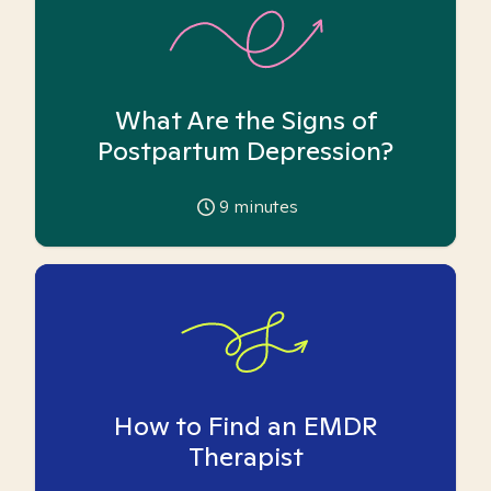
What Are the Signs of
Postpartum Depression?
9
minutes
How to Find an EMDR
Therapist