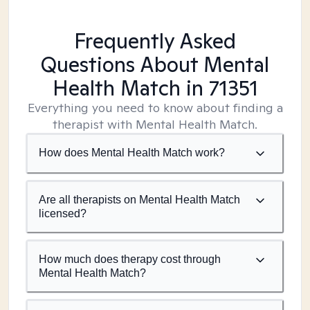
Frequently Asked
Questions About Mental
Health Match
in 71351
Everything you need to know about finding a
therapist with Mental Health Match.
How does Mental Health Match work?
Are all therapists on Mental Health Match
licensed?
How much does therapy cost through
Mental Health Match?