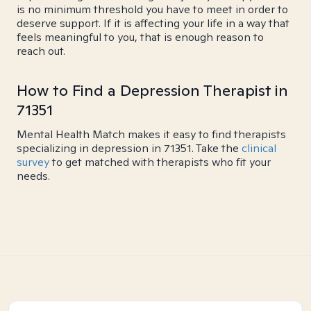
is no minimum threshold you have to meet in order to
deserve support. If it is affecting your life in a way that
feels meaningful to you, that is enough reason to
reach out.
How to Find a Depression Therapist in
71351
Mental Health Match makes it easy to find therapists
specializing in depression in 71351. Take the
clinical
survey
to get matched with therapists who fit your
needs.