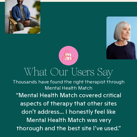
What Our Users Say
Thousands have found the right therapist through
Mental Health Match
“Mental Health Match covered critical
aspects of therapy that other sites
don't address... I honestly feel like
n
Mental Health Match was very
thorough and the best site I’ve used.”