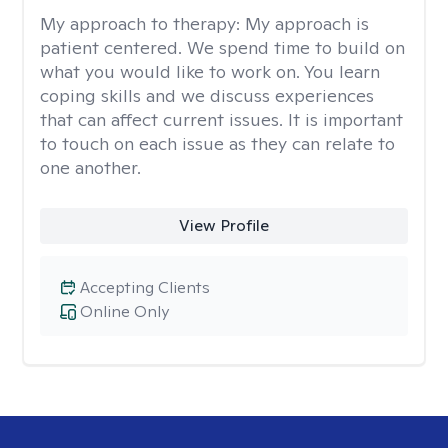
My approach to therapy:
My approach is
patient centered. We spend time to build on
what you would like to work on. You learn
coping skills and we discuss experiences
that can affect current issues. It is important
to touch on each issue as they can relate to
one another.
View Profile
Accepting Clients
Online Only