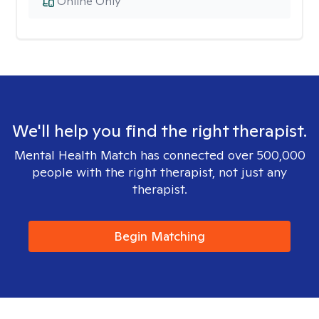
Online Only
We'll help you find the right therapist.
Mental Health Match has connected over 500,000
people with the right therapist, not just any
therapist.
Begin Matching