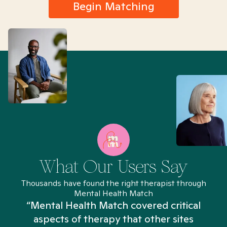
Begin Matching
What Our Users Say
Thousands have found the right therapist through
Mental Health Match
“Mental Health Match covered critical
aspects of therapy that other sites