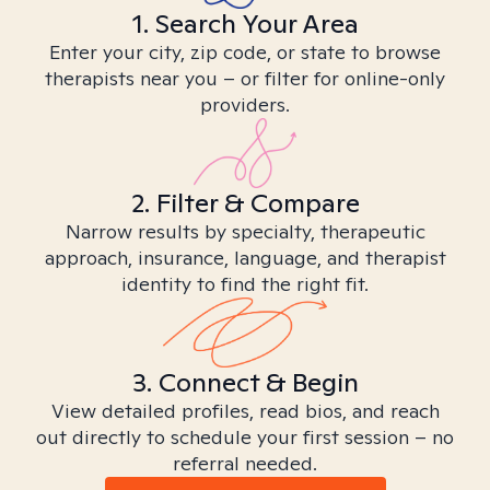
1. Search Your Area
Enter your city, zip code, or state to browse
therapists near you – or filter for online-only
providers.
2. Filter & Compare
Narrow results by specialty, therapeutic
approach, insurance, language, and therapist
identity to find the right fit.
3. Connect & Begin
View detailed profiles, read bios, and reach
out directly to schedule your first session – no
referral needed.