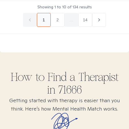
Showing
1
to
10
of
134
results
1
2
...
14
How to Find
a
Therapist
in
71666
Getting started with therapy is easier than you
think. Here’s how Mental Health Match works.