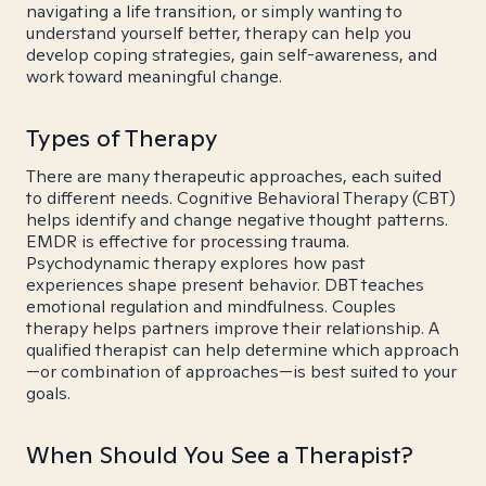
navigating a life transition, or simply wanting to
understand yourself better, therapy can help you
develop coping strategies, gain self-awareness, and
work toward meaningful change.
Types of Therapy
There are many therapeutic approaches, each suited
to different needs. Cognitive Behavioral Therapy (CBT)
helps identify and change negative thought patterns.
EMDR is effective for processing trauma.
Psychodynamic therapy explores how past
experiences shape present behavior. DBT teaches
emotional regulation and mindfulness. Couples
therapy helps partners improve their relationship. A
qualified therapist can help determine which approach
—or combination of approaches—is best suited to your
goals.
When Should You See a Therapist?