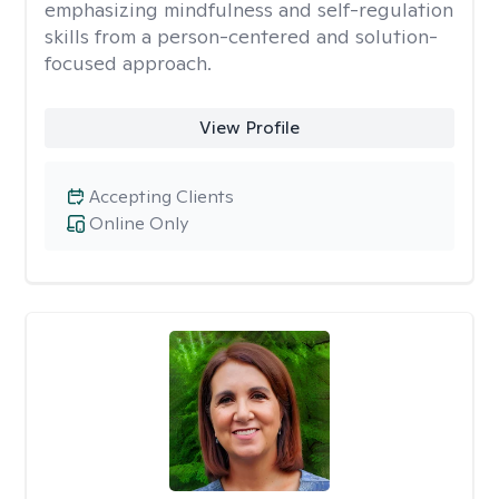
emphasizing mindfulness and self-regulation
skills from a person-centered and solution-
focused approach.
View Profile
Accepting Clients
Online Only