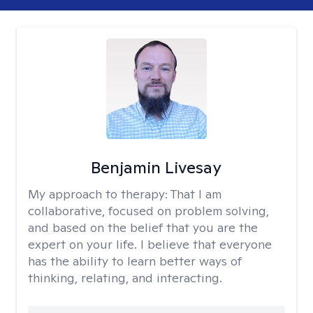
Benjamin Livesay
My approach to therapy:
That I am
collaborative, focused on problem solving,
and based on the belief that you are the
expert on your life. I believe that everyone
has the ability to learn better ways of
thinking, relating, and interacting.