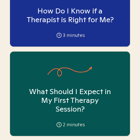
How Do I Know if a
Therapist is Right for Me?
3
minutes
What Should I Expect in
My First Therapy
Session?
2
minutes