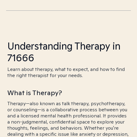
Understanding Therapy in
71666
Learn about therapy, what to expect, and how to find
the right therapist for your needs.
What is Therapy?
Therapy—also known as talk therapy, psychotherapy,
or counseling—is a collaborative process between you
and a licensed mental health professional. It provides
a non-judgmental, confidential space to explore your
thoughts, feelings, and behaviors. Whether you're
dealing with a specific issue like anxiety or depression,