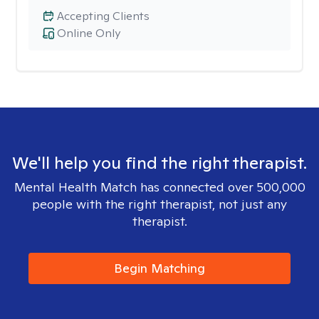
Accepting Clients
Online Only
We'll help you find the right therapist.
Mental Health Match has connected over 500,000
people with the right therapist, not just any
therapist.
Begin Matching