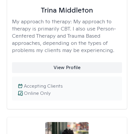
Trina Middleton
My approach to therapy:
My approach to
therapy is primarily CBT. I also use Person-
Centered Therapy and Trauma Based
approaches, depending on the types of
problems my clients may be experiencing.
View Profile
Accepting Clients
Online Only