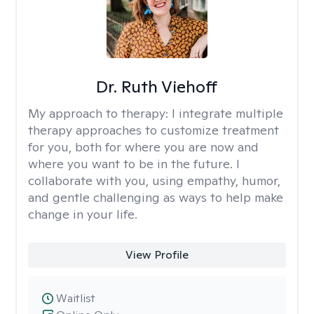
Dr. Ruth Viehoff
My approach to therapy:
I integrate multiple
therapy approaches to customize treatment
for you, both for where you are now and
where you want to be in the future. I
collaborate with you, using empathy, humor,
and gentle challenging as ways to help make
change in your life.
View Profile
Waitlist