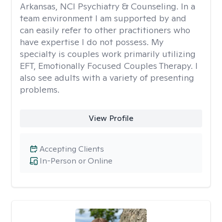
Arkansas, NCI Psychiatry & Counseling. In a
team environment I am supported by and
can easily refer to other practitioners who
have expertise I do not possess. My
specialty is couples work primarily utilizing
EFT, Emotionally Focused Couples Therapy. I
also see adults with a variety of presenting
problems.
View Profile
Accepting Clients
In-Person or Online