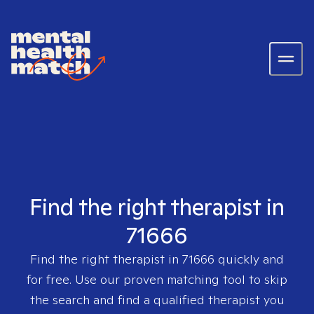
Find the right therapist in
71666
Find the right therapist in
71666
quickly and
for free. Use our proven matching tool to skip
the search and find a qualified therapist you