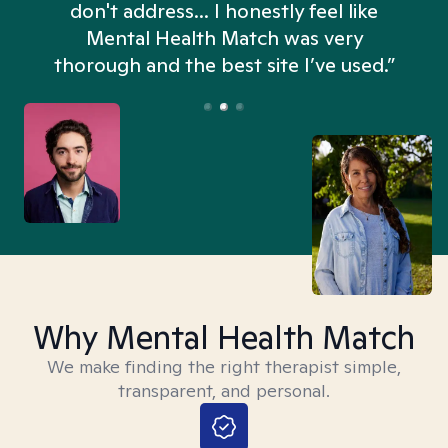
don't address... I honestly feel like
n
Mental Health Match was very
thorough and the best site I’ve used.”
Why Mental Health Match
We make finding the right therapist simple,
transparent, and personal.