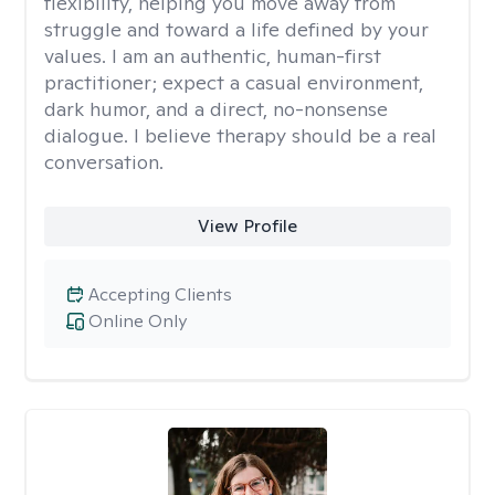
flexibility, helping you move away from
struggle and toward a life defined by your
values. I am an authentic, human-first
practitioner; expect a casual environment,
dark humor, and a direct, no-nonsense
dialogue. I believe therapy should be a real
conversation.
View Profile
Accepting Clients
Online Only