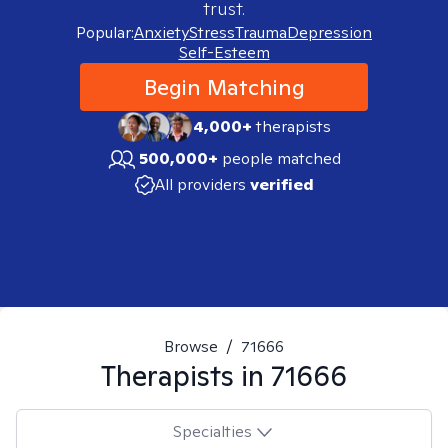
trust.
Popular:
Anxiety
Stress
Trauma
Depression
Self-Esteem
Begin Matching
4,000+
therapists
500,000+
people matched
All providers
verified
Browse
/
71666
Therapists in
71666
Specialties