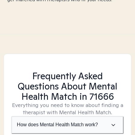
Frequently Asked
Questions About Mental
Health Match
in 71666
Everything you need to know about finding a
therapist with Mental Health Match.
How does Mental Health Match work?