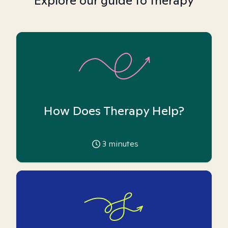
Explore our guide to therapy
How Does Therapy Help?
3
minutes