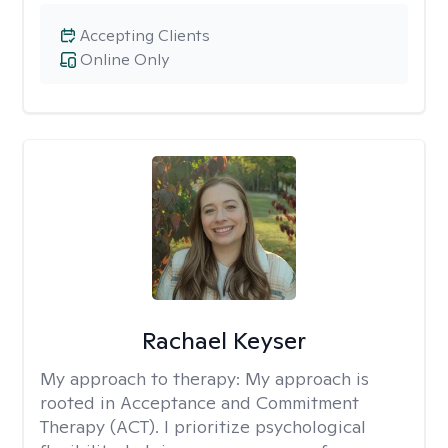
Accepting Clients
Online Only
Rachael Keyser
My approach to therapy:
My approach is
rooted in Acceptance and Commitment
Therapy (ACT). I prioritize psychological