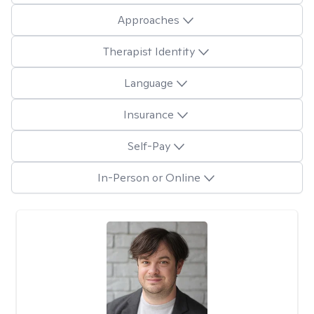
Approaches
Therapist Identity
Language
Insurance
Self-Pay
In-Person or Online