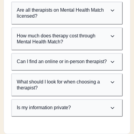
Are all therapists on Mental Health Match
licensed?
How much does therapy cost through
Mental Health Match?
Can I find an online or in-person therapist?
What should I look for when choosing a
therapist?
Is my information private?