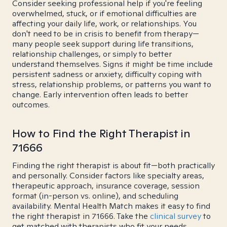
Consider seeking professional help if you're feeling
overwhelmed, stuck, or if emotional difficulties are
affecting your daily life, work, or relationships. You
don't need to be in crisis to benefit from therapy—
many people seek support during life transitions,
relationship challenges, or simply to better
understand themselves. Signs it might be time include
persistent sadness or anxiety, difficulty coping with
stress, relationship problems, or patterns you want to
change. Early intervention often leads to better
outcomes.
How to Find the Right Therapist in
71666
Finding the right therapist is about fit—both practically
and personally. Consider factors like specialty areas,
therapeutic approach, insurance coverage, session
format (in-person vs. online), and scheduling
availability. Mental Health Match makes it easy to find
the right therapist in 71666. Take the
clinical survey
to
get matched with therapists who fit your needs.