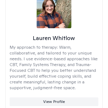
Lauren Whitlow
My approach to therapy:
Warm,
collaborative, and tailored to your unique
needs. I use evidence-based approaches like
CBT, Family Systems Therapy, and Trauma-
Focused CBT to help you better understand
yourself, build effective coping skills, and
create meaningful, lasting change in a
supportive, judgment-free space.
View Profile