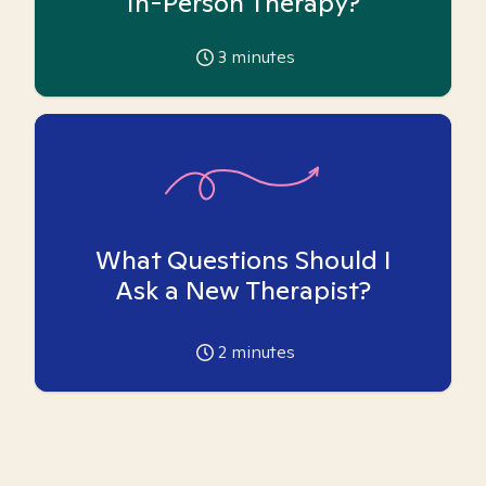
In-Person Therapy?
3
minutes
What Questions Should I
Ask a New Therapist?
2
minutes