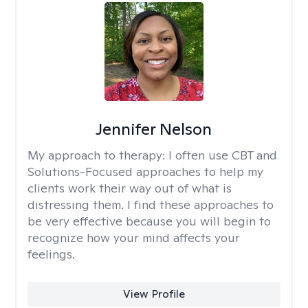
Jennifer Nelson
My approach to therapy:
I often use CBT and
Solutions-Focused approaches to help my
clients work their way out of what is
distressing them. I find these approaches to
be very effective because you will begin to
recognize how your mind affects your
feelings.
View Profile