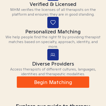
Verified & Licensed
MHM verifies the licenses of all therapists on the
platform and ensures they are in good standing.
Personalized Matching
We help people find the right fit by providing therapist
matches based on specialty, approach, identity, and
more.
Diverse Providers
Access therapists of different cultures, languages,
identities and therapeutic modalities.
Begin Matching