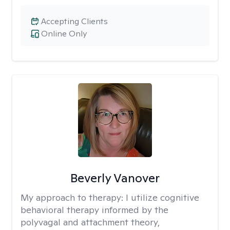
Accepting Clients
Online Only
Beverly Vanover
My approach to therapy:
I utilize cognitive
behavioral therapy informed by the
polyvagal and attachment theory,