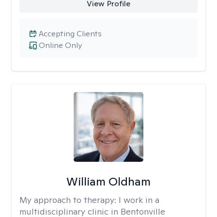
View Profile
Accepting Clients
Online Only
William Oldham
My approach to therapy:
I work in a
multidisciplinary clinic in Bentonville