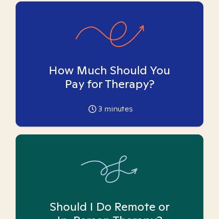
How Much Should You
Pay for Therapy?
3
minutes
Should I Do Remote or