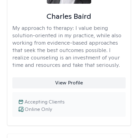
Charles Baird
My approach to therapy:
I value being
solution-oriented in my practice, while also
working from evidence-based approaches
that seek the best outcomes possible. I
realize counseling is an investment of your
time and resources and take that seriously.
View Profile
Accepting Clients
Online Only