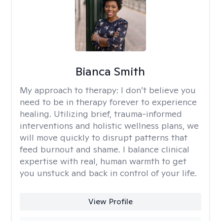
Bianca Smith
My approach to therapy:
I don’t believe you
need to be in therapy forever to experience
healing. Utilizing brief, trauma-informed
interventions and holistic wellness plans, we
will move quickly to disrupt patterns that
feed burnout and shame. I balance clinical
expertise with real, human warmth to get
you unstuck and back in control of your life.
View Profile