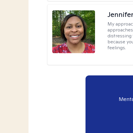
Jennife
My approac
approaches 
distressing
because you
feelings.
Menta