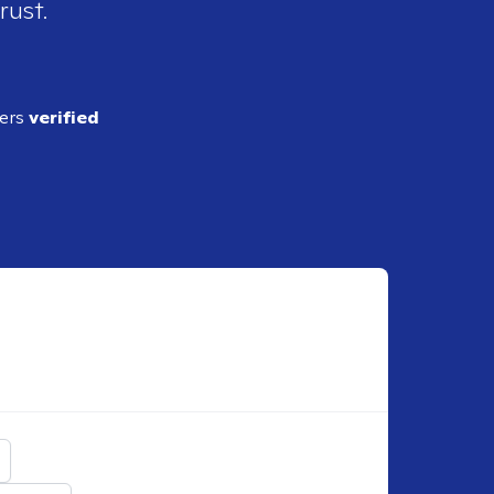
rust.
ders
verified