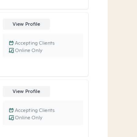
View Profile
Accepting Clients
Online Only
View Profile
Accepting Clients
Online Only