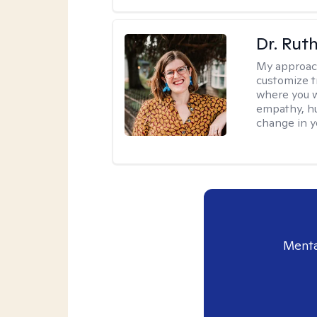
Dr. Rut
My approac
customize t
where you wa
empathy, hu
change in yo
Menta