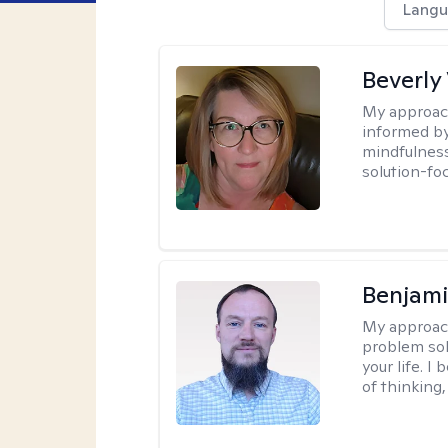
Langu
Beverly
My approac
informed by
mindfulness
solution-fo
Benjami
My approac
problem sol
your life. I
of thinking,