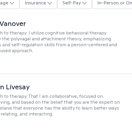
age
Insurance
Self-Pay
In-Person or On
 Vanover
h to therapy:
I utilize cognitive behavioral therapy
 the polyvagal and attachment theory, emphasizing
 and self-regulation skills from a person-centered and
cused approach.
n Livesay
h to therapy:
That I am collaborative, focused on
ving, and based on the belief that you are the expert on
 believe that everyone has the ability to learn better ways
 relating, and interacting.