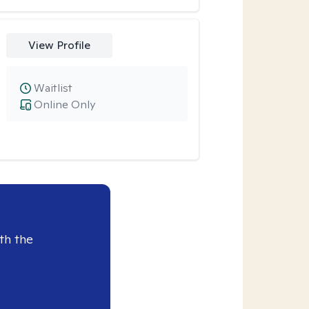
View Profile
Waitlist
Online Only
th the