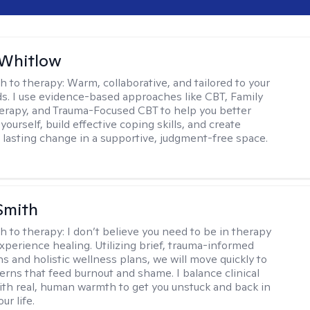
 Whitlow
h to therapy:
Warm, collaborative, and tailored to your
s. I use evidence-based approaches like CBT, Family
rapy, and Trauma-Focused CBT to help you better
ourself, build effective coping skills, and create
 lasting change in a supportive, judgment-free space.
Smith
h to therapy:
I don’t believe you need to be in therapy
experience healing. Utilizing brief, trauma-informed
s and holistic wellness plans, we will move quickly to
terns that feed burnout and shame. I balance clinical
ith real, human warmth to get you unstuck and back in
ur life.