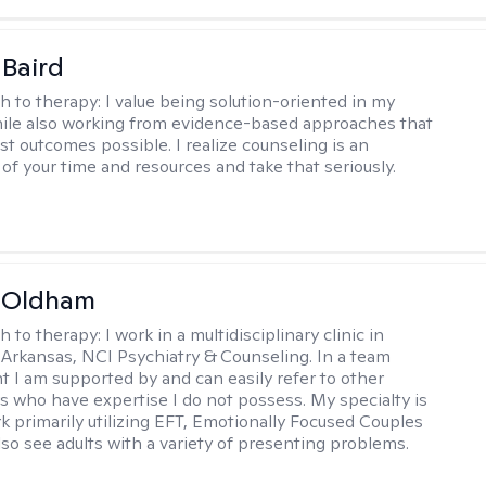
 Baird
h to therapy:
I value being solution-oriented in my
hile also working from evidence-based approaches that
st outcomes possible. I realize counseling is an
of your time and resources and take that seriously.
m Oldham
h to therapy:
I work in a multidisciplinary clinic in
 Arkansas, NCI Psychiatry & Counseling. In a team
 I am supported by and can easily refer to other
rs who have expertise I do not possess. My specialty is
k primarily utilizing EFT, Emotionally Focused Couples
lso see adults with a variety of presenting problems.