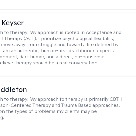
 Keyser
h to therapy:
My approach is rooted in Acceptance and
herapy (ACT). I prioritize psychological flexibility,
 move away from struggle and toward a life defined by
 I am an authentic, human-first practitioner; expect a
ronment, dark humor, and a direct, no-nonsense
believe therapy should be a real conversation.
iddleton
h to therapy:
My approach to therapy is primarily CBT. I
erson-Centered Therapy and Trauma Based approaches,
n the types of problems my clients may be
g.