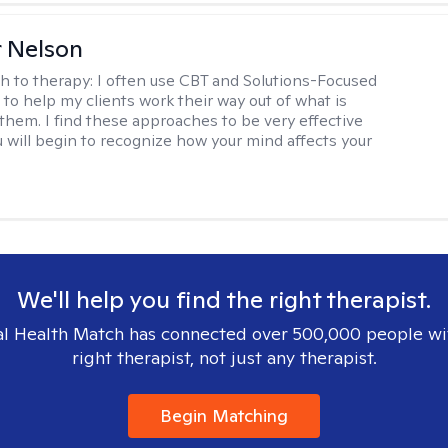
r Nelson
h to therapy:
I often use CBT and Solutions-Focused
to help my clients work their way out of what is
 them. I find these approaches to be very effective
 will begin to recognize how your mind affects your
We'll help you find the right therapist.
l Health Match has connected over 500,000 people wi
right therapist, not just any therapist.
Begin Matching