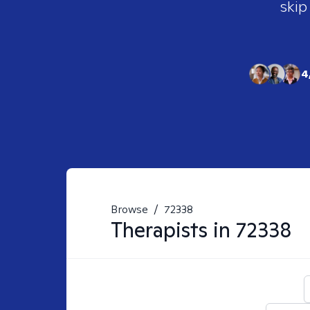
skip
4
Browse
/
72338
Therapists in
72338