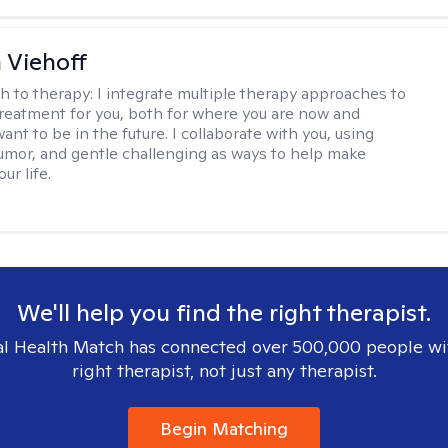
h Viehoff
h to therapy:
I integrate multiple therapy approaches to
reatment for you, both for where you are now and
nt to be in the future. I collaborate with you, using
mor, and gentle challenging as ways to help make
ur life.
We'll help you find the right therapist.
l Health Match has connected over 500,000 people wi
right therapist, not just any therapist.
Begin Matching