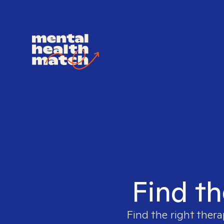
Find th
Find the right thera