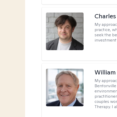
Charles
My approac
practice, w
seek the be
investment 
Willia
My approac
Bentonville
environment
practitione
couples wor
Therapy. I a