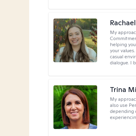
Rachael
My approac
Commitment T
helping you
your values.
casual envi
dialogue. I 
Trina M
My approac
also use P
depending o
experiencin