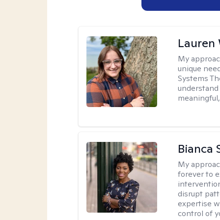
Lauren
My approac
unique need
Systems The
understand y
meaningful,
Bianca 
My approac
forever to 
intervention
disrupt pat
expertise w
control of yo