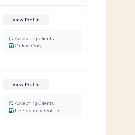
View Profile
Accepting Clients
Online Only
View Profile
Accepting Clients
In-Person or Online