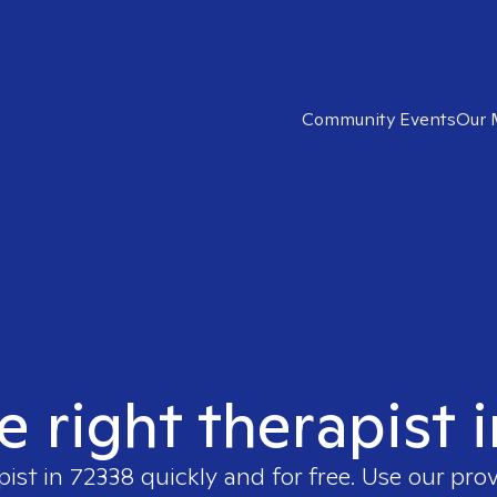
Community Events
Our 
e right therapist 
pist in
72338
quickly and for free. Use our pro