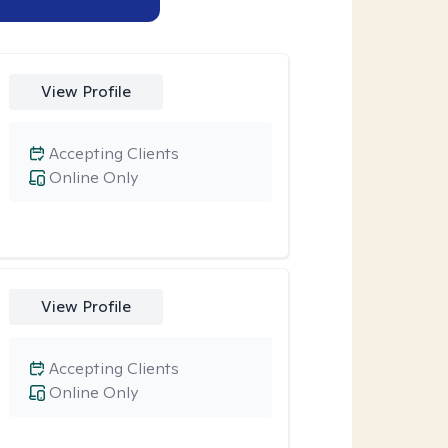
View Profile
Accepting Clients
Online Only
View Profile
Accepting Clients
Online Only