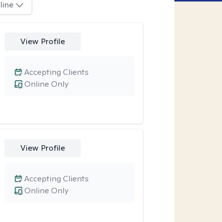
line
View Profile
Accepting Clients
Online Only
View Profile
Accepting Clients
Online Only