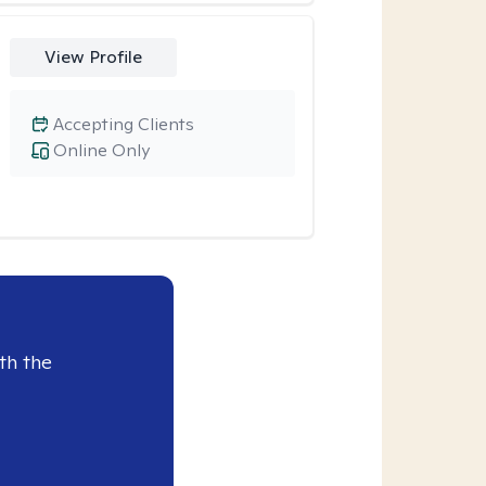
View Profile
Accepting Clients
Online Only
th the