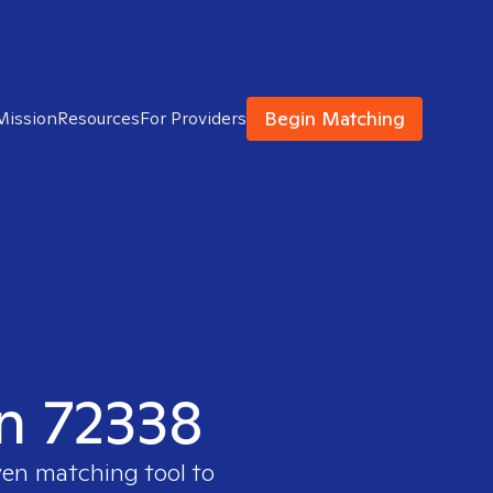
Begin Matching
Mission
Resources
For Providers
in 72338
ven matching tool to