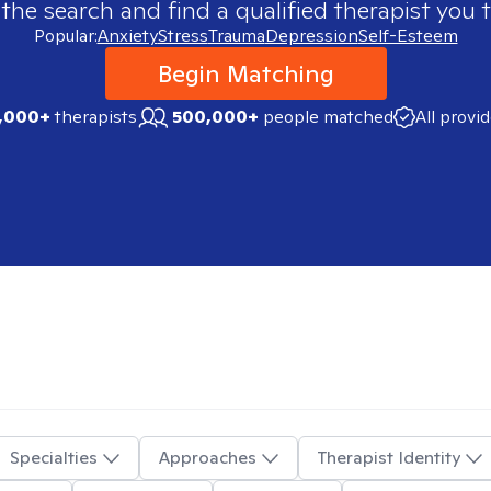
 the search and find a qualified therapist you t
Popular:
Anxiety
Stress
Trauma
Depression
Self-Esteem
Begin Matching
,000+
therapists
500,000+
people matched
All provi
Specialties
Approaches
Therapist Identity