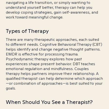
navigating a life transition, or simply wanting to
understand yourself better, therapy can help you
develop coping strategies, gain self-awareness, and
work toward meaningful change.
Types of Therapy
There are many therapeutic approaches, each suited
to different needs. Cognitive Behavioral Therapy (CBT)
helps identify and change negative thought patterns.
EMDR is effective for processing trauma.
Psychodynamic therapy explores how past
experiences shape present behavior. DBT teaches
emotional regulation and mindfulness. Couples
therapy helps partners improve their relationship. A
qualified therapist can help determine which approach
—or combination of approaches—is best suited to your
goals.
When Should You See a Therapist?