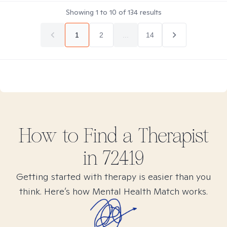
Showing
1
to
10
of
134
results
1
2
...
14
How to Find
a
Therapist
in
72419
Getting started with therapy is easier than you
think. Here’s how Mental Health Match works.