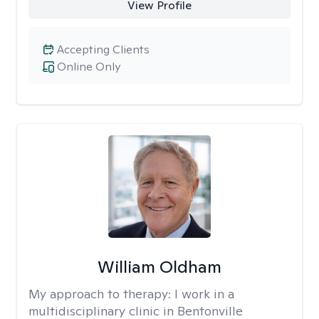
View Profile
Accepting Clients
Online Only
William Oldham
My approach to therapy:
I work in a
multidisciplinary clinic in Bentonville