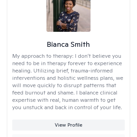
Bianca Smith
My approach to therapy:
I don’t believe you
need to be in therapy forever to experience
healing. Utilizing brief, trauma-informed
interventions and holistic wellness plans, we
will move quickly to disrupt patterns that
feed burnout and shame. I balance clinical
expertise with real, human warmth to get
you unstuck and back in control of your life.
View Profile