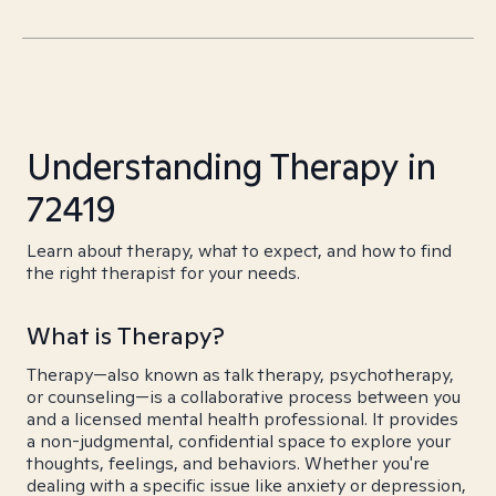
Understanding Therapy in
72419
Learn about therapy, what to expect, and how to find
the right therapist for your needs.
What is Therapy?
Therapy—also known as talk therapy, psychotherapy,
or counseling—is a collaborative process between you
and a licensed mental health professional. It provides
a non-judgmental, confidential space to explore your
thoughts, feelings, and behaviors. Whether you're
dealing with a specific issue like anxiety or depression,