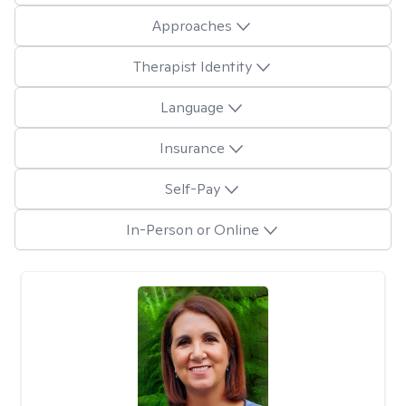
Approaches
Therapist Identity
Language
Insurance
Self-Pay
In-Person or Online