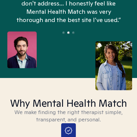
don't address... I honestly feel like
n
Mental Health Match was very
thorough and the best site I’ve used.”
Why Mental Health Match
We make finding the right therapist simple,
transparent, and personal.