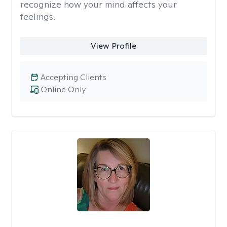
recognize how your mind affects your
feelings.
View Profile
Accepting Clients
Online Only