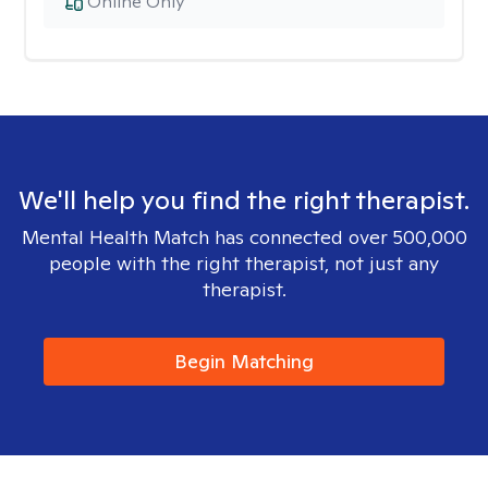
Online Only
We'll help you find the right therapist.
Mental Health Match has connected over 500,000
people with the right therapist, not just any
therapist.
Begin Matching