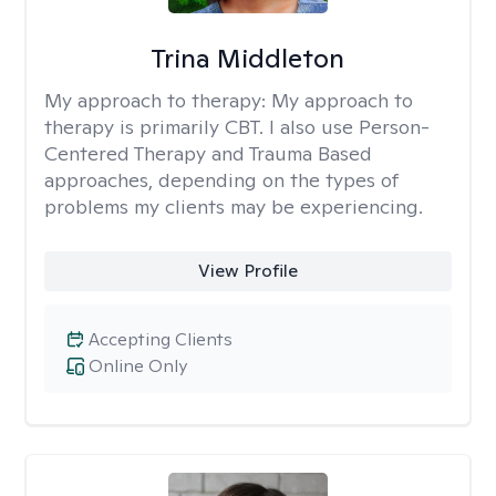
Trina Middleton
My approach to therapy:
My approach to
therapy is primarily CBT. I also use Person-
Centered Therapy and Trauma Based
approaches, depending on the types of
problems my clients may be experiencing.
View Profile
Accepting Clients
Online Only