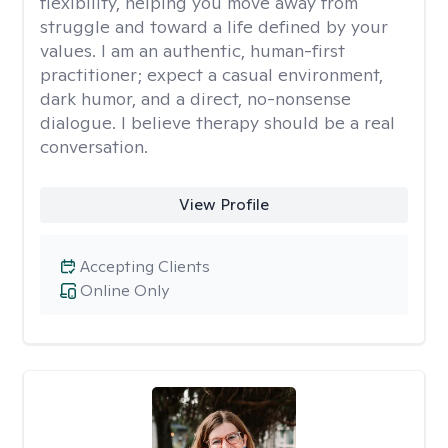
flexibility, helping you move away from
struggle and toward a life defined by your
values. I am an authentic, human-first
practitioner; expect a casual environment,
dark humor, and a direct, no-nonsense
dialogue. I believe therapy should be a real
conversation.
View Profile
Accepting Clients
Online Only