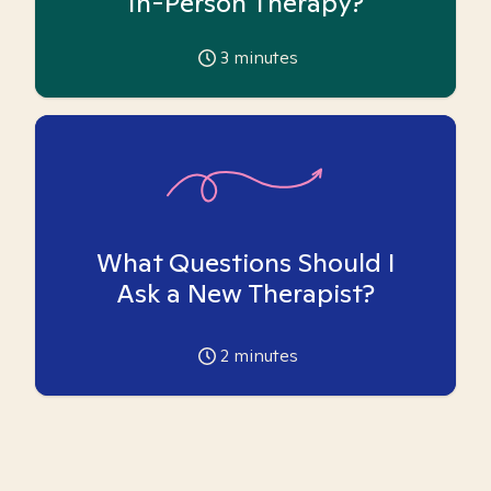
In-Person Therapy?
3
minutes
What Questions Should I
Ask a New Therapist?
2
minutes