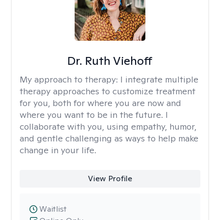
Dr. Ruth Viehoff
My approach to therapy:
I integrate multiple
therapy approaches to customize treatment
for you, both for where you are now and
where you want to be in the future. I
collaborate with you, using empathy, humor,
and gentle challenging as ways to help make
change in your life.
View Profile
Waitlist