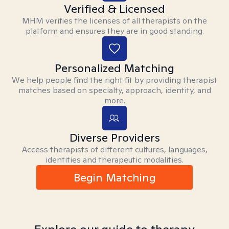
Verified & Licensed
MHM verifies the licenses of all therapists on the
platform and ensures they are in good standing.
Personalized Matching
We help people find the right fit by providing therapist
matches based on specialty, approach, identity, and
more.
Diverse Providers
Access therapists of different cultures, languages,
identities and therapeutic modalities.
Begin Matching