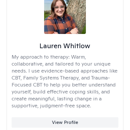
Lauren Whitlow
My approach to therapy:
Warm,
collaborative, and tailored to your unique
needs. I use evidence-based approaches like
CBT, Family Systems Therapy, and Trauma-
Focused CBT to help you better understand
yourself, build effective coping skills, and
create meaningful, lasting change in a
supportive, judgment-free space.
View Profile