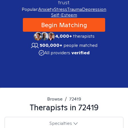
trust.
Popular:
Anxiety
Stress
Trauma
Depression
Self-Esteem
Begin Matching
4,000+
therapists
500,000+
people matched
All providers
verified
Browse
/
72419
Therapists in
72419
Specialties