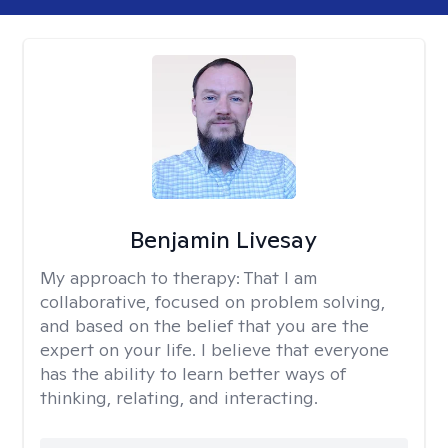
Benjamin Livesay
My approach to therapy:
That I am
collaborative, focused on problem solving,
and based on the belief that you are the
expert on your life. I believe that everyone
has the ability to learn better ways of
thinking, relating, and interacting.