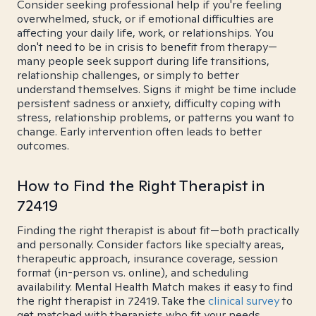
Consider seeking professional help if you're feeling
overwhelmed, stuck, or if emotional difficulties are
affecting your daily life, work, or relationships. You
don't need to be in crisis to benefit from therapy—
many people seek support during life transitions,
relationship challenges, or simply to better
understand themselves. Signs it might be time include
persistent sadness or anxiety, difficulty coping with
stress, relationship problems, or patterns you want to
change. Early intervention often leads to better
outcomes.
How to Find the Right Therapist in
72419
Finding the right therapist is about fit—both practically
and personally. Consider factors like specialty areas,
therapeutic approach, insurance coverage, session
format (in-person vs. online), and scheduling
availability. Mental Health Match makes it easy to find
the right therapist in 72419. Take the
clinical survey
to
get matched with therapists who fit your needs.