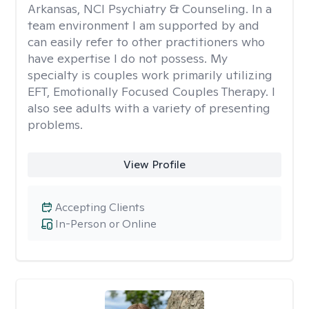
Arkansas, NCI Psychiatry & Counseling. In a
team environment I am supported by and
can easily refer to other practitioners who
have expertise I do not possess. My
specialty is couples work primarily utilizing
EFT, Emotionally Focused Couples Therapy. I
also see adults with a variety of presenting
problems.
View Profile
Accepting Clients
In-Person or Online