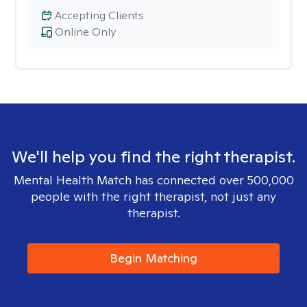
Accepting Clients
Online Only
We'll help you find the right therapist.
Mental Health Match has connected over 500,000
people with the right therapist, not just any
therapist.
Begin Matching