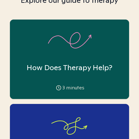
Explore our guide to therapy
How Does Therapy Help?
3
minutes