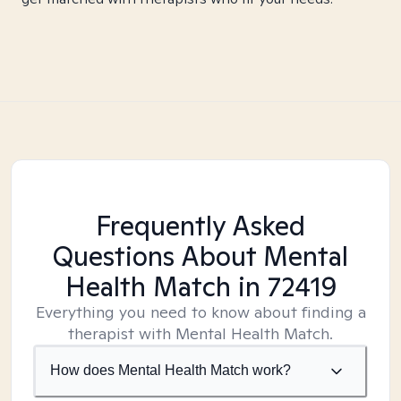
Frequently Asked
Questions About Mental
Health Match
in 72419
Everything you need to know about finding a
therapist with Mental Health Match.
How does Mental Health Match work?