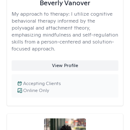
Beverly Vanover
My approach to therapy:
I utilize cognitive
behavioral therapy informed by the
polyvagal and attachment theory,
emphasizing mindfulness and self-regulation
skills from a person-centered and solution-
focused approach.
View Profile
Accepting Clients
Online Only