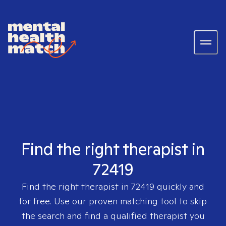
Find the right therapist in
72419
Find the right therapist in
72419
quickly and
for free. Use our proven matching tool to skip
the search and find a qualified therapist you