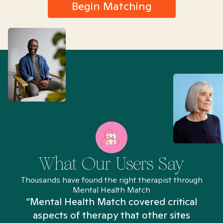
Begin Matching
What Our Users Say
Thousands have found the right therapist through
Mental Health Match
“Mental Health Match covered critical
aspects of therapy that other sites