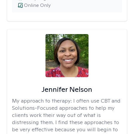
Online Only
Jennifer Nelson
My approach to therapy:
I often use CBT and
Solutions-Focused approaches to help my
clients work their way out of what is
distressing them. I find these approaches to
be very effective because you will begin to