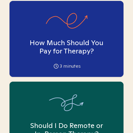
How Much Should You
Pay for Therapy?
3
minutes
Should I Do Remote or