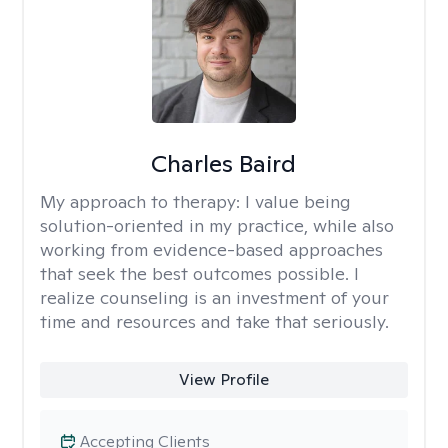
Charles Baird
My approach to therapy:
I value being
solution-oriented in my practice, while also
working from evidence-based approaches
that seek the best outcomes possible. I
realize counseling is an investment of your
time and resources and take that seriously.
View Profile
Accepting Clients