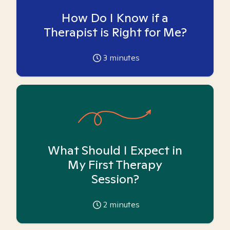
How Do I Know if a
Therapist is Right for Me?
3
minutes
What Should I Expect in
My First Therapy
Session?
2
minutes