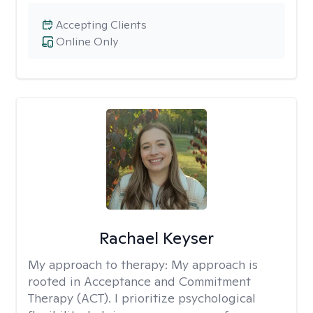
Accepting Clients
Online Only
Rachael Keyser
My approach to therapy:
My approach is
rooted in Acceptance and Commitment
Therapy (ACT). I prioritize psychological