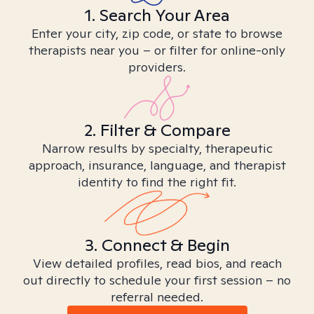
1. Search Your Area
Enter your city, zip code, or state to browse
therapists near you – or filter for online-only
providers.
2. Filter & Compare
Narrow results by specialty, therapeutic
approach, insurance, language, and therapist
identity to find the right fit.
3. Connect & Begin
View detailed profiles, read bios, and reach
out directly to schedule your first session – no
referral needed.