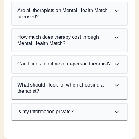
Are all therapists on Mental Health Match
licensed?
How much does therapy cost through
Mental Health Match?
Can I find an online or in-person therapist?
What should I look for when choosing a
therapist?
Is my information private?