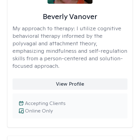
Beverly Vanover
My approach to therapy:
I utilize cognitive
behavioral therapy informed by the
polyvagal and attachment theory,
emphasizing mindfulness and self-regulation
skills from a person-centered and solution-
focused approach.
View Profile
Accepting Clients
Online Only