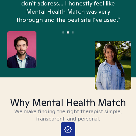
don't address... I honestly feel like
n
Mental Health Match was very
thorough and the best site I’ve used.”
Why Mental Health Match
We make finding the right therapist simple,
transparent, and personal.