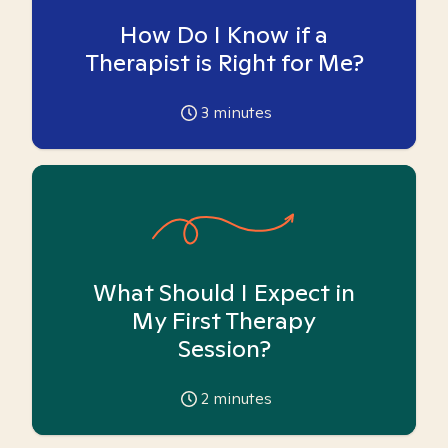
How Do I Know if a
Therapist is Right for Me?
3
minutes
What Should I Expect in
My First Therapy
Session?
2
minutes