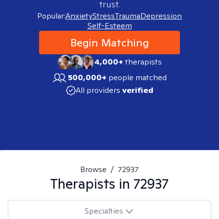
trust.
Popular:
Anxiety
Stress
Trauma
Depression
Self-Esteem
Begin Matching
4,000+
therapists
500,000+
people matched
All providers
verified
Browse
/
72937
Therapists in
72937
Specialties