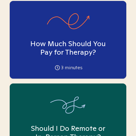
How Much Should You
Pay for Therapy?
3
minutes
Should I Do Remote or