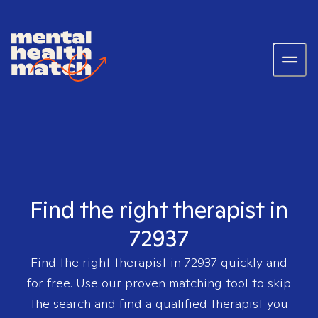
Find the right therapist in
72937
Find the right therapist in
72937
quickly and
for free. Use our proven matching tool to skip
the search and find a qualified therapist you