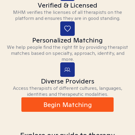
Verified & Licensed
MHM verifies the licenses of all therapists on the
platform and ensures they are in good standing.
Personalized Matching
We help people find the right fit by providing therapist
matches based on specialty, approach, identity, and
more.
Diverse Providers
Access therapists of different cultures, languages,
identities and therapeutic modalities.
Begin Matching