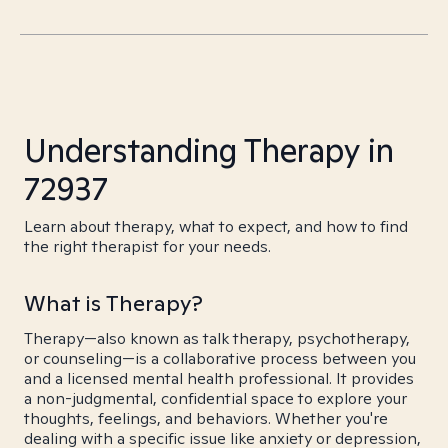
Understanding Therapy in
72937
Learn about therapy, what to expect, and how to find
the right therapist for your needs.
What is Therapy?
Therapy—also known as talk therapy, psychotherapy,
or counseling—is a collaborative process between you
and a licensed mental health professional. It provides
a non-judgmental, confidential space to explore your
thoughts, feelings, and behaviors. Whether you're
dealing with a specific issue like anxiety or depression,