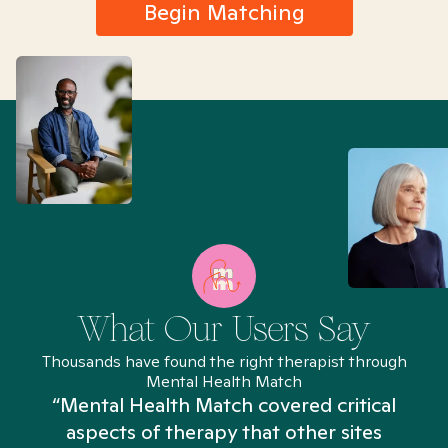
Begin Matching
What Our Users Say
Thousands have found the right therapist through
Mental Health Match
“Mental Health Match covered critical
aspects of therapy that other sites