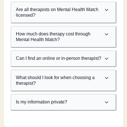
Are all therapists on Mental Health Match
licensed?
How much does therapy cost through
Mental Health Match?
Can I find an online or in-person therapist?
What should I look for when choosing a
therapist?
Is my information private?