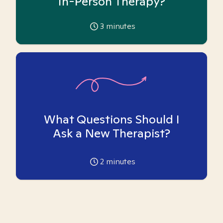
In-Person Therapy?
3
minutes
What Questions Should I
Ask a New Therapist?
2
minutes