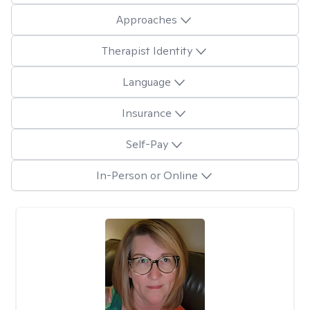
Approaches
Therapist Identity
Language
Insurance
Self-Pay
In-Person or Online