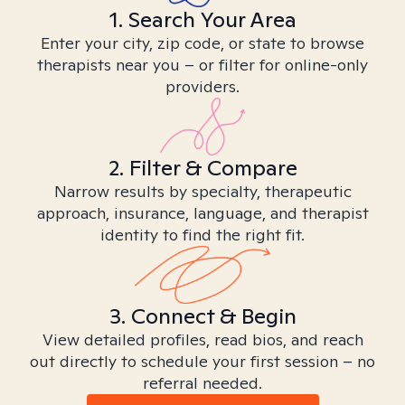
1. Search Your Area
Enter your city, zip code, or state to browse
therapists near you – or filter for online-only
providers.
2. Filter & Compare
Narrow results by specialty, therapeutic
approach, insurance, language, and therapist
identity to find the right fit.
3. Connect & Begin
View detailed profiles, read bios, and reach
out directly to schedule your first session – no
referral needed.