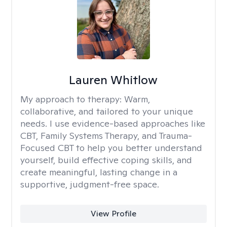
Lauren Whitlow
My approach to therapy:
Warm,
collaborative, and tailored to your unique
needs. I use evidence-based approaches like
CBT, Family Systems Therapy, and Trauma-
Focused CBT to help you better understand
yourself, build effective coping skills, and
create meaningful, lasting change in a
supportive, judgment-free space.
View Profile