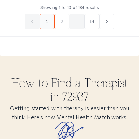
Showing
1
to
10
of
134
results
1
2
...
14
How to Find
a
Therapist
in
72937
Getting started with therapy is easier than you
think. Here’s how Mental Health Match works.