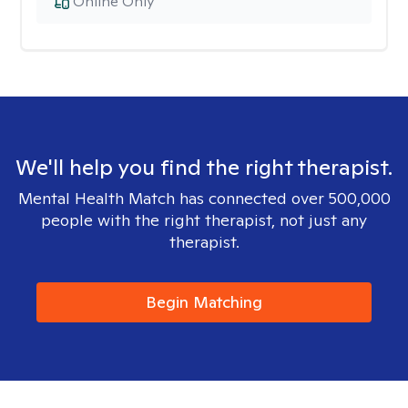
Online Only
We'll help you find the right therapist.
Mental Health Match has connected over 500,000
people with the right therapist, not just any
therapist.
Begin Matching