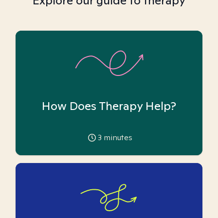
Explore our guide to therapy
How Does Therapy Help?
3
minutes