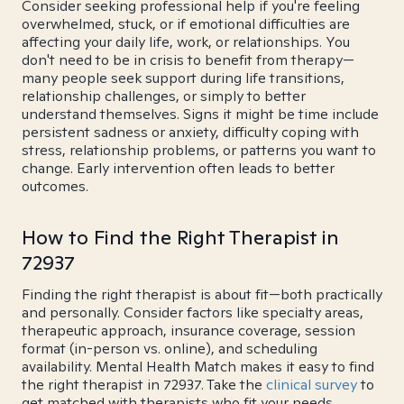
Consider seeking professional help if you're feeling
overwhelmed, stuck, or if emotional difficulties are
affecting your daily life, work, or relationships. You
don't need to be in crisis to benefit from therapy—
many people seek support during life transitions,
relationship challenges, or simply to better
understand themselves. Signs it might be time include
persistent sadness or anxiety, difficulty coping with
stress, relationship problems, or patterns you want to
change. Early intervention often leads to better
outcomes.
How to Find the Right Therapist in
72937
Finding the right therapist is about fit—both practically
and personally. Consider factors like specialty areas,
therapeutic approach, insurance coverage, session
format (in-person vs. online), and scheduling
availability. Mental Health Match makes it easy to find
the right therapist in 72937. Take the
clinical survey
to
get matched with therapists who fit your needs.