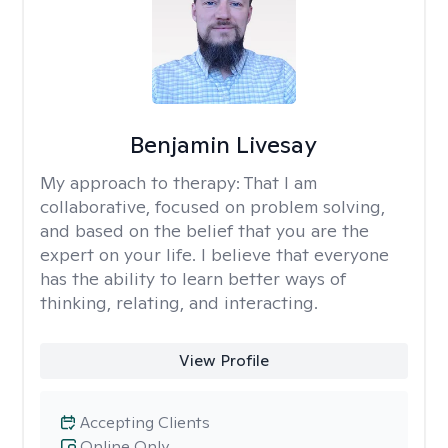
Benjamin Livesay
My approach to therapy:
That I am
collaborative, focused on problem solving,
and based on the belief that you are the
expert on your life. I believe that everyone
has the ability to learn better ways of
thinking, relating, and interacting.
View Profile
Accepting Clients
Online Only