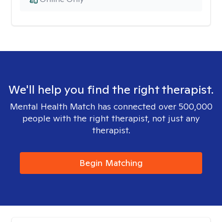
We'll help you find the right therapist.
Mental Health Match has connected over 500,000
people with the right therapist, not just any
therapist.
Begin Matching