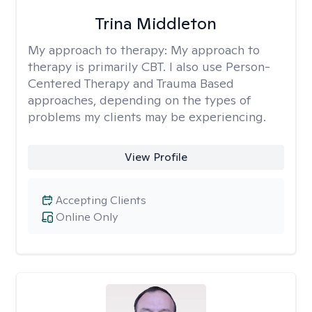
Trina Middleton
My approach to therapy:
My approach to
therapy is primarily CBT. I also use Person-
Centered Therapy and Trauma Based
approaches, depending on the types of
problems my clients may be experiencing.
View Profile
Accepting Clients
Online Only