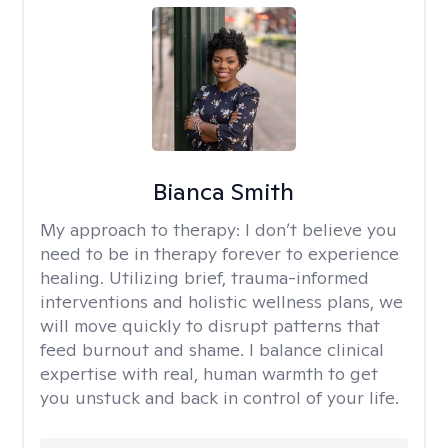
Bianca Smith
My approach to therapy:
I don’t believe you
need to be in therapy forever to experience
healing. Utilizing brief, trauma-informed
interventions and holistic wellness plans, we
will move quickly to disrupt patterns that
feed burnout and shame. I balance clinical
expertise with real, human warmth to get
you unstuck and back in control of your life.