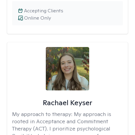
Accepting Clients
Online Only
Rachael Keyser
My approach to therapy:
My approach is
rooted in Acceptance and Commitment
Therapy (ACT). I prioritize psychological