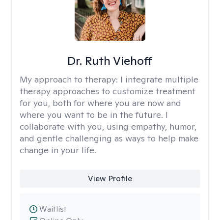
Dr. Ruth Viehoff
My approach to therapy:
I integrate multiple
therapy approaches to customize treatment
for you, both for where you are now and
where you want to be in the future. I
collaborate with you, using empathy, humor,
and gentle challenging as ways to help make
change in your life.
View Profile
Waitlist