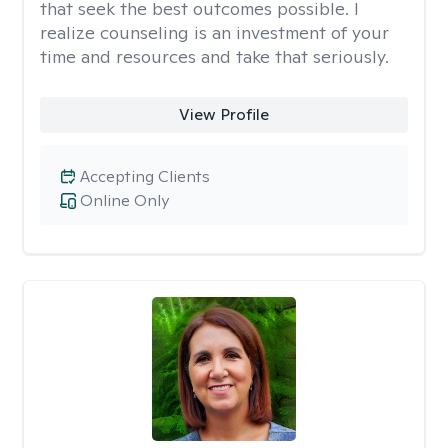
that seek the best outcomes possible. I
realize counseling is an investment of your
time and resources and take that seriously.
View Profile
Accepting Clients
Online Only