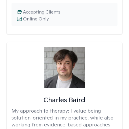
Accepting Clients
Online Only
Charles Baird
My approach to therapy:
I value being
solution-oriented in my practice, while also
working from evidence-based approaches