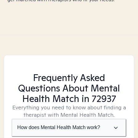
Frequently Asked
Questions About Mental
Health Match
in 72937
Everything you need to know about finding a
therapist with Mental Health Match.
How does Mental Health Match work?