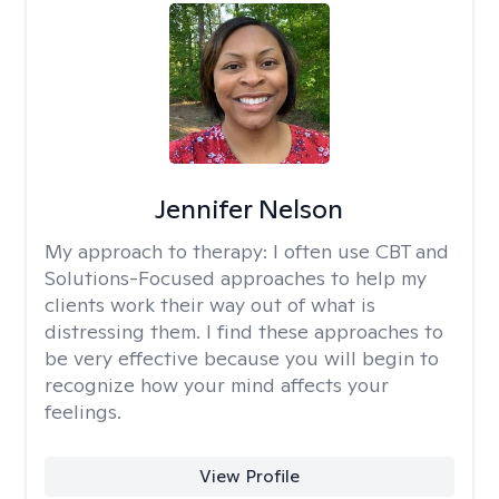
Jennifer Nelson
My approach to therapy:
I often use CBT and
Solutions-Focused approaches to help my
clients work their way out of what is
distressing them. I find these approaches to
be very effective because you will begin to
recognize how your mind affects your
feelings.
View Profile