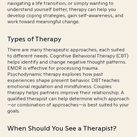
navigating a life transition, or simply wanting to
understand yourself better, therapy can help you
develop coping strategies, gain self-awareness, and
work toward meaningful change.
Types of Therapy
There are many therapeutic approaches, each suited
to different needs. Cognitive Behavioral Therapy (CBT)
helps identify and change negative thought patterns.
EMDR is effective for processing trauma.
Psychodynamic therapy explores how past
experiences shape present behavior. DBT teaches
emotional regulation and mindfulness. Couples
therapy helps partners improve their relationship. A
qualified therapist can help determine which approach
—or combination of approaches—is best suited to your
goals.
When Should You See a Therapist?