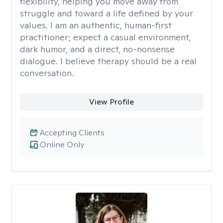
flexibility, helping you move away from
struggle and toward a life defined by your
values. I am an authentic, human-first
practitioner; expect a casual environment,
dark humor, and a direct, no-nonsense
dialogue. I believe therapy should be a real
conversation.
View Profile
Accepting Clients
Online Only