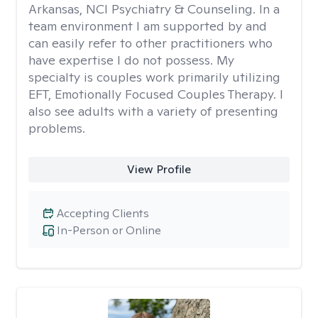
Arkansas, NCI Psychiatry & Counseling. In a
team environment I am supported by and
can easily refer to other practitioners who
have expertise I do not possess. My
specialty is couples work primarily utilizing
EFT, Emotionally Focused Couples Therapy. I
also see adults with a variety of presenting
problems.
View Profile
Accepting Clients
In-Person or Online