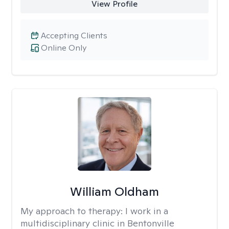
View Profile
Accepting Clients
Online Only
William Oldham
My approach to therapy:
I work in a
multidisciplinary clinic in Bentonville