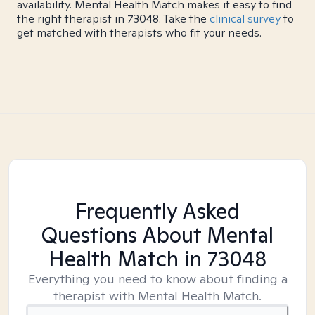
availability. Mental Health Match makes it easy to find
the right therapist in 73048. Take the
clinical survey
to
get matched with therapists who fit your needs.
Frequently Asked
Questions About Mental
Health Match
in 73048
Everything you need to know about finding a
therapist with Mental Health Match.