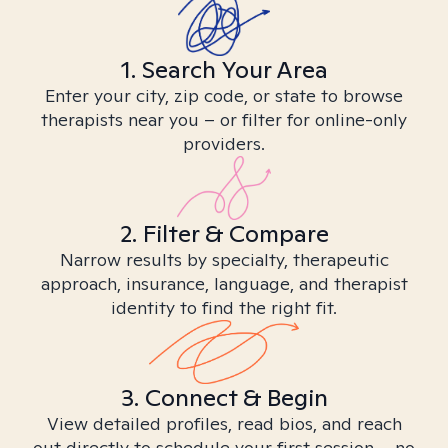
1. Search Your Area
Enter your city, zip code, or state to browse
therapists near you – or filter for online-only
providers.
2. Filter & Compare
Narrow results by specialty, therapeutic
approach, insurance, language, and therapist
identity to find the right fit.
3. Connect & Begin
View detailed profiles, read bios, and reach
out directly to schedule your first session – no