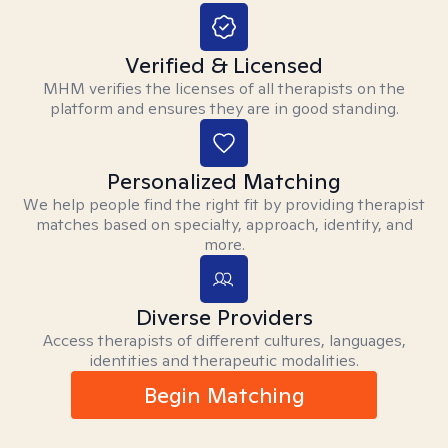
Verified & Licensed
MHM verifies the licenses of all therapists on the
platform and ensures they are in good standing.
Personalized Matching
We help people find the right fit by providing therapist
matches based on specialty, approach, identity, and
more.
Diverse Providers
Access therapists of different cultures, languages,
identities and therapeutic modalities.
Begin Matching