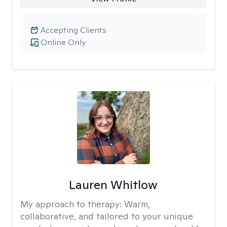
Accepting Clients
Online Only
Lauren Whitlow
My approach to therapy:
Warm,
collaborative, and tailored to your unique