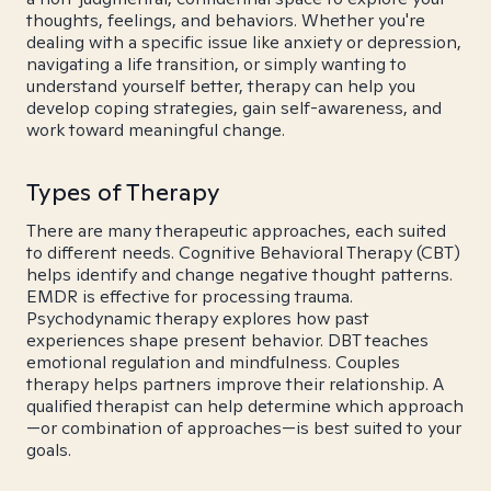
thoughts, feelings, and behaviors. Whether you're
dealing with a specific issue like anxiety or depression,
navigating a life transition, or simply wanting to
understand yourself better, therapy can help you
develop coping strategies, gain self-awareness, and
work toward meaningful change.
Types of Therapy
There are many therapeutic approaches, each suited
to different needs. Cognitive Behavioral Therapy (CBT)
helps identify and change negative thought patterns.
EMDR is effective for processing trauma.
Psychodynamic therapy explores how past
experiences shape present behavior. DBT teaches
emotional regulation and mindfulness. Couples
therapy helps partners improve their relationship. A
qualified therapist can help determine which approach
—or combination of approaches—is best suited to your
goals.