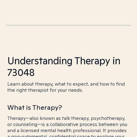
Understanding Therapy in
73048
Learn about therapy, what to expect, and how to find
the right therapist for your needs.
What is Therapy?
Therapy—also known as talk therapy, psychotherapy,
or counseling—is a collaborative process between you
and a licensed mental health professional. It provides
a non-judgmental, confidential space to explore your