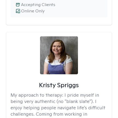
Accepting Clients
Online Only
Kristy Spriggs
My approach to therapy:
I pride myself in
being very authentic (no "blank slate"). I
enjoy helping people navigate life's difficult
challenges. Coming from working in