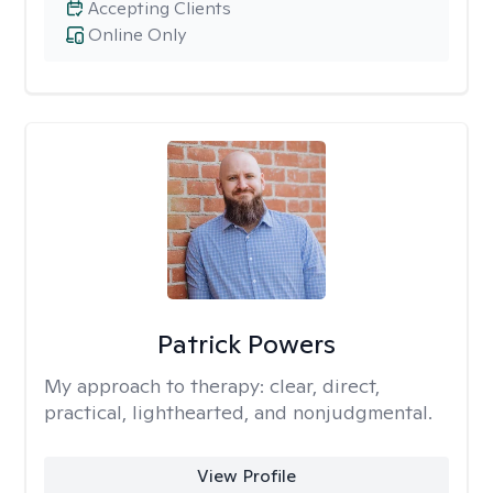
Accepting Clients
Online Only
Patrick Powers
My approach to therapy:
clear, direct,
practical, lighthearted, and nonjudgmental.
View Profile