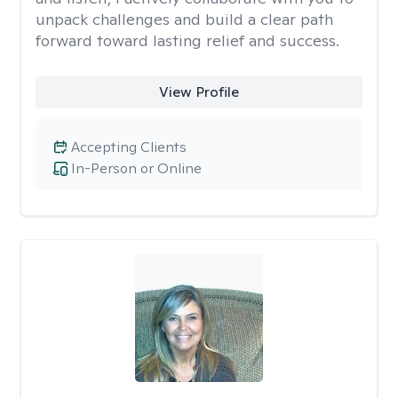
unpack challenges and build a clear path
forward toward lasting relief and success.
View Profile
Accepting Clients
In-Person or Online