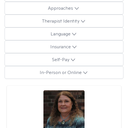
Approaches
Therapist Identity
Language
Insurance
Self-Pay
In-Person or Online