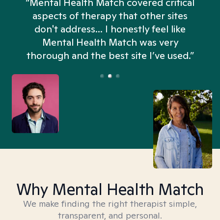
“Mental Health Match covered critical
aspects of therapy that other sites
don't address... I honestly feel like
n
Mental Health Match was very
thorough and the best site I’ve used.”
Why Mental Health Match
We make finding the right therapist simple,
transparent, and personal.