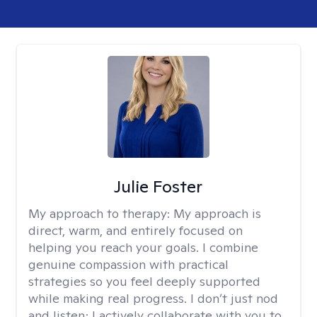
Julie Foster
My approach to therapy:
My approach is
direct, warm, and entirely focused on
helping you reach your goals. I combine
genuine compassion with practical
strategies so you feel deeply supported
while making real progress. I don’t just nod
and listen; I actively collaborate with you to