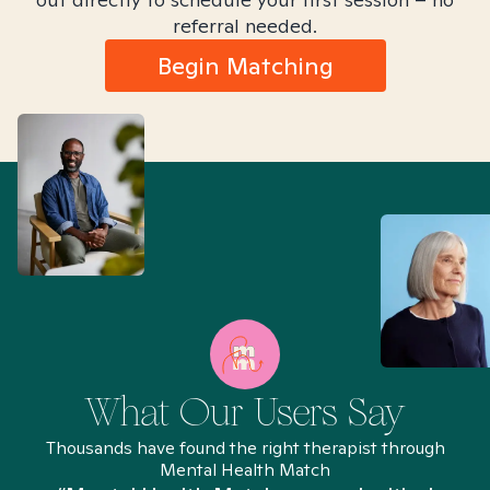
referral needed.
Begin Matching
What Our Users Say
Thousands have found the right therapist through
Mental Health Match