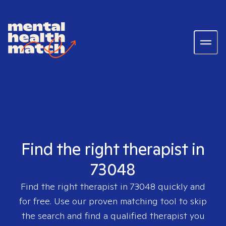
Find the right therapist in
73048
Find the right therapist in
73048
quickly and
for free. Use our proven matching tool to skip
the search and find a qualified therapist you