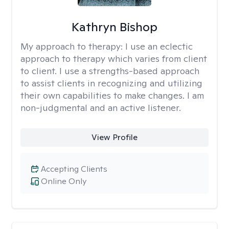
Kathryn Bishop
My approach to therapy:
I use an eclectic
approach to therapy which varies from client
to client. I use a strengths-based approach
to assist clients in recognizing and utilizing
their own capabilities to make changes. I am
non-judgmental and an active listener.
View Profile
Accepting Clients
Online Only