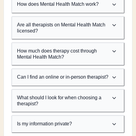
How does Mental Health Match work?
Are all therapists on Mental Health Match
licensed?
How much does therapy cost through
Mental Health Match?
Can I find an online or in-person therapist?
What should I look for when choosing a
therapist?
Is my information private?