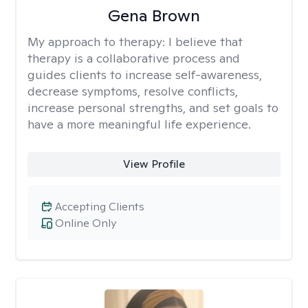
Gena Brown
My approach to therapy:
I believe that
therapy is a collaborative process and
guides clients to increase self-awareness,
decrease symptoms, resolve conflicts,
increase personal strengths, and set goals to
have a more meaningful life experience.
View Profile
Accepting Clients
Online Only