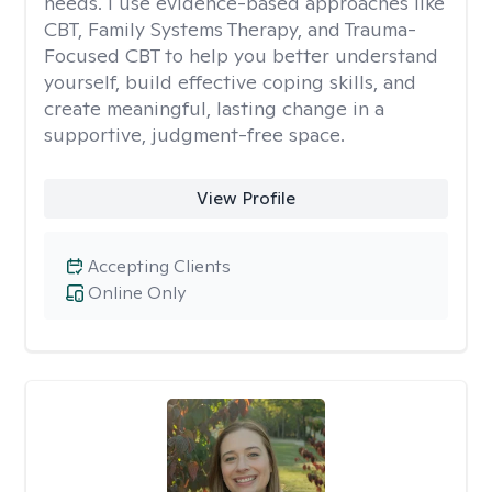
needs. I use evidence-based approaches like
CBT, Family Systems Therapy, and Trauma-
Focused CBT to help you better understand
yourself, build effective coping skills, and
create meaningful, lasting change in a
supportive, judgment-free space.
View Profile
Accepting Clients
Online Only