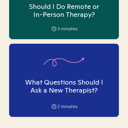
Should I Do Remote or
In-Person Therapy?
3
minutes
What Questions Should I
Ask a New Therapist?
2
minutes