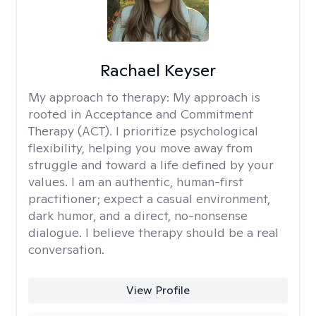
Rachael Keyser
My approach to therapy:
My approach is
rooted in Acceptance and Commitment
Therapy (ACT). I prioritize psychological
flexibility, helping you move away from
struggle and toward a life defined by your
values. I am an authentic, human-first
practitioner; expect a casual environment,
dark humor, and a direct, no-nonsense
dialogue. I believe therapy should be a real
conversation.
View Profile