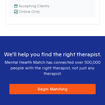
Accepting Clients
Online Only
We'll help you find the right therapist.
Mental Health Match has connected over 500,000
people with the right therapist, not just any
therapist.
Begin Matching