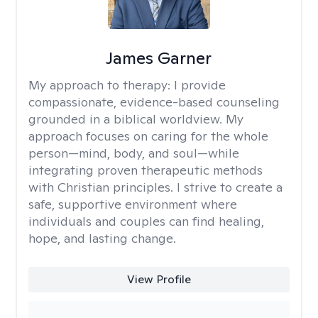
James Garner
My approach to therapy:
I provide
compassionate, evidence-based counseling
grounded in a biblical worldview. My
approach focuses on caring for the whole
person—mind, body, and soul—while
integrating proven therapeutic methods
with Christian principles. I strive to create a
safe, supportive environment where
individuals and couples can find healing,
hope, and lasting change.
View Profile