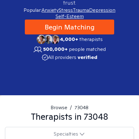
trust.
Popular:
Anxiety
Stress
Trauma
Depression
Self-Esteem
Begin Matching
4,000+
therapists
500,000+
people matched
All providers
verified
Browse
/
73048
Therapists in
73048
Specialties