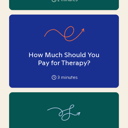
How Much Should You
Pay for Therapy?
3
minutes