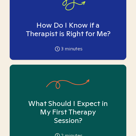
How Do I Know if a
Therapist is Right for Me?
3
minutes
What Should I Expect in
My First Therapy
Session?
2
minutes