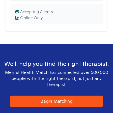
Accepting Clients
Online Only
We'll help you find the right therapist.
Mental Health Match has connected over 500,000
people with the right therapist, not just any
therapist.
Begin Matching