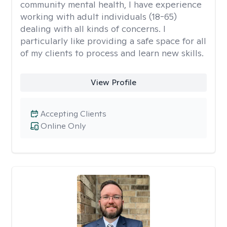
community mental health, I have experience
working with adult individuals (18-65)
dealing with all kinds of concerns. I
particularly like providing a safe space for all
of my clients to process and learn new skills.
View Profile
Accepting Clients
Online Only