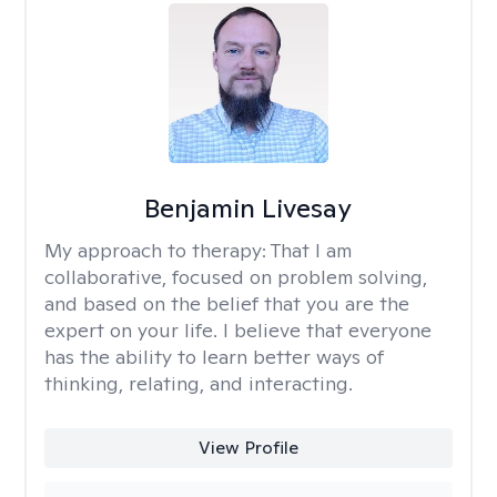
Benjamin Livesay
My approach to therapy:
That I am
collaborative, focused on problem solving,
and based on the belief that you are the
expert on your life. I believe that everyone
has the ability to learn better ways of
thinking, relating, and interacting.
View Profile