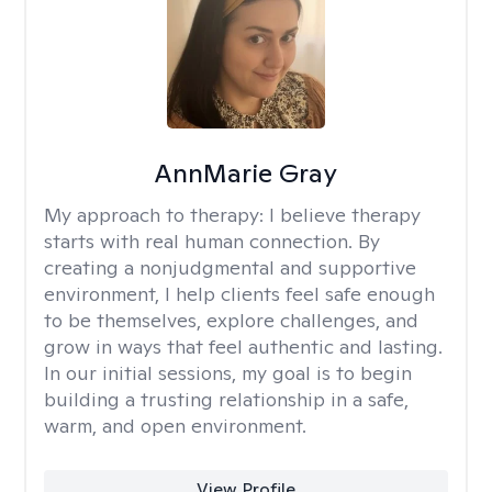
AnnMarie Gray
My approach to therapy:
I believe therapy
starts with real human connection. By
creating a nonjudgmental and supportive
environment, I help clients feel safe enough
to be themselves, explore challenges, and
grow in ways that feel authentic and lasting.
In our initial sessions, my goal is to begin
building a trusting relationship in a safe,
warm, and open environment.
View Profile