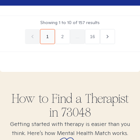
Showing
1
to
10
of
157
results
1
2
...
16
How to Find
a
Therapist
in
73048
Getting started with therapy is easier than you
think. Here’s how Mental Health Match works.