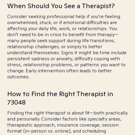
When Should You See a Therapist?
Consider seeking professional help if you're feeling
overwhelmed, stuck, or if emotional difficulties are
affecting your daily life, work, or relationships. You
don't need to be in crisis to benefit from therapy—
many people seek support during life transitions,
relationship challenges, or simply to better
understand themselves. Signs it might be time include
persistent sadness or anxiety, difficulty coping with
stress, relationship problems, or patterns you want to
change. Early intervention often leads to better
outcomes.
How to Find the Right Therapist in
73048
Finding the right therapist is about fit—both practically
and personally. Consider factors like specialty areas,
therapeutic approach, insurance coverage, session
format (in-person vs. online), and scheduling