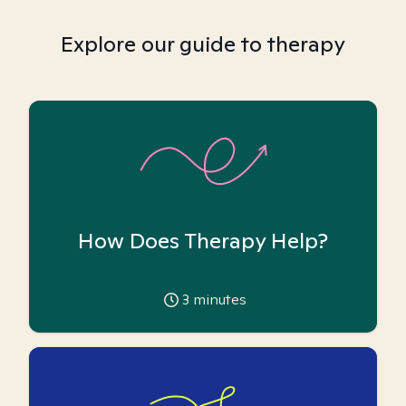
Explore our guide to therapy
How Does Therapy Help?
3
minutes