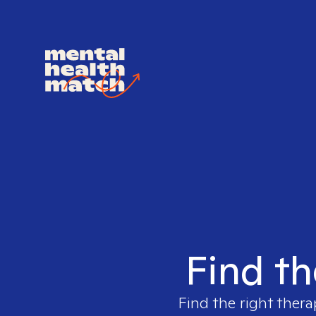
Find th
Find the right thera