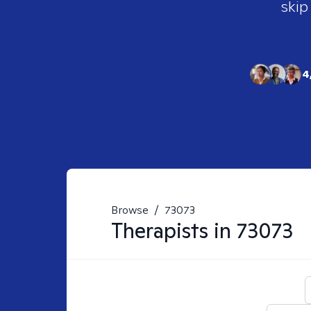
skip
4
Browse
/
73073
Therapists in
73073