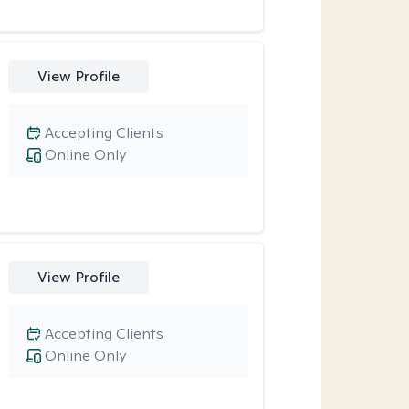
View Profile
Accepting Clients
Online Only
View Profile
Accepting Clients
Online Only