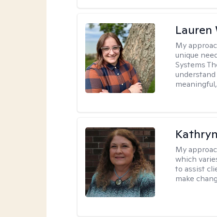
Lauren
My approac
unique need
Systems The
understand y
meaningful,
Kathryn
My approac
which varie
to assist cl
make change