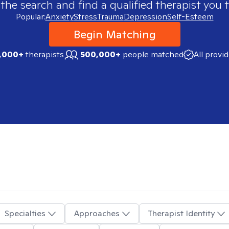
 the search and find a qualified therapist you t
Popular:
Anxiety
Stress
Trauma
Depression
Self-Esteem
Begin Matching
,000+
therapists
500,000+
people matched
All provi
Specialties
Approaches
Therapist Identity