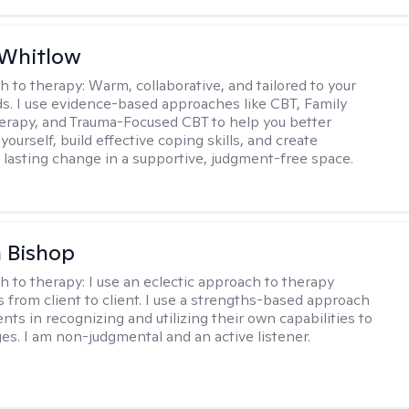
 Whitlow
h to therapy:
Warm, collaborative, and tailored to your
s. I use evidence-based approaches like CBT, Family
rapy, and Trauma-Focused CBT to help you better
ourself, build effective coping skills, and create
 lasting change in a supportive, judgment-free space.
 Bishop
h to therapy:
I use an eclectic approach to therapy
s from client to client. I use a strengths-based approach
ients in recognizing and utilizing their own capabilities to
s. I am non-judgmental and an active listener.