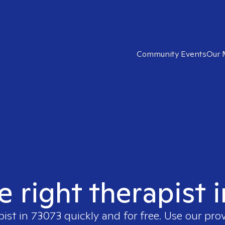
Community Events
Our 
e right therapist 
pist in
73073
quickly and for free. Use our pro