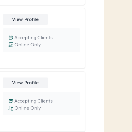
View Profile
Accepting Clients
Online Only
View Profile
Accepting Clients
Online Only