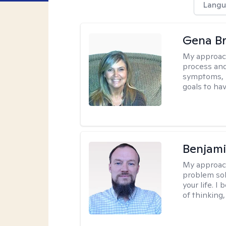
Langu
Gena B
My approac
process and
symptoms, r
goals to ha
Benjami
My approac
problem sol
your life. I
of thinking,