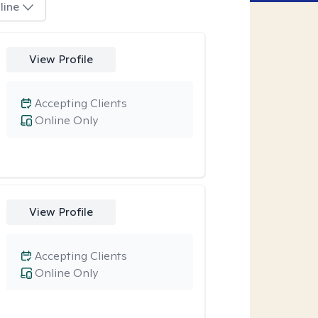
line
View Profile
Accepting Clients
Online Only
View Profile
Accepting Clients
Online Only