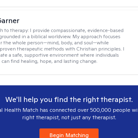
Garner
h to therapy:
I provide compassionate, evidence-based
grounded in a biblical worldview. My approach focuses
or the whole person—mind, body, and soul—while
 proven therapeutic methods with Christian principles. I
reate a safe, supportive environment where individuals
 can find healing, hope, and lasting change.
We'll help you find the right therapist.
l Health Match has connected over 500,000 people wi
right therapist, not just any therapist.
Begin Matching