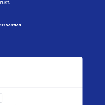
rust.
ders
verified