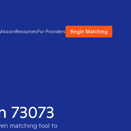
Begin Matching
Mission
Resources
For Providers
in 73073
ven matching tool to