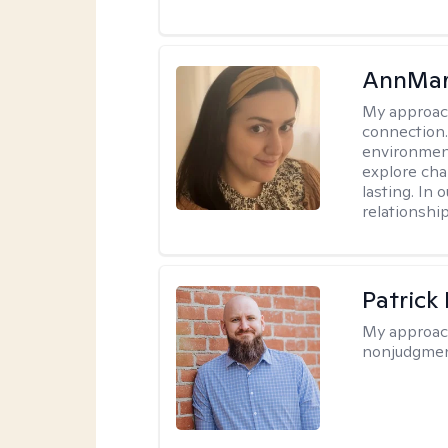
AnnMar
My approac
connection.
environment
explore cha
lasting. In 
relationshi
Patrick
My approac
nonjudgmen