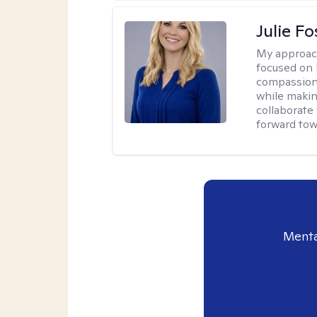
Julie Fo
My approac
focused on 
compassion 
while making
collaborate
forward towa
Menta