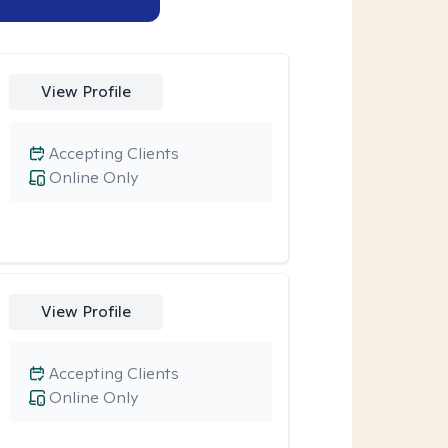
View Profile
Accepting Clients
Online Only
View Profile
Accepting Clients
Online Only