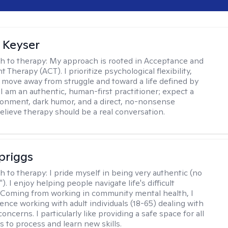
 Keyser
h to therapy:
My approach is rooted in Acceptance and
herapy (ACT). I prioritize psychological flexibility,
 move away from struggle and toward a life defined by
 I am an authentic, human-first practitioner; expect a
ronment, dark humor, and a direct, no-nonsense
believe therapy should be a real conversation.
Spriggs
h to therapy:
I pride myself in being very authentic (no
"). I enjoy helping people navigate life's difficult
 Coming from working in community mental health, I
ence working with adult individuals (18-65) dealing with
 concerns. I particularly like providing a safe space for all
s to process and learn new skills.