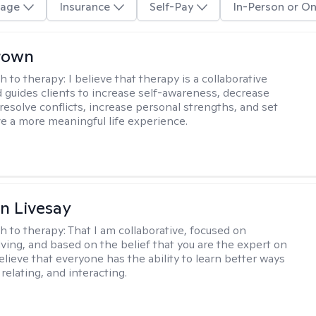
age
Insurance
Self-Pay
In-Person or On
rown
h to therapy:
I believe that therapy is a collaborative
 guides clients to increase self-awareness, decrease
esolve conflicts, increase personal strengths, and set
ve a more meaningful life experience.
n Livesay
h to therapy:
That I am collaborative, focused on
ving, and based on the belief that you are the expert on
 believe that everyone has the ability to learn better ways
 relating, and interacting.