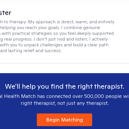
ster
h to therapy:
My approach is direct, warm, and entirely
helping you reach your goals. I combine genuine
with practical strategies so you feel deeply supported
 real progress. I don’t just nod and listen; I actively
 with you to unpack challenges and build a clear path
rd lasting relief and success.
We'll help you find the right therapist.
l Health Match has connected over 500,000 people wi
right therapist, not just any therapist.
Begin Matching