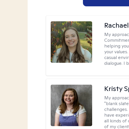
Rachael
My approac
Commitment T
helping you
your values.
casual envi
dialogue. I 
Kristy 
My approac
"blank slate
challenges.
have experi
all kinds of
of my client