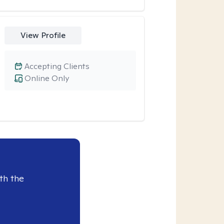
View Profile
Accepting Clients
Online Only
th the