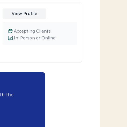
View Profile
Accepting Clients
In-Person or Online
th the