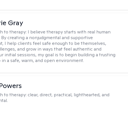
ie Gray
h to therapy:
I believe therapy starts with real human
 By creating a nonjudgmental and supportive
, I help clients feel safe enough to be themselves,
llenges, and grow in ways that feel authentic and
our initial sessions, my goal is to begin building a trusting
p in a safe, warm, and open environment.
 Powers
h to therapy:
clear, direct, practical, lighthearted, and
tal.