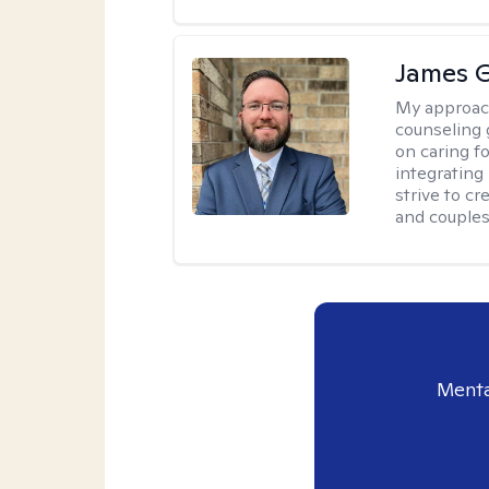
James 
My approac
counseling 
on caring f
integrating
strive to c
and couples
Menta