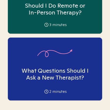
Should I Do Remote or
In-Person Therapy?
3
minutes
What Questions Should I
Ask a New Therapist?
2
minutes