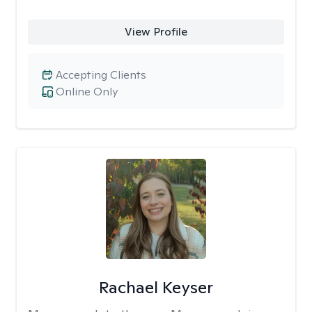
View Profile
Accepting Clients
Online Only
Rachael Keyser