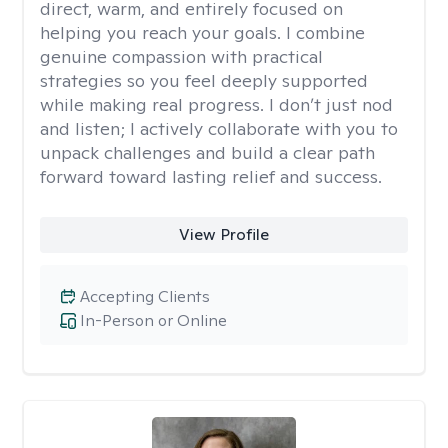
direct, warm, and entirely focused on
helping you reach your goals. I combine
genuine compassion with practical
strategies so you feel deeply supported
while making real progress. I don’t just nod
and listen; I actively collaborate with you to
unpack challenges and build a clear path
forward toward lasting relief and success.
View Profile
Accepting Clients
In-Person or Online