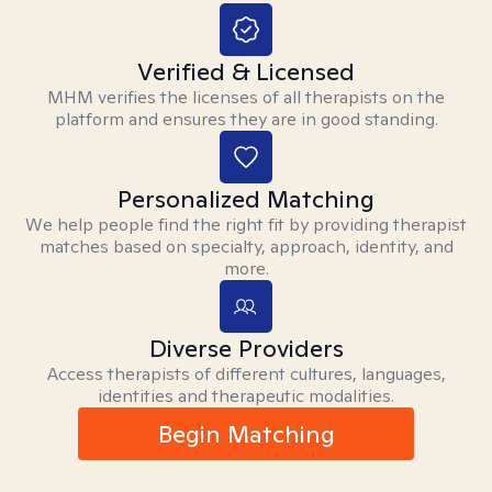
Verified & Licensed
MHM verifies the licenses of all therapists on the
platform and ensures they are in good standing.
Personalized Matching
We help people find the right fit by providing therapist
matches based on specialty, approach, identity, and
more.
Diverse Providers
Access therapists of different cultures, languages,
identities and therapeutic modalities.
Begin Matching