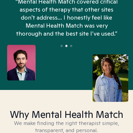
“Mental Health Match covered critical
aspects of therapy that other sites
don't address... I honestly feel like
n
Mental Health Match was very
thorough and the best site I’ve used.”
Why Mental Health Match
We make finding the right therapist simple,
transparent, and personal.