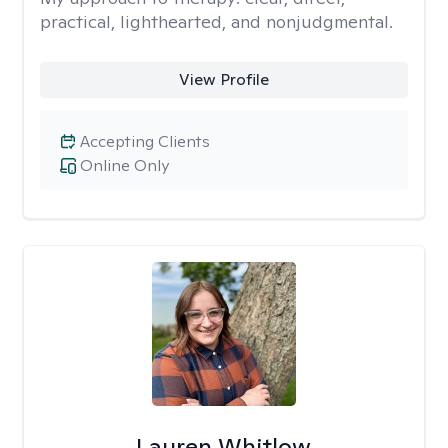
practical, lighthearted, and nonjudgmental.
View Profile
Accepting Clients
Online Only
Lauren Whitlow