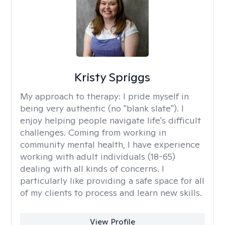
Kristy Spriggs
My approach to therapy:
I pride myself in
being very authentic (no "blank slate"). I
enjoy helping people navigate life's difficult
challenges. Coming from working in
community mental health, I have experience
working with adult individuals (18-65)
dealing with all kinds of concerns. I
particularly like providing a safe space for all
of my clients to process and learn new skills.
View Profile