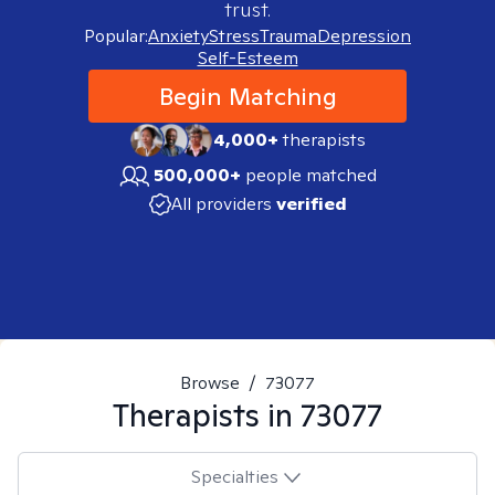
trust.
Popular:
Anxiety
Stress
Trauma
Depression
Self-Esteem
Begin Matching
4,000+
therapists
500,000+
people matched
All providers
verified
Browse
/
73077
Therapists in
73077
Specialties