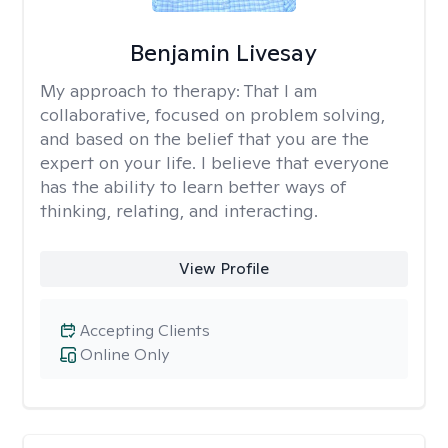
Benjamin Livesay
My approach to therapy:
That I am
collaborative, focused on problem solving,
and based on the belief that you are the
expert on your life. I believe that everyone
has the ability to learn better ways of
thinking, relating, and interacting.
View Profile
Accepting Clients
Online Only