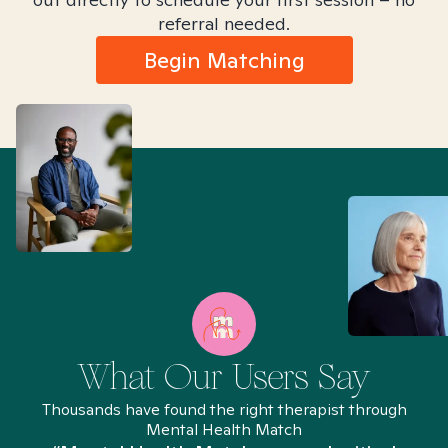
referral needed.
Begin Matching
What Our Users Say
Thousands have found the right therapist through
Mental Health Match