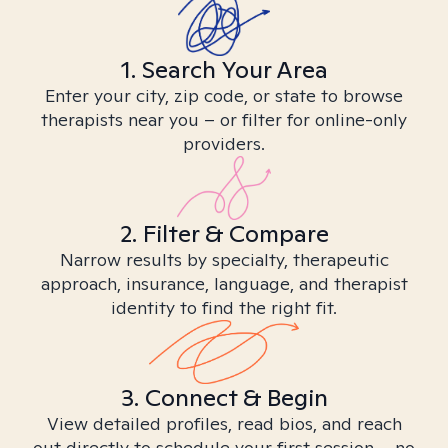
1. Search Your Area
Enter your city, zip code, or state to browse
therapists near you – or filter for online-only
providers.
2. Filter & Compare
Narrow results by specialty, therapeutic
approach, insurance, language, and therapist
identity to find the right fit.
3. Connect & Begin
View detailed profiles, read bios, and reach
out directly to schedule your first session – no