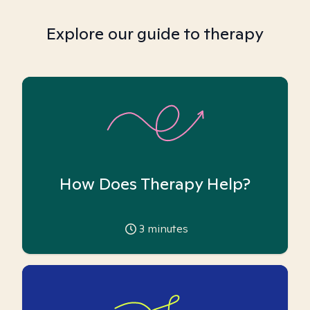
Explore our guide to therapy
How Does Therapy Help?
3
minutes