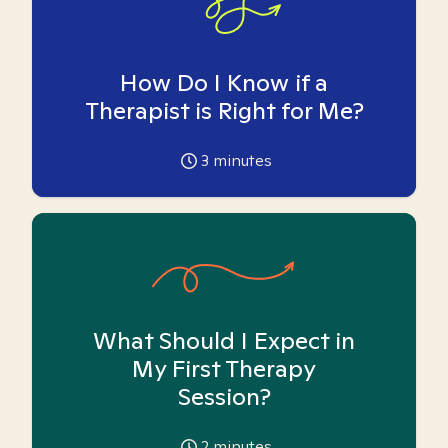
How Do I Know if a
Therapist is Right for Me?
3
minutes
What Should I Expect in
My First Therapy
Session?
2
minutes