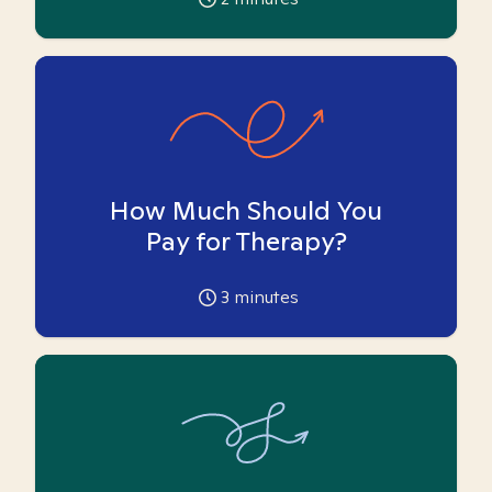
How Much Should You
Pay for Therapy?
3
minutes