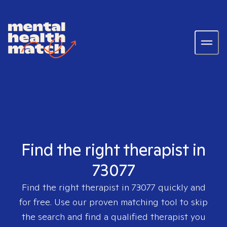
Find the right therapist in
73077
Find the right therapist in
73077
quickly and
for free. Use our proven matching tool to skip
the search and find a qualified therapist you