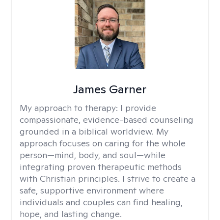
James Garner
My approach to therapy:
I provide
compassionate, evidence-based counseling
grounded in a biblical worldview. My
approach focuses on caring for the whole
person—mind, body, and soul—while
integrating proven therapeutic methods
with Christian principles. I strive to create a
safe, supportive environment where
individuals and couples can find healing,
hope, and lasting change.