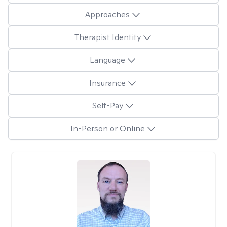
Approaches
Therapist Identity
Language
Insurance
Self-Pay
In-Person or Online