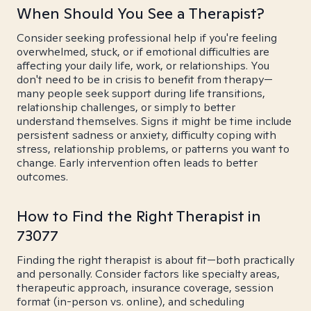
When Should You See a Therapist?
Consider seeking professional help if you're feeling
overwhelmed, stuck, or if emotional difficulties are
affecting your daily life, work, or relationships. You
don't need to be in crisis to benefit from therapy—
many people seek support during life transitions,
relationship challenges, or simply to better
understand themselves. Signs it might be time include
persistent sadness or anxiety, difficulty coping with
stress, relationship problems, or patterns you want to
change. Early intervention often leads to better
outcomes.
How to Find the Right Therapist in
73077
Finding the right therapist is about fit—both practically
and personally. Consider factors like specialty areas,
therapeutic approach, insurance coverage, session
format (in-person vs. online), and scheduling