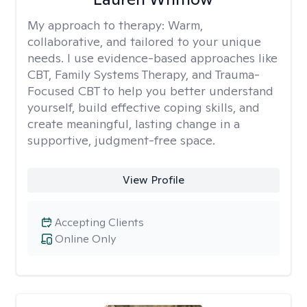
My approach to therapy:
Warm,
collaborative, and tailored to your unique
needs. I use evidence-based approaches like
CBT, Family Systems Therapy, and Trauma-
Focused CBT to help you better understand
yourself, build effective coping skills, and
create meaningful, lasting change in a
supportive, judgment-free space.
View Profile
Accepting Clients
Online Only