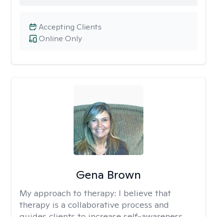
Accepting Clients
Online Only
Gena Brown
My approach to therapy:
I believe that
therapy is a collaborative process and
guides clients to increase self-awareness,