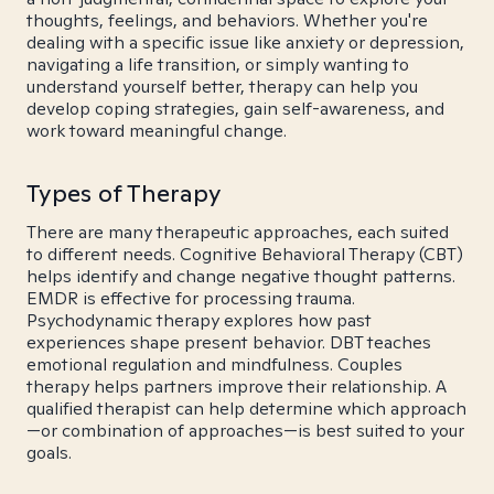
thoughts, feelings, and behaviors. Whether you're
dealing with a specific issue like anxiety or depression,
navigating a life transition, or simply wanting to
understand yourself better, therapy can help you
develop coping strategies, gain self-awareness, and
work toward meaningful change.
Types of Therapy
There are many therapeutic approaches, each suited
to different needs. Cognitive Behavioral Therapy (CBT)
helps identify and change negative thought patterns.
EMDR is effective for processing trauma.
Psychodynamic therapy explores how past
experiences shape present behavior. DBT teaches
emotional regulation and mindfulness. Couples
therapy helps partners improve their relationship. A
qualified therapist can help determine which approach
—or combination of approaches—is best suited to your
goals.