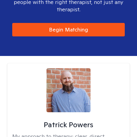
people with the right therapist, not just any
therapist.
Begin Matching
Patrick Powers
My approach to therapy:
clear, direct,