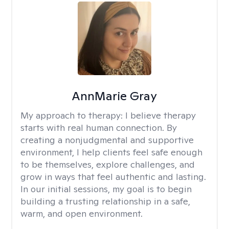
AnnMarie Gray
My approach to therapy:
I believe therapy
starts with real human connection. By
creating a nonjudgmental and supportive
environment, I help clients feel safe enough
to be themselves, explore challenges, and
grow in ways that feel authentic and lasting.
In our initial sessions, my goal is to begin
building a trusting relationship in a safe,
warm, and open environment.