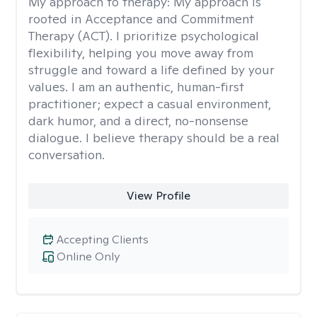
My approach to therapy:
My approach is
rooted in Acceptance and Commitment
Therapy (ACT). I prioritize psychological
flexibility, helping you move away from
struggle and toward a life defined by your
values. I am an authentic, human-first
practitioner; expect a casual environment,
dark humor, and a direct, no-nonsense
dialogue. I believe therapy should be a real
conversation.
View Profile
Accepting Clients
Online Only