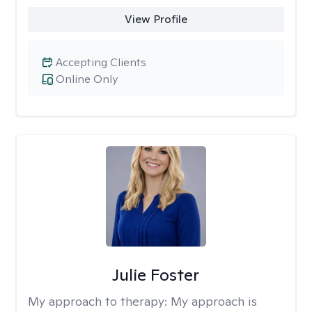
View Profile
Accepting Clients
Online Only
Julie Foster
My approach to therapy:
My approach is