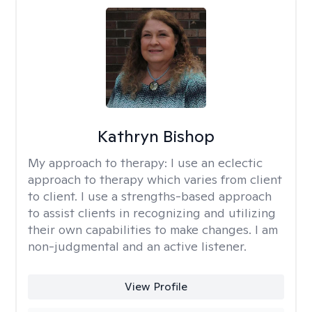
Kathryn Bishop
My approach to therapy:
I use an eclectic
approach to therapy which varies from client
to client. I use a strengths-based approach
to assist clients in recognizing and utilizing
their own capabilities to make changes. I am
non-judgmental and an active listener.
View Profile