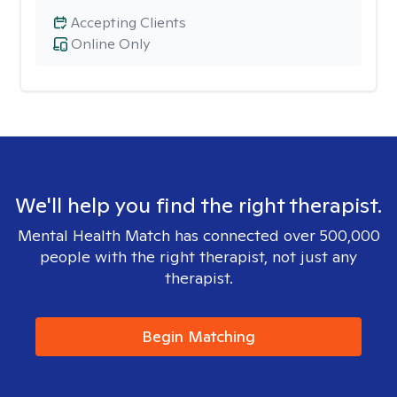
Accepting Clients
Online Only
We'll help you find the right therapist.
Mental Health Match has connected over 500,000
people with the right therapist, not just any
therapist.
Begin Matching