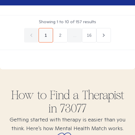
Showing
1
to
10
of
157
results
1
2
...
16
How to Find
a
Therapist
in
73077
Getting started with therapy is easier than you
think. Here’s how Mental Health Match works.