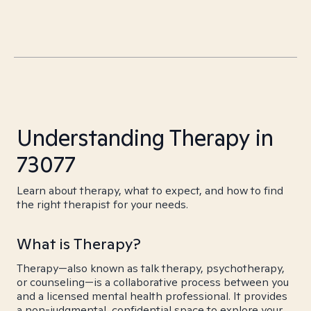
Understanding Therapy in
73077
Learn about therapy, what to expect, and how to find
the right therapist for your needs.
What is Therapy?
Therapy—also known as talk therapy, psychotherapy,
or counseling—is a collaborative process between you
and a licensed mental health professional. It provides
a non-judgmental, confidential space to explore your