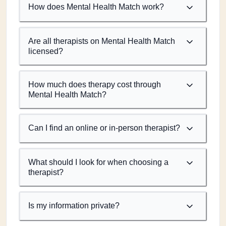
How does Mental Health Match work?
Are all therapists on Mental Health Match
licensed?
How much does therapy cost through
Mental Health Match?
Can I find an online or in-person therapist?
What should I look for when choosing a
therapist?
Is my information private?