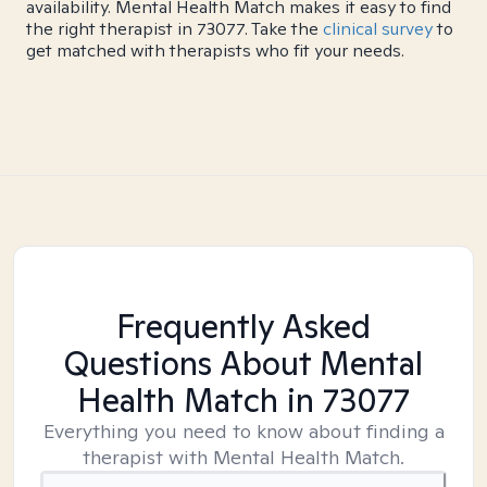
availability. Mental Health Match makes it easy to find
the right therapist in 73077. Take the
clinical survey
to
get matched with therapists who fit your needs.
Frequently Asked
Questions About Mental
Health Match
in 73077
Everything you need to know about finding a
therapist with Mental Health Match.