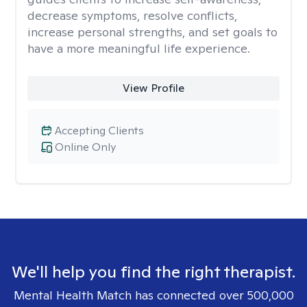
decrease symptoms, resolve conflicts,
increase personal strengths, and set goals to
have a more meaningful life experience.
View Profile
Accepting Clients
Online Only
We'll help you find the right therapist.
Mental Health Match has connected over 500,000