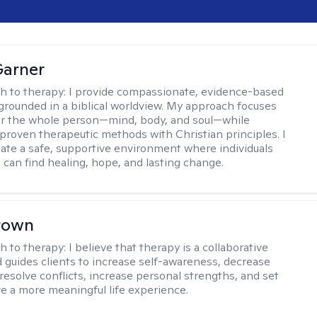
Garner
h to therapy:
I provide compassionate, evidence-based
grounded in a biblical worldview. My approach focuses
or the whole person—mind, body, and soul—while
 proven therapeutic methods with Christian principles. I
reate a safe, supportive environment where individuals
 can find healing, hope, and lasting change.
rown
h to therapy:
I believe that therapy is a collaborative
 guides clients to increase self-awareness, decrease
esolve conflicts, increase personal strengths, and set
ve a more meaningful life experience.