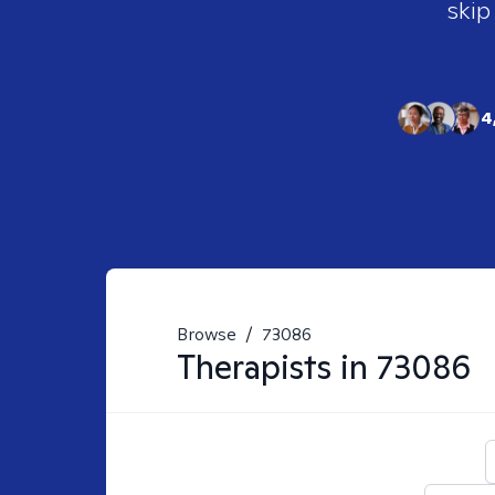
skip
4
Browse
/
73086
Therapists in
73086