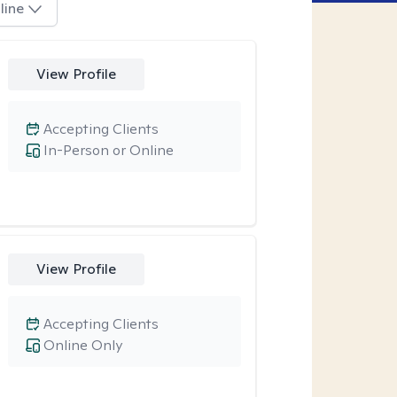
line
View Profile
Accepting Clients
In-Person or Online
View Profile
Accepting Clients
Online Only