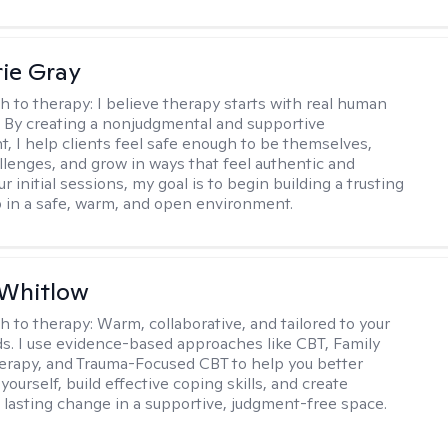
ie Gray
h to therapy:
I believe therapy starts with real human
 By creating a nonjudgmental and supportive
, I help clients feel safe enough to be themselves,
llenges, and grow in ways that feel authentic and
our initial sessions, my goal is to begin building a trusting
p in a safe, warm, and open environment.
 Whitlow
h to therapy:
Warm, collaborative, and tailored to your
s. I use evidence-based approaches like CBT, Family
rapy, and Trauma-Focused CBT to help you better
ourself, build effective coping skills, and create
 lasting change in a supportive, judgment-free space.