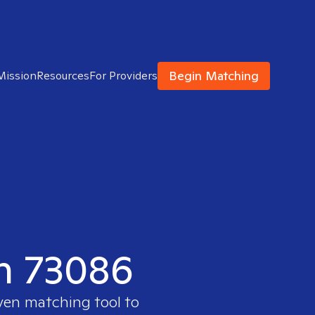
Begin Matching
Mission
Resources
For Providers
in 73086
oven matching tool to