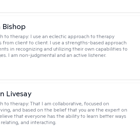
 Bishop
h to therapy:
I use an eclectic approach to therapy
s from client to client. I use a strengths-based approach
ients in recognizing and utilizing their own capabilities to
s. I am non-judgmental and an active listener.
n Livesay
h to therapy:
That I am collaborative, focused on
ving, and based on the belief that you are the expert on
 believe that everyone has the ability to learn better ways
 relating, and interacting.