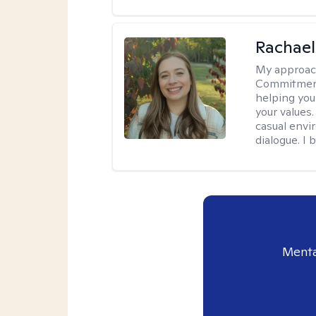
Rachael
My approac
Commitment T
helping you
your values.
casual envi
dialogue. I 
Menta