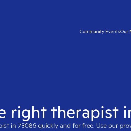
Community Events
Our 
e right therapist 
pist in
73086
quickly and for free. Use our pr