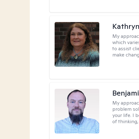
Kathryn
My approac
which varie
to assist cl
make change
Benjami
My approac
problem sol
your life. I
of thinking,