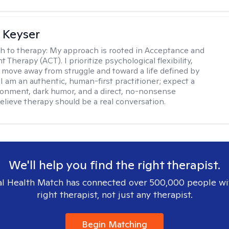
 Keyser
h to therapy:
My approach is rooted in Acceptance and
herapy (ACT). I prioritize psychological flexibility,
 move away from struggle and toward a life defined by
 I am an authentic, human-first practitioner; expect a
ronment, dark humor, and a direct, no-nonsense
believe therapy should be a real conversation.
We'll help you find the right therapist.
l Health Match has connected over 500,000 people wi
right therapist, not just any therapist.
Begin Matching