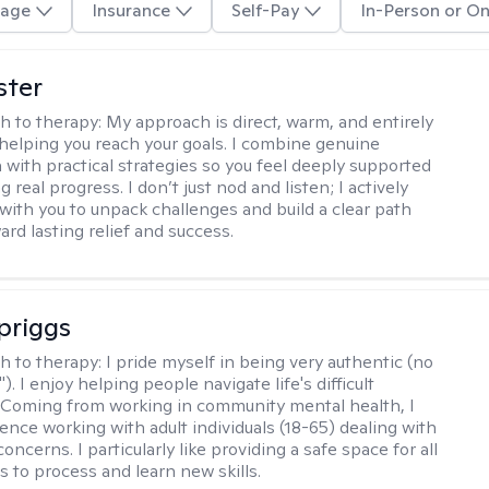
age
Insurance
Self-Pay
In-Person or On
ster
h to therapy:
My approach is direct, warm, and entirely
helping you reach your goals. I combine genuine
with practical strategies so you feel deeply supported
 real progress. I don’t just nod and listen; I actively
 with you to unpack challenges and build a clear path
rd lasting relief and success.
Spriggs
h to therapy:
I pride myself in being very authentic (no
"). I enjoy helping people navigate life's difficult
 Coming from working in community mental health, I
ence working with adult individuals (18-65) dealing with
 concerns. I particularly like providing a safe space for all
s to process and learn new skills.