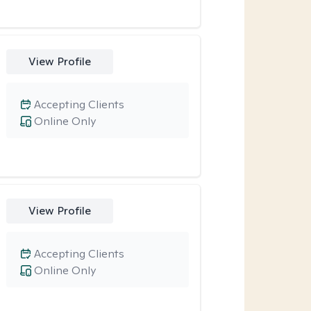
View Profile
Accepting Clients
Online Only
View Profile
Accepting Clients
Online Only