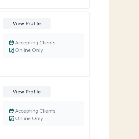
View Profile
Accepting Clients
Online Only
View Profile
Accepting Clients
Online Only