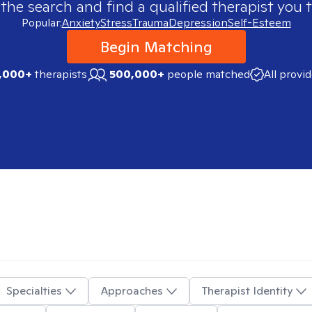
 the search and find a qualified therapist you t
Popular:
Anxiety
Stress
Trauma
Depression
Self-Esteem
Begin Matching
,000+
therapists
500,000+
people matched
All provi
Specialties
Approaches
Therapist Identity