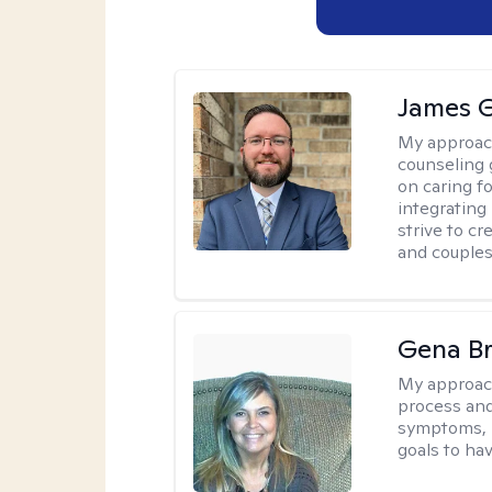
James 
My approac
counseling 
on caring f
integrating
strive to c
and couples
Gena B
My approac
process and
symptoms, r
goals to ha