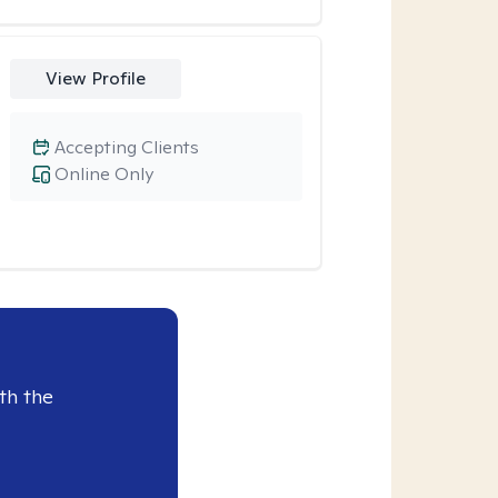
View Profile
Accepting Clients
Online Only
th the