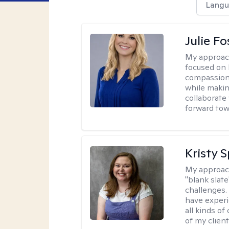
Langu
Julie Fo
My approac
focused on 
compassion 
while making
collaborate
forward towa
Kristy 
My approac
"blank slate
challenges.
have experi
all kinds of
of my client