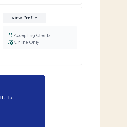
View Profile
Accepting Clients
Online Only
th the