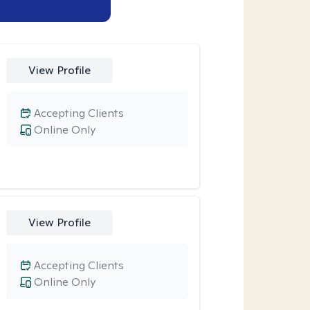
View Profile
Accepting Clients
Online Only
View Profile
Accepting Clients
Online Only