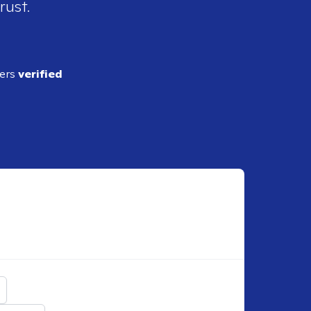
rust.
ders
verified