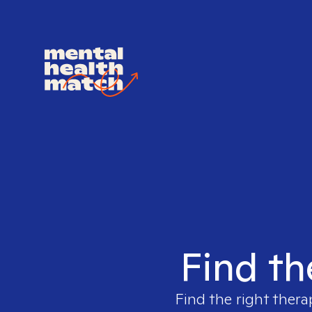
Find th
Find the right thera