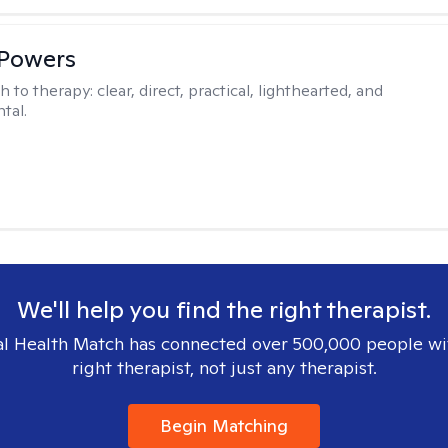
 Powers
h to therapy:
clear, direct, practical, lighthearted, and
tal.
We'll help you find the right therapist.
l Health Match has connected over 500,000 people wi
right therapist, not just any therapist.
Begin Matching