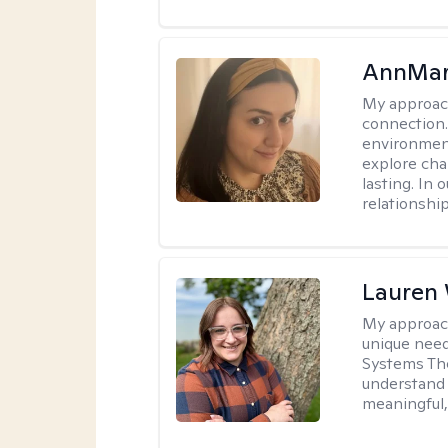
AnnMar
My approac
connection.
environment
explore cha
lasting. In 
relationshi
Lauren
My approac
unique need
Systems The
understand y
meaningful,