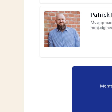
Patrick
My approac
nonjudgmen
Menta