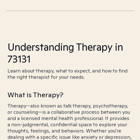
Understanding Therapy in
73131
Learn about therapy, what to expect, and how to find
the right therapist for your needs.
What is Therapy?
Therapy—also known as talk therapy, psychotherapy,
or counseling—is a collaborative process between you
and a licensed mental health professional. It provides
a non-judgmental, confidential space to explore your
thoughts, feelings, and behaviors. Whether you're
dealing with a specific issue like anxiety or depression,