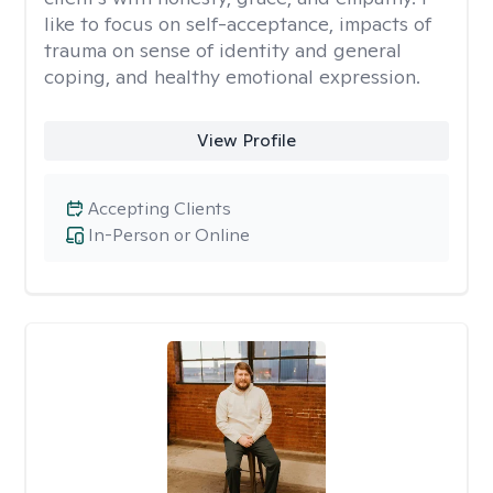
like to focus on self-acceptance, impacts of
trauma on sense of identity and general
coping, and healthy emotional expression.
View Profile
Accepting Clients
In-Person or Online