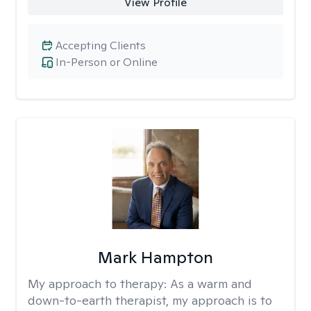
View Profile
Accepting Clients
In-Person or Online
Mark Hampton
My approach to therapy:
As a warm and
down-to-earth therapist, my approach is to