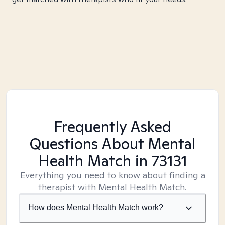
Frequently Asked
Questions About Mental
Health Match
in 73131
Everything you need to know about finding a
therapist with Mental Health Match.
How does Mental Health Match work?