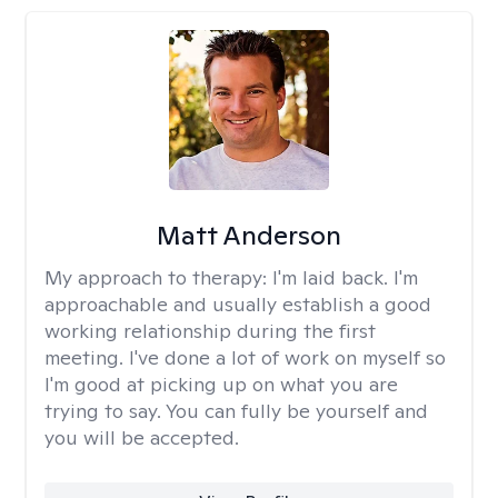
Matt Anderson
My approach to therapy:
I'm laid back. I'm
approachable and usually establish a good
working relationship during the first
meeting. I've done a lot of work on myself so
I'm good at picking up on what you are
trying to say. You can fully be yourself and
you will be accepted.