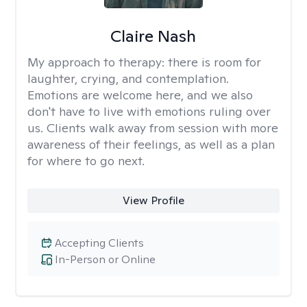
Claire Nash
My approach to therapy:
there is room for
laughter, crying, and contemplation.
Emotions are welcome here, and we also
don't have to live with emotions ruling over
us. Clients walk away from session with more
awareness of their feelings, as well as a plan
for where to go next.
View Profile
Accepting Clients
In-Person or Online