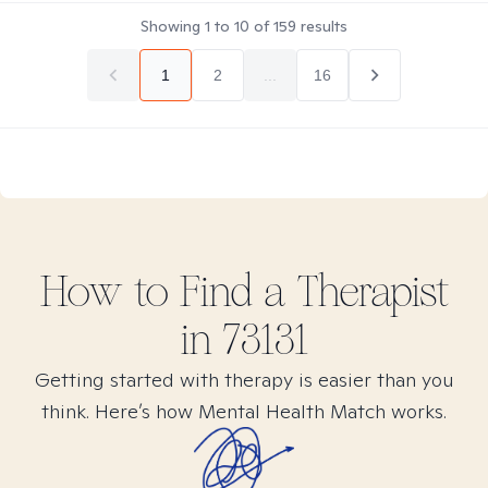
Showing
1
to
10
of
159
results
1
2
...
16
How to Find
a
Therapist
in
73131
Getting started with therapy is easier than you
think. Here’s how Mental Health Match works.