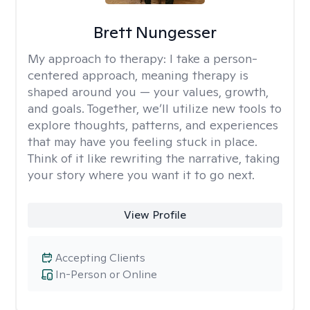
Brett Nungesser
My approach to therapy:
I take a person-
centered approach, meaning therapy is
shaped around you — your values, growth,
and goals. Together, we’ll utilize new tools to
explore thoughts, patterns, and experiences
that may have you feeling stuck in place.
Think of it like rewriting the narrative, taking
your story where you want it to go next.
View Profile
Accepting Clients
In-Person or Online