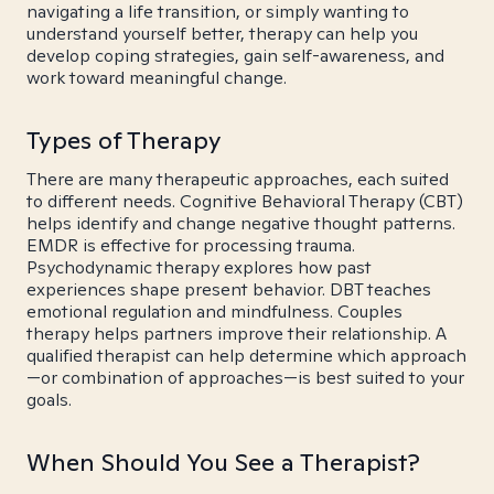
navigating a life transition, or simply wanting to
understand yourself better, therapy can help you
develop coping strategies, gain self-awareness, and
work toward meaningful change.
Types of Therapy
There are many therapeutic approaches, each suited
to different needs. Cognitive Behavioral Therapy (CBT)
helps identify and change negative thought patterns.
EMDR is effective for processing trauma.
Psychodynamic therapy explores how past
experiences shape present behavior. DBT teaches
emotional regulation and mindfulness. Couples
therapy helps partners improve their relationship. A
qualified therapist can help determine which approach
—or combination of approaches—is best suited to your
goals.
When Should You See a Therapist?