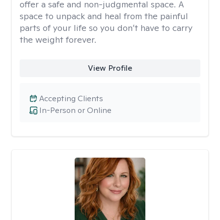
offer a safe and non-judgmental space. A
space to unpack and heal from the painful
parts of your life so you don’t have to carry
the weight forever.
View Profile
Accepting Clients
In-Person or Online