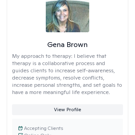
Gena Brown
My approach to therapy:
I believe that
therapy is a collaborative process and
guides clients to increase self-awareness,
decrease symptoms, resolve conflicts,
increase personal strengths, and set goals to
have a more meaningful life experience.
View Profile
Accepting Clients