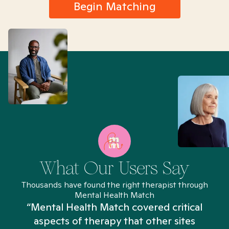
Begin Matching
What Our Users Say
Thousands have found the right therapist through
Mental Health Match
“Mental Health Match covered critical
aspects of therapy that other sites