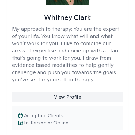
Whitney Clark
My approach to therapy:
You are the expert
of your life. You know what will and what
won’t work for you. I like to combine our
areas of expertise and come up with a plan
that’s going to work for you. I draw from
evidence based modalities to help gently
challenge and push you towards the goals
you’ve set for yourself in therapy.
View Profile
Accepting Clients
In-Person or Online