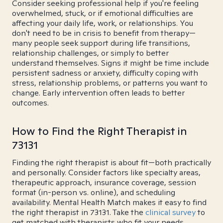
Consider seeking professional help if you're feeling
overwhelmed, stuck, or if emotional difficulties are
affecting your daily life, work, or relationships. You
don't need to be in crisis to benefit from therapy—
many people seek support during life transitions,
relationship challenges, or simply to better
understand themselves. Signs it might be time include
persistent sadness or anxiety, difficulty coping with
stress, relationship problems, or patterns you want to
change. Early intervention often leads to better
outcomes.
How to Find the Right Therapist in
73131
Finding the right therapist is about fit—both practically
and personally. Consider factors like specialty areas,
therapeutic approach, insurance coverage, session
format (in-person vs. online), and scheduling
availability. Mental Health Match makes it easy to find
the right therapist in 73131. Take the
clinical survey
to
get matched with therapists who fit your needs.