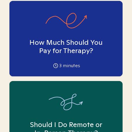
How Much Should You
Pay for Therapy?
3
minutes
Should I Do Remote or