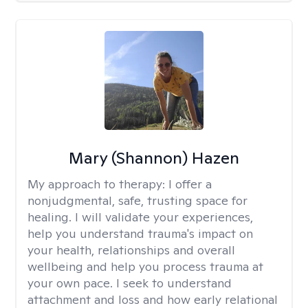
Mary (Shannon) Hazen
My approach to therapy:
I offer a
nonjudgmental, safe, trusting space for
healing. I will validate your experiences,
help you understand trauma's impact on
your health, relationships and overall
wellbeing and help you process trauma at
your own pace. I seek to understand
attachment and loss and how early relational