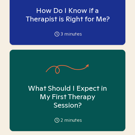
How Do I Know if a
Therapist is Right for Me?
3
minutes
What Should I Expect in
My First Therapy
Session?
2
minutes