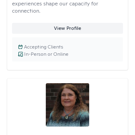
experiences shape our capacity for
connection.
View Profile
Accepting Clients
In-Person or Online