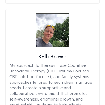
Kelli Brown
My approach to therapy:
I use Cognitive
Behavioral Therapy (CBT), Trauma Focused-
CBT, solution-focused, and family systems
approaches tailored to each client's unique
needs. I create a supportive and
collaborative environment that promotes
self-awareness, emotional growth, and
practical skill-building to help clients