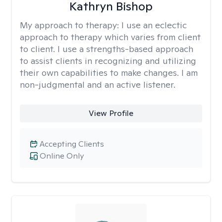
Kathryn Bishop
My approach to therapy:
I use an eclectic
approach to therapy which varies from client
to client. I use a strengths-based approach
to assist clients in recognizing and utilizing
their own capabilities to make changes. I am
non-judgmental and an active listener.
View Profile
Accepting Clients
Online Only