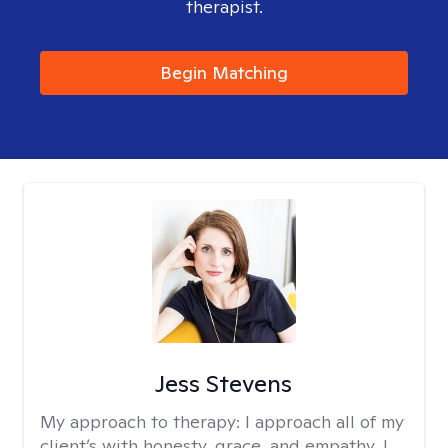
therapist.
Begin Matching
Jess Stevens
My approach to therapy:
I approach all of my
client’s with honesty, grace, and empathy. I