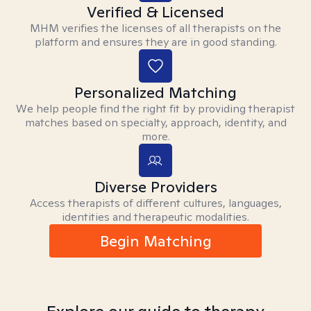
Verified & Licensed
MHM verifies the licenses of all therapists on the
platform and ensures they are in good standing.
Personalized Matching
We help people find the right fit by providing therapist
matches based on specialty, approach, identity, and
more.
Diverse Providers
Access therapists of different cultures, languages,
identities and therapeutic modalities.
Begin Matching