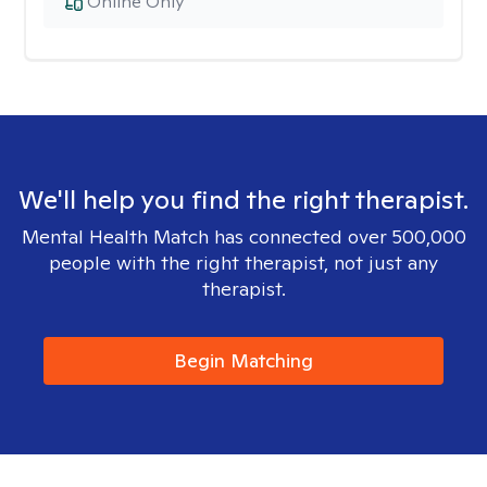
Online Only
We'll help you find the right therapist.
Mental Health Match has connected over 500,000
people with the right therapist, not just any
therapist.
Begin Matching