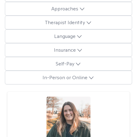
Approaches
Therapist Identity
Language
Insurance
Self-Pay
In-Person or Online