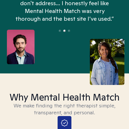
don't address... I honestly feel like
n
Mental Health Match was very
thorough and the best site I’ve used.”
Why Mental Health Match
We make finding the right therapist simple,
transparent, and personal.