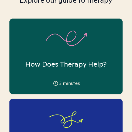
Explore our guide to therapy
How Does Therapy Help?
3
minutes