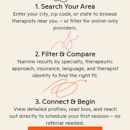
1. Search Your Area
Enter your city, zip code, or state to browse
therapists near you – or filter for online-only
providers.
2. Filter & Compare
Narrow results by specialty, therapeutic
approach, insurance, language, and therapist
identity to find the right fit.
3. Connect & Begin
View detailed profiles, read bios, and reach
out directly to schedule your first session – no
referral needed.