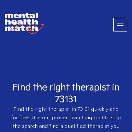
Find the right therapist in
73131
Find the right therapist in
73131
quickly and
for free. Use our proven matching tool to skip
the search and find a qualified therapist you