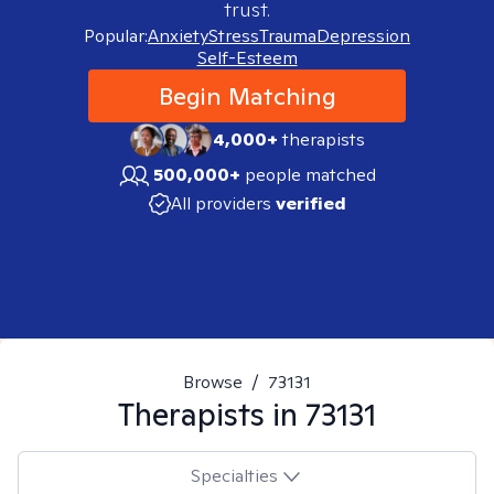
trust.
Popular:
Anxiety
Stress
Trauma
Depression
Self-Esteem
Begin Matching
4,000+
therapists
500,000+
people matched
All providers
verified
Browse
/
73131
Therapists in
73131
Specialties