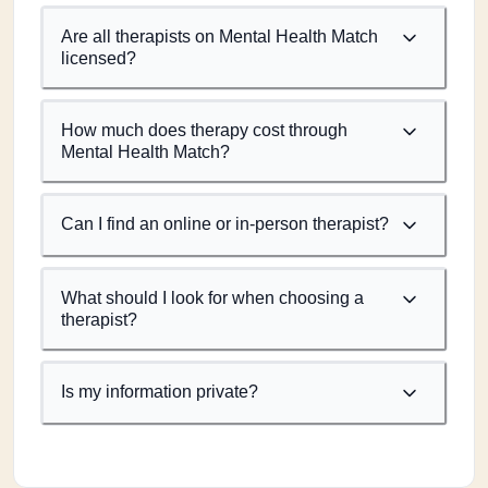
Are all therapists on Mental Health Match
licensed?
How much does therapy cost through
Mental Health Match?
Can I find an online or in-person therapist?
What should I look for when choosing a
therapist?
Is my information private?