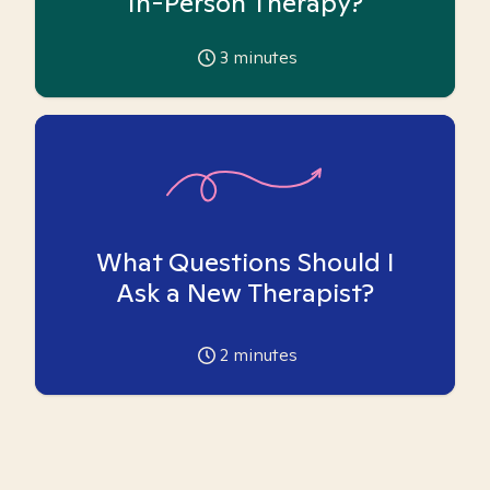
In-Person Therapy?
3
minutes
What Questions Should I
Ask a New Therapist?
2
minutes