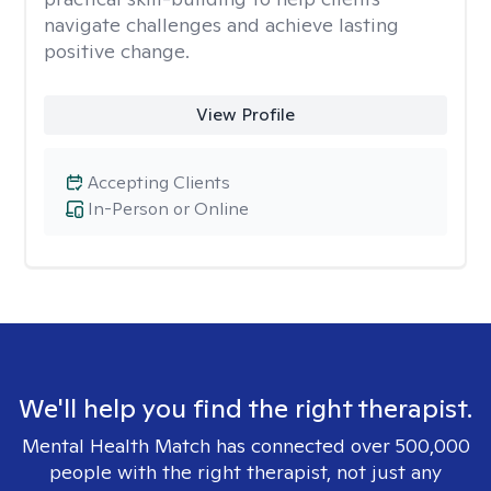
navigate challenges and achieve lasting
positive change.
View Profile
Accepting Clients
In-Person or Online
We'll help you find the right therapist.
Mental Health Match has connected over 500,000
people with the right therapist, not just any