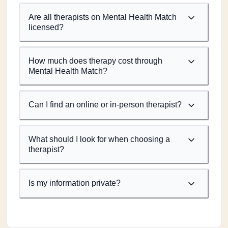
Are all therapists on Mental Health Match
licensed?
How much does therapy cost through
Mental Health Match?
Can I find an online or in-person therapist?
What should I look for when choosing a
therapist?
Is my information private?