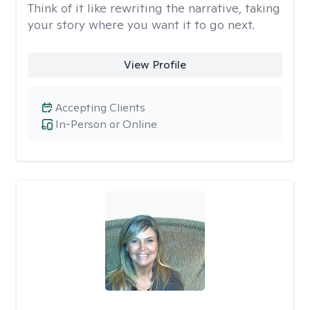
Think of it like rewriting the narrative, taking
your story where you want it to go next.
View Profile
Accepting Clients
In-Person or Online