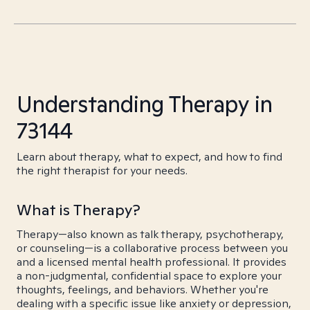
Understanding Therapy in
73144
Learn about therapy, what to expect, and how to find
the right therapist for your needs.
What is Therapy?
Therapy—also known as talk therapy, psychotherapy,
or counseling—is a collaborative process between you
and a licensed mental health professional. It provides
a non-judgmental, confidential space to explore your
thoughts, feelings, and behaviors. Whether you're
dealing with a specific issue like anxiety or depression,