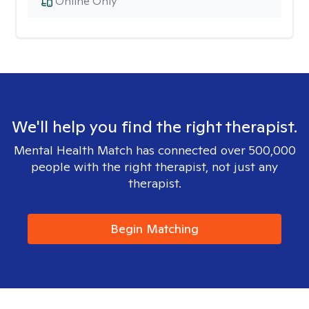
Online Only
We'll help you find the right therapist.
Mental Health Match has connected over 500,000
people with the right therapist, not just any
therapist.
Begin Matching