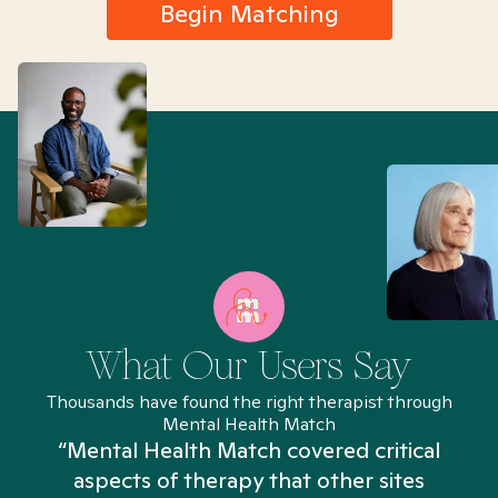
Begin Matching
What Our Users Say
Thousands have found the right therapist through
Mental Health Match
“Mental Health Match covered critical
aspects of therapy that other sites