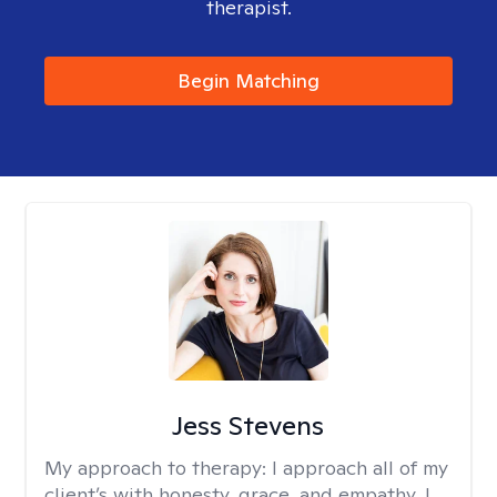
therapist.
Begin Matching
Jess Stevens
My approach to therapy:
I approach all of my
client’s with honesty, grace, and empathy. I