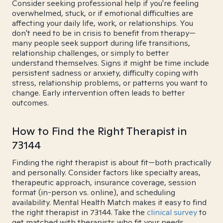
Consider seeking professional help if you're feeling
overwhelmed, stuck, or if emotional difficulties are
affecting your daily life, work, or relationships. You
don't need to be in crisis to benefit from therapy—
many people seek support during life transitions,
relationship challenges, or simply to better
understand themselves. Signs it might be time include
persistent sadness or anxiety, difficulty coping with
stress, relationship problems, or patterns you want to
change. Early intervention often leads to better
outcomes.
How to Find the Right Therapist in
73144
Finding the right therapist is about fit—both practically
and personally. Consider factors like specialty areas,
therapeutic approach, insurance coverage, session
format (in-person vs. online), and scheduling
availability. Mental Health Match makes it easy to find
the right therapist in 73144. Take the
clinical survey
to
get matched with therapists who fit your needs.