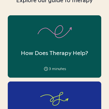
Explore our guide to therapy
How Does Therapy Help?
3
minutes