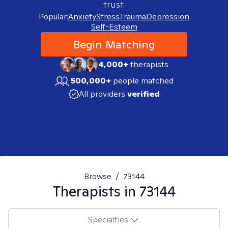
trust.
Popular:
Anxiety
Stress
Trauma
Depression
Self-Esteem
Begin Matching
4,000+
therapists
500,000+
people matched
All providers
verified
Browse
/
73144
Therapists in
73144
Specialties