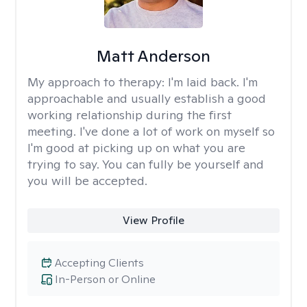
Matt Anderson
My approach to therapy:
I'm laid back. I'm
approachable and usually establish a good
working relationship during the first
meeting. I've done a lot of work on myself so
I'm good at picking up on what you are
trying to say. You can fully be yourself and
you will be accepted.
View Profile
Accepting Clients
In-Person or Online