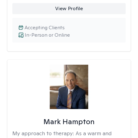
View Profile
Accepting Clients
In-Person or Online
Mark Hampton
My approach to therapy:
As a warm and