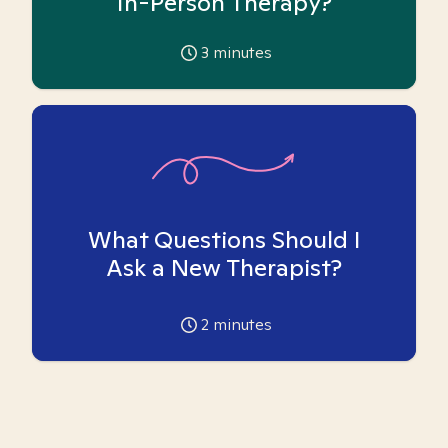
In-Person Therapy?
3
minutes
What Questions Should I
Ask a New Therapist?
2
minutes