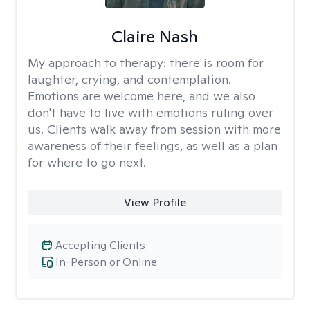
Claire Nash
My approach to therapy:
there is room for
laughter, crying, and contemplation.
Emotions are welcome here, and we also
don't have to live with emotions ruling over
us. Clients walk away from session with more
awareness of their feelings, as well as a plan
for where to go next.
View Profile
Accepting Clients
In-Person or Online