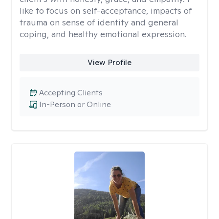
like to focus on self-acceptance, impacts of
trauma on sense of identity and general
coping, and healthy emotional expression.
View Profile
Accepting Clients
In-Person or Online