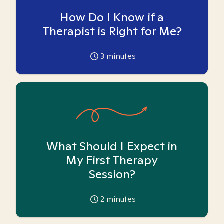
How Do I Know if a
Therapist is Right for Me?
3
minutes
What Should I Expect in
My First Therapy
Session?
2
minutes