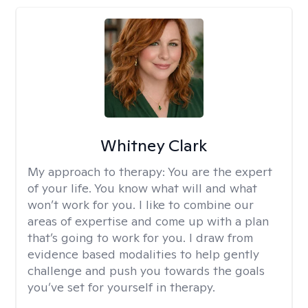
Whitney Clark
My approach to therapy:
You are the expert
of your life. You know what will and what
won’t work for you. I like to combine our
areas of expertise and come up with a plan
that’s going to work for you. I draw from
evidence based modalities to help gently
challenge and push you towards the goals
you’ve set for yourself in therapy.