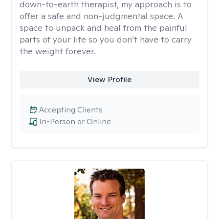
down-to-earth therapist, my approach is to
offer a safe and non-judgmental space. A
space to unpack and heal from the painful
parts of your life so you don’t have to carry
the weight forever.
View Profile
Accepting Clients
In-Person or Online