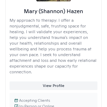
Mary (Shannon) Hazen
My approach to therapy:
I offer a
nonjudgmental, safe, trusting space for
healing. I will validate your experiences,
help you understand trauma's impact on
your health, relationships and overall
wellbeing and help you process trauma at
your own pace. I seek to understand
attachment and loss and how early relational
experiences shape our capacity for
connection.
View Profile
Accepting Clients
In-Person or Online