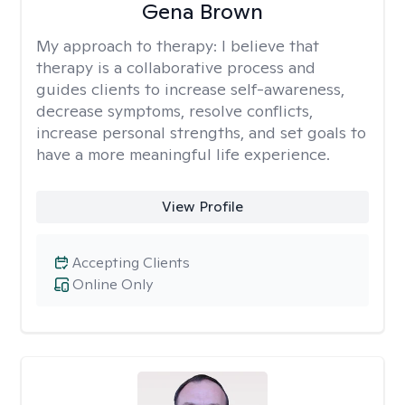
Gena Brown
My approach to therapy:
I believe that
therapy is a collaborative process and
guides clients to increase self-awareness,
decrease symptoms, resolve conflicts,
increase personal strengths, and set goals to
have a more meaningful life experience.
View Profile
Accepting Clients
Online Only