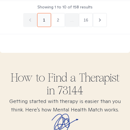
Showing
1
to
10
of
158
results
1
2
...
16
How to Find
a
Therapist
in
73144
Getting started with therapy is easier than you
think. Here’s how Mental Health Match works.