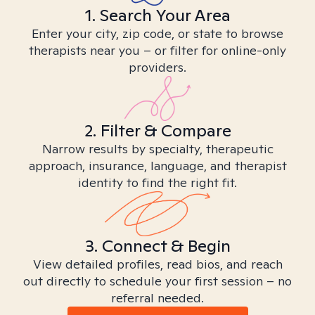
1. Search Your Area
Enter your city, zip code, or state to browse
therapists near you – or filter for online-only
providers.
2. Filter & Compare
Narrow results by specialty, therapeutic
approach, insurance, language, and therapist
identity to find the right fit.
3. Connect & Begin
View detailed profiles, read bios, and reach
out directly to schedule your first session – no
referral needed.