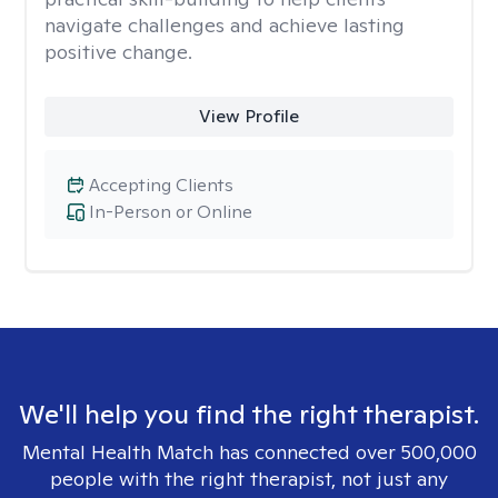
navigate challenges and achieve lasting
positive change.
View Profile
Accepting Clients
In-Person or Online
We'll help you find the right therapist.
Mental Health Match has connected over 500,000
people with the right therapist, not just any