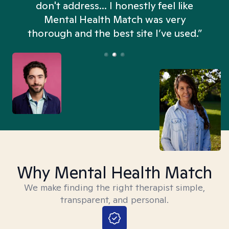
don't address... I honestly feel like
n
Mental Health Match was very
thorough and the best site I’ve used.”
Why Mental Health Match
We make finding the right therapist simple,
transparent, and personal.