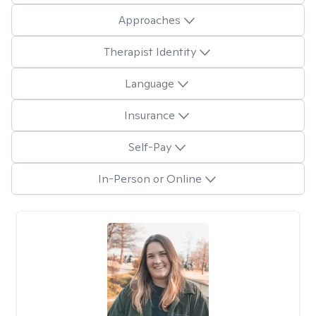
Approaches
Therapist Identity
Language
Insurance
Self-Pay
In-Person or Online