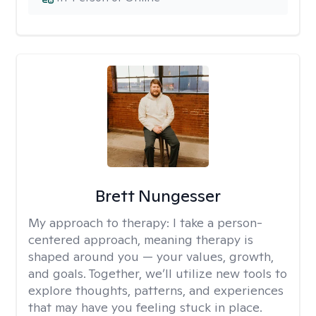
Brett Nungesser
My approach to therapy:
I take a person-
centered approach, meaning therapy is
shaped around you — your values, growth,
and goals. Together, we’ll utilize new tools to
explore thoughts, patterns, and experiences
that may have you feeling stuck in place.