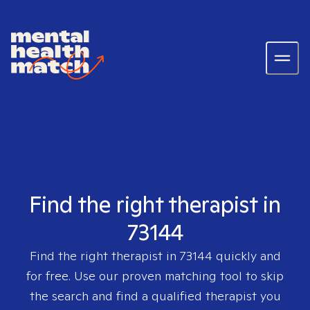
Find the right therapist in
73144
Find the right therapist in
73144
quickly and
for free. Use our proven matching tool to skip
the search and find a qualified therapist you