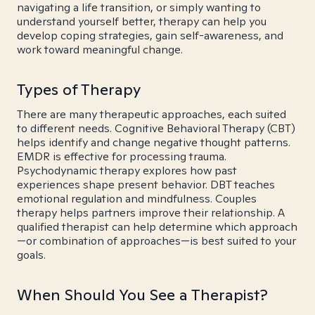
navigating a life transition, or simply wanting to
understand yourself better, therapy can help you
develop coping strategies, gain self-awareness, and
work toward meaningful change.
Types of Therapy
There are many therapeutic approaches, each suited
to different needs. Cognitive Behavioral Therapy (CBT)
helps identify and change negative thought patterns.
EMDR is effective for processing trauma.
Psychodynamic therapy explores how past
experiences shape present behavior. DBT teaches
emotional regulation and mindfulness. Couples
therapy helps partners improve their relationship. A
qualified therapist can help determine which approach
—or combination of approaches—is best suited to your
goals.
When Should You See a Therapist?