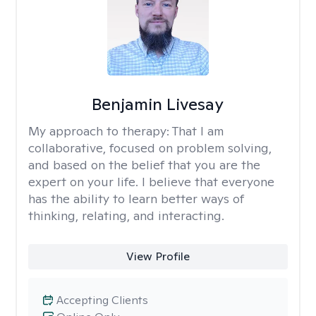
Benjamin Livesay
My approach to therapy:
That I am
collaborative, focused on problem solving,
and based on the belief that you are the
expert on your life. I believe that everyone
has the ability to learn better ways of
thinking, relating, and interacting.
View Profile
Accepting Clients