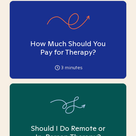
How Much Should You
Pay for Therapy?
3
minutes
Should I Do Remote or