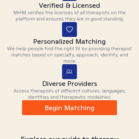
Verified & Licensed
MHM verifies the licenses of all therapists on the
platform and ensures they are in good standing.
Personalized Matching
We help people find the right fit by providing therapist
matches based on specialty, approach, identity, and
more.
Diverse Providers
Access therapists of different cultures, languages,
identities and therapeutic modalities.
Begin Matching