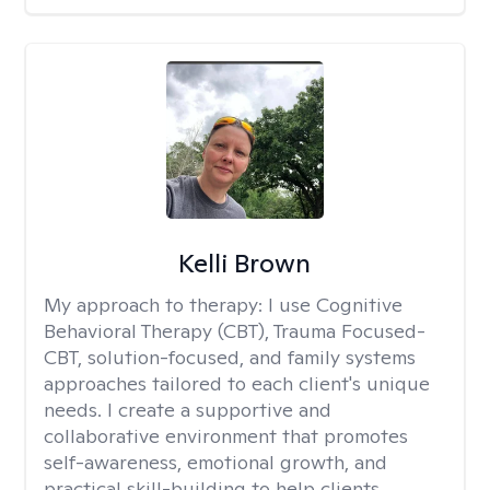
Kelli Brown
My approach to therapy:
I use Cognitive
Behavioral Therapy (CBT), Trauma Focused-
CBT, solution-focused, and family systems
approaches tailored to each client's unique
needs. I create a supportive and
collaborative environment that promotes
self-awareness, emotional growth, and
practical skill-building to help clients