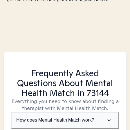
Frequently Asked
Questions About Mental
Health Match
in 73144
Everything you need to know about finding a
therapist with Mental Health Match.
How does Mental Health Match work?