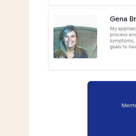
Gena B
My approac
process and
symptoms, r
goals to ha
Menta