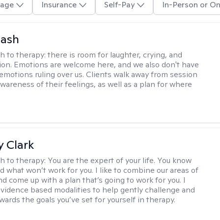
age
Insurance
Self-Pay
In-Person or On
Nash
h to therapy:
there is room for laughter, crying, and
on. Emotions are welcome here, and we also don't have
h emotions ruling over us. Clients walk away from session
wareness of their feelings, as well as a plan for where
 Clark
h to therapy:
You are the expert of your life. You know
d what won’t work for you. I like to combine our areas of
d come up with a plan that’s going to work for you. I
vidence based modalities to help gently challenge and
ards the goals you’ve set for yourself in therapy.