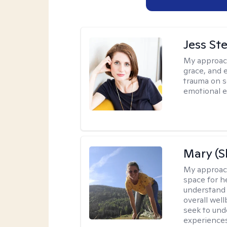
Jess St
My approac
grace, and 
trauma on s
emotional e
Mary (
My approac
space for he
understand 
overall wel
seek to und
experiences