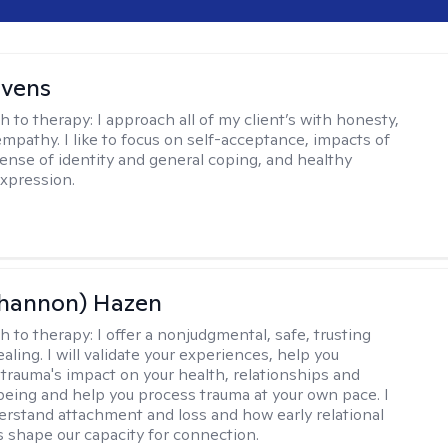
evens
h to therapy:
I approach all of my client’s with honesty,
empathy. I like to focus on self-acceptance, impacts of
ense of identity and general coping, and healthy
xpression.
Shannon) Hazen
h to therapy:
I offer a nonjudgmental, safe, trusting
aling. I will validate your experiences, help you
trauma's impact on your health, relationships and
lbeing and help you process trauma at your own pace. I
erstand attachment and loss and how early relational
 shape our capacity for connection.