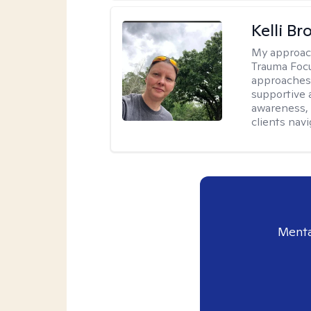
Kelli B
My approac
Trauma Focu
approaches t
supportive 
awareness, 
clients nav
Menta