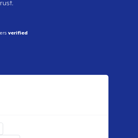
rust.
ders
verified