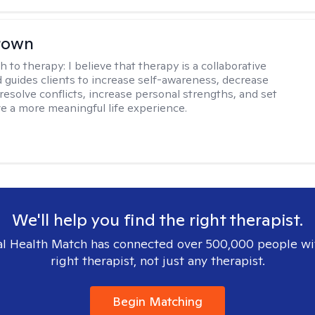
rown
h to therapy:
I believe that therapy is a collaborative
 guides clients to increase self-awareness, decrease
esolve conflicts, increase personal strengths, and set
ve a more meaningful life experience.
We'll help you find the right therapist.
l Health Match has connected over 500,000 people wi
right therapist, not just any therapist.
Begin Matching