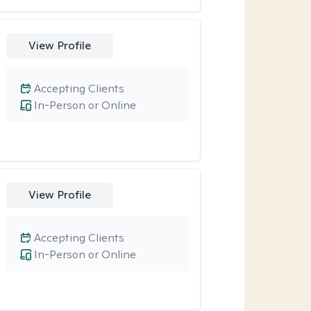
View Profile
Accepting Clients
In-Person or Online
View Profile
Accepting Clients
In-Person or Online