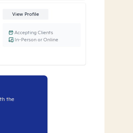
View Profile
Accepting Clients
In-Person or Online
th the