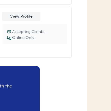
View Profile
Accepting Clients
Online Only
th the