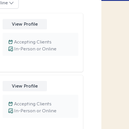
line
View Profile
Accepting Clients
In-Person or Online
View Profile
Accepting Clients
In-Person or Online