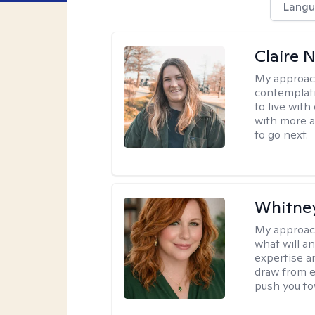
Langu
Claire 
My approac
contemplati
to live wit
with more a
to go next.
Whitney
My approac
what will an
expertise an
draw from e
push you tow