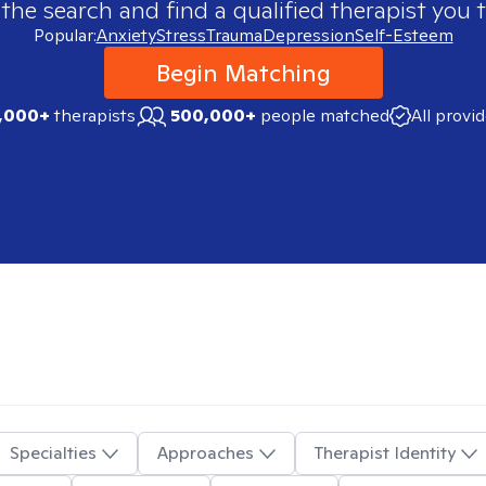
 the search and find a qualified therapist you t
Popular:
Anxiety
Stress
Trauma
Depression
Self-Esteem
Begin Matching
,000+
therapists
500,000+
people matched
All provi
Specialties
Approaches
Therapist Identity