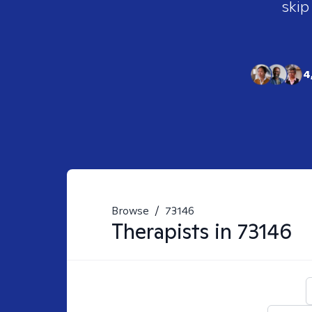
skip
4
Browse
/
73146
Therapists in
73146