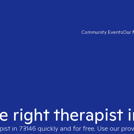
Community Events
Our 
e right therapist 
pist in
73146
quickly and for free. Use our pro