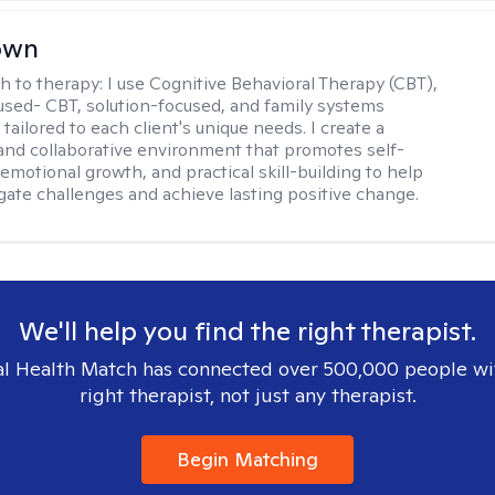
rown
h to therapy:
I use Cognitive Behavioral Therapy (CBT),
sed- CBT, solution-focused, and family systems
ailored to each client's unique needs. I create a
and collaborative environment that promotes self-
emotional growth, and practical skill-building to help
igate challenges and achieve lasting positive change.
We'll help you find the right therapist.
l Health Match has connected over 500,000 people wi
right therapist, not just any therapist.
Begin Matching