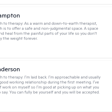
ampton
h to therapy:
As a warm and down-to-earth therapist,
 is to offer a safe and non-judgmental space. A space
d heal from the painful parts of your life so you don’t
y the weight forever.
nderson
h to therapy:
I'm laid back. I'm approachable and usually
good working relationship during the first meeting. I've
of work on myself so I'm good at picking up on what you
o say. You can fully be yourself and you will be accepted.