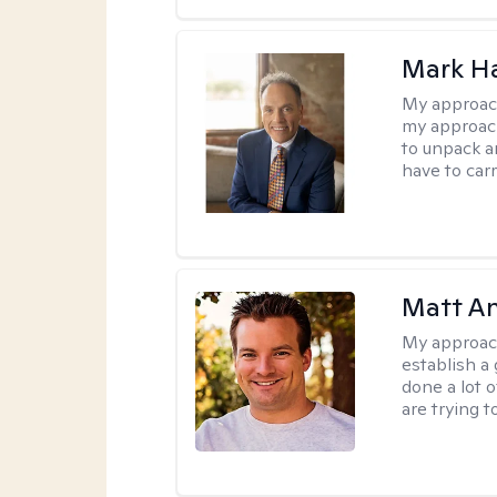
Mark H
My approac
my approach
to unpack an
have to carr
Matt A
My approac
establish a 
done a lot 
are trying t