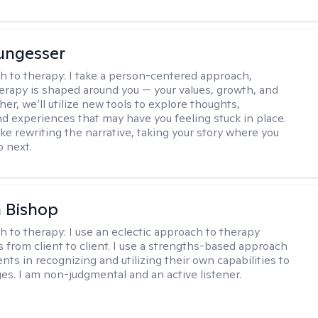
ungesser
h to therapy:
I take a person-centered approach,
rapy is shaped around you — your values, growth, and
her, we’ll utilize new tools to explore thoughts,
nd experiences that may have you feeling stuck in place.
like rewriting the narrative, taking your story where you
o next.
 Bishop
h to therapy:
I use an eclectic approach to therapy
s from client to client. I use a strengths-based approach
ients in recognizing and utilizing their own capabilities to
s. I am non-judgmental and an active listener.