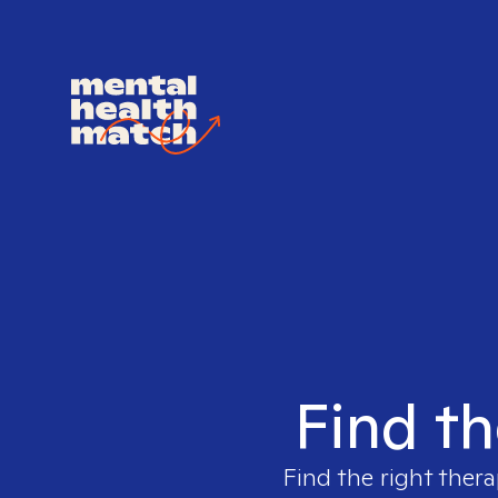
Find th
Find the right thera