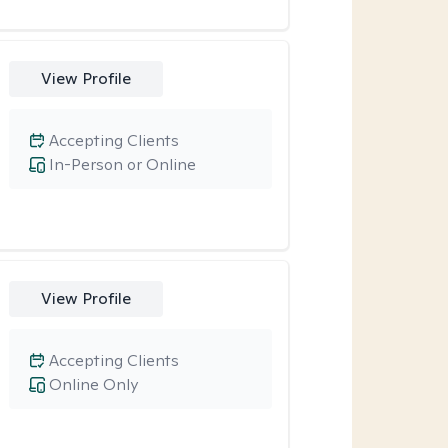
View Profile
Accepting Clients
In-Person or Online
View Profile
Accepting Clients
Online Only