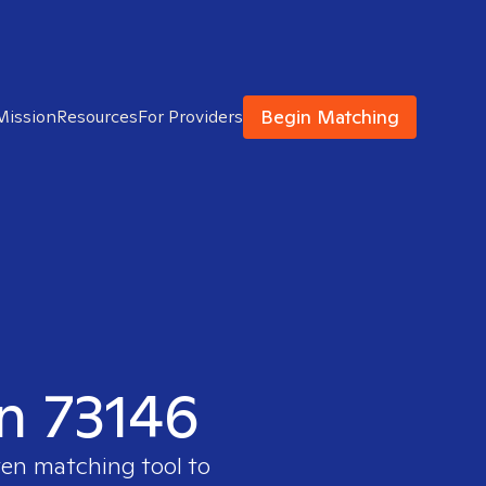
Begin Matching
Mission
Resources
For Providers
in 73146
ven matching tool to