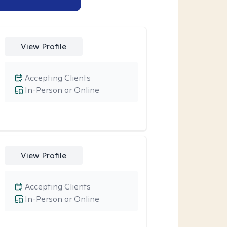
View Profile
Accepting Clients
In-Person or Online
View Profile
Accepting Clients
In-Person or Online