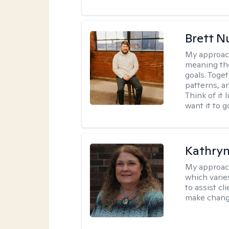
Brett N
My approac
meaning the
goals. Toget
patterns, a
Think of it 
want it to g
Kathryn
My approac
which varie
to assist cl
make change