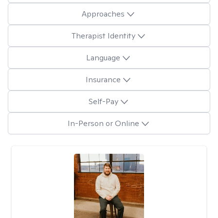
Approaches
Therapist Identity
Language
Insurance
Self-Pay
In-Person or Online