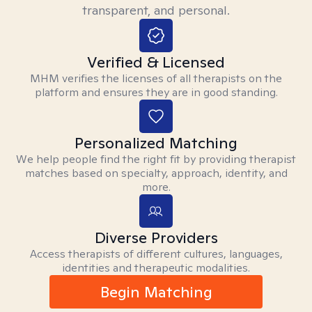
transparent, and personal.
Verified & Licensed
MHM verifies the licenses of all therapists on the
platform and ensures they are in good standing.
Personalized Matching
We help people find the right fit by providing therapist
matches based on specialty, approach, identity, and
more.
Diverse Providers
Access therapists of different cultures, languages,
identities and therapeutic modalities.
Begin Matching