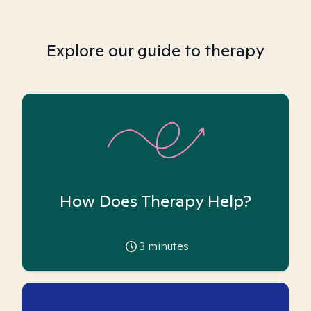
Explore our guide to therapy
How Does Therapy Help?
3
minutes