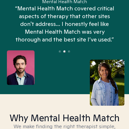
Mental Health Match
“Mental Health Match covered critical
aspects of therapy that other sites
don't address... I honestly feel like
n
Mental Health Match was very
thorough and the best site I’ve used.”
Why Mental Health Match
We make finding the right therapist simple,