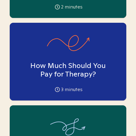
2
minutes
How Much Should You
Pay for Therapy?
3
minutes