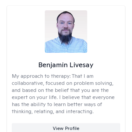
Benjamin Livesay
My approach to therapy:
That I am
collaborative, focused on problem solving,
and based on the belief that you are the
expert on your life. I believe that everyone
has the ability to learn better ways of
thinking, relating, and interacting.
View Profile