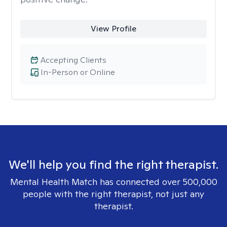
View Profile
Accepting Clients
In-Person or Online
We'll help you find the right therapist.
Mental Health Match has connected over 500,000
people with the right therapist, not just any
therapist.