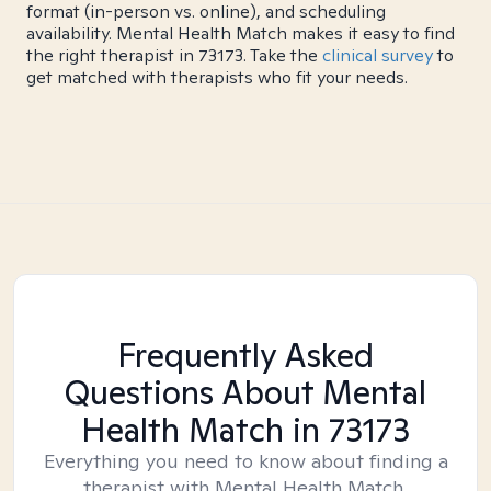
format (in-person vs. online), and scheduling
availability. Mental Health Match makes it easy to find
the right therapist in 73173. Take the
clinical survey
to
get matched with therapists who fit your needs.
Frequently Asked
Questions About Mental
Health Match
in 73173
Everything you need to know about finding a
therapist with Mental Health Match.