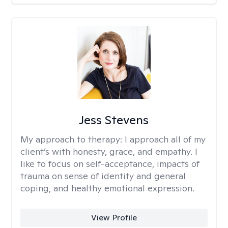
Jess Stevens
My approach to therapy:
I approach all of my
client’s with honesty, grace, and empathy. I
like to focus on self-acceptance, impacts of
trauma on sense of identity and general
coping, and healthy emotional expression.
View Profile