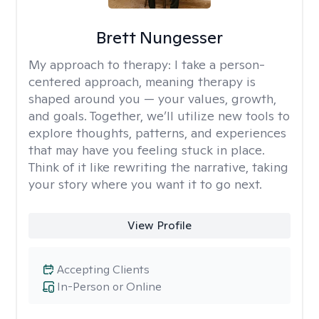
Brett Nungesser
My approach to therapy:
I take a person-
centered approach, meaning therapy is
shaped around you — your values, growth,
and goals. Together, we’ll utilize new tools to
explore thoughts, patterns, and experiences
that may have you feeling stuck in place.
Think of it like rewriting the narrative, taking
your story where you want it to go next.
View Profile
Accepting Clients
In-Person or Online