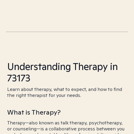
Understanding Therapy in
73173
Learn about therapy, what to expect, and how to find
the right therapist for your needs.
What is Therapy?
Therapy—also known as talk therapy, psychotherapy,
or counseling—is a collaborative process between you