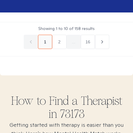
Showing
1
to
10
of
158
results
1
2
...
16
How to Find
a
Therapist
in
73173
Getting started with therapy is easier than you