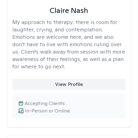
Claire Nash
My approach to therapy:
there is room for
laughter, crying, and contemplation.
Emotions are welcome here, and we also
don't have to live with emotions ruling over
us. Clients walk away from session with more
awareness of their feelings, as well as a plan
for where to go next.
View Profile
Accepting Clients
In-Person or Online