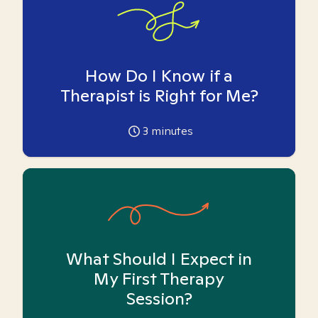
How Do I Know if a
Therapist is Right for Me?
3
minutes
What Should I Expect in
My First Therapy
Session?