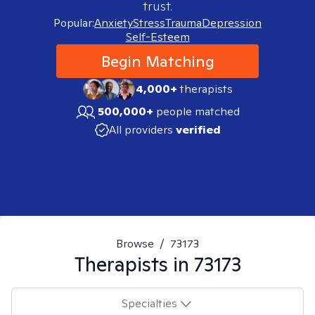
trust.
Popular:
Anxiety
Stress
Trauma
Depression
Self-Esteem
Begin Matching
4,000+
therapists
500,000+
people matched
All providers
verified
Browse
/
73173
Therapists in
73173
Specialties