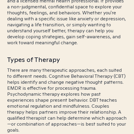
and a licensed mental health professional. It provides
a non-judgmental, confidential space to explore your
thoughts, feelings, and behaviors. Whether you're
dealing with a specific issue like anxiety or depression,
navigating a life transition, or simply wanting to
understand yourself better, therapy can help you
develop coping strategies, gain self-awareness, and
work toward meaningful change.
Types of Therapy
There are many therapeutic approaches, each suited
to different needs. Cognitive Behavioral Therapy (CBT)
helps identify and change negative thought patterns.
EMDR is effective for processing trauma.
Psychodynamic therapy explores how past
experiences shape present behavior. DBT teaches
emotional regulation and mindfulness. Couples
therapy helps partners improve their relationship. A
qualified therapist can help determine which approach
—or combination of approaches—is best suited to your
goals.