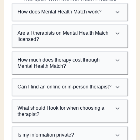
How does Mental Health Match work?
Are all therapists on Mental Health Match
licensed?
How much does therapy cost through
Mental Health Match?
Can I find an online or in-person therapist?
What should I look for when choosing a
therapist?
Is my information private?