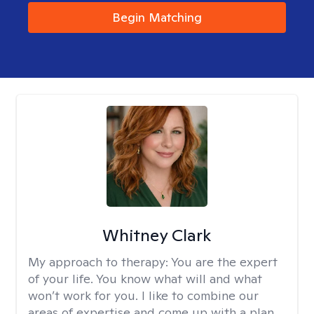
Begin Matching
Whitney Clark
My approach to therapy:
You are the expert
of your life. You know what will and what
won’t work for you. I like to combine our
areas of expertise and come up with a plan