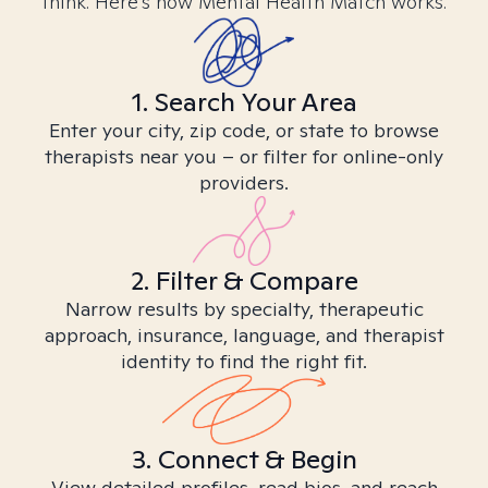
think. Here’s how Mental Health Match works.
1. Search Your Area
Enter your city, zip code, or state to browse
therapists near you – or filter for online-only
providers.
2. Filter & Compare
Narrow results by specialty, therapeutic
approach, insurance, language, and therapist
identity to find the right fit.
3. Connect & Begin
View detailed profiles, read bios, and reach