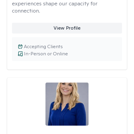
experiences shape our capacity for
connection.
View Profile
Accepting Clients
In-Person or Online