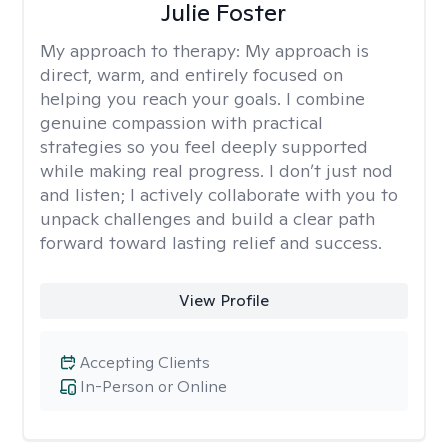
Julie Foster
My approach to therapy:
My approach is
direct, warm, and entirely focused on
helping you reach your goals. I combine
genuine compassion with practical
strategies so you feel deeply supported
while making real progress. I don’t just nod
and listen; I actively collaborate with you to
unpack challenges and build a clear path
forward toward lasting relief and success.
View Profile
Accepting Clients
In-Person or Online