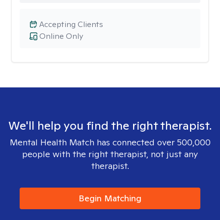
Accepting Clients
Online Only
We'll help you find the right therapist.
Mental Health Match has connected over 500,000
people with the right therapist, not just any
therapist.
Begin Matching