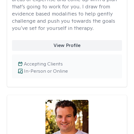
that’s going to work for you. I draw from
evidence based modalities to help gently
challenge and push you towards the goals
you’ve set for yourself in therapy.
View Profile
Accepting Clients
In-Person or Online