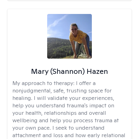
Mary (Shannon) Hazen
My approach to therapy:
I offer a
nonjudgmental, safe, trusting space for
healing. I will validate your experiences,
help you understand trauma's impact on
your health, relationships and overall
wellbeing and help you process trauma at
your own pace. I seek to understand
attachment and loss and how early relational