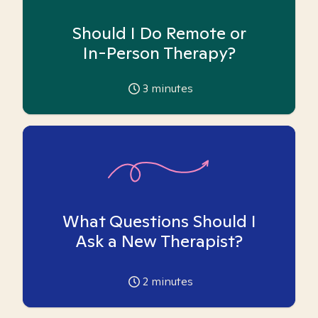
Should I Do Remote or
In-Person Therapy?
3
minutes
What Questions Should I
Ask a New Therapist?
2
minutes