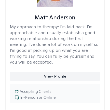
Matt Anderson
My approach to therapy:
I'm laid back. I'm
approachable and usually establish a good
working relationship during the first
meeting. I've done a lot of work on myself so
I'm good at picking up on what you are
trying to say. You can fully be yourself and
you will be accepted.
View Profile
Accepting Clients
In-Person or Online