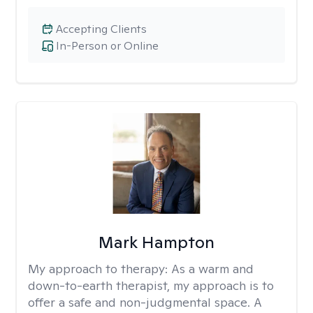
Accepting Clients
In-Person or Online
Mark Hampton
My approach to therapy:
As a warm and
down-to-earth therapist, my approach is to
offer a safe and non-judgmental space. A