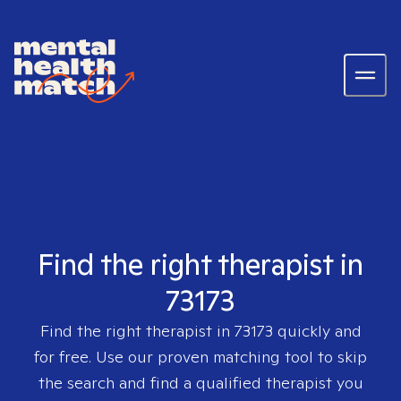
Find the right therapist in
73173
Find the right therapist in
73173
quickly and
for free. Use our proven matching tool to skip
the search and find a qualified therapist you