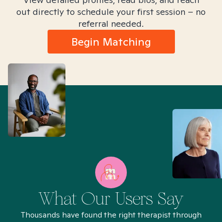
out directly to schedule your first session – no
referral needed.
Begin Matching
What Our Users Say
Thousands have found the right therapist through