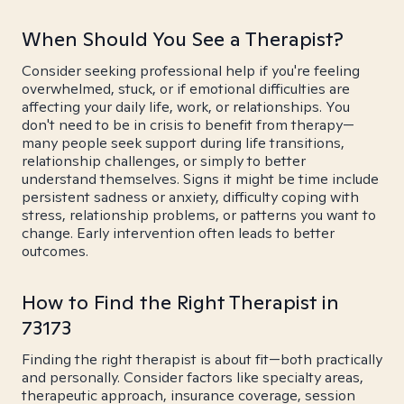
When Should You See a Therapist?
Consider seeking professional help if you're feeling
overwhelmed, stuck, or if emotional difficulties are
affecting your daily life, work, or relationships. You
don't need to be in crisis to benefit from therapy—
many people seek support during life transitions,
relationship challenges, or simply to better
understand themselves. Signs it might be time include
persistent sadness or anxiety, difficulty coping with
stress, relationship problems, or patterns you want to
change. Early intervention often leads to better
outcomes.
How to Find the Right Therapist in
73173
Finding the right therapist is about fit—both practically
and personally. Consider factors like specialty areas,
therapeutic approach, insurance coverage, session