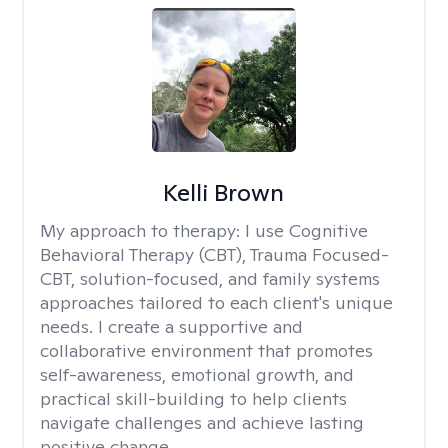
Kelli Brown
My approach to therapy:
I use Cognitive
Behavioral Therapy (CBT), Trauma Focused-
CBT, solution-focused, and family systems
approaches tailored to each client's unique
needs. I create a supportive and
collaborative environment that promotes
self-awareness, emotional growth, and
practical skill-building to help clients
navigate challenges and achieve lasting
positive change.