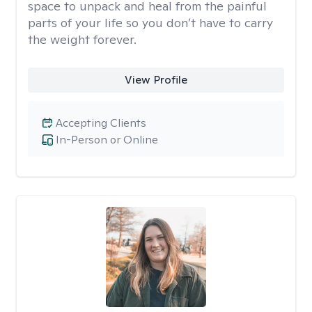
space to unpack and heal from the painful
parts of your life so you don’t have to carry
the weight forever.
View Profile
Accepting Clients
In-Person or Online