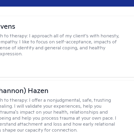
evens
h to therapy:
I approach all of my client’s with honesty,
empathy. I like to focus on self-acceptance, impacts of
ense of identity and general coping, and healthy
xpression.
Shannon) Hazen
h to therapy:
I offer a nonjudgmental, safe, trusting
aling. I will validate your experiences, help you
trauma's impact on your health, relationships and
lbeing and help you process trauma at your own pace. I
erstand attachment and loss and how early relational
 shape our capacity for connection.