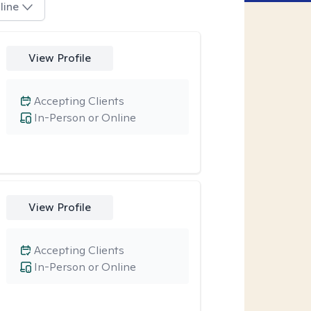
line
View Profile
Accepting Clients
In-Person or Online
View Profile
Accepting Clients
In-Person or Online