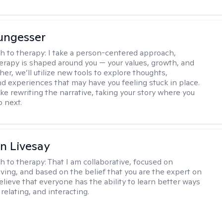
ungesser
h to therapy:
I take a person-centered approach,
rapy is shaped around you — your values, growth, and
her, we’ll utilize new tools to explore thoughts,
nd experiences that may have you feeling stuck in place.
like rewriting the narrative, taking your story where you
o next.
n Livesay
h to therapy:
That I am collaborative, focused on
ving, and based on the belief that you are the expert on
 believe that everyone has the ability to learn better ways
 relating, and interacting.