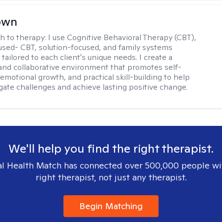
rown
h to therapy:
I use Cognitive Behavioral Therapy (CBT),
sed- CBT, solution-focused, and family systems
ailored to each client's unique needs. I create a
and collaborative environment that promotes self-
emotional growth, and practical skill-building to help
igate challenges and achieve lasting positive change.
We'll help you find the right therapist.
l Health Match has connected over 500,000 people wi
right therapist, not just any therapist.
Begin Matching