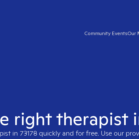
Community Events
Our 
e right therapist 
pist in
73178
quickly and for free. Use our pro