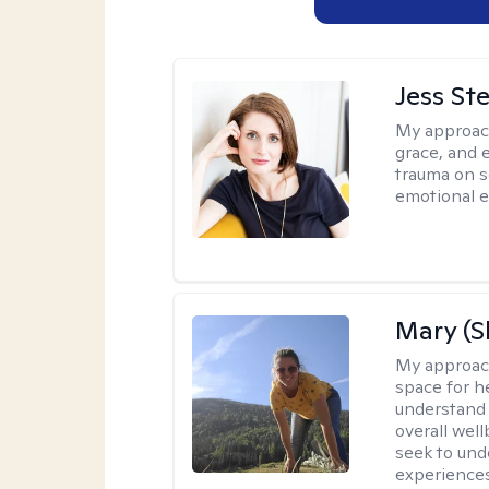
Jess St
My approac
grace, and 
trauma on s
emotional e
Mary (
My approac
space for he
understand 
overall wel
seek to und
experiences