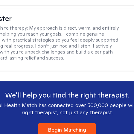
ster
h to therapy:
My approach is direct, warm, and entirely
helping you reach your goals. I combine genuine
with practical strategies so you feel deeply supported
 real progress. I don’t just nod and listen; I actively
 with you to unpack challenges and build a clear path
rd lasting relief and success.
We'll help you find the right therapist.
l Health Match has connected over 500,000 people wi
right therapist, not just any therapist.
Begin Matching