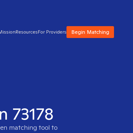
Begin Matching
Mission
Resources
For Providers
in 73178
ven matching tool to