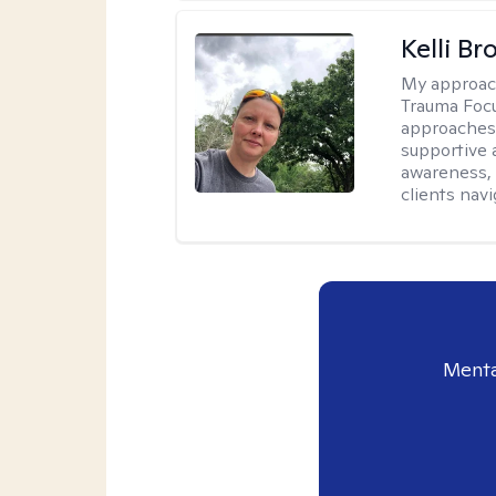
Kelli B
My approac
Trauma Focu
approaches t
supportive 
awareness, 
clients nav
Menta