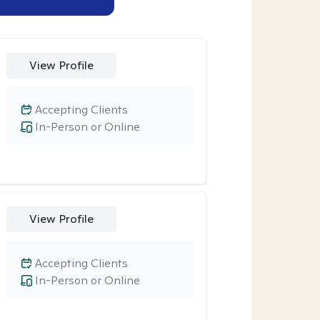
View Profile
Accepting Clients
In-Person or Online
View Profile
Accepting Clients
In-Person or Online