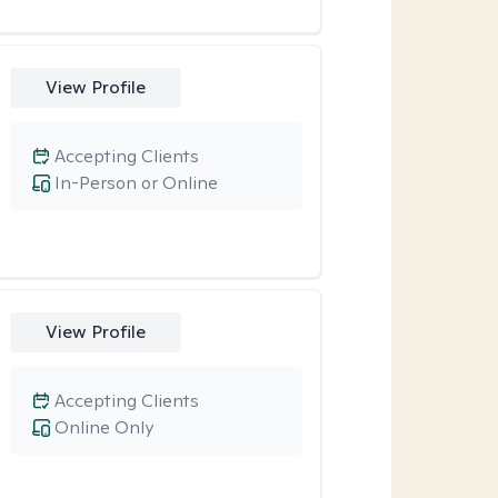
View Profile
Accepting Clients
In-Person or Online
View Profile
Accepting Clients
Online Only