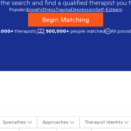
 the search and find a qualified therapist you t
Popular:
Anxiety
Stress
Trauma
Depression
Self-Esteem
Begin Matching
,000+
therapists
500,000+
people matched
All provi
Specialties
Approaches
Therapist Identity