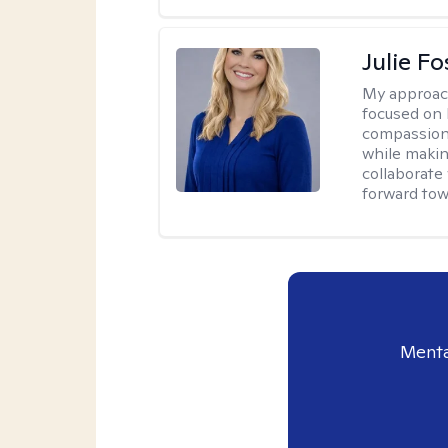
Julie Fo
My approac
focused on 
compassion 
while making
collaborate
forward towa
Menta