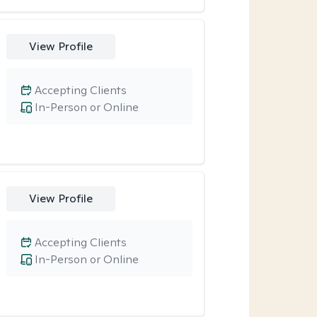
View Profile
Accepting Clients
In-Person or Online
View Profile
Accepting Clients
In-Person or Online