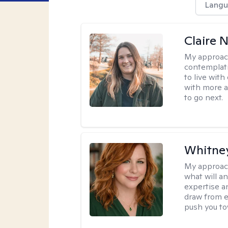
Langu
Claire 
My approac
contemplati
to live wit
with more a
to go next.
Whitney
My approac
what will an
expertise an
draw from e
push you tow