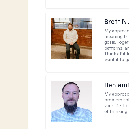
Brett N
My approac
meaning the
goals. Toget
patterns, a
Think of it 
want it to g
Benjami
My approac
problem sol
your life. I
of thinking,