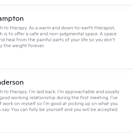
ampton
h to therapy:
As a warm and down-to-earth therapist,
 is to offer a safe and non-judgmental space. A space
d heal from the painful parts of your life so you don’t
y the weight forever.
nderson
h to therapy:
I'm laid back. I'm approachable and usually
good working relationship during the first meeting. I've
of work on myself so I'm good at picking up on what you
o say. You can fully be yourself and you will be accepted.