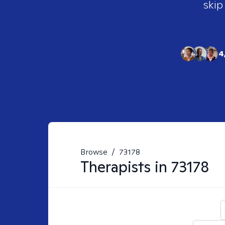
skip
4
Browse
/
73178
Therapists in
73178