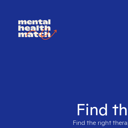
Find th
Find the right thera