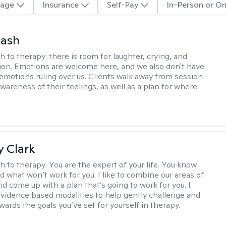
age
Insurance
Self-Pay
In-Person or On
Nash
h to therapy:
there is room for laughter, crying, and
on. Emotions are welcome here, and we also don't have
h emotions ruling over us. Clients walk away from session
wareness of their feelings, as well as a plan for where
 Clark
h to therapy:
You are the expert of your life. You know
d what won’t work for you. I like to combine our areas of
d come up with a plan that’s going to work for you. I
vidence based modalities to help gently challenge and
ards the goals you’ve set for yourself in therapy.