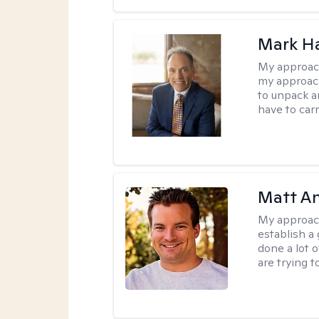
Mark H
My approac
my approach
to unpack an
have to carr
Matt A
My approac
establish a 
done a lot 
are trying t