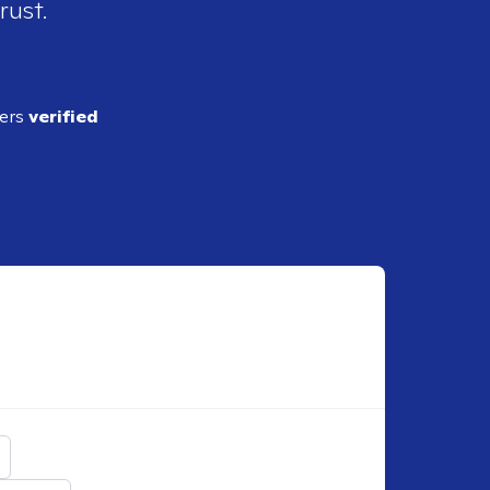
rust.
ders
verified