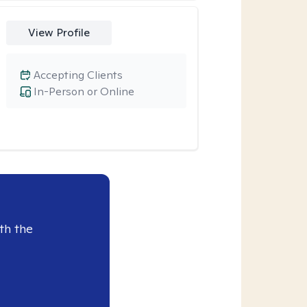
View Profile
Accepting Clients
In-Person or Online
th the