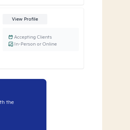
View Profile
Accepting Clients
In-Person or Online
th the