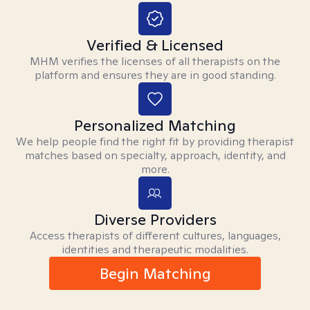
Verified & Licensed
MHM verifies the licenses of all therapists on the
platform and ensures they are in good standing.
Personalized Matching
We help people find the right fit by providing therapist
matches based on specialty, approach, identity, and
more.
Diverse Providers
Access therapists of different cultures, languages,
identities and therapeutic modalities.
Begin Matching