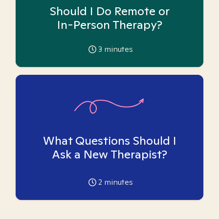
Should I Do Remote or
In-Person Therapy?
3
minutes
What Questions Should I
Ask a New Therapist?
2
minutes