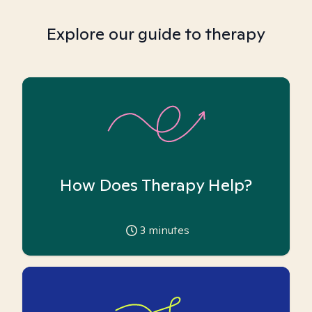
Explore our guide to therapy
How Does Therapy Help?
3
minutes