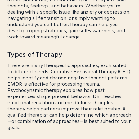
thoughts, feelings, and behaviors. Whether you're
dealing with a specific issue like anxiety or depression,
navigating a life transition, or simply wanting to
understand yourself better, therapy can help you
develop coping strategies, gain self-awareness, and
work toward meaningful change.
Types of Therapy
There are many therapeutic approaches, each suited
to different needs. Cognitive Behavioral Therapy (CBT)
helps identify and change negative thought patterns.
EMDR is effective for processing trauma.
Psychodynamic therapy explores how past
experiences shape present behavior. DBT teaches
emotional regulation and mindfulness. Couples
therapy helps partners improve their relationship. A
qualified therapist can help determine which approach
—or combination of approaches—is best suited to your
goals.