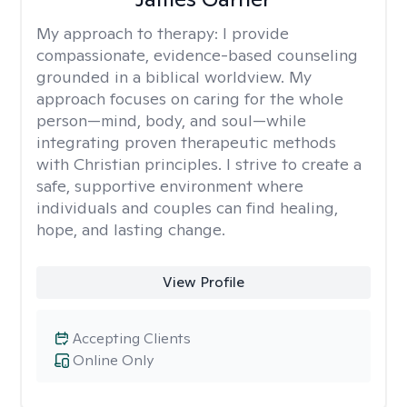
My approach to therapy:
I provide
compassionate, evidence-based counseling
grounded in a biblical worldview. My
approach focuses on caring for the whole
person—mind, body, and soul—while
integrating proven therapeutic methods
with Christian principles. I strive to create a
safe, supportive environment where
individuals and couples can find healing,
hope, and lasting change.
View Profile
Accepting Clients
Online Only