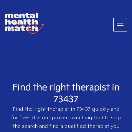
Find the right therapist in
73437
Find the right therapist in
73437
quickly and
for free. Use our proven matching tool to skip
the search and find a qualified therapist you