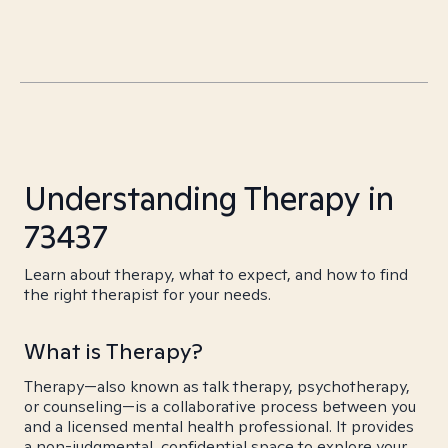
Understanding Therapy in
73437
Learn about therapy, what to expect, and how to find
the right therapist for your needs.
What is Therapy?
Therapy—also known as talk therapy, psychotherapy,
or counseling—is a collaborative process between you
and a licensed mental health professional. It provides
a non-judgmental, confidential space to explore your