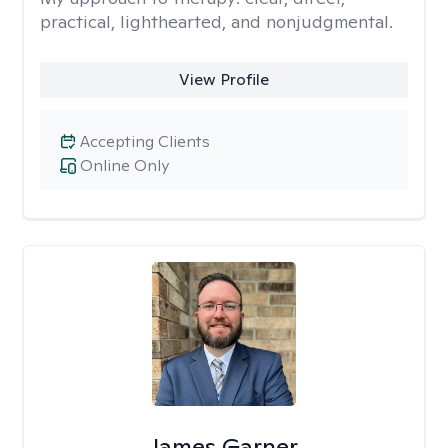
practical, lighthearted, and nonjudgmental.
View Profile
Accepting Clients
Online Only
James Garner