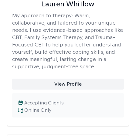
Lauren Whitlow
My approach to therapy:
Warm,
collaborative, and tailored to your unique
needs. I use evidence-based approaches like
CBT, Family Systems Therapy, and Trauma-
Focused CBT to help you better understand
yourself, build effective coping skills, and
create meaningful, lasting change in a
supportive, judgment-free space.
View Profile
Accepting Clients
Online Only