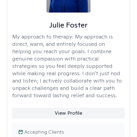
Julie Foster
My approach to therapy:
My approach is
direct, warm, and entirely focused on
helping you reach your goals. I combine
genuine compassion with practical
strategies so you feel deeply supported
while making real progress. I don’t just nod
and listen; I actively collaborate with you to
unpack challenges and build a clear path
forward toward lasting relief and success.
View Profile
Accepting Clients