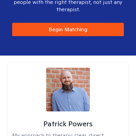
people with the right therapist, not just any
therapist.
Begin Matching
Patrick Powers
My approach to therapy:
clear, direct,