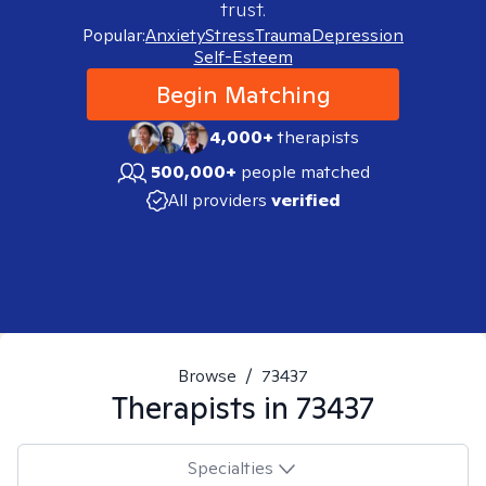
trust.
Popular:
Anxiety
Stress
Trauma
Depression
Self-Esteem
Begin Matching
4,000+
therapists
500,000+
people matched
All providers
verified
Browse
/
73437
Therapists in
73437
Specialties