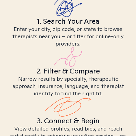
1. Search Your Area
Enter your city, zip code, or state to browse
therapists near you – or filter for online-only
providers.
2. Filter & Compare
Narrow results by specialty, therapeutic
approach, insurance, language, and therapist
identity to find the right fit.
3. Connect & Begin
View detailed profiles, read bios, and reach
out directly to schedule your first session – no