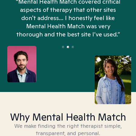
“Mental Health Match covered critical
aspects of therapy that other sites
don't address... I honestly feel like
n
Mental Health Match was very
thorough and the best site I’ve used.”
Why Mental Health Match
We make finding the right therapist simple,
transparent, and personal.