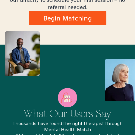
referral needed.
Begin Matching
What Our Users Say
Thousands have found the right therapist through
Mental Health Match