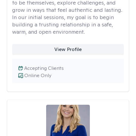
to be themselves, explore challenges, and
grow in ways that feel authentic and lasting.
In our initial sessions, my goal is to begin
building a trusting relationship in a safe,
warm, and open environment.
View Profile
Accepting Clients
Online Only