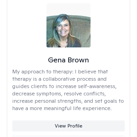
Gena Brown
My approach to therapy:
I believe that
therapy is a collaborative process and
guides clients to increase self-awareness,
decrease symptoms, resolve conflicts,
increase personal strengths, and set goals to
have a more meaningful life experience.
View Profile