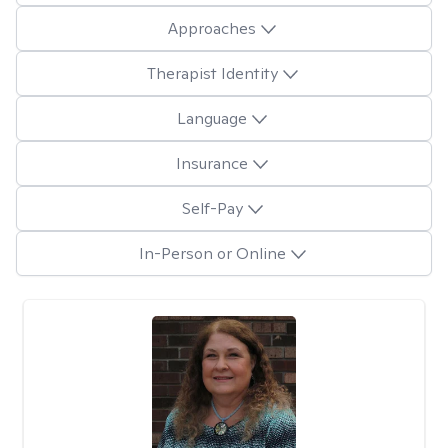
Approaches
Therapist Identity
Language
Insurance
Self-Pay
In-Person or Online