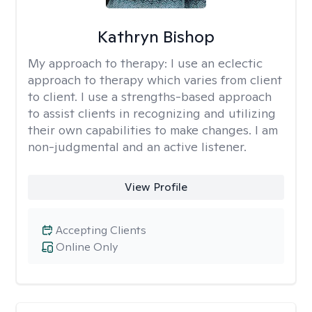
Kathryn Bishop
My approach to therapy:
I use an eclectic
approach to therapy which varies from client
to client. I use a strengths-based approach
to assist clients in recognizing and utilizing
their own capabilities to make changes. I am
non-judgmental and an active listener.
View Profile
Accepting Clients
Online Only