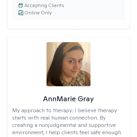
Accepting Clients
Online Only
AnnMarie Gray
My approach to therapy:
I believe therapy
starts with real human connection. By
creating a nonjudgmental and supportive
environment, I help clients feel safe enough