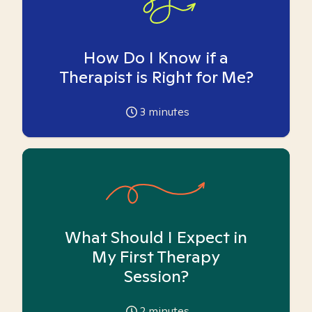
How Do I Know if a
Therapist is Right for Me?
3
minutes
What Should I Expect in
My First Therapy
Session?
2
minutes