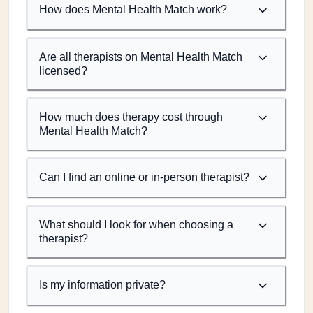
How does Mental Health Match work?
Are all therapists on Mental Health Match
licensed?
How much does therapy cost through
Mental Health Match?
Can I find an online or in-person therapist?
What should I look for when choosing a
therapist?
Is my information private?