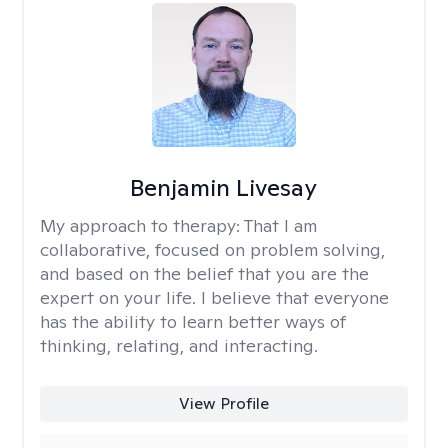
Benjamin Livesay
My approach to therapy:
That I am
collaborative, focused on problem solving,
and based on the belief that you are the
expert on your life. I believe that everyone
has the ability to learn better ways of
thinking, relating, and interacting.
View Profile