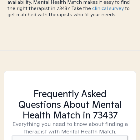
availability. Mental Health Match makes it easy to find
the right therapist in 73437. Take the
clinical survey
to
get matched with therapists who fit your needs.
Frequently Asked
Questions About Mental
Health Match
in 73437
Everything you need to know about finding a
therapist with Mental Health Match.