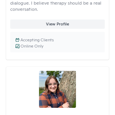
dialogue. I believe therapy should be a real
conversation.
View Profile
Accepting Clients
Online Only