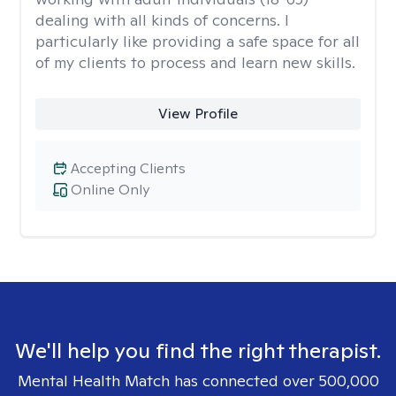
dealing with all kinds of concerns. I
particularly like providing a safe space for all
of my clients to process and learn new skills.
View Profile
Accepting Clients
Online Only
We'll help you find the right therapist.
Mental Health Match has connected over 500,000