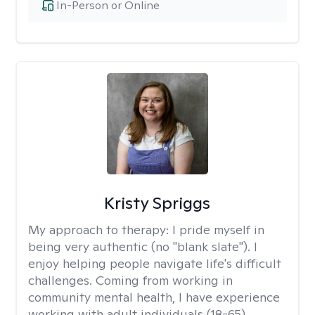
In-Person or Online
Kristy Spriggs
My approach to therapy:
I pride myself in
being very authentic (no "blank slate"). I
enjoy helping people navigate life's difficult
challenges. Coming from working in
community mental health, I have experience
working with adult individuals (18-65)