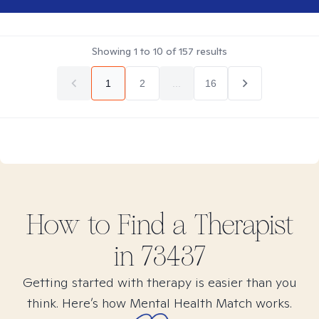
Showing
1
to
10
of
157
results
1
2
...
16
How to Find
a
Therapist
in
73437
Getting started with therapy is easier than you
think. Here’s how Mental Health Match works.