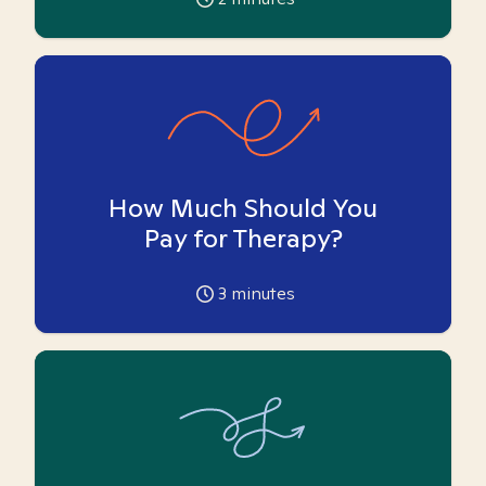
How Much Should You
Pay for Therapy?
3
minutes