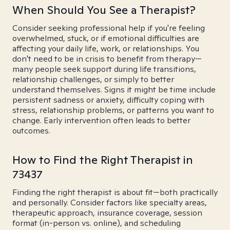
When Should You See a Therapist?
Consider seeking professional help if you're feeling
overwhelmed, stuck, or if emotional difficulties are
affecting your daily life, work, or relationships. You
don't need to be in crisis to benefit from therapy—
many people seek support during life transitions,
relationship challenges, or simply to better
understand themselves. Signs it might be time include
persistent sadness or anxiety, difficulty coping with
stress, relationship problems, or patterns you want to
change. Early intervention often leads to better
outcomes.
How to Find the Right Therapist in
73437
Finding the right therapist is about fit—both practically
and personally. Consider factors like specialty areas,
therapeutic approach, insurance coverage, session
format (in-person vs. online), and scheduling