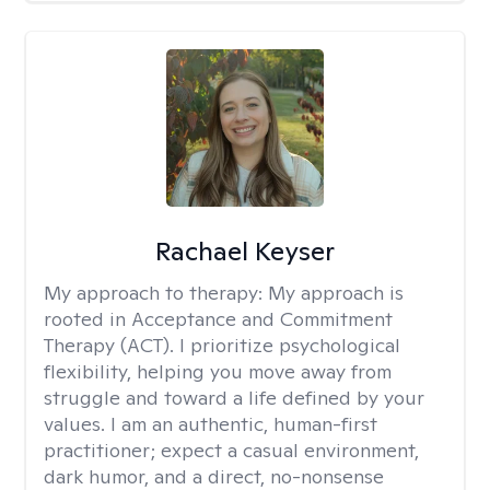
Rachael Keyser
My approach to therapy:
My approach is
rooted in Acceptance and Commitment
Therapy (ACT). I prioritize psychological
flexibility, helping you move away from
struggle and toward a life defined by your
values. I am an authentic, human-first
practitioner; expect a casual environment,
dark humor, and a direct, no-nonsense