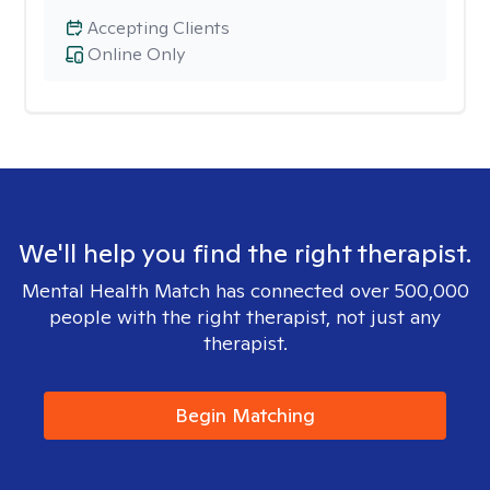
Accepting Clients
Online Only
We'll help you find the right therapist.
Mental Health Match has connected over 500,000
people with the right therapist, not just any
therapist.
Begin Matching