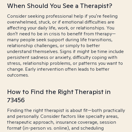
When Should You See a Therapist?
Consider seeking professional help if you're feeling
overwhelmed, stuck, or if emotional difficulties are
affecting your daily life, work, or relationships. You
don't need to be in crisis to benefit from therapy—
many people seek support during life transitions,
relationship challenges, or simply to better
understand themselves. Signs it might be time include
persistent sadness or anxiety, difficulty coping with
stress, relationship problems, or patterns you want to
change. Early intervention often leads to better
outcomes.
How to Find the Right Therapist in
73456
Finding the right therapist is about fit—both practically
and personally. Consider factors like specialty areas,
therapeutic approach, insurance coverage, session
format (in-person vs. online), and scheduling