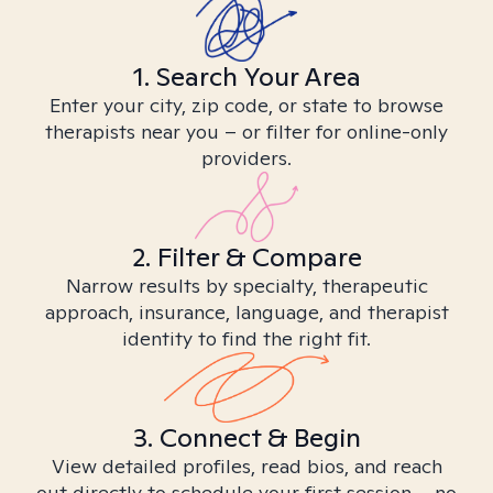
1. Search Your Area
Enter your city, zip code, or state to browse
therapists near you – or filter for online-only
providers.
2. Filter & Compare
Narrow results by specialty, therapeutic
approach, insurance, language, and therapist
identity to find the right fit.
3. Connect & Begin
View detailed profiles, read bios, and reach
out directly to schedule your first session – no