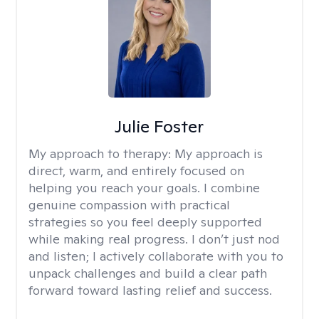
Julie Foster
My approach to therapy:
My approach is
direct, warm, and entirely focused on
helping you reach your goals. I combine
genuine compassion with practical
strategies so you feel deeply supported
while making real progress. I don’t just nod
and listen; I actively collaborate with you to
unpack challenges and build a clear path
forward toward lasting relief and success.