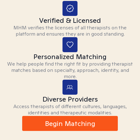
Verified & Licensed
MHM verifies the licenses of all therapists on the
platform and ensures they are in good standing.
Personalized Matching
We help people find the right fit by providing therapist
matches based on specialty, approach, identity, and
more.
Diverse Providers
Access therapists of different cultures, languages,
identities and therapeutic modalities.
Begin Matching