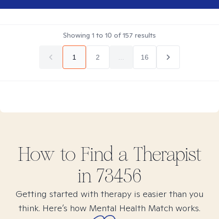
Showing
1
to
10
of
157
results
1
2
...
16
How to Find
a
Therapist
in
73456
Getting started with therapy is easier than you
think. Here’s how Mental Health Match works.