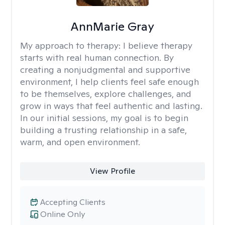
AnnMarie Gray
My approach to therapy:
I believe therapy
starts with real human connection. By
creating a nonjudgmental and supportive
environment, I help clients feel safe enough
to be themselves, explore challenges, and
grow in ways that feel authentic and lasting.
In our initial sessions, my goal is to begin
building a trusting relationship in a safe,
warm, and open environment.
View Profile
Accepting Clients
Online Only