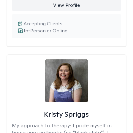
View Profile
Accepting Clients
In-Person or Online
Kristy Spriggs
My approach to therapy:
I pride myself in
being very authentic (no "blank slate"). I