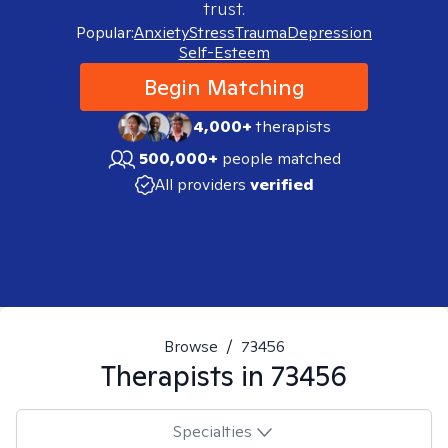
trust.
Popular:
Anxiety
Stress
Trauma
Depression
Self-Esteem
Begin Matching
4,000+
therapists
500,000+
people matched
All providers
verified
Browse
/
73456
Therapists in
73456
Specialties