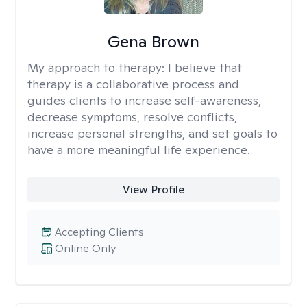
Gena Brown
My approach to therapy:
I believe that
therapy is a collaborative process and
guides clients to increase self-awareness,
decrease symptoms, resolve conflicts,
increase personal strengths, and set goals to
have a more meaningful life experience.
View Profile
Accepting Clients
Online Only