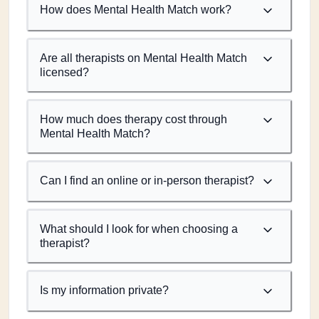
How does Mental Health Match work?
Are all therapists on Mental Health Match
licensed?
How much does therapy cost through
Mental Health Match?
Can I find an online or in-person therapist?
What should I look for when choosing a
therapist?
Is my information private?