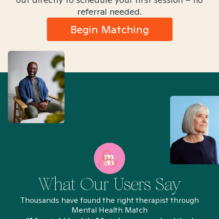
referral needed.
Begin Matching
What Our Users Say
Thousands have found the right therapist through
Mental Health Match