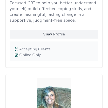
Focused CBT to help you better understand
yourself, build effective coping skills, and
create meaningful, lasting change in a
supportive, judgment-free space.
View Profile
Accepting Clients
Online Only