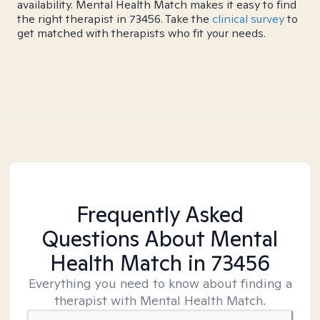
availability. Mental Health Match makes it easy to find
the right therapist in 73456. Take the
clinical survey
to
get matched with therapists who fit your needs.
Frequently Asked
Questions About Mental
Health Match
in 73456
Everything you need to know about finding a
therapist with Mental Health Match.