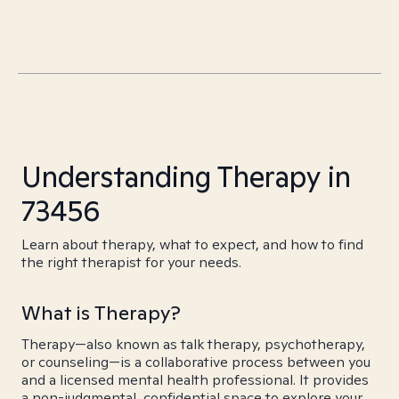
Understanding Therapy in
73456
Learn about therapy, what to expect, and how to find
the right therapist for your needs.
What is Therapy?
Therapy—also known as talk therapy, psychotherapy,
or counseling—is a collaborative process between you
and a licensed mental health professional. It provides
a non-judgmental, confidential space to explore your