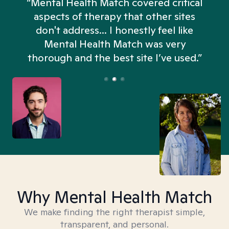
“Mental Health Match covered critical
aspects of therapy that other sites
don't address... I honestly feel like
n
Mental Health Match was very
thorough and the best site I’ve used.”
Why Mental Health Match
We make finding the right therapist simple,
transparent, and personal.