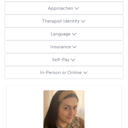
Approaches
Therapist Identity
Language
Insurance
Self-Pay
In-Person or Online