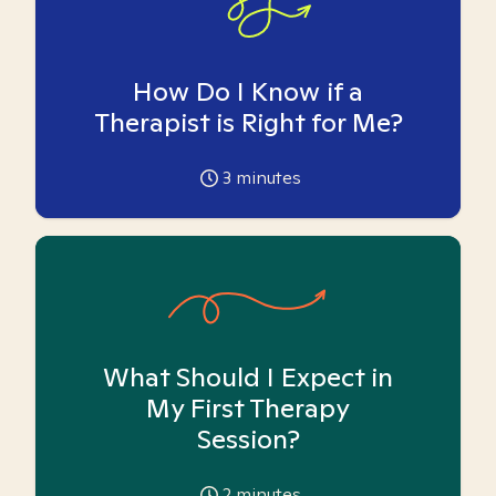
How Do I Know if a
Therapist is Right for Me?
3
minutes
What Should I Expect in
My First Therapy
Session?
2
minutes