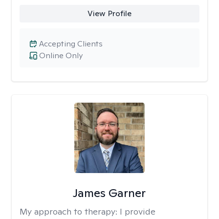
View Profile
Accepting Clients
Online Only
James Garner
My approach to therapy:
I provide