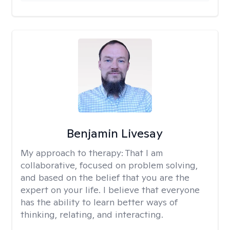
Benjamin Livesay
My approach to therapy:
That I am
collaborative, focused on problem solving,
and based on the belief that you are the
expert on your life. I believe that everyone
has the ability to learn better ways of
thinking, relating, and interacting.