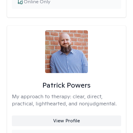
Online Only
Patrick Powers
My approach to therapy:
clear, direct,
practical, lighthearted, and nonjudgmental.
View Profile