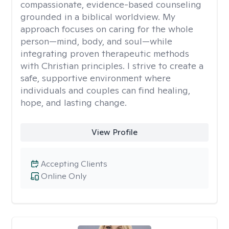
compassionate, evidence-based counseling
grounded in a biblical worldview. My
approach focuses on caring for the whole
person—mind, body, and soul—while
integrating proven therapeutic methods
with Christian principles. I strive to create a
safe, supportive environment where
individuals and couples can find healing,
hope, and lasting change.
View Profile
Accepting Clients
Online Only