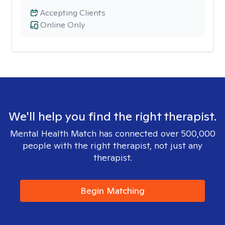
Accepting Clients
Online Only
We'll help you find the right therapist.
Mental Health Match has connected over 500,000
people with the right therapist, not just any
therapist.
Begin Matching