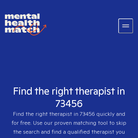
Find the right therapist in
73456
Find the right therapist in
73456
quickly and
for free. Use our proven matching tool to skip
the search and find a qualified therapist you