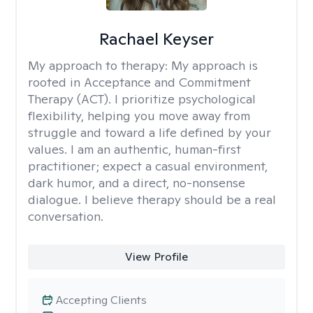
Rachael Keyser
My approach to therapy:
My approach is
rooted in Acceptance and Commitment
Therapy (ACT). I prioritize psychological
flexibility, helping you move away from
struggle and toward a life defined by your
values. I am an authentic, human-first
practitioner; expect a casual environment,
dark humor, and a direct, no-nonsense
dialogue. I believe therapy should be a real
conversation.
View Profile
Accepting Clients