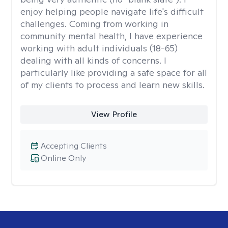
enjoy helping people navigate life's difficult
challenges. Coming from working in
community mental health, I have experience
working with adult individuals (18-65)
dealing with all kinds of concerns. I
particularly like providing a safe space for all
of my clients to process and learn new skills.
View Profile
Accepting Clients
Online Only