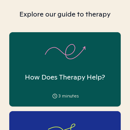
Explore our guide to therapy
How Does Therapy Help?
3
minutes