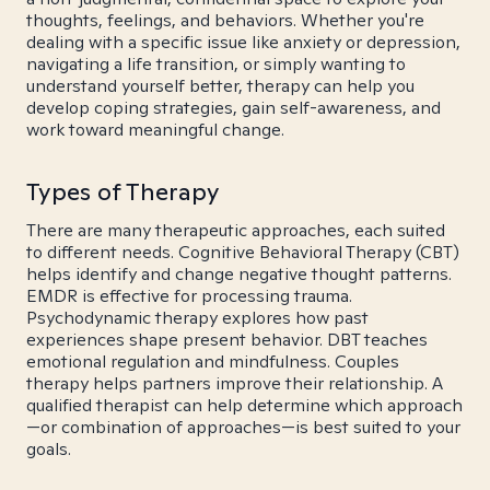
thoughts, feelings, and behaviors. Whether you're
dealing with a specific issue like anxiety or depression,
navigating a life transition, or simply wanting to
understand yourself better, therapy can help you
develop coping strategies, gain self-awareness, and
work toward meaningful change.
Types of Therapy
There are many therapeutic approaches, each suited
to different needs. Cognitive Behavioral Therapy (CBT)
helps identify and change negative thought patterns.
EMDR is effective for processing trauma.
Psychodynamic therapy explores how past
experiences shape present behavior. DBT teaches
emotional regulation and mindfulness. Couples
therapy helps partners improve their relationship. A
qualified therapist can help determine which approach
—or combination of approaches—is best suited to your
goals.