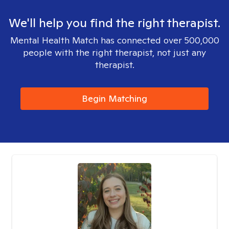
We'll help you find the right therapist.
Mental Health Match has connected over 500,000
people with the right therapist, not just any
therapist.
Begin Matching