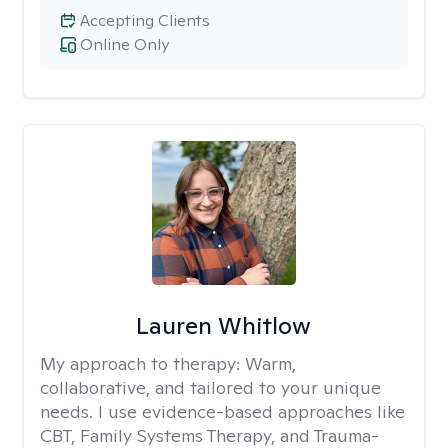
Accepting Clients
Online Only
Lauren Whitlow
My approach to therapy:
Warm,
collaborative, and tailored to your unique
needs. I use evidence-based approaches like
CBT, Family Systems Therapy, and Trauma-