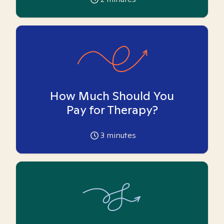
How Much Should You
Pay for Therapy?
3
minutes