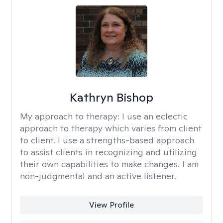
Kathryn Bishop
My approach to therapy:
I use an eclectic
approach to therapy which varies from client
to client. I use a strengths-based approach
to assist clients in recognizing and utilizing
their own capabilities to make changes. I am
non-judgmental and an active listener.
View Profile