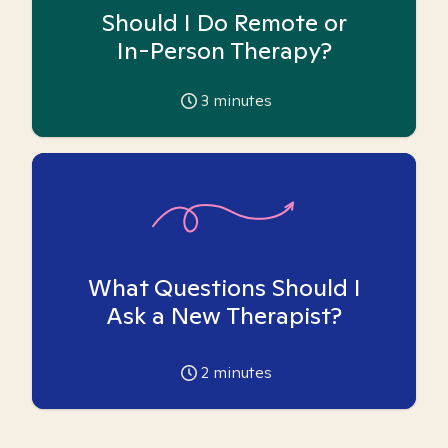
Should I Do Remote or
In-Person Therapy?
3
minutes
What Questions Should I
Ask a New Therapist?
2
minutes