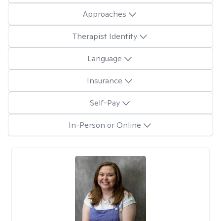
Approaches
Therapist Identity
Language
Insurance
Self-Pay
In-Person or Online