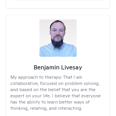
Benjamin Livesay
My approach to therapy:
That I am
collaborative, focused on problem solving,
and based on the belief that you are the
expert on your life. I believe that everyone
has the ability to learn better ways of
thinking, relating, and interacting.