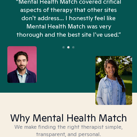
“Mental Health Match covered critical
aspects of therapy that other sites
don't address... I honestly feel like
n
Mental Health Match was very
thorough and the best site I’ve used.”
Why Mental Health Match
We make finding the right therapist simple,
transparent, and personal.