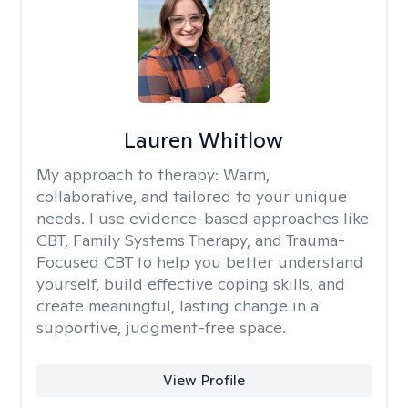
Lauren Whitlow
My approach to therapy:
Warm,
collaborative, and tailored to your unique
needs. I use evidence-based approaches like
CBT, Family Systems Therapy, and Trauma-
Focused CBT to help you better understand
yourself, build effective coping skills, and
create meaningful, lasting change in a
supportive, judgment-free space.
View Profile