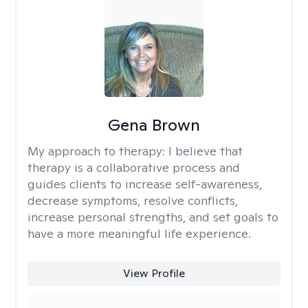
Gena Brown
My approach to therapy:
I believe that
therapy is a collaborative process and
guides clients to increase self-awareness,
decrease symptoms, resolve conflicts,
increase personal strengths, and set goals to
have a more meaningful life experience.
View Profile