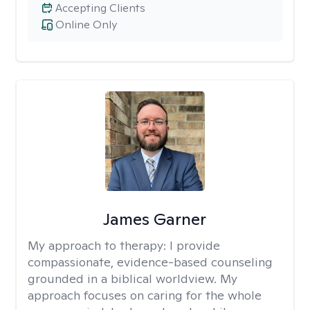
Accepting Clients
Online Only
James Garner
My approach to therapy:
I provide
compassionate, evidence-based counseling
grounded in a biblical worldview. My
approach focuses on caring for the whole