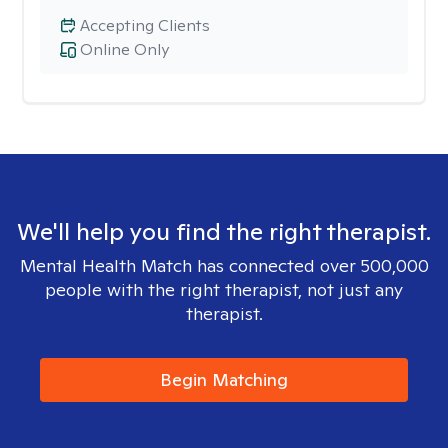
Accepting Clients
Online Only
We'll help you find the right therapist.
Mental Health Match has connected over 500,000
people with the right therapist, not just any
therapist.
Begin Matching