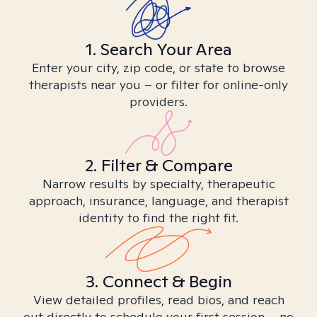
1. Search Your Area
Enter your city, zip code, or state to browse
therapists near you – or filter for online-only
providers.
2. Filter & Compare
Narrow results by specialty, therapeutic
approach, insurance, language, and therapist
identity to find the right fit.
3. Connect & Begin
View detailed profiles, read bios, and reach
out directly to schedule your first session – no