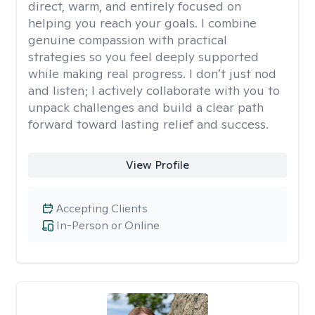
direct, warm, and entirely focused on
helping you reach your goals. I combine
genuine compassion with practical
strategies so you feel deeply supported
while making real progress. I don’t just nod
and listen; I actively collaborate with you to
unpack challenges and build a clear path
forward toward lasting relief and success.
View Profile
Accepting Clients
In-Person or Online