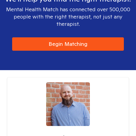
Mental Health Match has connected over 500,000
people with the right therapist, not just any
therapist.
Begin Matching