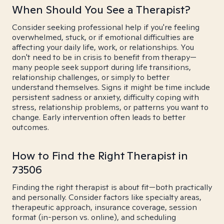
When Should You See a Therapist?
Consider seeking professional help if you're feeling
overwhelmed, stuck, or if emotional difficulties are
affecting your daily life, work, or relationships. You
don't need to be in crisis to benefit from therapy—
many people seek support during life transitions,
relationship challenges, or simply to better
understand themselves. Signs it might be time include
persistent sadness or anxiety, difficulty coping with
stress, relationship problems, or patterns you want to
change. Early intervention often leads to better
outcomes.
How to Find the Right Therapist in
73506
Finding the right therapist is about fit—both practically
and personally. Consider factors like specialty areas,
therapeutic approach, insurance coverage, session
format (in-person vs. online), and scheduling