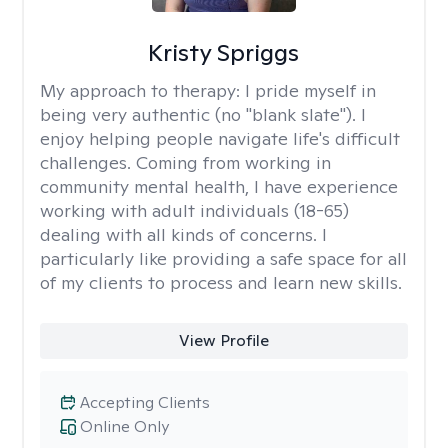
Kristy Spriggs
My approach to therapy:
I pride myself in
being very authentic (no "blank slate"). I
enjoy helping people navigate life's difficult
challenges. Coming from working in
community mental health, I have experience
working with adult individuals (18-65)
dealing with all kinds of concerns. I
particularly like providing a safe space for all
of my clients to process and learn new skills.
View Profile
Accepting Clients
Online Only