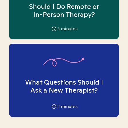
Should I Do Remote or
In-Person Therapy?
3
minutes
What Questions Should I
Ask a New Therapist?
2
minutes