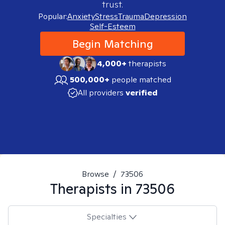
trust.
Popular:
Anxiety
Stress
Trauma
Depression
Self-Esteem
Begin Matching
4,000+
therapists
500,000+
people matched
All providers
verified
Browse
/
73506
Therapists in
73506
Specialties