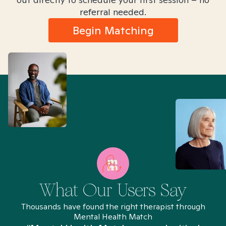
referral needed.
Begin Matching
What Our Users Say
Thousands have found the right therapist through
Mental Health Match