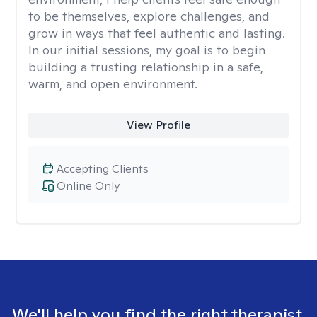
to be themselves, explore challenges, and
grow in ways that feel authentic and lasting.
In our initial sessions, my goal is to begin
building a trusting relationship in a safe,
warm, and open environment.
View Profile
Accepting Clients
Online Only
We'll help you find the right therapist.