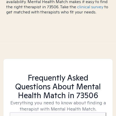
availability. Mental Health Match makes it easy to find
the right therapist in 73506. Take the
clinical survey
to
get matched with therapists who fit your needs.
Frequently Asked
Questions About Mental
Health Match
in 73506
Everything you need to know about finding a
therapist with Mental Health Match.