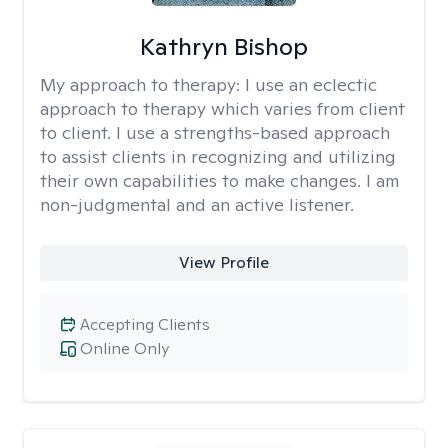
Kathryn Bishop
My approach to therapy:
I use an eclectic
approach to therapy which varies from client
to client. I use a strengths-based approach
to assist clients in recognizing and utilizing
their own capabilities to make changes. I am
non-judgmental and an active listener.
View Profile
Accepting Clients
Online Only