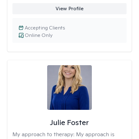
View Profile
Accepting Clients
Online Only
Julie Foster
My approach to therapy:
My approach is