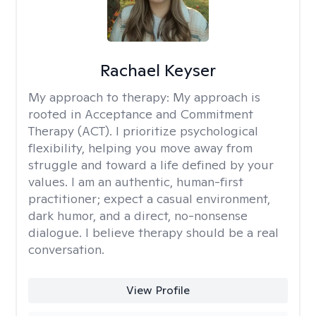
Rachael Keyser
My approach to therapy:
My approach is
rooted in Acceptance and Commitment
Therapy (ACT). I prioritize psychological
flexibility, helping you move away from
struggle and toward a life defined by your
values. I am an authentic, human-first
practitioner; expect a casual environment,
dark humor, and a direct, no-nonsense
dialogue. I believe therapy should be a real
conversation.
View Profile