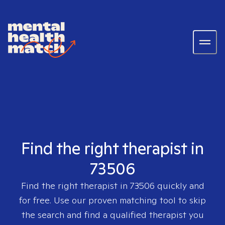
Find the right therapist in
73506
Find the right therapist in
73506
quickly and
for free. Use our proven matching tool to skip
the search and find a qualified therapist you