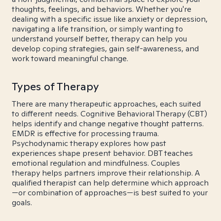
thoughts, feelings, and behaviors. Whether you're
dealing with a specific issue like anxiety or depression,
navigating a life transition, or simply wanting to
understand yourself better, therapy can help you
develop coping strategies, gain self-awareness, and
work toward meaningful change.
Types of Therapy
There are many therapeutic approaches, each suited
to different needs. Cognitive Behavioral Therapy (CBT)
helps identify and change negative thought patterns.
EMDR is effective for processing trauma.
Psychodynamic therapy explores how past
experiences shape present behavior. DBT teaches
emotional regulation and mindfulness. Couples
therapy helps partners improve their relationship. A
qualified therapist can help determine which approach
—or combination of approaches—is best suited to your
goals.