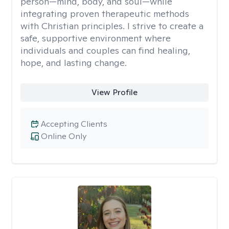
person—mind, body, and soul—while
integrating proven therapeutic methods
with Christian principles. I strive to create a
safe, supportive environment where
individuals and couples can find healing,
hope, and lasting change.
View Profile
Accepting Clients
Online Only