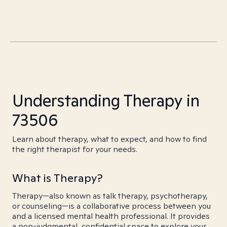
Understanding Therapy in
73506
Learn about therapy, what to expect, and how to find
the right therapist for your needs.
What is Therapy?
Therapy—also known as talk therapy, psychotherapy,
or counseling—is a collaborative process between you
and a licensed mental health professional. It provides
a non-judgmental, confidential space to explore your