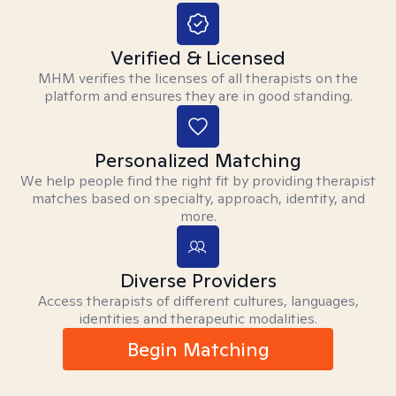
Verified & Licensed
MHM verifies the licenses of all therapists on the
platform and ensures they are in good standing.
Personalized Matching
We help people find the right fit by providing therapist
matches based on specialty, approach, identity, and
more.
Diverse Providers
Access therapists of different cultures, languages,
identities and therapeutic modalities.
Begin Matching