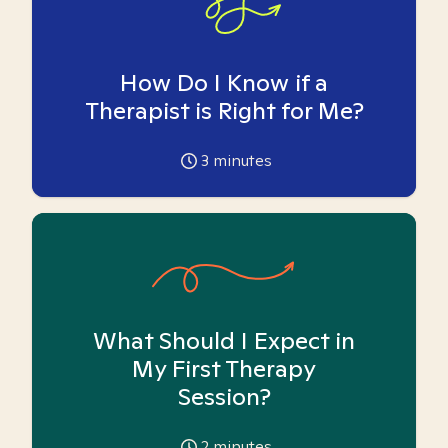
How Do I Know if a
Therapist is Right for Me?
3
minutes
What Should I Expect in
My First Therapy
Session?
2
minutes