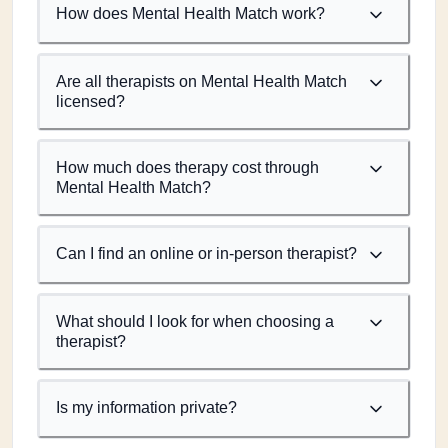
How does Mental Health Match work?
Are all therapists on Mental Health Match
licensed?
How much does therapy cost through
Mental Health Match?
Can I find an online or in-person therapist?
What should I look for when choosing a
therapist?
Is my information private?