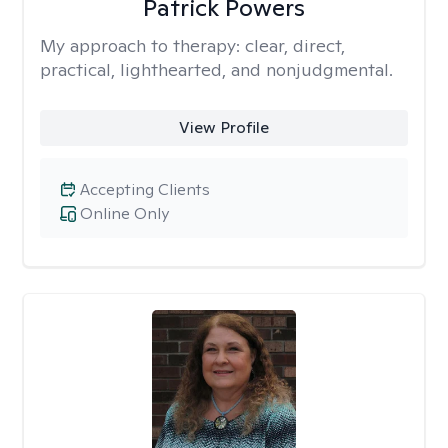
Patrick Powers
My approach to therapy:
clear, direct,
practical, lighthearted, and nonjudgmental.
View Profile
Accepting Clients
Online Only