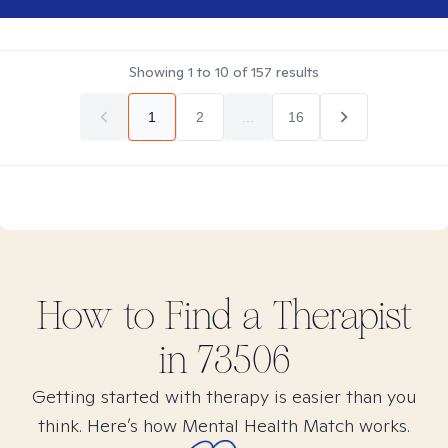
Showing
1
to
10
of
157
results
1
2
...
16
How to Find
a
Therapist
in
73506
Getting started with therapy is easier than you
think. Here’s how Mental Health Match works.