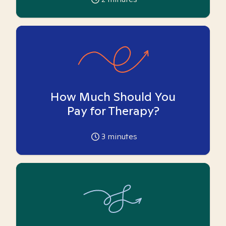
How Much Should You
Pay for Therapy?
3
minutes