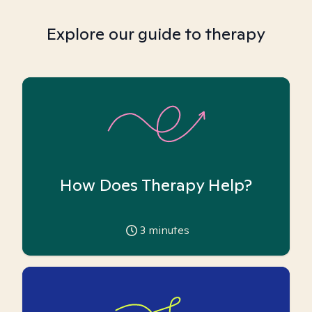
Explore our guide to therapy
How Does Therapy Help?
3
minutes