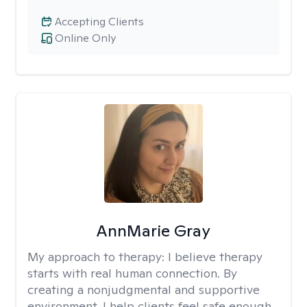
Accepting Clients
Online Only
AnnMarie Gray
My approach to therapy:
I believe therapy
starts with real human connection. By
creating a nonjudgmental and supportive
environment, I help clients feel safe enough