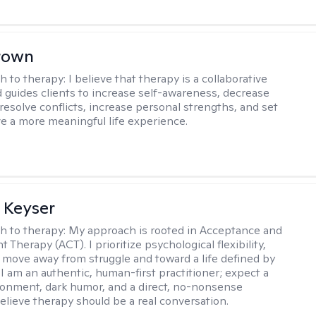
rown
h to therapy:
I believe that therapy is a collaborative
 guides clients to increase self-awareness, decrease
esolve conflicts, increase personal strengths, and set
ve a more meaningful life experience.
 Keyser
h to therapy:
My approach is rooted in Acceptance and
herapy (ACT). I prioritize psychological flexibility,
 move away from struggle and toward a life defined by
 I am an authentic, human-first practitioner; expect a
ronment, dark humor, and a direct, no-nonsense
believe therapy should be a real conversation.