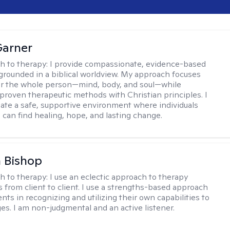
Garner
h to therapy:
I provide compassionate, evidence-based
grounded in a biblical worldview. My approach focuses
or the whole person—mind, body, and soul—while
 proven therapeutic methods with Christian principles. I
reate a safe, supportive environment where individuals
 can find healing, hope, and lasting change.
 Bishop
h to therapy:
I use an eclectic approach to therapy
s from client to client. I use a strengths-based approach
ients in recognizing and utilizing their own capabilities to
s. I am non-judgmental and an active listener.