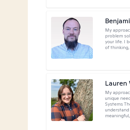
Benjami
My approac
problem sol
your life. I
of thinking,
Lauren
My approac
unique need
Systems The
understand y
meaningful,