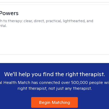
 Powers
h to therapy:
clear, direct, practical, lighthearted, and
tal.
We'll help you find the right therapist.
l Health Match has connected over 500,000 people wi
right therapist, not just any therapist.
Begin Matching