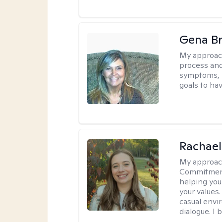
Gena B
My approac
process and
symptoms, r
goals to ha
Rachael
My approac
Commitment T
helping you
your values.
casual envi
dialogue. I 