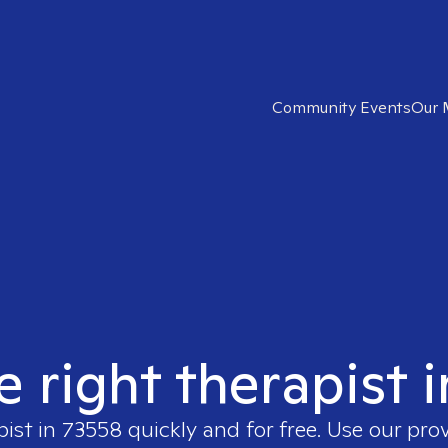
Community Events
Our 
e right therapist 
pist in
73558
quickly and for free. Use our pro