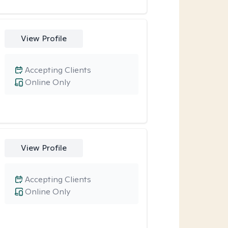
View Profile
Accepting Clients
Online Only
View Profile
Accepting Clients
Online Only