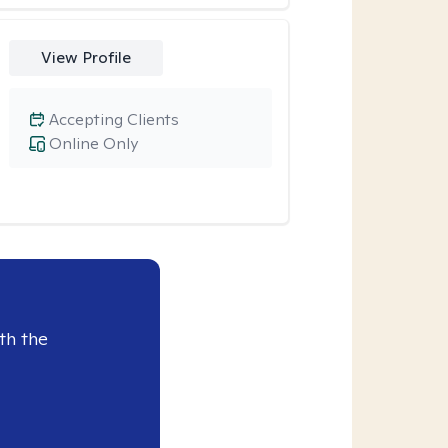
View Profile
Accepting Clients
Online Only
th the