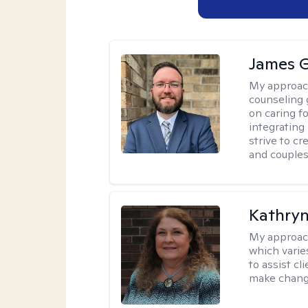
James 
My approac
counseling 
on caring f
integrating
strive to c
and couples
Kathryn
My approac
which varie
to assist cl
make change