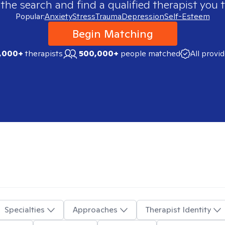
 the search and find a qualified therapist you t
Popular:
Anxiety
Stress
Trauma
Depression
Self-Esteem
Begin Matching
,000+
therapists
500,000+
people matched
All provi
Specialties
Approaches
Therapist Identity