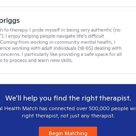
Spriggs
h to therapy:
I pride myself in being very authentic (no
"). I enjoy helping people navigate life's difficult
 Coming from working in community mental health, I
ence working with adult individuals (18-65) dealing with
 concerns. I particularly like providing a safe space for all
s to process and learn new skills.
We'll help you find the right therapist.
l Health Match has connected over 500,000 people wi
right therapist, not just any therapist.
Begin Matching