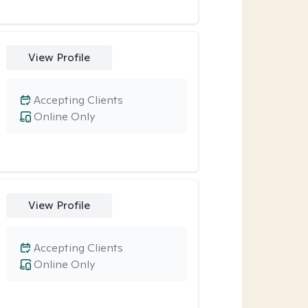
View Profile
Accepting Clients
Online Only
View Profile
Accepting Clients
Online Only