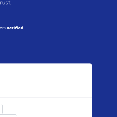
rust.
ders
verified