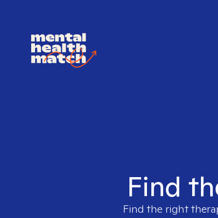
Find th
Find the right thera