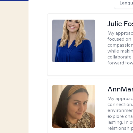
Langu
Julie Fo
My approac
focused on 
compassion 
while making
collaborate
forward towa
AnnMar
My approac
connection.
environment
explore cha
lasting. In 
relationshi