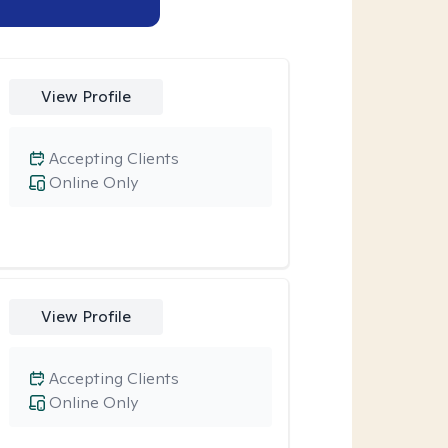
View Profile
Accepting Clients
Online Only
View Profile
Accepting Clients
Online Only