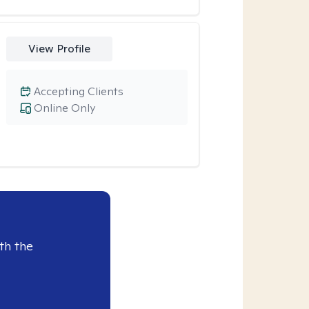
View Profile
Accepting Clients
Online Only
th the