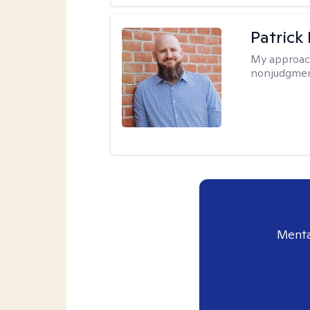
Patrick
My approac
nonjudgmen
Menta