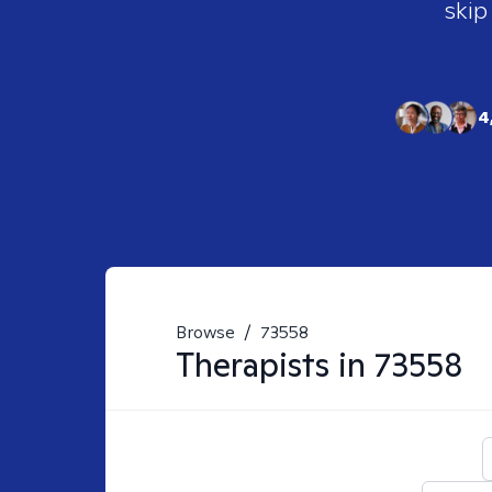
skip
4
Browse
/
73558
Therapists in
73558