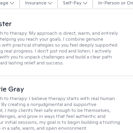
age
Insurance
Self-Pay
In-Person or On
ster
h to therapy:
My approach is direct, warm, and entirely
helping you reach your goals. I combine genuine
with practical strategies so you feel deeply supported
 real progress. I don’t just nod and listen; I actively
 with you to unpack challenges and build a clear path
rd lasting relief and success.
ie Gray
h to therapy:
I believe therapy starts with real human
 By creating a nonjudgmental and supportive
, I help clients feel safe enough to be themselves,
llenges, and grow in ways that feel authentic and
our initial sessions, my goal is to begin building a trusting
p in a safe, warm, and open environment.