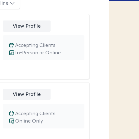
line
View Profile
Accepting Clients
In-Person or Online
View Profile
Accepting Clients
Online Only