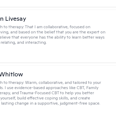
n Livesay
h to therapy:
That I am collaborative, focused on
ving, and based on the belief that you are the expert on
 believe that everyone has the ability to learn better ways
 relating, and interacting.
 Whitlow
h to therapy:
Warm, collaborative, and tailored to your
s. I use evidence-based approaches like CBT, Family
rapy, and Trauma-Focused CBT to help you better
ourself, build effective coping skills, and create
 lasting change in a supportive, judgment-free space.