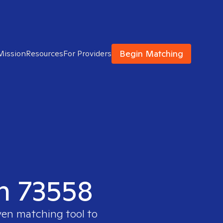
Begin Matching
Mission
Resources
For Providers
in 73558
ven matching tool to