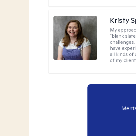
Kristy 
My approac
"blank slate
challenges.
have experi
all kinds of
of my client
Menta