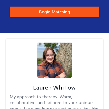
Begin Matching
Lauren Whitlow
My approach to therapy:
Warm,
collaborative, and tailored to your unique
needs. I use evidence-based approaches like