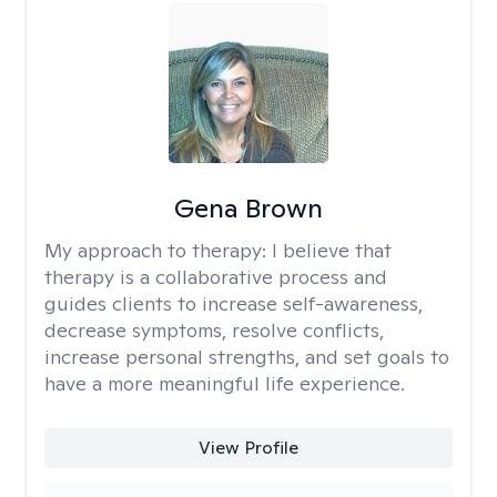
Gena Brown
My approach to therapy:
I believe that
therapy is a collaborative process and
guides clients to increase self-awareness,
decrease symptoms, resolve conflicts,
increase personal strengths, and set goals to
have a more meaningful life experience.
View Profile