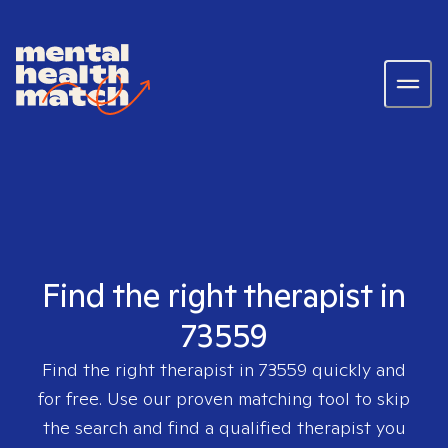
Find the right therapist in
73559
Find the right therapist in
73559
quickly and
for free. Use our proven matching tool to skip
the search and find a qualified therapist you