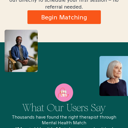
referral needed.
Begin Matching
What Our Users Say
Thousands have found the right therapist through
Mental Health Match