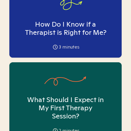
How Do I Know if a
Therapist is Right for Me?
3
minutes
What Should I Expect in
My First Therapy
Session?
2
minutes