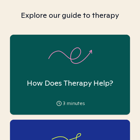
Explore our guide to therapy
How Does Therapy Help?
3
minutes