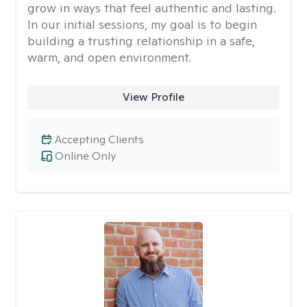
grow in ways that feel authentic and lasting.
In our initial sessions, my goal is to begin
building a trusting relationship in a safe,
warm, and open environment.
View Profile
Accepting Clients
Online Only