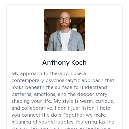
Anthony Koch
My approach to therapy:
I use a
contemporary psychoanalytic approach that
looks beneath the surface to understand
patterns, emotions, and the deeper story
shaping your life. My style is warm, curious,
and collaborative. I don’t just listen, I help
you connect the dots. Together we make
meaning of your struggles, fostering lasting
change, healing, and a more authentic way