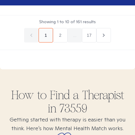
Showing
1
to
10
of
161
results
1
2
...
17
How to Find
a
Therapist
in
73559
Getting started with therapy is easier than you
think. Here’s how Mental Health Match works.