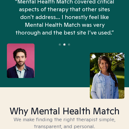
“Mental Health Match covered critical
aspects of therapy that other sites
don't address... I honestly feel like
n
Mental Health Match was very
thorough and the best site I’ve used.”
Why Mental Health Match
We make finding the right therapist simple,
transparent, and personal.