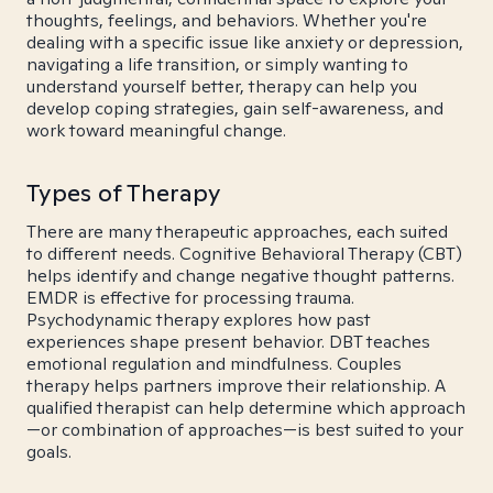
thoughts, feelings, and behaviors. Whether you're
dealing with a specific issue like anxiety or depression,
navigating a life transition, or simply wanting to
understand yourself better, therapy can help you
develop coping strategies, gain self-awareness, and
work toward meaningful change.
Types of Therapy
There are many therapeutic approaches, each suited
to different needs. Cognitive Behavioral Therapy (CBT)
helps identify and change negative thought patterns.
EMDR is effective for processing trauma.
Psychodynamic therapy explores how past
experiences shape present behavior. DBT teaches
emotional regulation and mindfulness. Couples
therapy helps partners improve their relationship. A
qualified therapist can help determine which approach
—or combination of approaches—is best suited to your
goals.