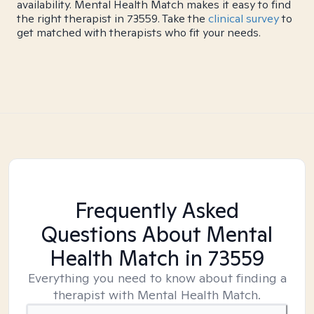
availability. Mental Health Match makes it easy to find
the right therapist in 73559. Take the
clinical survey
to
get matched with therapists who fit your needs.
Frequently Asked
Questions About Mental
Health Match
in 73559
Everything you need to know about finding a
therapist with Mental Health Match.