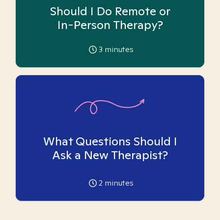
Should I Do Remote or
In-Person Therapy?
3
minutes
What Questions Should I
Ask a New Therapist?
2
minutes