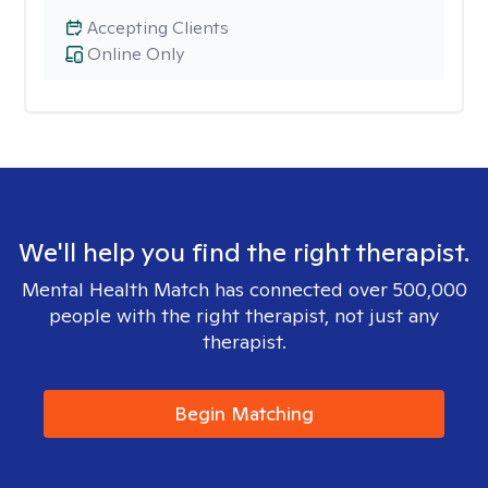
Accepting Clients
Online Only
We'll help you find the right therapist.
Mental Health Match has connected over 500,000
people with the right therapist, not just any
therapist.
Begin Matching