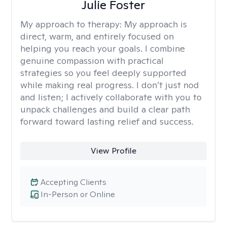
Julie Foster
My approach to therapy:
My approach is
direct, warm, and entirely focused on
helping you reach your goals. I combine
genuine compassion with practical
strategies so you feel deeply supported
while making real progress. I don’t just nod
and listen; I actively collaborate with you to
unpack challenges and build a clear path
forward toward lasting relief and success.
View Profile
Accepting Clients
In-Person or Online