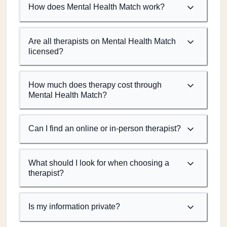
How does Mental Health Match work?
Are all therapists on Mental Health Match
licensed?
How much does therapy cost through
Mental Health Match?
Can I find an online or in-person therapist?
What should I look for when choosing a
therapist?
Is my information private?