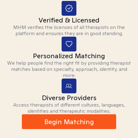
Verified & Licensed
MHM verifies the licenses of all therapists on the
platform and ensures they are in good standing.
Personalized Matching
We help people find the right fit by providing therapist
matches based on specialty, approach, identity, and
more.
Diverse Providers
Access therapists of different cultures, languages,
identities and therapeutic modalities.
Begin Matching