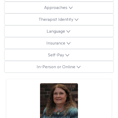
Approaches
Therapist Identity
Language
Insurance
Self-Pay
In-Person or Online