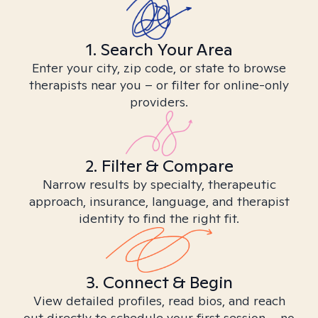
1. Search Your Area
Enter your city, zip code, or state to browse
therapists near you – or filter for online-only
providers.
2. Filter & Compare
Narrow results by specialty, therapeutic
approach, insurance, language, and therapist
identity to find the right fit.
3. Connect & Begin
View detailed profiles, read bios, and reach
out directly to schedule your first session – no