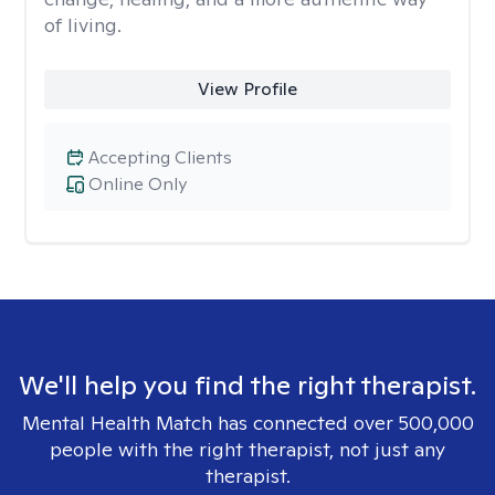
of living.
View Profile
Accepting Clients
Online Only
We'll help you find the right therapist.
Mental Health Match has connected over 500,000
people with the right therapist, not just any
therapist.