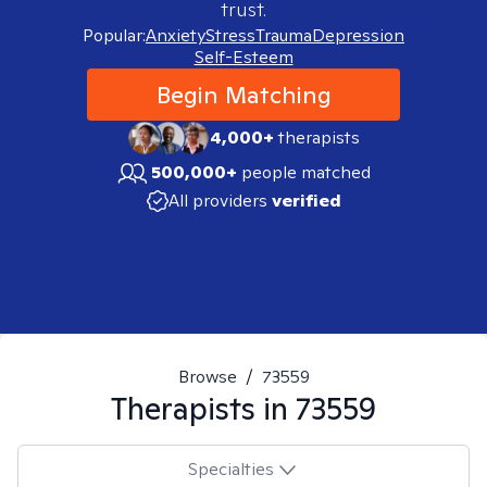
trust.
Popular:
Anxiety
Stress
Trauma
Depression
Self-Esteem
Begin Matching
4,000+
therapists
500,000+
people matched
All providers
verified
Browse
/
73559
Therapists in
73559
Specialties