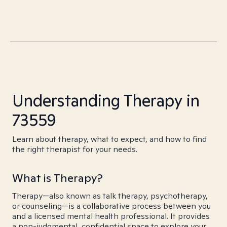
Understanding Therapy in
73559
Learn about therapy, what to expect, and how to find
the right therapist for your needs.
What is Therapy?
Therapy—also known as talk therapy, psychotherapy,
or counseling—is a collaborative process between you
and a licensed mental health professional. It provides
a non-judgmental, confidential space to explore your