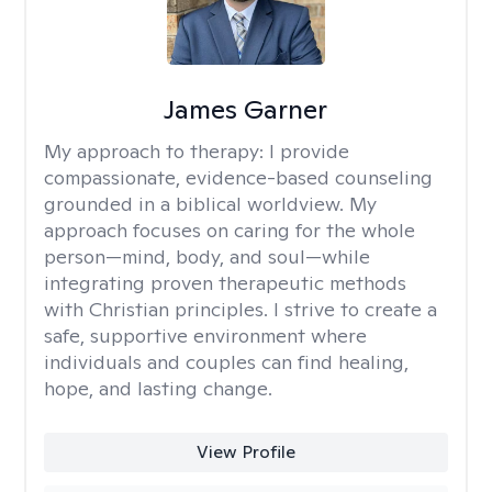
James Garner
My approach to therapy:
I provide
compassionate, evidence-based counseling
grounded in a biblical worldview. My
approach focuses on caring for the whole
person—mind, body, and soul—while
integrating proven therapeutic methods
with Christian principles. I strive to create a
safe, supportive environment where
individuals and couples can find healing,
hope, and lasting change.
View Profile