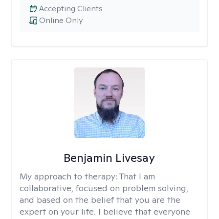
Accepting Clients
Online Only
Benjamin Livesay
My approach to therapy:
That I am
collaborative, focused on problem solving,
and based on the belief that you are the
expert on your life. I believe that everyone