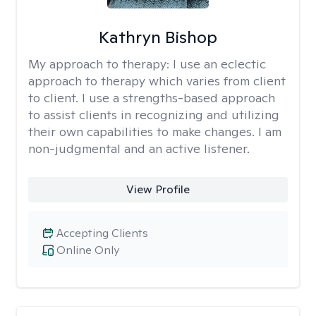
Kathryn Bishop
My approach to therapy:
I use an eclectic
approach to therapy which varies from client
to client. I use a strengths-based approach
to assist clients in recognizing and utilizing
their own capabilities to make changes. I am
non-judgmental and an active listener.
View Profile
Accepting Clients
Online Only