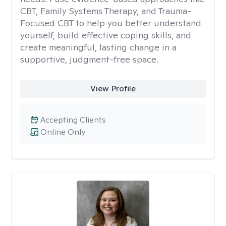
CBT, Family Systems Therapy, and Trauma-
Focused CBT to help you better understand
yourself, build effective coping skills, and
create meaningful, lasting change in a
supportive, judgment-free space.
View Profile
Accepting Clients
Online Only