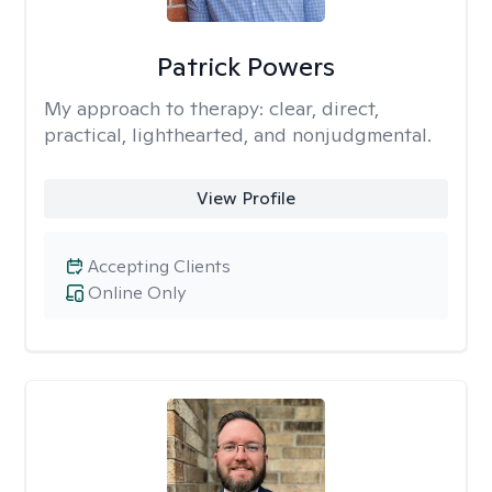
Patrick Powers
My approach to therapy:
clear, direct,
practical, lighthearted, and nonjudgmental.
View Profile
Accepting Clients
Online Only