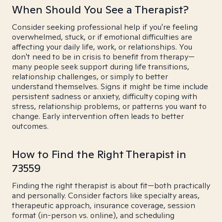
When Should You See a Therapist?
Consider seeking professional help if you're feeling
overwhelmed, stuck, or if emotional difficulties are
affecting your daily life, work, or relationships. You
don't need to be in crisis to benefit from therapy—
many people seek support during life transitions,
relationship challenges, or simply to better
understand themselves. Signs it might be time include
persistent sadness or anxiety, difficulty coping with
stress, relationship problems, or patterns you want to
change. Early intervention often leads to better
outcomes.
How to Find the Right Therapist in
73559
Finding the right therapist is about fit—both practically
and personally. Consider factors like specialty areas,
therapeutic approach, insurance coverage, session
format (in-person vs. online), and scheduling