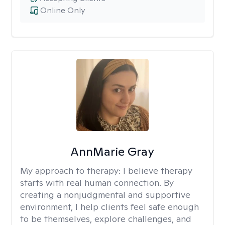
Online Only
AnnMarie Gray
My approach to therapy:
I believe therapy
starts with real human connection. By
creating a nonjudgmental and supportive
environment, I help clients feel safe enough
to be themselves, explore challenges, and