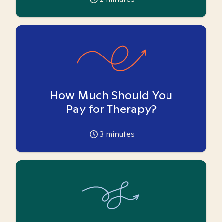
How Much Should You
Pay for Therapy?
3
minutes