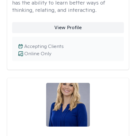
has the ability to learn better ways of
thinking, relating, and interacting.
View Profile
Accepting Clients
Online Only