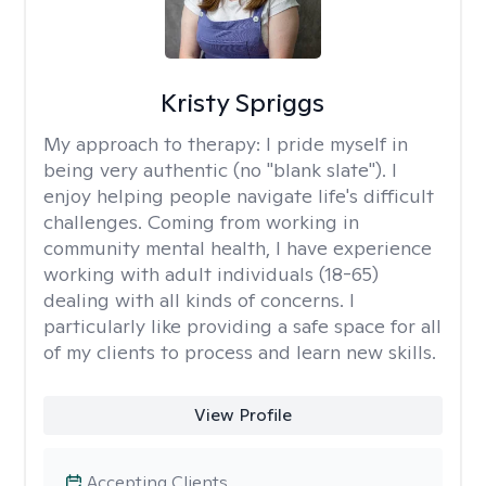
Kristy Spriggs
My approach to therapy:
I pride myself in
being very authentic (no "blank slate"). I
enjoy helping people navigate life's difficult
challenges. Coming from working in
community mental health, I have experience
working with adult individuals (18-65)
dealing with all kinds of concerns. I
particularly like providing a safe space for all
of my clients to process and learn new skills.
View Profile
Accepting Clients