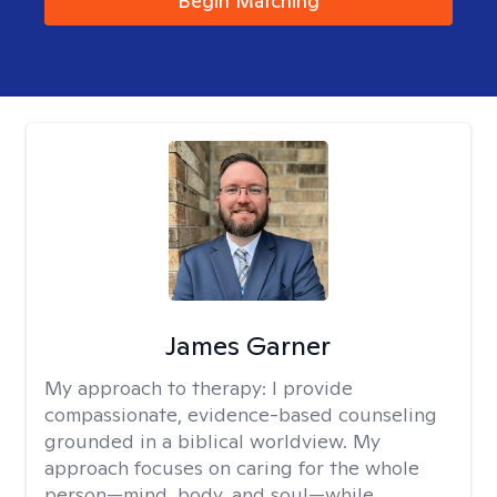
Begin Matching
James Garner
My approach to therapy:
I provide
compassionate, evidence-based counseling
grounded in a biblical worldview. My
approach focuses on caring for the whole
person—mind, body, and soul—while