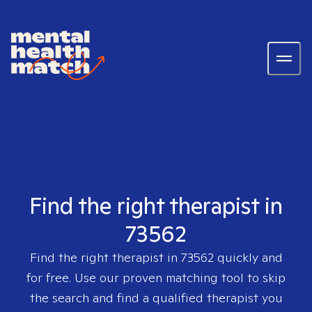
Find the right therapist in
73562
Find the right therapist in
73562
quickly and
for free. Use our proven matching tool to skip
the search and find a qualified therapist you