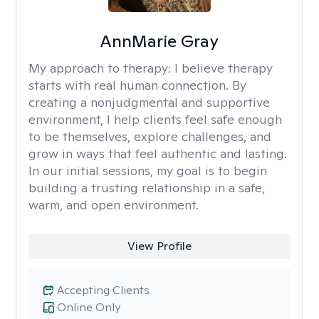
AnnMarie Gray
My approach to therapy:
I believe therapy
starts with real human connection. By
creating a nonjudgmental and supportive
environment, I help clients feel safe enough
to be themselves, explore challenges, and
grow in ways that feel authentic and lasting.
In our initial sessions, my goal is to begin
building a trusting relationship in a safe,
warm, and open environment.
View Profile
Accepting Clients
Online Only