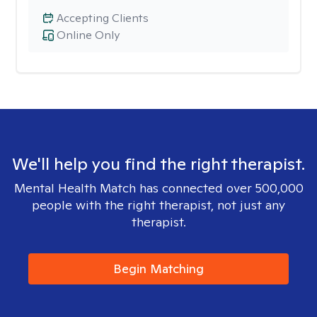
Accepting Clients
Online Only
We'll help you find the right therapist.
Mental Health Match has connected over 500,000
people with the right therapist, not just any
therapist.
Begin Matching