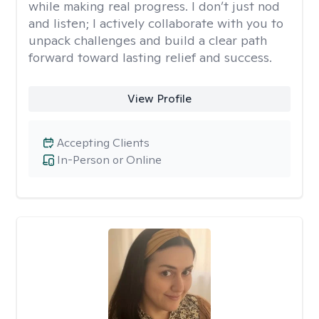
while making real progress. I don’t just nod
and listen; I actively collaborate with you to
unpack challenges and build a clear path
forward toward lasting relief and success.
View Profile
Accepting Clients
In-Person or Online