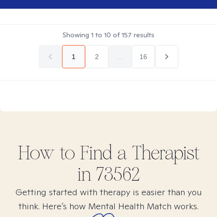
Showing
1
to
10
of
157
results
1
2
...
16
How to Find
a
Therapist
in
73562
Getting started with therapy is easier than you
think. Here’s how Mental Health Match works.