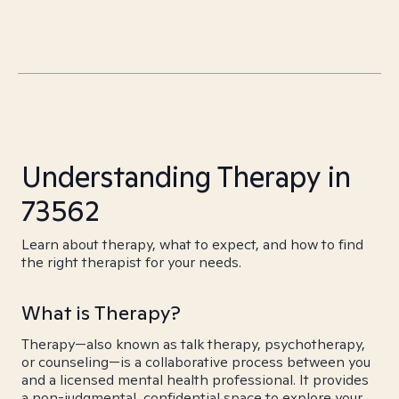
Understanding Therapy in
73562
Learn about therapy, what to expect, and how to find
the right therapist for your needs.
What is Therapy?
Therapy—also known as talk therapy, psychotherapy,
or counseling—is a collaborative process between you
and a licensed mental health professional. It provides
a non-judgmental, confidential space to explore your