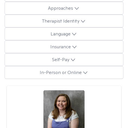
Approaches
Therapist Identity
Language
Insurance
Self-Pay
In-Person or Online