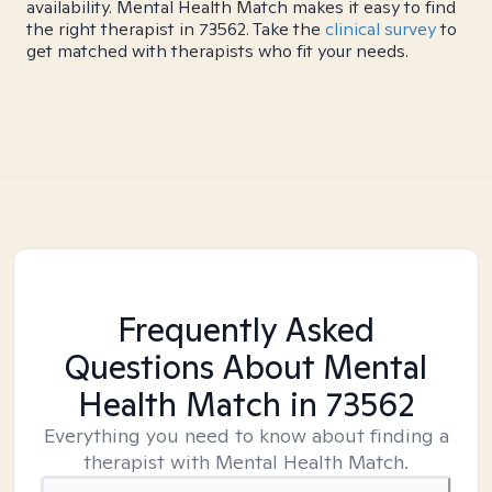
availability. Mental Health Match makes it easy to find
the right therapist in 73562. Take the
clinical survey
to
get matched with therapists who fit your needs.
Frequently Asked
Questions About Mental
Health Match
in 73562
Everything you need to know about finding a
therapist with Mental Health Match.