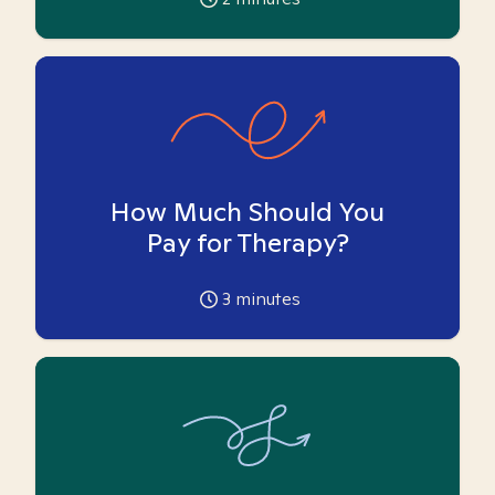
How Much Should You
Pay for Therapy?
3
minutes