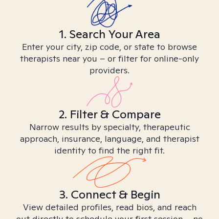
1. Search Your Area
Enter your city, zip code, or state to browse
therapists near you – or filter for online-only
providers.
2. Filter & Compare
Narrow results by specialty, therapeutic
approach, insurance, language, and therapist
identity to find the right fit.
3. Connect & Begin
View detailed profiles, read bios, and reach
out directly to schedule your first session – no