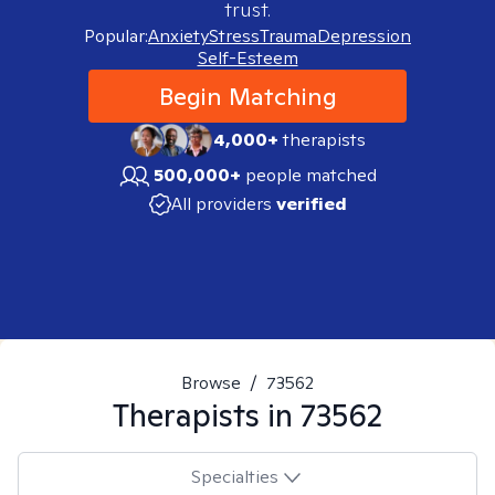
trust.
Popular:
Anxiety
Stress
Trauma
Depression
Self-Esteem
Begin Matching
4,000+
therapists
500,000+
people matched
All providers
verified
Browse
/
73562
Therapists in
73562
Specialties