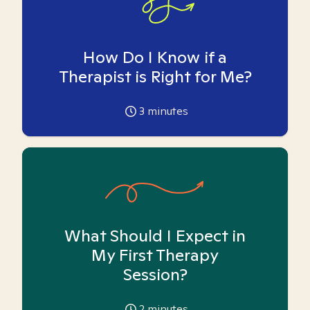
How Do I Know if a
Therapist is Right for Me?
3
minutes
What Should I Expect in
My First Therapy
Session?
2
minutes