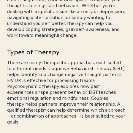
thoughts, feelings, and behaviors. Whether you're
dealing with a specific issue like anxiety or depression,
navigating a life transition, or simply wanting to
understand yourself better, therapy can help you
develop coping strategies, gain self-awareness, and
work toward meaningful change.
Types of Therapy
There are many therapeutic approaches, each suited
to different needs. Cognitive Behavioral Therapy (CBT)
helps identify and change negative thought patterns.
EMDR is effective for processing trauma.
Psychodynamic therapy explores how past
experiences shape present behavior. DBT teaches
emotional regulation and mindfulness. Couples
therapy helps partners improve their relationship. A
qualified therapist can help determine which approach
—or combination of approaches—is best suited to your
goals.