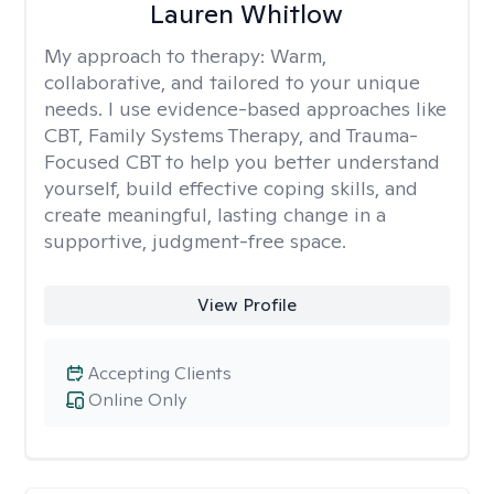
Lauren Whitlow
My approach to therapy:
Warm,
collaborative, and tailored to your unique
needs. I use evidence-based approaches like
CBT, Family Systems Therapy, and Trauma-
Focused CBT to help you better understand
yourself, build effective coping skills, and
create meaningful, lasting change in a
supportive, judgment-free space.
View Profile
Accepting Clients
Online Only