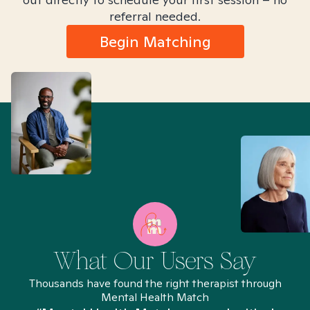
referral needed.
Begin Matching
What Our Users Say
Thousands have found the right therapist through
Mental Health Match