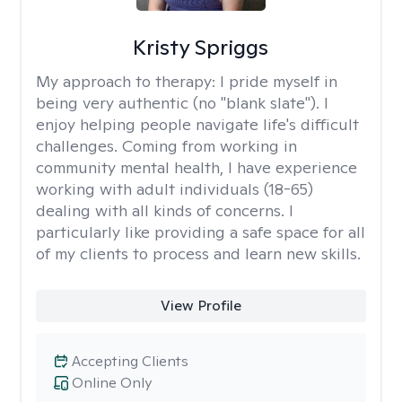
Kristy Spriggs
My approach to therapy:
I pride myself in
being very authentic (no "blank slate"). I
enjoy helping people navigate life's difficult
challenges. Coming from working in
community mental health, I have experience
working with adult individuals (18-65)
dealing with all kinds of concerns. I
particularly like providing a safe space for all
of my clients to process and learn new skills.
View Profile
Accepting Clients
Online Only