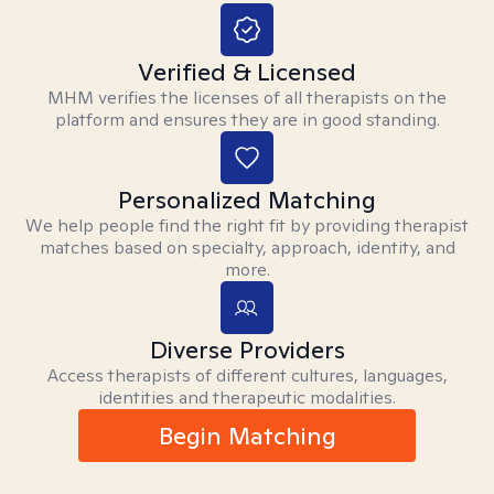
Verified & Licensed
MHM verifies the licenses of all therapists on the
platform and ensures they are in good standing.
Personalized Matching
We help people find the right fit by providing therapist
matches based on specialty, approach, identity, and
more.
Diverse Providers
Access therapists of different cultures, languages,
identities and therapeutic modalities.
Begin Matching