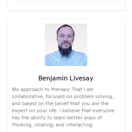
Benjamin Livesay
My approach to therapy:
That I am
collaborative, focused on problem solving,
and based on the belief that you are the
expert on your life. I believe that everyone
has the ability to learn better ways of
thinking, relating, and interacting.