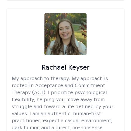
Rachael Keyser
My approach to therapy:
My approach is
rooted in Acceptance and Commitment
Therapy (ACT). I prioritize psychological
flexibility, helping you move away from
struggle and toward a life defined by your
values. I am an authentic, human-first
practitioner; expect a casual environment,
dark humor, and a direct, no-nonsense