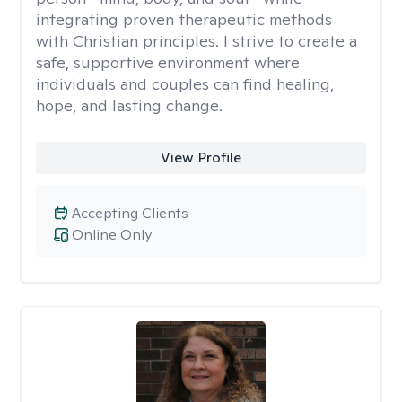
integrating proven therapeutic methods
with Christian principles. I strive to create a
safe, supportive environment where
individuals and couples can find healing,
hope, and lasting change.
View Profile
Accepting Clients
Online Only