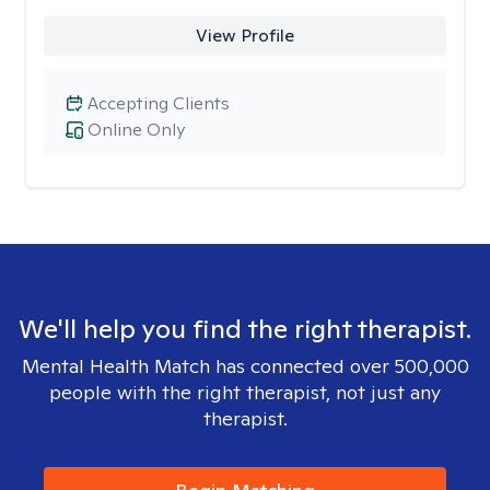
View Profile
Accepting Clients
Online Only
We'll help you find the right therapist.
Mental Health Match has connected over 500,000
people with the right therapist, not just any
therapist.