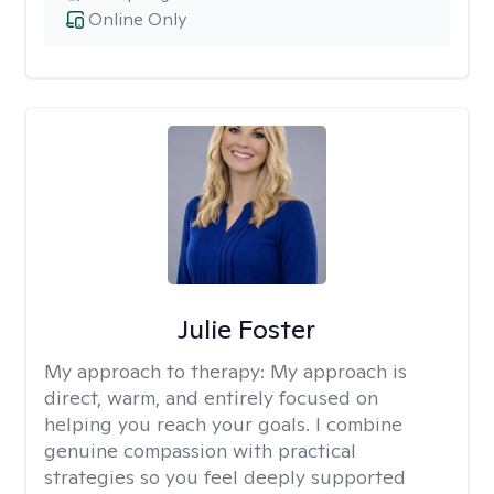
Online Only
Julie Foster
My approach to therapy:
My approach is
direct, warm, and entirely focused on
helping you reach your goals. I combine
genuine compassion with practical
strategies so you feel deeply supported