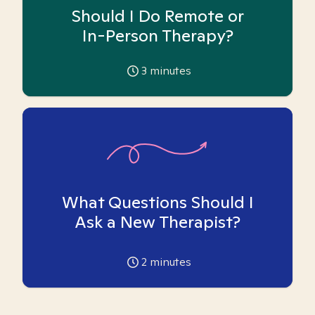
Should I Do Remote or
In-Person Therapy?
3
minutes
What Questions Should I
Ask a New Therapist?
2
minutes