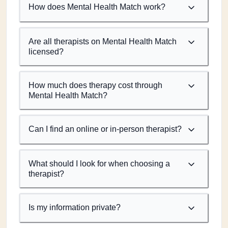
How does Mental Health Match work?
Are all therapists on Mental Health Match
licensed?
How much does therapy cost through
Mental Health Match?
Can I find an online or in-person therapist?
What should I look for when choosing a
therapist?
Is my information private?