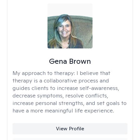
Gena Brown
My approach to therapy:
I believe that
therapy is a collaborative process and
guides clients to increase self-awareness,
decrease symptoms, resolve conflicts,
increase personal strengths, and set goals to
have a more meaningful life experience.
View Profile