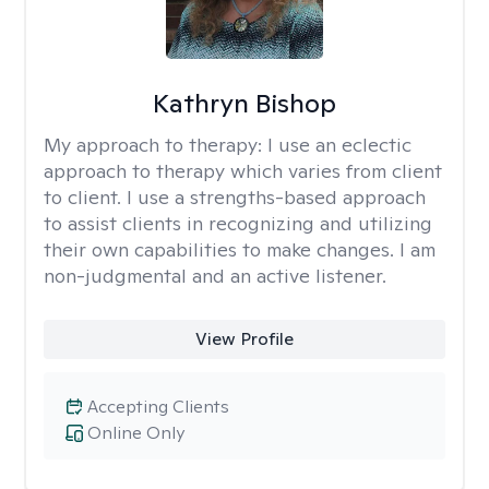
Kathryn Bishop
My approach to therapy:
I use an eclectic
approach to therapy which varies from client
to client. I use a strengths-based approach
to assist clients in recognizing and utilizing
their own capabilities to make changes. I am
non-judgmental and an active listener.
View Profile
Accepting Clients
Online Only