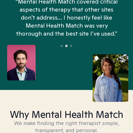
“Mental Health Match covered critical
aspects of therapy that other sites
don't address... I honestly feel like
n
Mental Health Match was very
thorough and the best site I’ve used.”
Why Mental Health Match
We make finding the right therapist simple,
transparent, and personal.