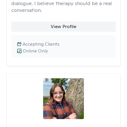
dialogue. I believe therapy should be a real
conversation.
View Profile
Accepting Clients
Online Only