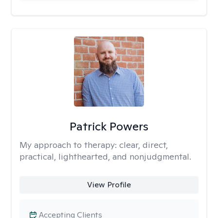
Patrick Powers
My approach to therapy:
clear, direct,
practical, lighthearted, and nonjudgmental.
View Profile
Accepting Clients