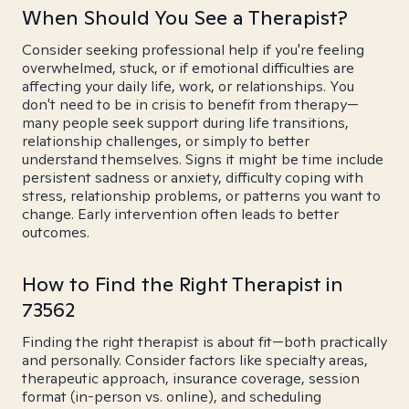
When Should You See a Therapist?
Consider seeking professional help if you're feeling
overwhelmed, stuck, or if emotional difficulties are
affecting your daily life, work, or relationships. You
don't need to be in crisis to benefit from therapy—
many people seek support during life transitions,
relationship challenges, or simply to better
understand themselves. Signs it might be time include
persistent sadness or anxiety, difficulty coping with
stress, relationship problems, or patterns you want to
change. Early intervention often leads to better
outcomes.
How to Find the Right Therapist in
73562
Finding the right therapist is about fit—both practically
and personally. Consider factors like specialty areas,
therapeutic approach, insurance coverage, session
format (in-person vs. online), and scheduling