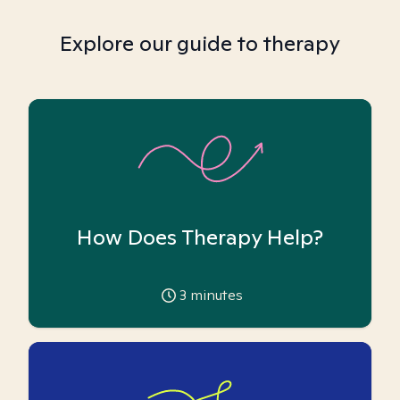
Explore our guide to therapy
How Does Therapy Help?
3
minutes