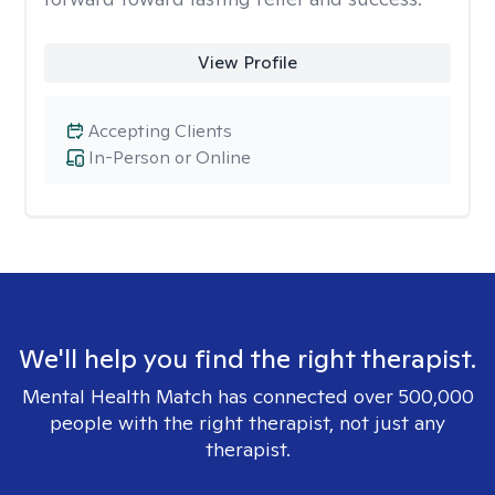
View Profile
Accepting Clients
In-Person or Online
We'll help you find the right therapist.
Mental Health Match has connected over 500,000
people with the right therapist, not just any
therapist.