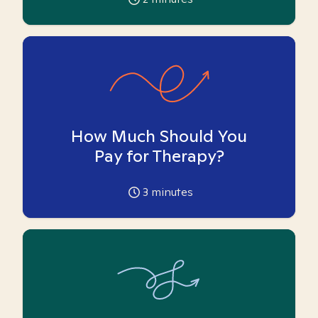
How Much Should You
Pay for Therapy?
3
minutes