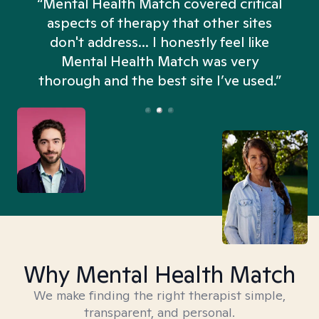
“Mental Health Match covered critical
aspects of therapy that other sites
don't address... I honestly feel like
n
Mental Health Match was very
thorough and the best site I’ve used.”
Why Mental Health Match
We make finding the right therapist simple,
transparent, and personal.