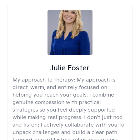
Julie Foster
My approach to therapy:
My approach is
direct, warm, and entirely focused on
helping you reach your goals. I combine
genuine compassion with practical
strategies so you feel deeply supported
while making real progress. I don’t just nod
and listen; I actively collaborate with you to
unpack challenges and build a clear path
forward toward lasting relief and success.