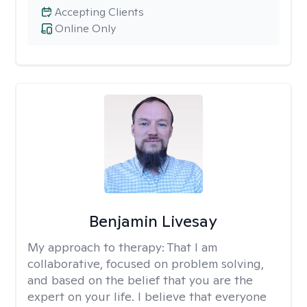
Accepting Clients
Online Only
Benjamin Livesay
My approach to therapy:
That I am
collaborative, focused on problem solving,
and based on the belief that you are the
expert on your life. I believe that everyone