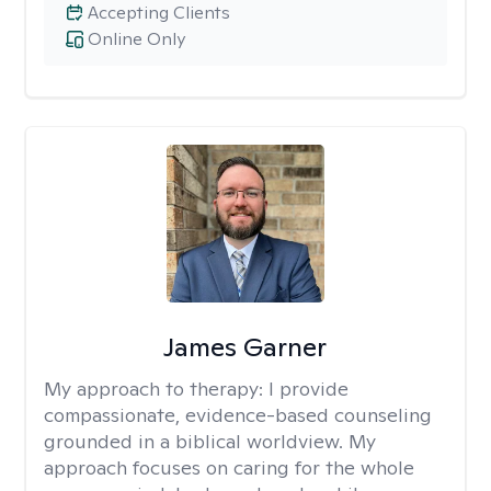
Accepting Clients
Online Only
James Garner
My approach to therapy:
I provide
compassionate, evidence-based counseling
grounded in a biblical worldview. My
approach focuses on caring for the whole