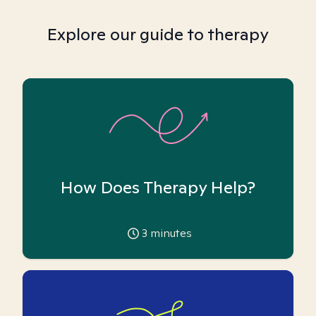
Explore our guide to therapy
How Does Therapy Help?
3
minutes