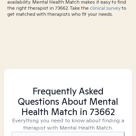
availability. Mental Health Match makes it easy to find
the right therapist in 73662. Take the
clinical survey
to
get matched with therapists who fit your needs.
Frequently Asked
Questions About Mental
Health Match
in 73662
Everything you need to know about finding a
therapist with Mental Health Match.