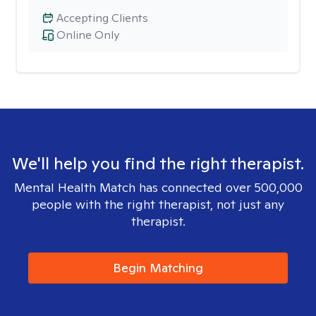
Accepting Clients
Online Only
We'll help you find the right therapist.
Mental Health Match has connected over 500,000
people with the right therapist, not just any
therapist.
Begin Matching