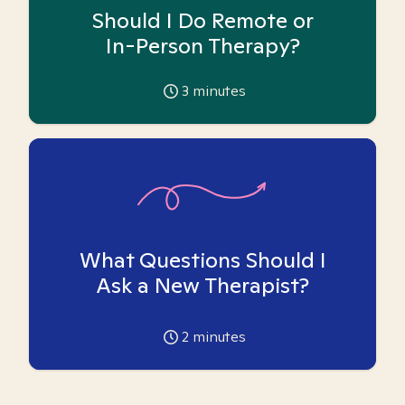
Should I Do Remote or
In-Person Therapy?
3
minutes
What Questions Should I
Ask a New Therapist?
2
minutes