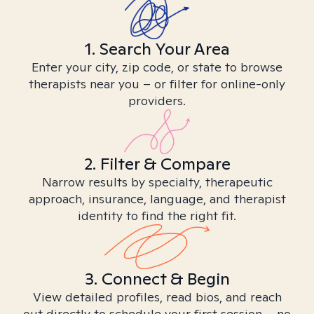
1. Search Your Area
Enter your city, zip code, or state to browse
therapists near you – or filter for online-only
providers.
2. Filter & Compare
Narrow results by specialty, therapeutic
approach, insurance, language, and therapist
identity to find the right fit.
3. Connect & Begin
View detailed profiles, read bios, and reach
out directly to schedule your first session – no