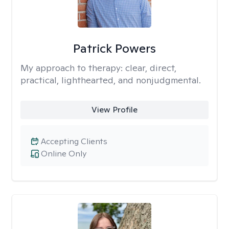
Patrick Powers
My approach to therapy:
clear, direct,
practical, lighthearted, and nonjudgmental.
View Profile
Accepting Clients
Online Only