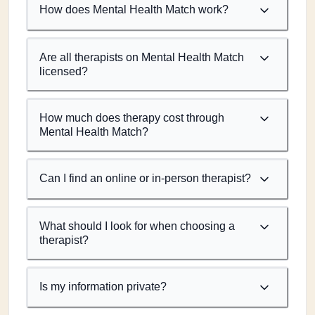
How does Mental Health Match work?
Are all therapists on Mental Health Match
licensed?
How much does therapy cost through
Mental Health Match?
Can I find an online or in-person therapist?
What should I look for when choosing a
therapist?
Is my information private?