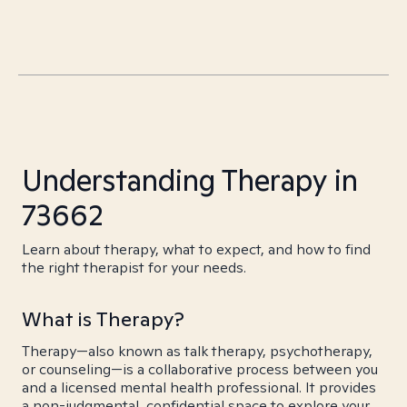
Understanding Therapy in
73662
Learn about therapy, what to expect, and how to find
the right therapist for your needs.
What is Therapy?
Therapy—also known as talk therapy, psychotherapy,
or counseling—is a collaborative process between you
and a licensed mental health professional. It provides
a non-judgmental, confidential space to explore your