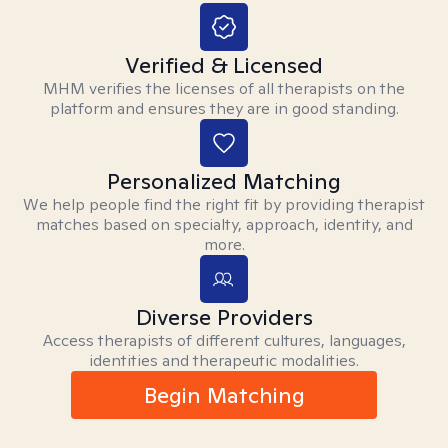
Verified & Licensed
MHM verifies the licenses of all therapists on the
platform and ensures they are in good standing.
Personalized Matching
We help people find the right fit by providing therapist
matches based on specialty, approach, identity, and
more.
Diverse Providers
Access therapists of different cultures, languages,
identities and therapeutic modalities.
Begin Matching