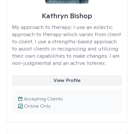
Kathryn Bishop
My approach to therapy:
I use an eclectic
approach to therapy which varies from client
to client. I use a strengths-based approach
to assist clients in recognizing and utilizing
their own capabilities to make changes. I am
non-judgmental and an active listener.
View Profile
Accepting Clients
Online Only