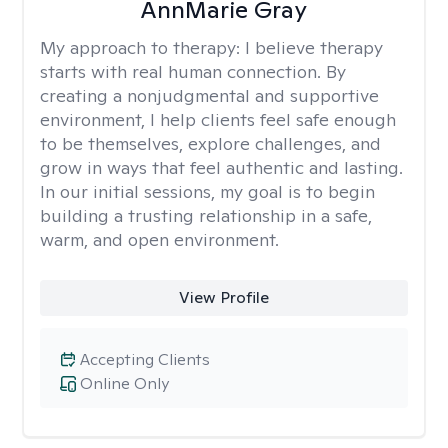
AnnMarie Gray
My approach to therapy:
I believe therapy
starts with real human connection. By
creating a nonjudgmental and supportive
environment, I help clients feel safe enough
to be themselves, explore challenges, and
grow in ways that feel authentic and lasting.
In our initial sessions, my goal is to begin
building a trusting relationship in a safe,
warm, and open environment.
View Profile
Accepting Clients
Online Only