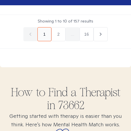
Showing
1
to
10
of
157
results
1
2
...
16
How to Find
a
Therapist
in
73662
Getting started with therapy is easier than you
think. Here’s how Mental Health Match works.