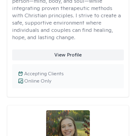
person—mind, body, and soul—while
integrating proven therapeutic methods
with Christian principles. I strive to create a
safe, supportive environment where
individuals and couples can find healing,
hope, and lasting change.
View Profile
Accepting Clients
Online Only