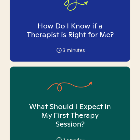
How Do I Know if a
Therapist is Right for Me?
3
minutes
What Should I Expect in
My First Therapy
Session?
2
minutes