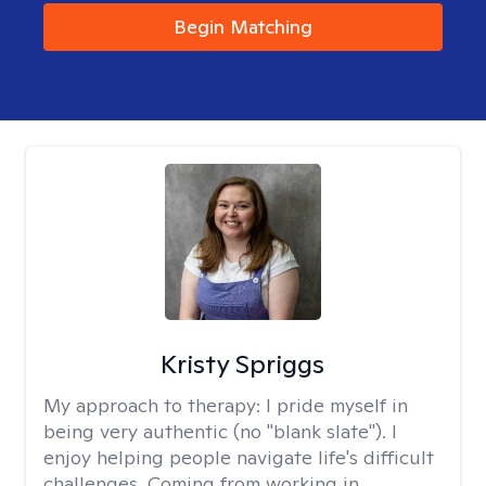
Begin Matching
Kristy Spriggs
My approach to therapy:
I pride myself in
being very authentic (no "blank slate"). I
enjoy helping people navigate life's difficult
challenges. Coming from working in