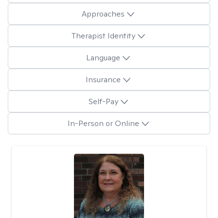
Approaches
Therapist Identity
Language
Insurance
Self-Pay
In-Person or Online