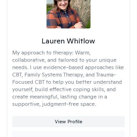
Lauren Whitlow
My approach to therapy:
Warm,
collaborative, and tailored to your unique
needs. I use evidence-based approaches like
CBT, Family Systems Therapy, and Trauma-
Focused CBT to help you better understand
yourself, build effective coping skills, and
create meaningful, lasting change in a
supportive, judgment-free space.
View Profile