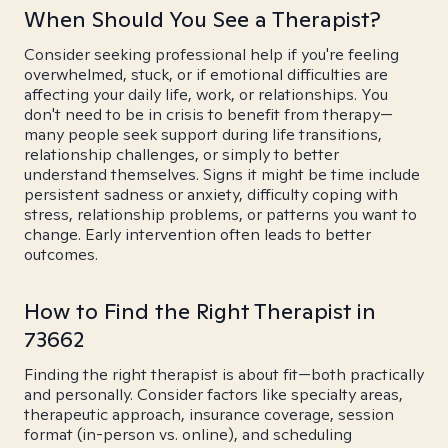
When Should You See a Therapist?
Consider seeking professional help if you're feeling
overwhelmed, stuck, or if emotional difficulties are
affecting your daily life, work, or relationships. You
don't need to be in crisis to benefit from therapy—
many people seek support during life transitions,
relationship challenges, or simply to better
understand themselves. Signs it might be time include
persistent sadness or anxiety, difficulty coping with
stress, relationship problems, or patterns you want to
change. Early intervention often leads to better
outcomes.
How to Find the Right Therapist in
73662
Finding the right therapist is about fit—both practically
and personally. Consider factors like specialty areas,
therapeutic approach, insurance coverage, session
format (in-person vs. online), and scheduling