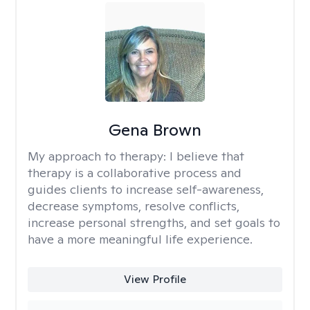
Gena Brown
My approach to therapy:
I believe that
therapy is a collaborative process and
guides clients to increase self-awareness,
decrease symptoms, resolve conflicts,
increase personal strengths, and set goals to
have a more meaningful life experience.
View Profile