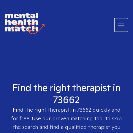
Find the right therapist in
73662
Find the right therapist in
73662
quickly and
for free. Use our proven matching tool to skip
the search and find a qualified therapist you