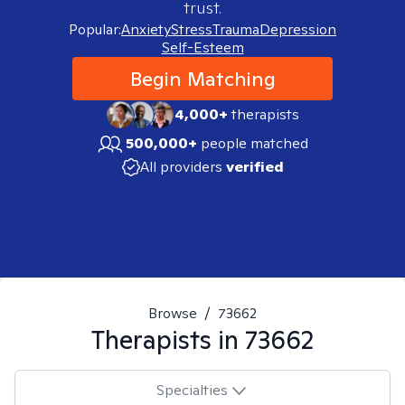
trust.
Popular:
Anxiety
Stress
Trauma
Depression
Self-Esteem
Begin Matching
4,000+
therapists
500,000+
people matched
All providers
verified
Browse
/
73662
Therapists in
73662
Specialties