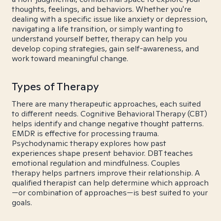
thoughts, feelings, and behaviors. Whether you're
dealing with a specific issue like anxiety or depression,
navigating a life transition, or simply wanting to
understand yourself better, therapy can help you
develop coping strategies, gain self-awareness, and
work toward meaningful change.
Types of Therapy
There are many therapeutic approaches, each suited
to different needs. Cognitive Behavioral Therapy (CBT)
helps identify and change negative thought patterns.
EMDR is effective for processing trauma.
Psychodynamic therapy explores how past
experiences shape present behavior. DBT teaches
emotional regulation and mindfulness. Couples
therapy helps partners improve their relationship. A
qualified therapist can help determine which approach
—or combination of approaches—is best suited to your
goals.