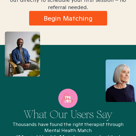
referral needed.
Begin Matching
What Our Users Say
Thousands have found the right therapist through
Mental Health Match