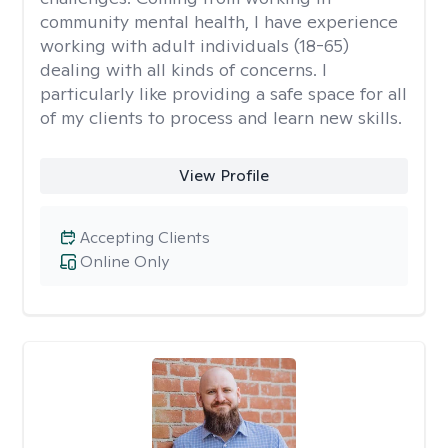
community mental health, I have experience
working with adult individuals (18-65)
dealing with all kinds of concerns. I
particularly like providing a safe space for all
of my clients to process and learn new skills.
View Profile
Accepting Clients
Online Only