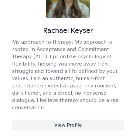
Rachael Keyser
My approach to therapy:
My approach is
rooted in Acceptance and Commitment
Therapy (ACT). I prioritize psychological
flexibility, helping you move away from
struggle and toward a life defined by your
values. I am an authentic, human-first
practitioner; expect a casual environment,
dark humor, and a direct, no-nonsense
dialogue. I believe therapy should be a real
conversation.
View Profile