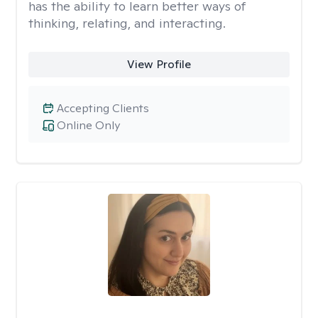
has the ability to learn better ways of
thinking, relating, and interacting.
View Profile
Accepting Clients
Online Only