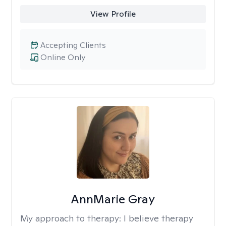
View Profile
Accepting Clients
Online Only
AnnMarie Gray
My approach to therapy:
I believe therapy