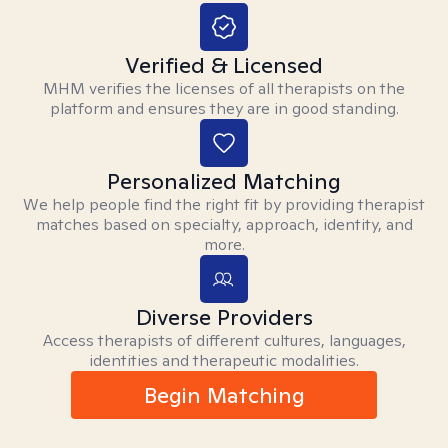
Verified & Licensed
MHM verifies the licenses of all therapists on the
platform and ensures they are in good standing.
Personalized Matching
We help people find the right fit by providing therapist
matches based on specialty, approach, identity, and
more.
Diverse Providers
Access therapists of different cultures, languages,
identities and therapeutic modalities.
Begin Matching