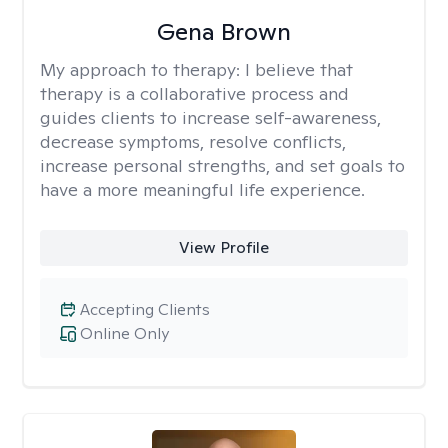
Gena Brown
My approach to therapy:
I believe that
therapy is a collaborative process and
guides clients to increase self-awareness,
decrease symptoms, resolve conflicts,
increase personal strengths, and set goals to
have a more meaningful life experience.
View Profile
Accepting Clients
Online Only