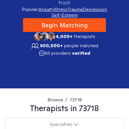
trust.
Popular:
Anxiety
Stress
Trauma
Depression
Self-Esteem
Begin Matching
4,000+
therapists
500,000+
people matched
All providers
verified
Browse
/
73718
Therapists in
73718
Specialties