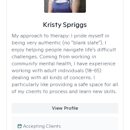
Kristy Spriggs
My approach to therapy:
I pride myself in
being very authentic (no "blank slate"). I
enjoy helping people navigate life's difficult
challenges. Coming from working in
community mental health, I have experience
working with adult individuals (18-65)
dealing with all kinds of concerns. I
particularly like providing a safe space for all
of my clients to process and learn new skills.
View Profile
Accepting Clients