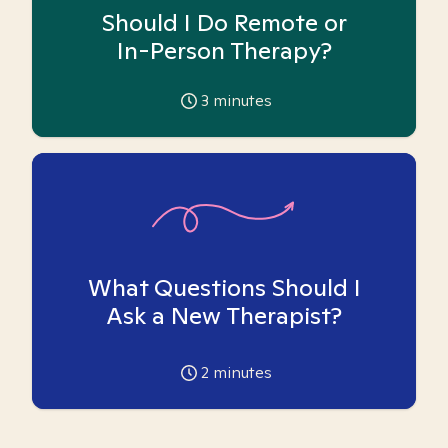
Should I Do Remote or
In-Person Therapy?
3
minutes
What Questions Should I
Ask a New Therapist?
2
minutes