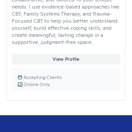
needs. I use evidence-based approaches like
CBT, Family Systems Therapy, and Trauma-
Focused CBT to help you better understand
yourself, build effective coping skills, and
create meaningful, lasting change in a
supportive, judgment-free space.
View Profile
Accepting Clients
Online Only