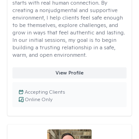
starts with real human connection. By
creating a nonjudgmental and supportive
environment, I help clients feel safe enough
to be themselves, explore challenges, and
grow in ways that feel authentic and lasting.
In our initial sessions, my goal is to begin
building a trusting relationship in a safe,
warm, and open environment.
View Profile
Accepting Clients
Online Only