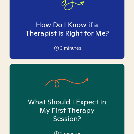
How Do I Know if a
Therapist is Right for Me?
3
minutes
What Should I Expect in
My First Therapy
Session?
2
minutes