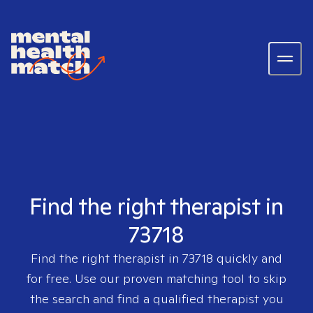
Find the right therapist in
73718
Find the right therapist in
73718
quickly and
for free. Use our proven matching tool to skip
the search and find a qualified therapist you