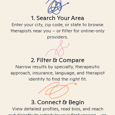
1. Search Your Area
Enter your city, zip code, or state to browse
therapists near you – or filter for online-only
providers.
2. Filter & Compare
Narrow results by specialty, therapeutic
approach, insurance, language, and therapist
identity to find the right fit.
3. Connect & Begin
View detailed profiles, read bios, and reach
out directly to schedule your first session – no