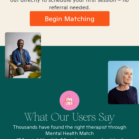
referral needed.
Begin Matching
What Our Users Say
Thousands have found the right therapist through
Mental Health Match