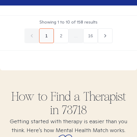
Showing
1
to
10
of
158
results
1
2
...
16
How to Find
a
Therapist
in
73718
Getting started with therapy is easier than you
think. Here’s how Mental Health Match works.