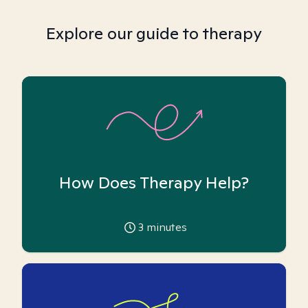
Explore our guide to therapy
How Does Therapy Help?
3
minutes