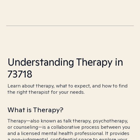
Understanding Therapy in
73718
Learn about therapy, what to expect, and how to find
the right therapist for your needs.
What is Therapy?
Therapy—also known as talk therapy, psychotherapy,
or counseling—is a collaborative process between you
and a licensed mental health professional. It provides
a non-judgmental, confidential space to explore your