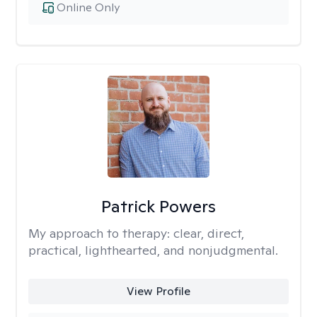
Online Only
Patrick Powers
My approach to therapy:
clear, direct,
practical, lighthearted, and nonjudgmental.
View Profile