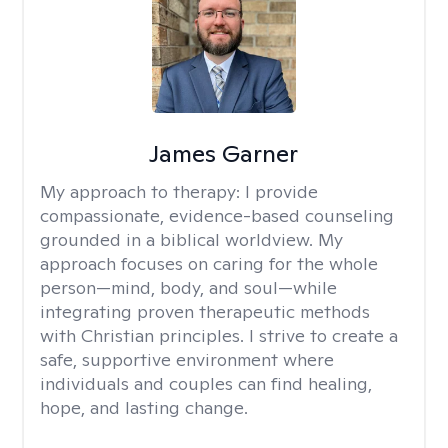
James Garner
My approach to therapy:
I provide
compassionate, evidence-based counseling
grounded in a biblical worldview. My
approach focuses on caring for the whole
person—mind, body, and soul—while
integrating proven therapeutic methods
with Christian principles. I strive to create a
safe, supportive environment where
individuals and couples can find healing,
hope, and lasting change.