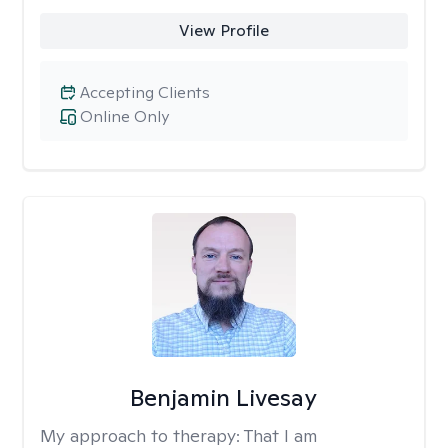
View Profile
Accepting Clients
Online Only
Benjamin Livesay
My approach to therapy:
That I am