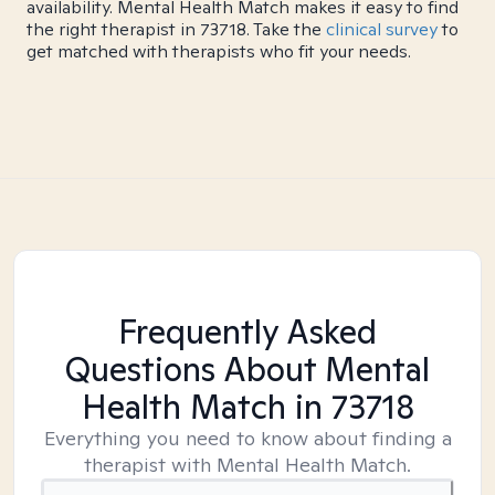
availability. Mental Health Match makes it easy to find
the right therapist in 73718. Take the
clinical survey
to
get matched with therapists who fit your needs.
Frequently Asked
Questions About Mental
Health Match
in 73718
Everything you need to know about finding a
therapist with Mental Health Match.