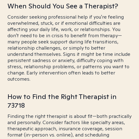
When Should You See a Therapist?
Consider seeking professional help if you're feeling
overwhelmed, stuck, or if emotional difficulties are
affecting your daily life, work, or relationships. You
don't need to be in crisis to benefit from therapy—
many people seek support during life transitions,
relationship challenges, or simply to better
understand themselves. Signs it might be time include
persistent sadness or anxiety, difficulty coping with
stress, relationship problems, or patterns you want to
change. Early intervention often leads to better
outcomes.
How to Find the Right Therapist in
73718
Finding the right therapist is about fit—both practically
and personally. Consider factors like specialty areas,
therapeutic approach, insurance coverage, session
format (in-person vs. online), and scheduling