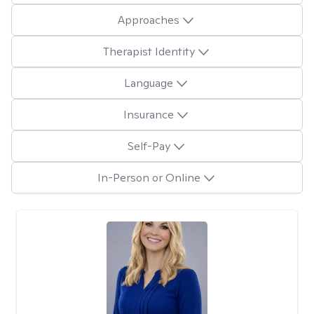
Approaches
Therapist Identity
Language
Insurance
Self-Pay
In-Person or Online