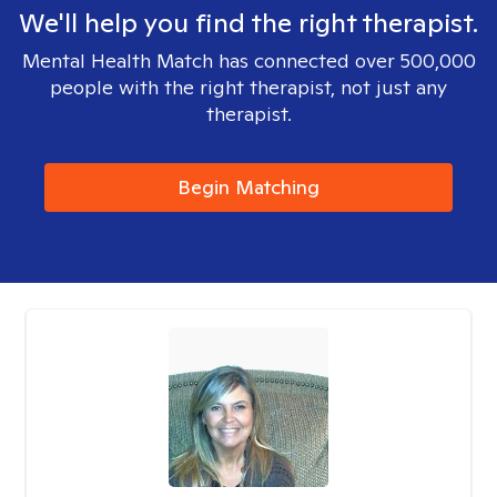
We'll help you find the right therapist.
Mental Health Match has connected over 500,000
people with the right therapist, not just any
therapist.
Begin Matching