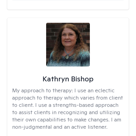
Kathryn Bishop
My approach to therapy:
I use an eclectic
approach to therapy which varies from client
to client. I use a strengths-based approach
to assist clients in recognizing and utilizing
their own capabilities to make changes. I am
non-judgmental and an active listener.