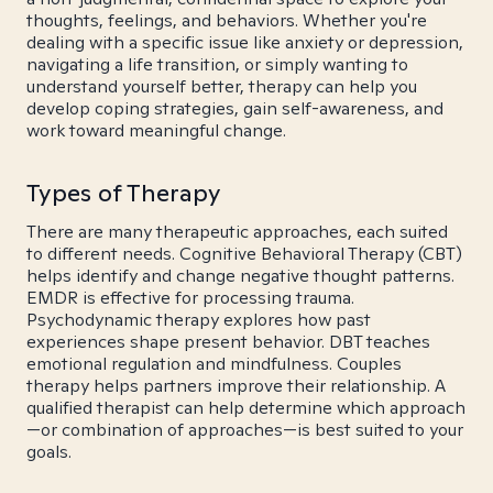
thoughts, feelings, and behaviors. Whether you're
dealing with a specific issue like anxiety or depression,
navigating a life transition, or simply wanting to
understand yourself better, therapy can help you
develop coping strategies, gain self-awareness, and
work toward meaningful change.
Types of Therapy
There are many therapeutic approaches, each suited
to different needs. Cognitive Behavioral Therapy (CBT)
helps identify and change negative thought patterns.
EMDR is effective for processing trauma.
Psychodynamic therapy explores how past
experiences shape present behavior. DBT teaches
emotional regulation and mindfulness. Couples
therapy helps partners improve their relationship. A
qualified therapist can help determine which approach
—or combination of approaches—is best suited to your
goals.