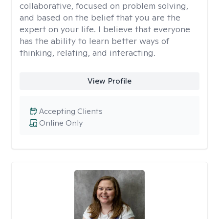
collaborative, focused on problem solving,
and based on the belief that you are the
expert on your life. I believe that everyone
has the ability to learn better ways of
thinking, relating, and interacting.
View Profile
Accepting Clients
Online Only