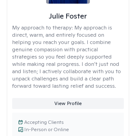
Julie Foster
My approach to therapy:
My approach is
direct, warm, and entirely focused on
helping you reach your goals. I combine
genuine compassion with practical
strategies so you feel deeply supported
while making real progress. I don’t just nod
and listen; I actively collaborate with you to
unpack challenges and build a clear path
forward toward lasting relief and success.
View Profile
Accepting Clients
In-Person or Online