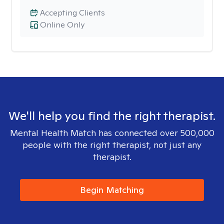
Accepting Clients
Online Only
We'll help you find the right therapist.
Mental Health Match has connected over 500,000
people with the right therapist, not just any
therapist.
Begin Matching