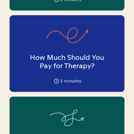
How Much Should You
Pay for Therapy?
3
minutes