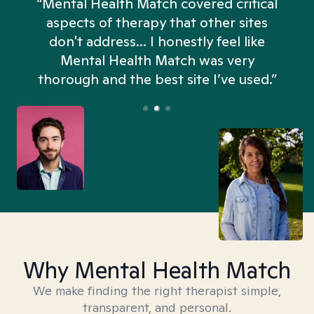
“Mental Health Match covered critical
aspects of therapy that other sites
don't address... I honestly feel like
n
Mental Health Match was very
thorough and the best site I’ve used.”
Why Mental Health Match
We make finding the right therapist simple,
transparent, and personal.