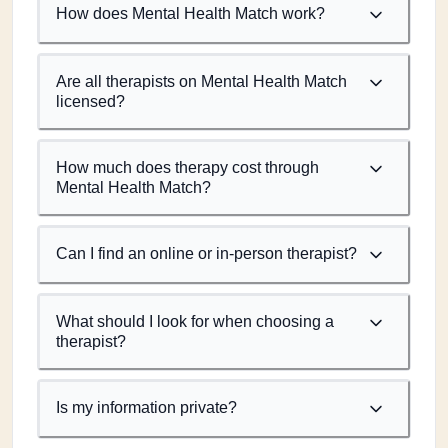
How does Mental Health Match work?
Are all therapists on Mental Health Match
licensed?
How much does therapy cost through
Mental Health Match?
Can I find an online or in-person therapist?
What should I look for when choosing a
therapist?
Is my information private?