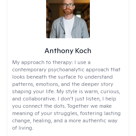
Anthony Koch
My approach to therapy:
I use a
contemporary psychoanalytic approach that
looks beneath the surface to understand
patterns, emotions, and the deeper story
shaping your life. My style is warm, curious,
and collaborative. I don’t just listen, I help
you connect the dots. Together we make
meaning of your struggles, fostering lasting
change, healing, and a more authentic way
of living.