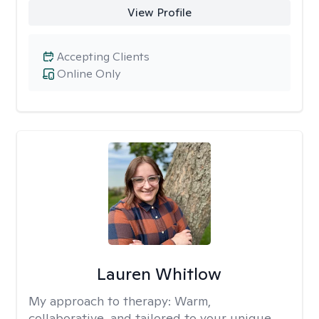
View Profile
Accepting Clients
Online Only
Lauren Whitlow
My approach to therapy:
Warm,
collaborative, and tailored to your unique