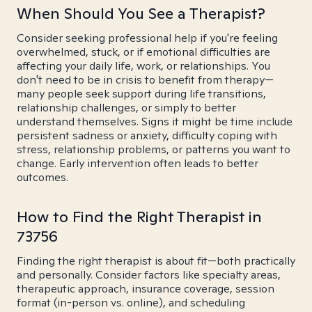
When Should You See a Therapist?
Consider seeking professional help if you're feeling
overwhelmed, stuck, or if emotional difficulties are
affecting your daily life, work, or relationships. You
don't need to be in crisis to benefit from therapy—
many people seek support during life transitions,
relationship challenges, or simply to better
understand themselves. Signs it might be time include
persistent sadness or anxiety, difficulty coping with
stress, relationship problems, or patterns you want to
change. Early intervention often leads to better
outcomes.
How to Find the Right Therapist in
73756
Finding the right therapist is about fit—both practically
and personally. Consider factors like specialty areas,
therapeutic approach, insurance coverage, session
format (in-person vs. online), and scheduling