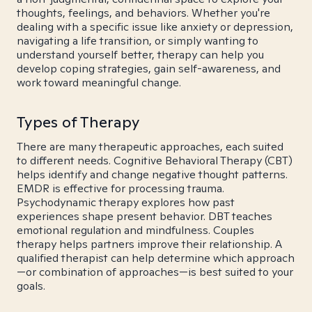
thoughts, feelings, and behaviors. Whether you're
dealing with a specific issue like anxiety or depression,
navigating a life transition, or simply wanting to
understand yourself better, therapy can help you
develop coping strategies, gain self-awareness, and
work toward meaningful change.
Types of Therapy
There are many therapeutic approaches, each suited
to different needs. Cognitive Behavioral Therapy (CBT)
helps identify and change negative thought patterns.
EMDR is effective for processing trauma.
Psychodynamic therapy explores how past
experiences shape present behavior. DBT teaches
emotional regulation and mindfulness. Couples
therapy helps partners improve their relationship. A
qualified therapist can help determine which approach
—or combination of approaches—is best suited to your
goals.