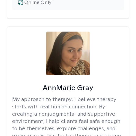
Online Only
AnnMarie Gray
My approach to therapy:
I believe therapy
starts with real human connection. By
creating a nonjudgmental and supportive
environment, I help clients feel safe enough
to be themselves, explore challenges, and
grow in ways that feel authentic and lasting.