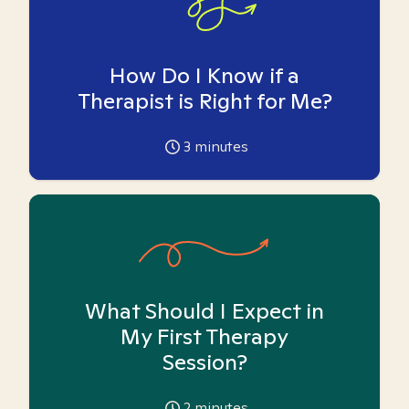
How Do I Know if a
Therapist is Right for Me?
3
minutes
What Should I Expect in
My First Therapy
Session?
2
minutes