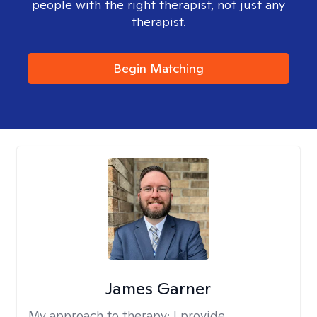
people with the right therapist, not just any
therapist.
Begin Matching
James Garner
My approach to therapy:
I provide