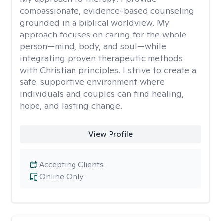
compassionate, evidence-based counseling
grounded in a biblical worldview. My
approach focuses on caring for the whole
person—mind, body, and soul—while
integrating proven therapeutic methods
with Christian principles. I strive to create a
safe, supportive environment where
individuals and couples can find healing,
hope, and lasting change.
View Profile
Accepting Clients
Online Only