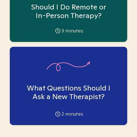
Should I Do Remote or
In-Person Therapy?
3
minutes
What Questions Should I
Ask a New Therapist?
2
minutes