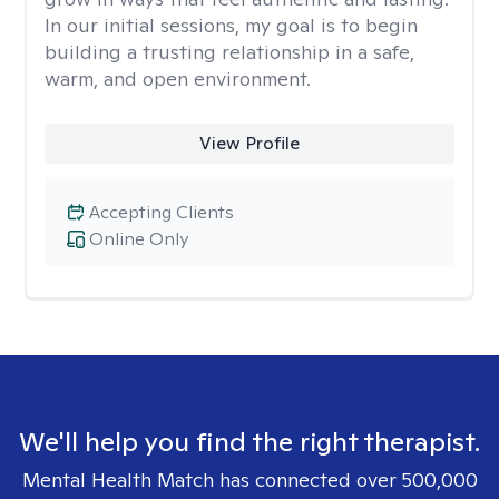
In our initial sessions, my goal is to begin
building a trusting relationship in a safe,
warm, and open environment.
View Profile
Accepting Clients
Online Only
We'll help you find the right therapist.
Mental Health Match has connected over 500,000