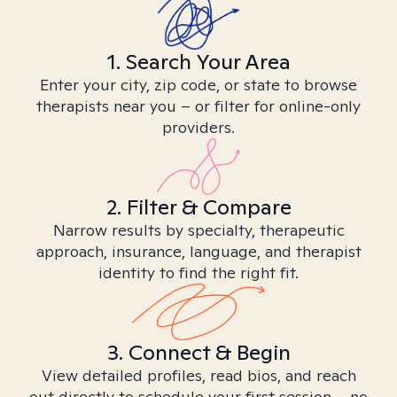
1. Search Your Area
Enter your city, zip code, or state to browse
therapists near you – or filter for online-only
providers.
2. Filter & Compare
Narrow results by specialty, therapeutic
approach, insurance, language, and therapist
identity to find the right fit.
3. Connect & Begin
View detailed profiles, read bios, and reach
out directly to schedule your first session – no