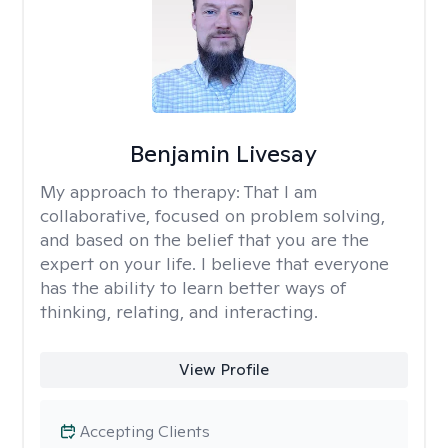
Benjamin Livesay
My approach to therapy:
That I am
collaborative, focused on problem solving,
and based on the belief that you are the
expert on your life. I believe that everyone
has the ability to learn better ways of
thinking, relating, and interacting.
View Profile
Accepting Clients