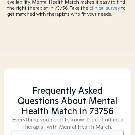
availability. Mental Health Match makes it easy to find
the right therapist in 73756. Take the
clinical survey
to
get matched with therapists who fit your needs.
Frequently Asked
Questions About Mental
Health Match
in 73756
Everything you need to know about finding a
therapist with Mental Health Match.