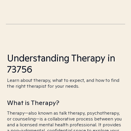
Understanding Therapy in
73756
Learn about therapy, what to expect, and how to find
the right therapist for your needs.
What is Therapy?
Therapy—also known as talk therapy, psychotherapy,
or counseling—is a collaborative process between you
and a licensed mental health professional. It provides
a non-judgmental, confidential space to explore your