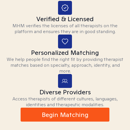
Verified & Licensed
MHM verifies the licenses of all therapists on the
platform and ensures they are in good standing.
Personalized Matching
We help people find the right fit by providing therapist
matches based on specialty, approach, identity, and
more.
Diverse Providers
Access therapists of different cultures, languages,
identities and therapeutic modalities.
Begin Matching