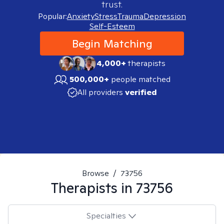
trust.
Popular:
Anxiety
Stress
Trauma
Depression
Self-Esteem
Begin Matching
4,000+
therapists
500,000+
people matched
All providers
verified
Browse
/
73756
Therapists in
73756
Specialties