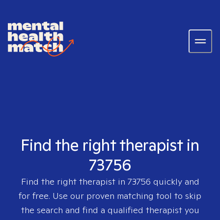
Find the right therapist in
73756
Find the right therapist in
73756
quickly and
for free. Use our proven matching tool to skip
the search and find a qualified therapist you