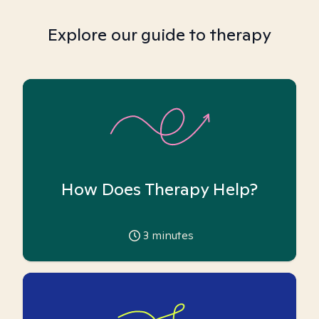
Explore our guide to therapy
How Does Therapy Help?
3
minutes