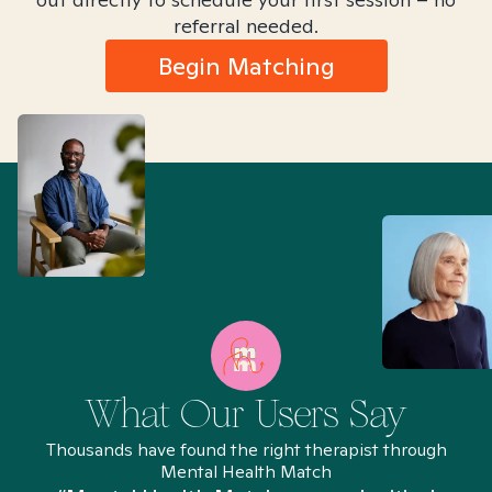
referral needed.
Begin Matching
What Our Users Say
Thousands have found the right therapist through
Mental Health Match