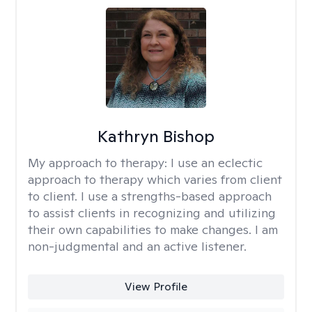
Kathryn Bishop
My approach to therapy:
I use an eclectic
approach to therapy which varies from client
to client. I use a strengths-based approach
to assist clients in recognizing and utilizing
their own capabilities to make changes. I am
non-judgmental and an active listener.
View Profile