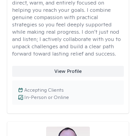
direct, warm, and entirely focused on
helping you reach your goals. I combine
genuine compassion with practical
strategies so you feel deeply supported
while making real progress. I don’t just nod
and listen; I actively collaborate with you to
unpack challenges and build a clear path
forward toward lasting relief and success.
View Profile
Accepting Clients
In-Person or Online