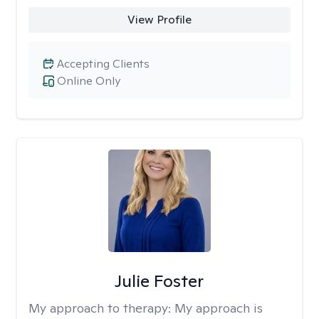
View Profile
Accepting Clients
Online Only
Julie Foster
My approach to therapy:
My approach is