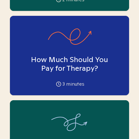
How Much Should You
Pay for Therapy?
3
minutes