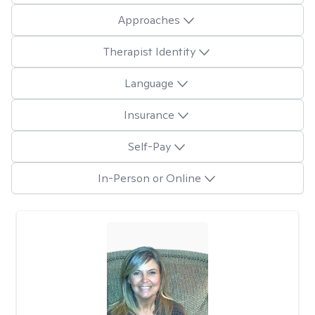
Approaches
Therapist Identity
Language
Insurance
Self-Pay
In-Person or Online