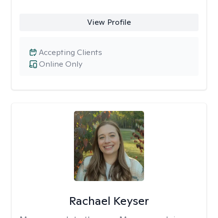
View Profile
Accepting Clients
Online Only
Rachael Keyser