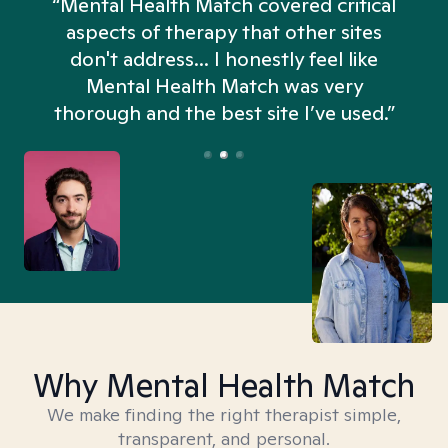
“Mental Health Match covered critical
aspects of therapy that other sites
don't address... I honestly feel like
n
Mental Health Match was very
thorough and the best site I’ve used.”
Why Mental Health Match
We make finding the right therapist simple,
transparent, and personal.