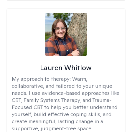
Lauren Whitlow
My approach to therapy:
Warm,
collaborative, and tailored to your unique
needs. I use evidence-based approaches like
CBT, Family Systems Therapy, and Trauma-
Focused CBT to help you better understand
yourself, build effective coping skills, and
create meaningful, lasting change in a
supportive, judgment-free space.