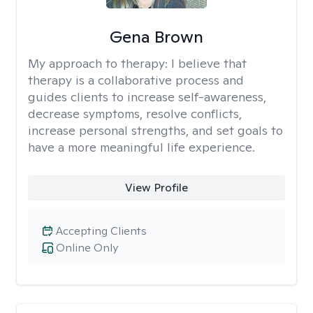
Gena Brown
My approach to therapy:
I believe that
therapy is a collaborative process and
guides clients to increase self-awareness,
decrease symptoms, resolve conflicts,
increase personal strengths, and set goals to
have a more meaningful life experience.
View Profile
Accepting Clients
Online Only