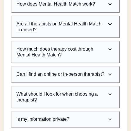
How does Mental Health Match work?
Are all therapists on Mental Health Match
licensed?
How much does therapy cost through
Mental Health Match?
Can I find an online or in-person therapist?
What should I look for when choosing a
therapist?
Is my information private?