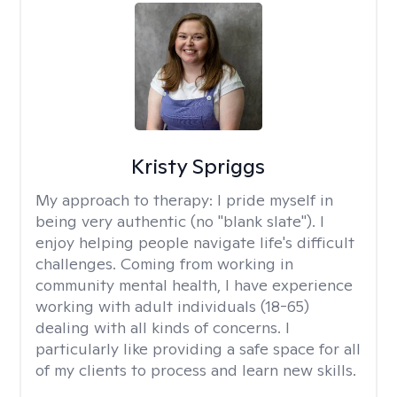
Kristy Spriggs
My approach to therapy:
I pride myself in
being very authentic (no "blank slate"). I
enjoy helping people navigate life's difficult
challenges. Coming from working in
community mental health, I have experience
working with adult individuals (18-65)
dealing with all kinds of concerns. I
particularly like providing a safe space for all
of my clients to process and learn new skills.