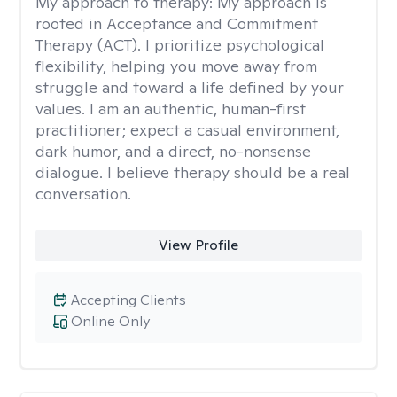
My approach to therapy:
My approach is
rooted in Acceptance and Commitment
Therapy (ACT). I prioritize psychological
flexibility, helping you move away from
struggle and toward a life defined by your
values. I am an authentic, human-first
practitioner; expect a casual environment,
dark humor, and a direct, no-nonsense
dialogue. I believe therapy should be a real
conversation.
View Profile
Accepting Clients
Online Only