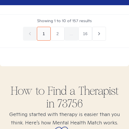
Showing
1
to
10
of
157
results
1
2
...
16
How to Find
a
Therapist
in
73756
Getting started with therapy is easier than you
think. Here’s how Mental Health Match works.