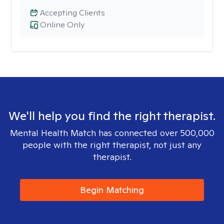
Accepting Clients
Online Only
We'll help you find the right therapist.
Mental Health Match has connected over 500,000
people with the right therapist, not just any
therapist.
Begin Matching