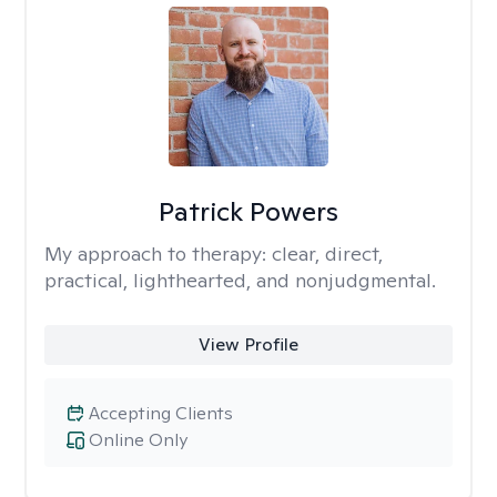
Patrick Powers
My approach to therapy:
clear, direct,
practical, lighthearted, and nonjudgmental.
View Profile
Accepting Clients
Online Only