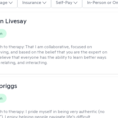
age
Insurance
Self-Pay
In-Person or On
n Livesay
on
h to therapy:
That I am collaborative, focused on
ving, and based on the belief that you are the expert on
 believe that everyone has the ability to learn better ways
 relating, and interacting.
Spriggs
on
h to therapy:
I pride myself in being very authentic (no
"). I enjoy helping people navigate life's difficult