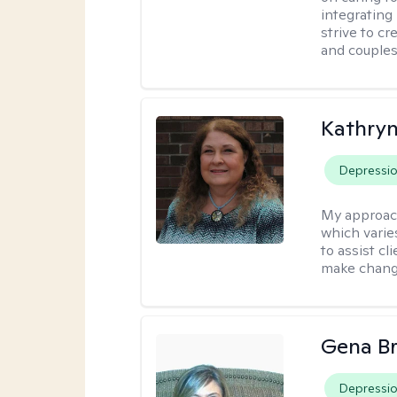
integrating
strive to c
and couples
Kathryn
Depressi
My approac
which varie
to assist cl
make change
Gena B
Depressi