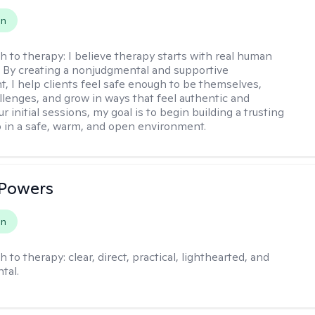
on
h to therapy:
I believe therapy starts with real human
 By creating a nonjudgmental and supportive
, I help clients feel safe enough to be themselves,
llenges, and grow in ways that feel authentic and
our initial sessions, my goal is to begin building a trusting
p in a safe, warm, and open environment.
 Powers
on
h to therapy:
clear, direct, practical, lighthearted, and
tal.