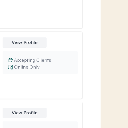
View Profile
Accepting Clients
Online Only
View Profile