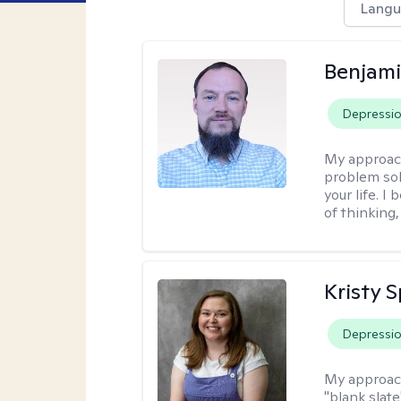
Langu
Benjami
Depressi
My approac
problem sol
your life. I
of thinking,
Kristy 
Depressi
My approac
"blank slate