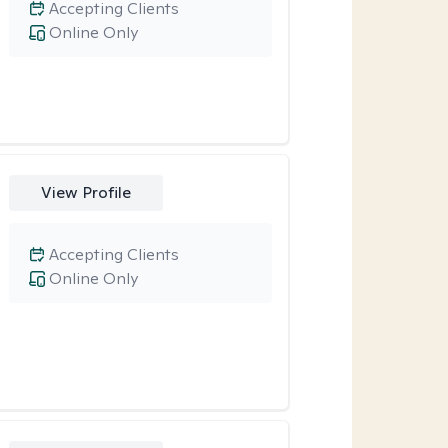
Accepting Clients
Online Only
View Profile
Accepting Clients
Online Only