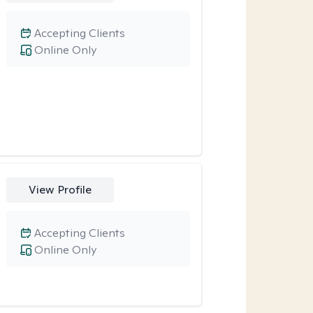
Accepting Clients
Online Only
View Profile
Accepting Clients
Online Only