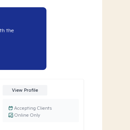
th the
View Profile
Accepting Clients
Online Only