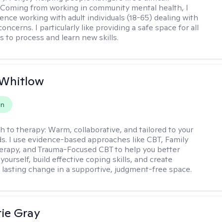
 Coming from working in community mental health, I
ence working with adult individuals (18-65) dealing with
 concerns. I particularly like providing a safe space for all
s to process and learn new skills.
 Whitlow
on
h to therapy:
Warm, collaborative, and tailored to your
s. I use evidence-based approaches like CBT, Family
rapy, and Trauma-Focused CBT to help you better
ourself, build effective coping skills, and create
 lasting change in a supportive, judgment-free space.
ie Gray