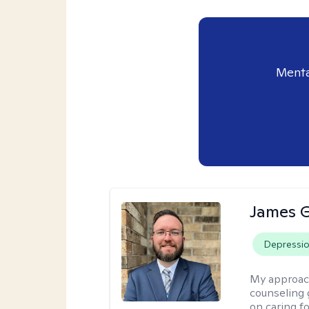
Menta
James 
Depressi
My approac
counseling 
on caring f