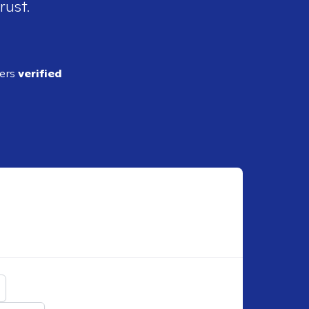
rust.
ders
verified