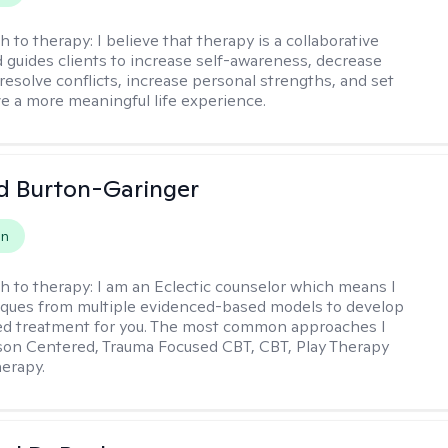
h to therapy:
I believe that therapy is a collaborative
 guides clients to increase self-awareness, decrease
esolve conflicts, increase personal strengths, and set
ve a more meaningful life experience.
d Burton-Garinger
on
h to therapy:
I am an Eclectic counselor which means I
ques from multiple evidenced-based models to develop
zed treatment for you. The most common approaches I
son Centered, Trauma Focused CBT, CBT, Play Therapy
herapy.