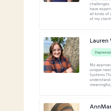
challenges.
have experi
all kinds of
of my client
Lauren
Depressi
My approac
unique need
Systems The
understand y
meaningful,
AnnMar