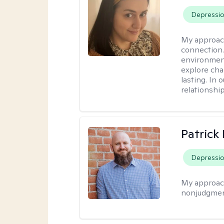
Depressi
My approac
connection.
environment
explore cha
lasting. In 
relationshi
Patrick
Depressi
My approac
nonjudgmen