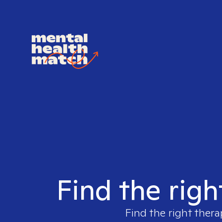
Find the righ
Find the right thera