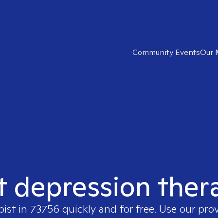
Community Events
Our 
t depression ther
pist in
73756
quickly and for free. Use our pro