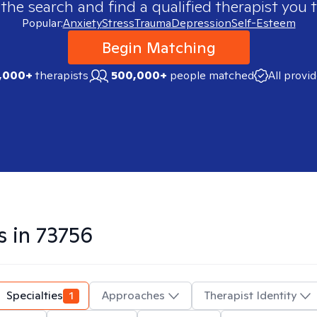
 the search and find a qualified therapist you t
Popular:
Anxiety
Stress
Trauma
Depression
Self-Esteem
Begin Matching
,000+
therapists
500,000+
people matched
All provi
s in
73756
Specialties
1
Approaches
Therapist Identity