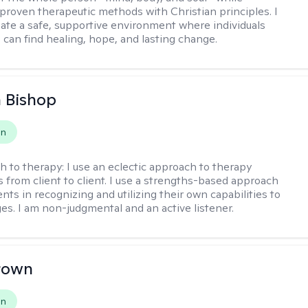
 proven therapeutic methods with Christian principles. I
reate a safe, supportive environment where individuals
 can find healing, hope, and lasting change.
 Bishop
on
h to therapy:
I use an eclectic approach to therapy
s from client to client. I use a strengths-based approach
ients in recognizing and utilizing their own capabilities to
s. I am non-judgmental and an active listener.
rown
on