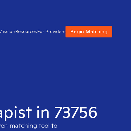
Begin Matching
Mission
Resources
For Providers
apist in 73756
ven matching tool to