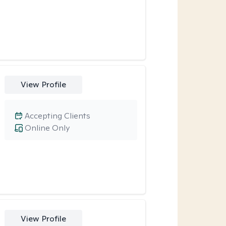
View Profile
Accepting Clients
Online Only
View Profile