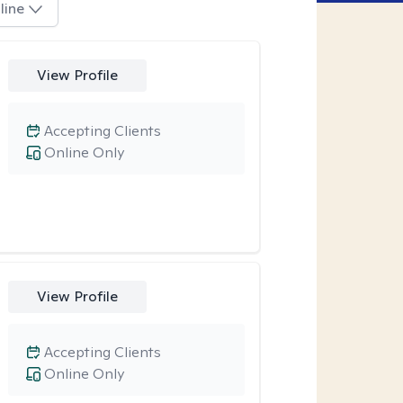
line
View Profile
Accepting Clients
Online Only
View Profile
Accepting Clients
Online Only