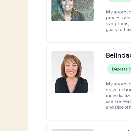
My approac
process and
symptoms, r
goals to ha
Belinda
Depressi
My approac
draw techni
individuali
use are Per
and Bibliot