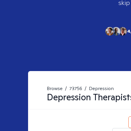
skip
4
Browse
/
73756
/
Depression
Depression
Therapist