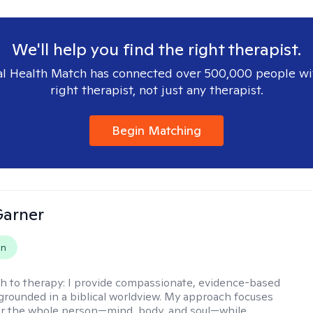
We'll help you find the right therapist.
l Health Match has connected over 500,000 people wi
right therapist, not just any therapist.
Begin Matching
Garner
on
h to therapy:
I provide compassionate, evidence-based
grounded in a biblical worldview. My approach focuses
or the whole person—mind, body, and soul—while