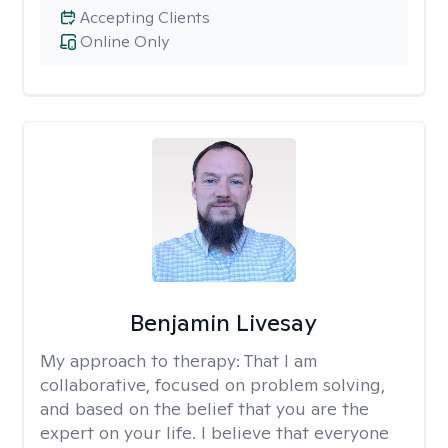
Accepting Clients
Online Only
Benjamin Livesay
My approach to therapy:
That I am
collaborative, focused on problem solving,
and based on the belief that you are the
expert on your life. I believe that everyone