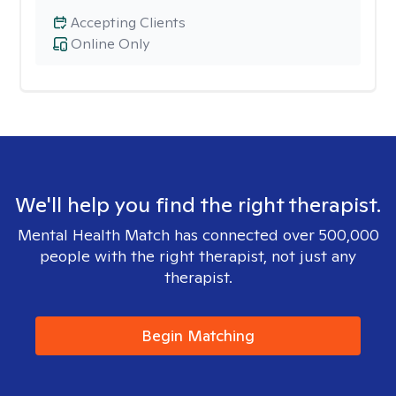
Accepting Clients
Online Only
We'll help you find the right therapist.
Mental Health Match has connected over 500,000
people with the right therapist, not just any
therapist.
Begin Matching