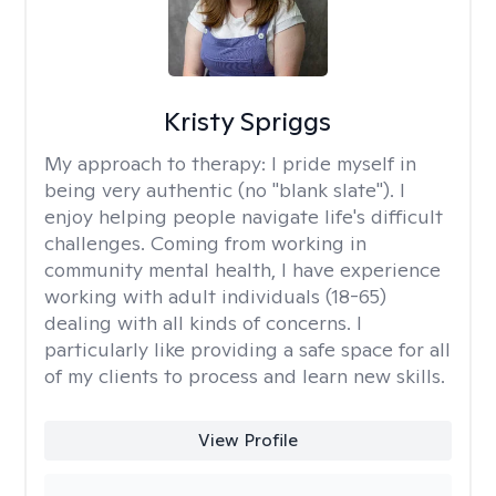
Kristy Spriggs
My approach to therapy:
I pride myself in
being very authentic (no "blank slate"). I
enjoy helping people navigate life's difficult
challenges. Coming from working in
community mental health, I have experience
working with adult individuals (18-65)
dealing with all kinds of concerns. I
particularly like providing a safe space for all
of my clients to process and learn new skills.
View Profile