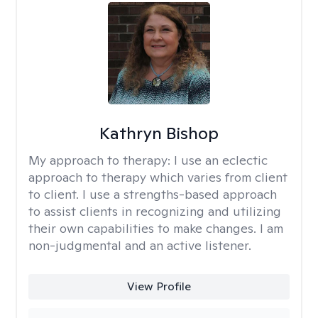
Kathryn Bishop
My approach to therapy:
I use an eclectic
approach to therapy which varies from client
to client. I use a strengths-based approach
to assist clients in recognizing and utilizing
their own capabilities to make changes. I am
non-judgmental and an active listener.
View Profile