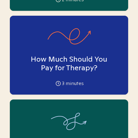
How Much Should You
Pay for Therapy?
3
minutes