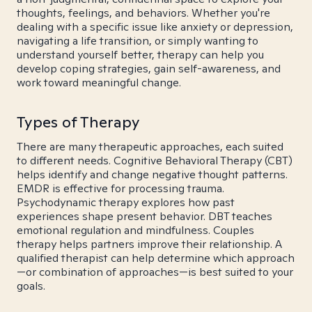
thoughts, feelings, and behaviors. Whether you're
dealing with a specific issue like anxiety or depression,
navigating a life transition, or simply wanting to
understand yourself better, therapy can help you
develop coping strategies, gain self-awareness, and
work toward meaningful change.
Types of Therapy
There are many therapeutic approaches, each suited
to different needs. Cognitive Behavioral Therapy (CBT)
helps identify and change negative thought patterns.
EMDR is effective for processing trauma.
Psychodynamic therapy explores how past
experiences shape present behavior. DBT teaches
emotional regulation and mindfulness. Couples
therapy helps partners improve their relationship. A
qualified therapist can help determine which approach
—or combination of approaches—is best suited to your
goals.