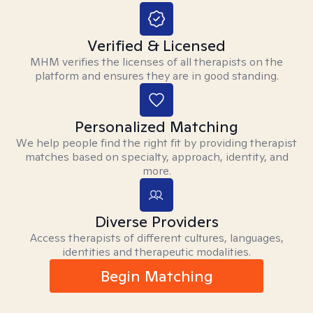
Verified & Licensed
MHM verifies the licenses of all therapists on the
platform and ensures they are in good standing.
Personalized Matching
We help people find the right fit by providing therapist
matches based on specialty, approach, identity, and
more.
Diverse Providers
Access therapists of different cultures, languages,
identities and therapeutic modalities.
Begin Matching