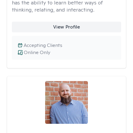
has the ability to learn better ways of
thinking, relating, and interacting.
View Profile
Accepting Clients
Online Only