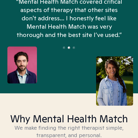
“Mental Health Match covered critical
aspects of therapy that other sites
don't address... I honestly feel like
n
Mental Health Match was very
thorough and the best site I’ve used.”
Why Mental Health Match
We make finding the right therapist simple,
transparent, and personal.