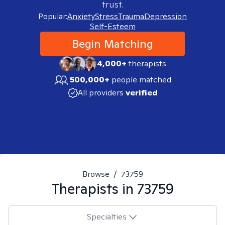
trust.
Popular:
Anxiety
Stress
Trauma
Depression
Self-Esteem
Begin Matching
4,000+
therapists
500,000+
people matched
All providers
verified
Browse
/
73759
Therapists in
73759
Specialties