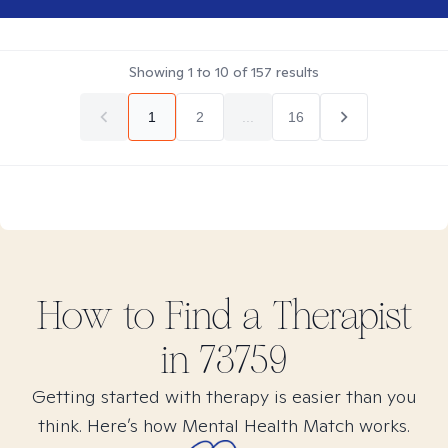
Showing
1
to
10
of
157
results
1
2
...
16
How to Find
a
Therapist
in
73759
Getting started with therapy is easier than you
think. Here’s how Mental Health Match works.