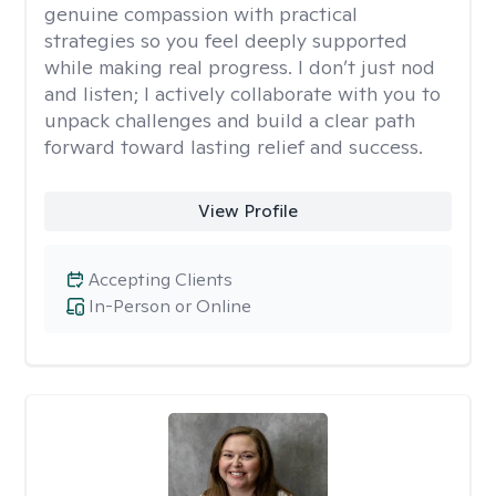
genuine compassion with practical
strategies so you feel deeply supported
while making real progress. I don’t just nod
and listen; I actively collaborate with you to
unpack challenges and build a clear path
forward toward lasting relief and success.
View Profile
Accepting Clients
In-Person or Online