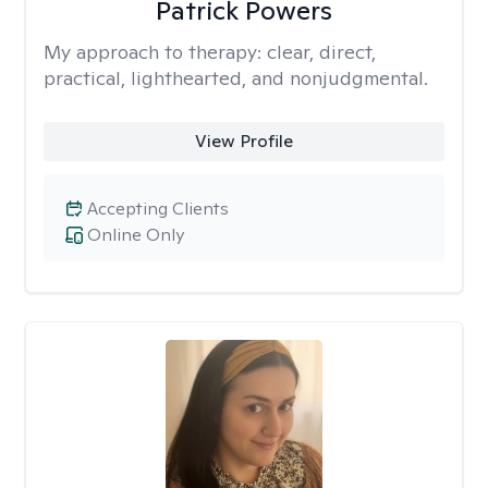
Patrick Powers
My approach to therapy:
clear, direct,
practical, lighthearted, and nonjudgmental.
View Profile
Accepting Clients
Online Only