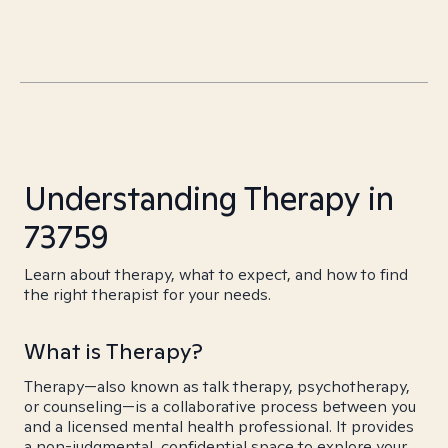
Understanding Therapy in
73759
Learn about therapy, what to expect, and how to find
the right therapist for your needs.
What is Therapy?
Therapy—also known as talk therapy, psychotherapy,
or counseling—is a collaborative process between you
and a licensed mental health professional. It provides
a non-judgmental, confidential space to explore your