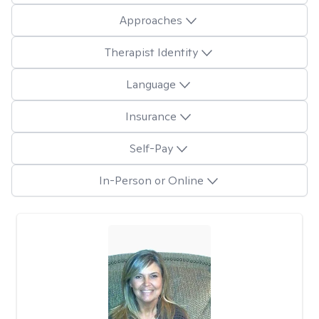
Approaches
Therapist Identity
Language
Insurance
Self-Pay
In-Person or Online