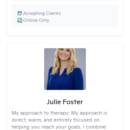
Accepting Clients
Online Only
Julie Foster
My approach to therapy:
My approach is
direct, warm, and entirely focused on
helping you reach your goals. I combine