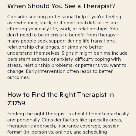
When Should You See a Therapist?
Consider seeking professional help if you're feeling
overwhelmed, stuck, or if emotional difficulties are
affecting your daily life, work, or relationships. You
don't need to be in crisis to benefit from therapy—
many people seek support during life transitions,
relationship challenges, or simply to better
understand themselves. Signs it might be time include
persistent sadness or anxiety, difficulty coping with
stress, relationship problems, or patterns you want to
change. Early intervention often leads to better
outcomes.
How to Find the Right Therapist in
73759
Finding the right therapist is about fit—both practically
and personally. Consider factors like specialty areas,
therapeutic approach, insurance coverage, session
format (in-person vs. online), and scheduling