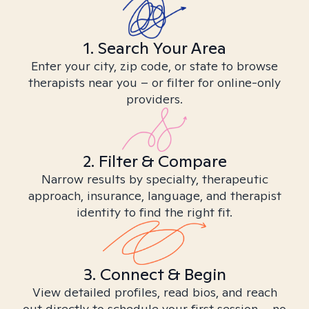
1. Search Your Area
Enter your city, zip code, or state to browse
therapists near you – or filter for online-only
providers.
2. Filter & Compare
Narrow results by specialty, therapeutic
approach, insurance, language, and therapist
identity to find the right fit.
3. Connect & Begin
View detailed profiles, read bios, and reach
out directly to schedule your first session – no