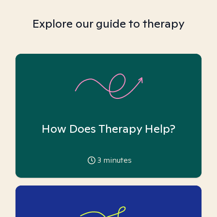
Explore our guide to therapy
How Does Therapy Help?
3
minutes