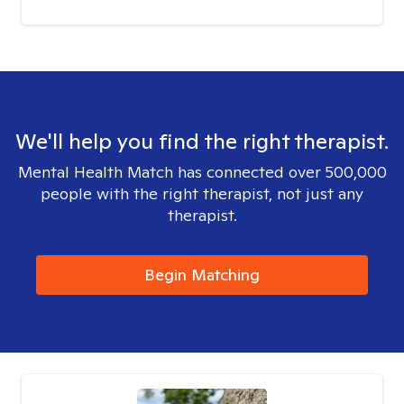
We'll help you find the right therapist.
Mental Health Match has connected over 500,000
people with the right therapist, not just any
therapist.
Begin Matching