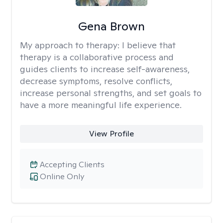
Gena Brown
My approach to therapy:
I believe that
therapy is a collaborative process and
guides clients to increase self-awareness,
decrease symptoms, resolve conflicts,
increase personal strengths, and set goals to
have a more meaningful life experience.
View Profile
Accepting Clients
Online Only