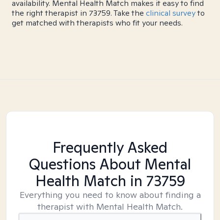
availability. Mental Health Match makes it easy to find
the right therapist in 73759. Take the
clinical survey
to
get matched with therapists who fit your needs.
Frequently Asked
Questions About Mental
Health Match
in 73759
Everything you need to know about finding a
therapist with Mental Health Match.