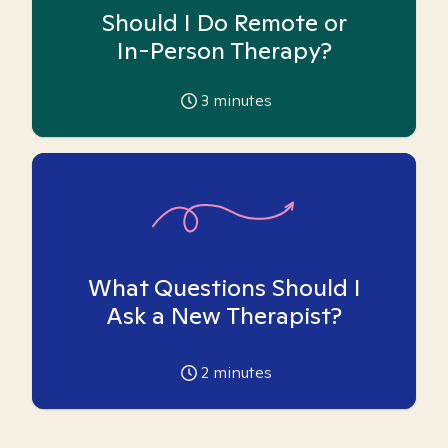
Should I Do Remote or
In-Person Therapy?
3
minutes
What Questions Should I
Ask a New Therapist?
2
minutes