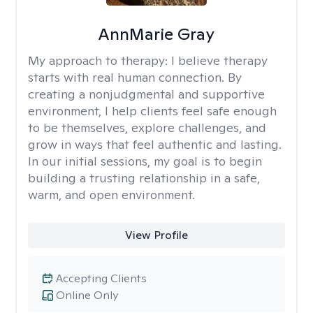
AnnMarie Gray
My approach to therapy:
I believe therapy
starts with real human connection. By
creating a nonjudgmental and supportive
environment, I help clients feel safe enough
to be themselves, explore challenges, and
grow in ways that feel authentic and lasting.
In our initial sessions, my goal is to begin
building a trusting relationship in a safe,
warm, and open environment.
View Profile
Accepting Clients
Online Only