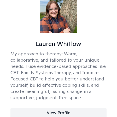
Lauren Whitlow
My approach to therapy:
Warm,
collaborative, and tailored to your unique
needs. I use evidence-based approaches like
CBT, Family Systems Therapy, and Trauma-
Focused CBT to help you better understand
yourself, build effective coping skills, and
create meaningful, lasting change in a
supportive, judgment-free space.
View Profile