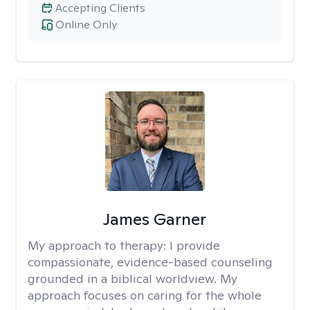
Accepting Clients
Online Only
James Garner
My approach to therapy:
I provide
compassionate, evidence-based counseling
grounded in a biblical worldview. My
approach focuses on caring for the whole