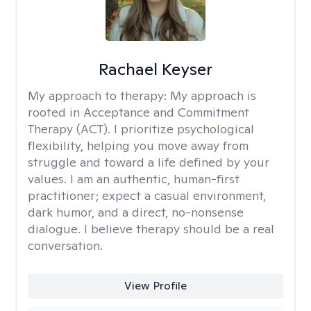
Rachael Keyser
My approach to therapy:
My approach is
rooted in Acceptance and Commitment
Therapy (ACT). I prioritize psychological
flexibility, helping you move away from
struggle and toward a life defined by your
values. I am an authentic, human-first
practitioner; expect a casual environment,
dark humor, and a direct, no-nonsense
dialogue. I believe therapy should be a real
conversation.
View Profile