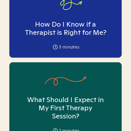
How Do I Know if a
Therapist is Right for Me?
3
minutes
What Should I Expect in
My First Therapy
Session?
2
minutes