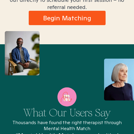
referral needed.
Begin Matching
What Our Users Say
Thousands have found the right therapist through
Mental Health Match