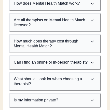
How does Mental Health Match work?
Are all therapists on Mental Health Match
licensed?
How much does therapy cost through
Mental Health Match?
Can I find an online or in-person therapist?
What should I look for when choosing a
therapist?
Is my information private?