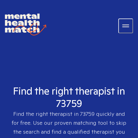
Find the right therapist in
73759
Find the right therapist in
73759
quickly and
for free. Use our proven matching tool to skip
the search and find a qualified therapist you