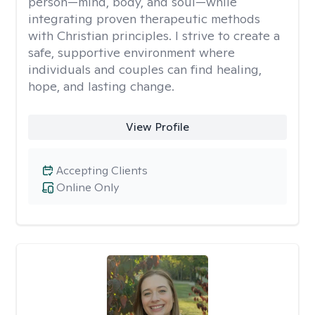
person—mind, body, and soul—while
integrating proven therapeutic methods
with Christian principles. I strive to create a
safe, supportive environment where
individuals and couples can find healing,
hope, and lasting change.
View Profile
Accepting Clients
Online Only