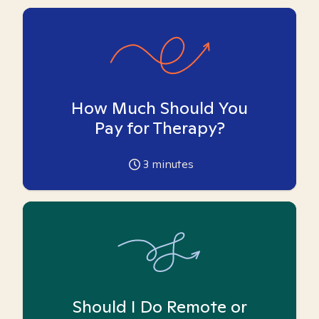
How Much Should You
Pay for Therapy?
3
minutes
Should I Do Remote or