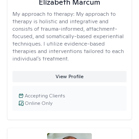
Elizabeth Marcum
My approach to therapy:
My approach to
therapy is holistic and integrative and
consists of trauma-informed, attachment-
focused, and somatically-based experiential
techniques. I utilize evidence-based
therapies and interventions tailored to each
individual's treatment.
View Profile
Accepting Clients
Online Only