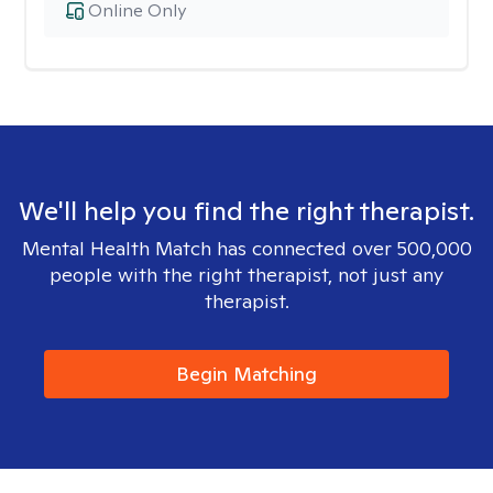
Online Only
We'll help you find the right therapist.
Mental Health Match has connected over 500,000
people with the right therapist, not just any
therapist.
Begin Matching