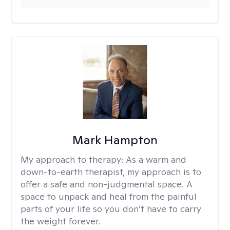
Mark Hampton
My approach to therapy:
As a warm and
down-to-earth therapist, my approach is to
offer a safe and non-judgmental space. A
space to unpack and heal from the painful
parts of your life so you don’t have to carry
the weight forever.