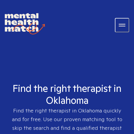
Find the right therapist in
Oklahoma
Find the right therapist in
Oklahoma
quickly
and for free. Use our proven matching tool to
skip the search and find a qualified therapist