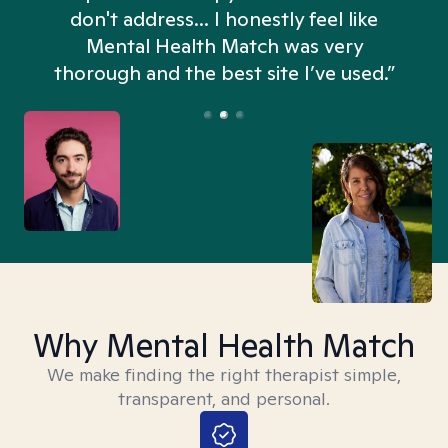
don't address... I honestly feel like
n
Mental Health Match was very
thorough and the best site I’ve used.”
Why Mental Health Match
We make finding the right therapist simple,
transparent, and personal.