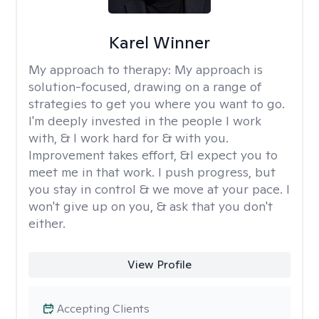
Karel Winner
My approach to therapy:
My approach is
solution-focused, drawing on a range of
strategies to get you where you want to go.
I'm deeply invested in the people I work
with, & I work hard for & with you.
Improvement takes effort, &I expect you to
meet me in that work. I push progress, but
you stay in control & we move at your pace. I
won't give up on you, & ask that you don't
either.
View Profile
Accepting Clients