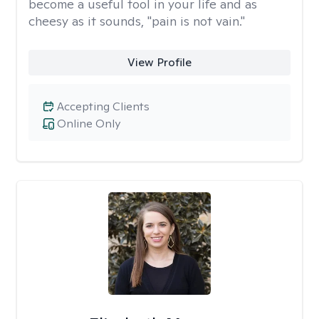
become a useful tool in your life and as
cheesy as it sounds, "pain is not vain."
View Profile
Accepting Clients
Online Only