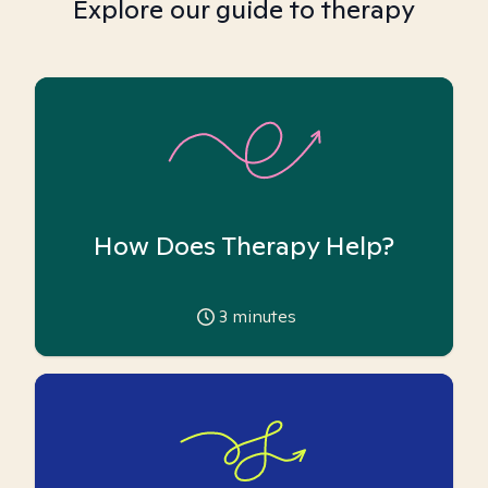
Explore our guide to therapy
How Does Therapy Help?
3
minutes