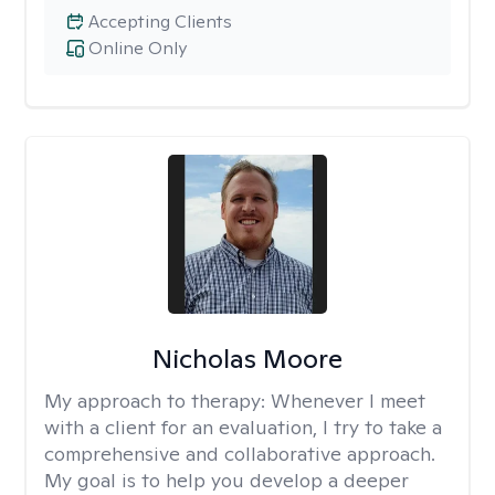
Accepting Clients
Online Only
Nicholas Moore
My approach to therapy:
Whenever I meet
with a client for an evaluation, I try to take a
comprehensive and collaborative approach.
My goal is to help you develop a deeper