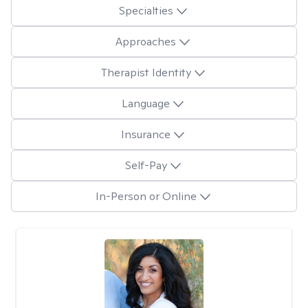
Specialties
Approaches
Therapist Identity
Language
Insurance
Self-Pay
In-Person or Online