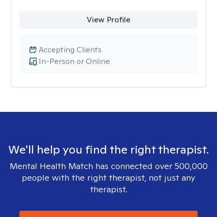
View Profile
Accepting Clients
In-Person or Online
We'll help you find the right therapist.
Mental Health Match has connected over 500,000
people with the right therapist, not just any
therapist.