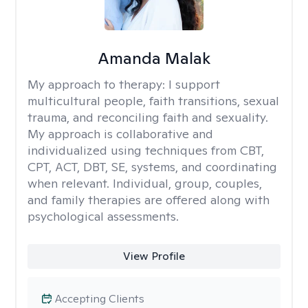
Amanda Malak
My approach to therapy:
I support
multicultural people, faith transitions, sexual
trauma, and reconciling faith and sexuality.
My approach is collaborative and
individualized using techniques from CBT,
CPT, ACT, DBT, SE, systems, and coordinating
when relevant. Individual, group, couples,
and family therapies are offered along with
psychological assessments.
View Profile
Accepting Clients