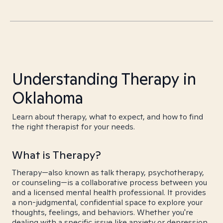
Understanding Therapy in
Oklahoma
Learn about therapy, what to expect, and how to find
the right therapist for your needs.
What is Therapy?
Therapy—also known as talk therapy, psychotherapy,
or counseling—is a collaborative process between you
and a licensed mental health professional. It provides
a non-judgmental, confidential space to explore your
thoughts, feelings, and behaviors. Whether you're
dealing with a specific issue like anxiety or depression,