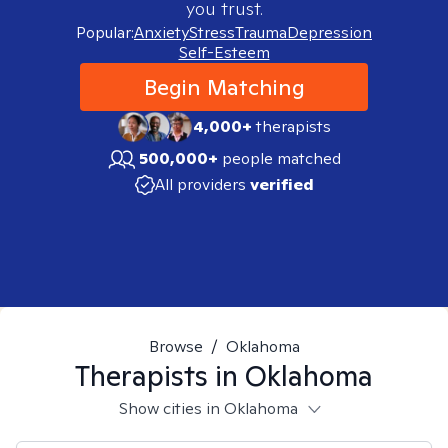
you trust.
Popular:
Anxiety
Stress
Trauma
Depression
Self-Esteem
Begin Matching
4,000+
therapists
500,000+
people matched
All providers
verified
Browse
/
Oklahoma
Therapists in
Oklahoma
Show cities in Oklahoma