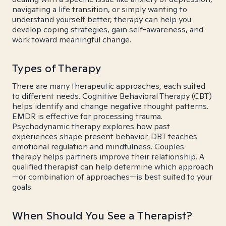
navigating a life transition, or simply wanting to
understand yourself better, therapy can help you
develop coping strategies, gain self-awareness, and
work toward meaningful change.
Types of Therapy
There are many therapeutic approaches, each suited
to different needs. Cognitive Behavioral Therapy (CBT)
helps identify and change negative thought patterns.
EMDR is effective for processing trauma.
Psychodynamic therapy explores how past
experiences shape present behavior. DBT teaches
emotional regulation and mindfulness. Couples
therapy helps partners improve their relationship. A
qualified therapist can help determine which approach
—or combination of approaches—is best suited to your
goals.
When Should You See a Therapist?