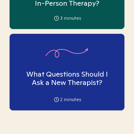
In-Person Therapy?
3
minutes
What Questions Should I
Ask a New Therapist?
2
minutes