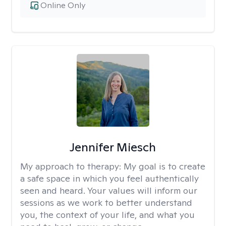
Online Only
Jennifer Miesch
My approach to therapy:
My goal is to create
a safe space in which you feel authentically
seen and heard. Your values will inform our
sessions as we work to better understand
you, the context of your life, and what you