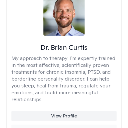
Dr. Brian Curtis
My approach to therapy:
I'm expertly trained
in the most effective, scientifically proven
treatments for chronic insomnia, PTSD, and
borderline personality disorder. I can help
you sleep, heal from trauma, regulate your
emotions, and build more meaningful
relationships.
View Profile