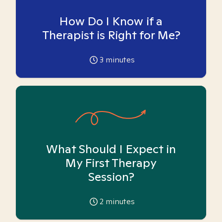
How Do I Know if a
Therapist is Right for Me?
3
minutes
What Should I Expect in
My First Therapy
Session?
2
minutes