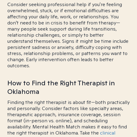
Consider seeking professional help if you're feeling
overwhelmed, stuck, or if emotional difficulties are
affecting your daily life, work, or relationships. You
don't need to be in crisis to benefit from therapy—
many people seek support during life transitions,
relationship challenges, or simply to better
understand themselves. Signs it might be time include
persistent sadness or anxiety, difficulty coping with
stress, relationship problems, or patterns you want to
change. Early intervention often leads to better
outcomes.
How to Find the Right Therapist in
Oklahoma
Finding the right therapist is about fit—both practically
and personally. Consider factors like specialty areas,
therapeutic approach, insurance coverage, session
format (in-person vs. online), and scheduling
availability. Mental Health Match makes it easy to find
the right therapist in Oklahoma. Take the
clinical