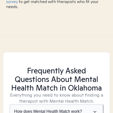
survey
to get matched with therapists who fit your
needs.
Frequently Asked
Questions About Mental
Health Match
in Oklahoma
Everything you need to know about finding a
therapist with Mental Health Match.
How does Mental Health Match work?