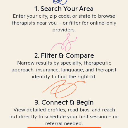
1. Search Your Area
Enter your city, zip code, or state to browse
therapists near you – or filter for online-only
providers.
2. Filter & Compare
Narrow results by specialty, therapeutic
approach, insurance, language, and therapist
identity to find the right fit.
3. Connect & Begin
View detailed profiles, read bios, and reach
out directly to schedule your first session – no
referral needed.