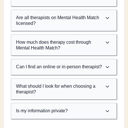
Are all therapists on Mental Health Match
licensed?
How much does therapy cost through
Mental Health Match?
Can I find an online or in-person therapist?
What should I look for when choosing a
therapist?
Is my information private?