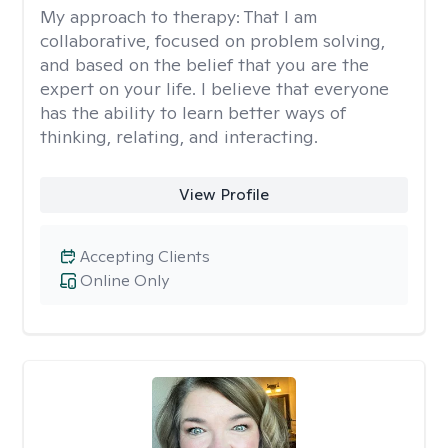
My approach to therapy:
That I am
collaborative, focused on problem solving,
and based on the belief that you are the
expert on your life. I believe that everyone
has the ability to learn better ways of
thinking, relating, and interacting.
View Profile
Accepting Clients
Online Only