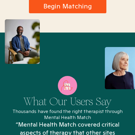
Begin Matching
What Our Users Say
Thousands have found the right therapist through
Mental Health Match
“Mental Health Match covered critical
aspects of therapy that other sites