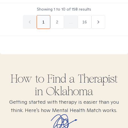
Showing
1
to
10
of
158
results
1
2
...
16
How to Find
a
Therapist
in
Oklahoma
Getting started with therapy is easier than you
think. Here’s how Mental Health Match works.