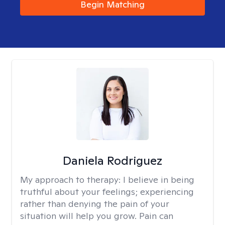
Begin Matching
Daniela Rodriguez
My approach to therapy:
I believe in being
truthful about your feelings; experiencing
rather than denying the pain of your
situation will help you grow. Pain can