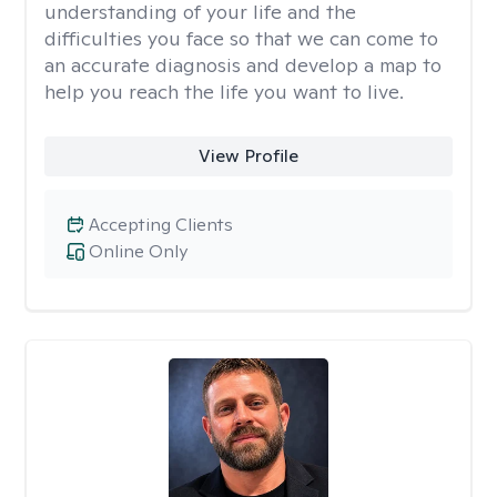
understanding of your life and the
difficulties you face so that we can come to
an accurate diagnosis and develop a map to
help you reach the life you want to live.
View Profile
Accepting Clients
Online Only