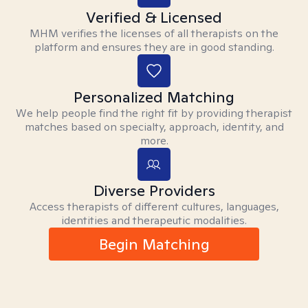
Verified & Licensed
MHM verifies the licenses of all therapists on the
platform and ensures they are in good standing.
Personalized Matching
We help people find the right fit by providing therapist
matches based on specialty, approach, identity, and
more.
Diverse Providers
Access therapists of different cultures, languages,
identities and therapeutic modalities.
Begin Matching