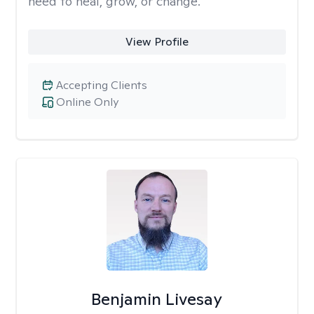
need to heal, grow, or change.
View Profile
Accepting Clients
Online Only
Benjamin Livesay