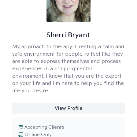
Sherri Bryant
My approach to therapy:
Creating a calm and
safe environment for people to feel like they
are able to express themselves and process
experiences in a nonjudgmental
environment. I know that you are the expert
on your life and I’m here to help you find the
life you desire.
View Profile
Accepting Clients
Online Only