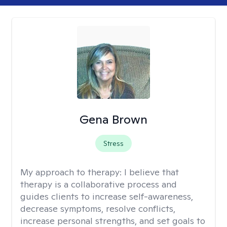
Gena Brown
Stress
My approach to therapy:
I believe that
therapy is a collaborative process and
guides clients to increase self-awareness,
decrease symptoms, resolve conflicts,
increase personal strengths, and set goals to