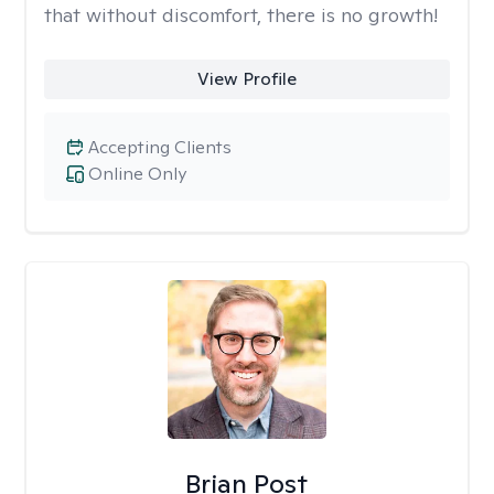
that without discomfort, there is no growth!
View Profile
Accepting Clients
Online Only
Brian Post