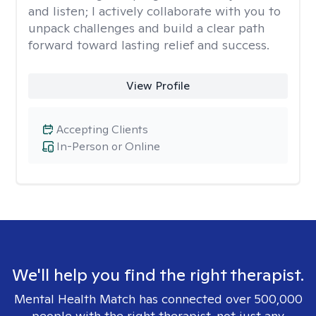
and listen; I actively collaborate with you to
unpack challenges and build a clear path
forward toward lasting relief and success.
View Profile
Accepting Clients
In-Person or Online
We'll help you find the right therapist.
Mental Health Match has connected over 500,000
people with the right therapist, not just any