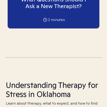
Ask a New Therapist?
2
minutes
Understanding Therapy for
Stress in Oklahoma
Learn about therapy, what to expect, and how to find