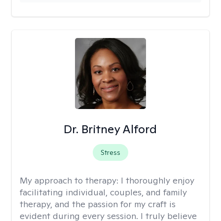
Dr. Britney Alford
Stress
My approach to therapy:
I thoroughly enjoy
facilitating individual, couples, and family
therapy, and the passion for my craft is
evident during every session. I truly believe