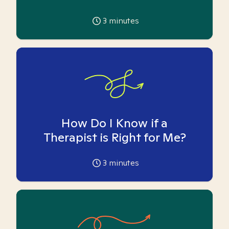
3
minutes
How Do I Know if a
Therapist is Right for Me?
3
minutes