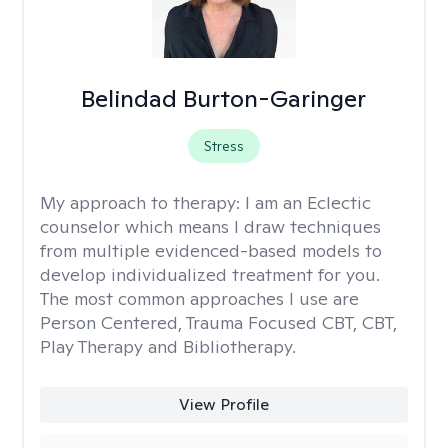
Belindad Burton-Garinger
Stress
My approach to therapy:
I am an Eclectic
counselor which means I draw techniques
from multiple evidenced-based models to
develop individualized treatment for you.
The most common approaches I use are
Person Centered, Trauma Focused CBT, CBT,
Play Therapy and Bibliotherapy.
View Profile