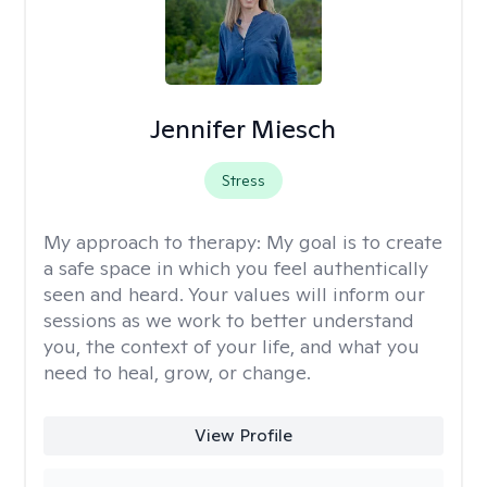
Jennifer Miesch
Stress
My approach to therapy:
My goal is to create
a safe space in which you feel authentically
seen and heard. Your values will inform our
sessions as we work to better understand
you, the context of your life, and what you
need to heal, grow, or change.
View Profile