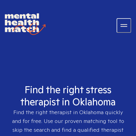
Find the right stress
therapist in Oklahoma
Find the right therapist in
Oklahoma
quickly
and for free. Use our proven matching tool to
skip the search and find a qualified therapist