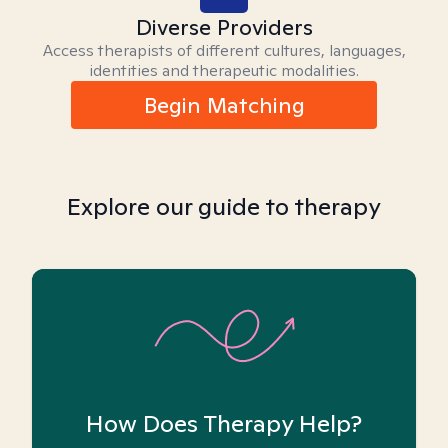
Diverse Providers
Access therapists of different cultures, languages,
identities and therapeutic modalities.
Begin Matching
Explore our guide to therapy
How Does Therapy Help?