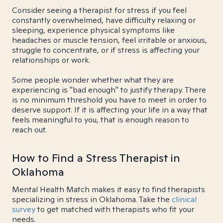
Consider seeing a therapist for stress if you feel
constantly overwhelmed, have difficulty relaxing or
sleeping, experience physical symptoms like
headaches or muscle tension, feel irritable or anxious,
struggle to concentrate, or if stress is affecting your
relationships or work.
Some people wonder whether what they are
experiencing is "bad enough" to justify therapy. There
is no minimum threshold you have to meet in order to
deserve support. If it is affecting your life in a way that
feels meaningful to you, that is enough reason to
reach out.
How to Find a Stress Therapist in
Oklahoma
Mental Health Match makes it easy to find therapists
specializing in stress in Oklahoma. Take the
clinical
survey
to get matched with therapists who fit your
needs.