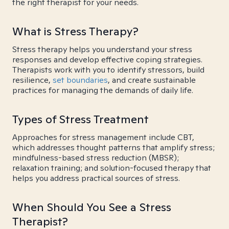
the right therapist for your needs.
What is Stress Therapy?
Stress therapy helps you understand your stress
responses and develop effective coping strategies.
Therapists work with you to identify stressors, build
resilience,
set boundaries
, and create sustainable
practices for managing the demands of daily life.
Types of Stress Treatment
Approaches for stress management include CBT,
which addresses thought patterns that amplify stress;
mindfulness-based stress reduction (MBSR);
relaxation training; and solution-focused therapy that
helps you address practical sources of stress.
When Should You See a Stress
Therapist?