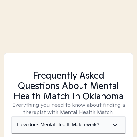
Frequently Asked
Questions About Mental
Health Match
in Oklahoma
Everything you need to know about finding a
therapist with Mental Health Match.
How does Mental Health Match work?