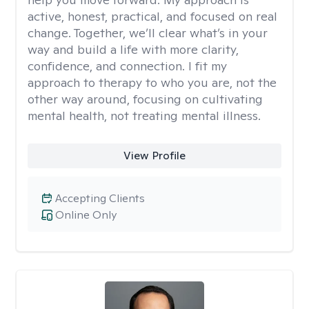
active, honest, practical, and focused on real
change. Together, we’ll clear what’s in your
way and build a life with more clarity,
confidence, and connection. I fit my
approach to therapy to who you are, not the
other way around, focusing on cultivating
mental health, not treating mental illness.
View Profile
Accepting Clients
Online Only