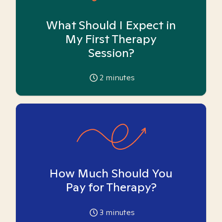
What Should I Expect in
My First Therapy
Session?
2
minutes
How Much Should You
Pay for Therapy?
3
minutes