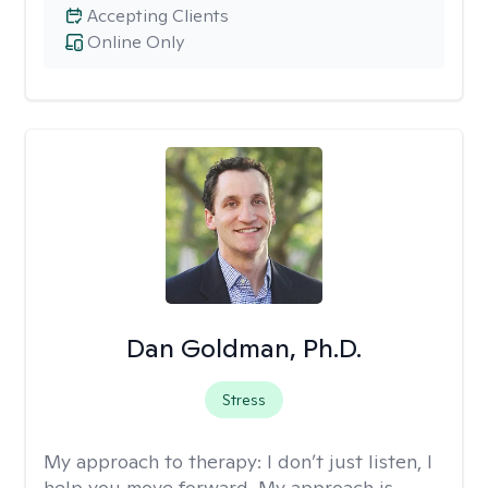
Accepting Clients
Online Only
Dan Goldman, Ph.D.
Stress
My approach to therapy:
I don’t just listen, I
help you move forward. My approach is