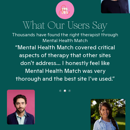
What Our Users Say
Thousands have found the right therapist through
Mental Health Match
“Mental Health Match covered critical
aspects of therapy that other sites
don't address... I honestly feel like
n
Mental Health Match was very
thorough and the best site I’ve used.”