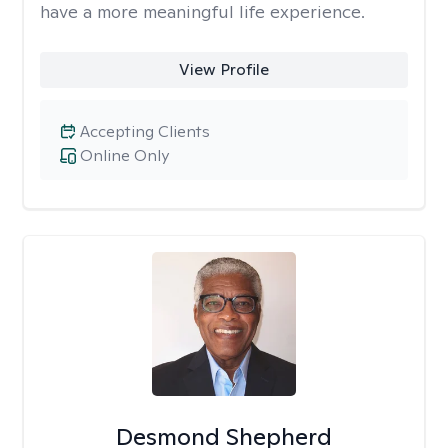
have a more meaningful life experience.
View Profile
Accepting Clients
Online Only
Desmond Shepherd