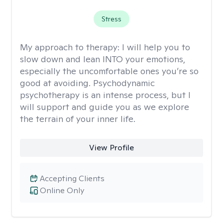
Stress
My approach to therapy:
I will help you to
slow down and lean INTO your emotions,
especially the uncomfortable ones you’re so
good at avoiding. Psychodynamic
psychotherapy is an intense process, but I
will support and guide you as we explore
the terrain of your inner life.
View Profile
Accepting Clients
Online Only