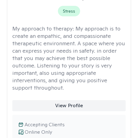
Stress
My approach to therapy:
My approach is to
create an empathic, and compassionate
therapeutic environment. A space where you
can express your needs in safety. in order
that you may achieve the best possible
outcome. Listening to your story is very
important, also using appropriate
interventions, and giving you positive
support throughout.
View Profile
Accepting Clients
Online Only