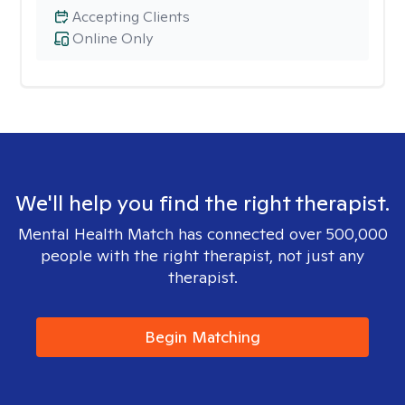
Accepting Clients
Online Only
We'll help you find the right therapist.
Mental Health Match has connected over 500,000
people with the right therapist, not just any
therapist.
Begin Matching