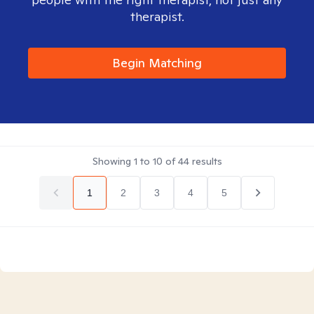
therapist.
Begin Matching
Showing
1
to
10
of
44
results
1
2
3
4
5