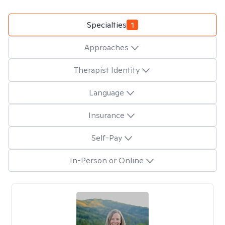
Specialties
1
Approaches
Therapist Identity
Language
Insurance
Self-Pay
In-Person or Online