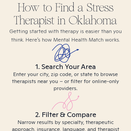
How to Find
a Stress
Therapist in
Oklahoma
Getting started with therapy is easier than you
think. Here’s how Mental Health Match works.
1. Search Your Area
Enter your city, zip code, or state to browse
therapists near you – or filter for online-only
providers.
2. Filter & Compare
Narrow results by specialty, therapeutic
approach, insurance, language, and therapist