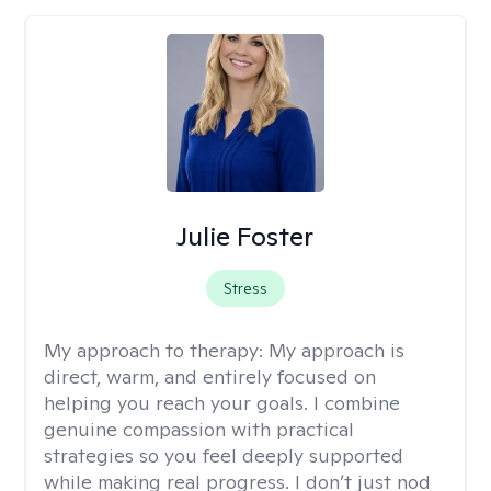
Julie Foster
Stress
My approach to therapy:
My approach is
direct, warm, and entirely focused on
helping you reach your goals. I combine
genuine compassion with practical
strategies so you feel deeply supported
while making real progress. I don’t just nod