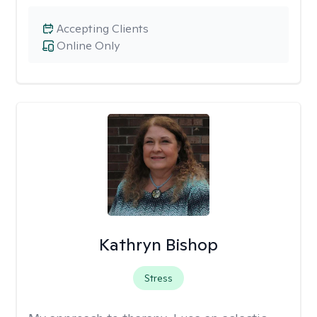
Accepting Clients
Online Only
Kathryn Bishop
Stress