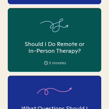
Should I Do Remote or
In-Person Therapy?
3
minutes
What Questions Should I