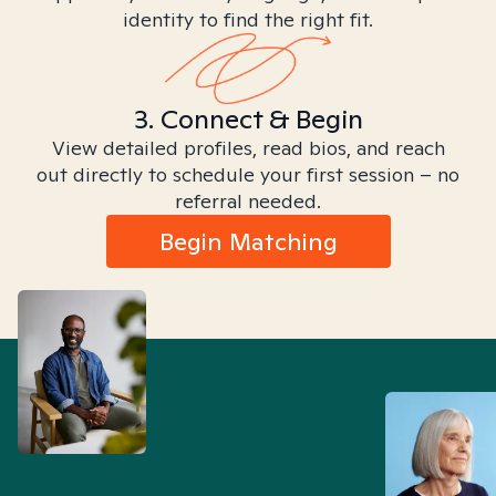
identity to find the right fit.
3. Connect & Begin
View detailed profiles, read bios, and reach
out directly to schedule your first session – no
referral needed.
Begin Matching