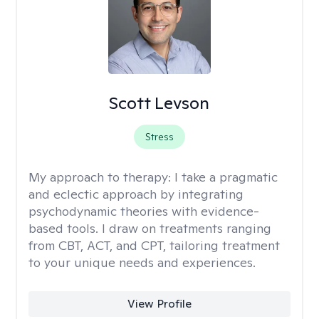
Scott Levson
Stress
My approach to therapy:
I take a pragmatic
and eclectic approach by integrating
psychodynamic theories with evidence-
based tools. I draw on treatments ranging
from CBT, ACT, and CPT, tailoring treatment
to your unique needs and experiences.
View Profile