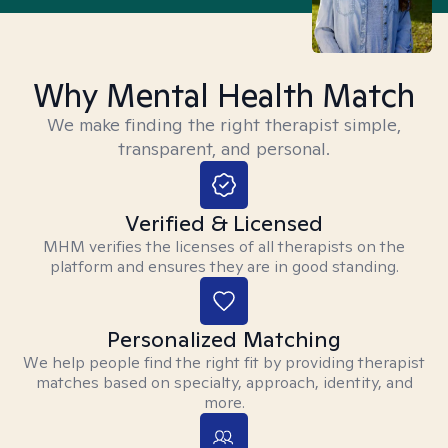
Why Mental Health Match
We make finding the right therapist simple,
transparent, and personal.
Verified & Licensed
MHM verifies the licenses of all therapists on the
platform and ensures they are in good standing.
Personalized Matching
We help people find the right fit by providing therapist
matches based on specialty, approach, identity, and
more.