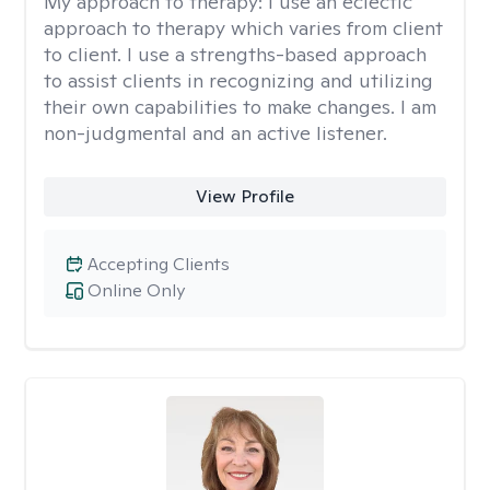
My approach to therapy:
I use an eclectic
approach to therapy which varies from client
to client. I use a strengths-based approach
to assist clients in recognizing and utilizing
their own capabilities to make changes. I am
non-judgmental and an active listener.
View Profile
Accepting Clients
Online Only