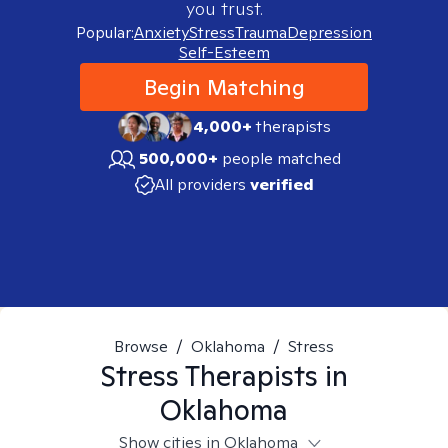
you trust.
Popular:
Anxiety
Stress
Trauma
Depression
Self-Esteem
Begin Matching
4,000+
therapists
500,000+
people matched
All providers
verified
Browse
/
Oklahoma
/
Stress
Stress
Therapists in
Oklahoma
Show cities in Oklahoma