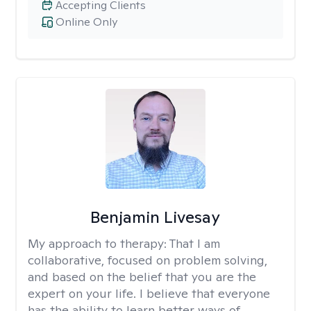
Accepting Clients
Online Only
Benjamin Livesay
My approach to therapy:
That I am
collaborative, focused on problem solving,
and based on the belief that you are the
expert on your life. I believe that everyone
has the ability to learn better ways of