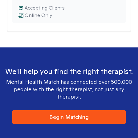
Accepting Clients
Online Only
We'll help you find the right therapist.
Mental Health Match has connected over 500,000
people with the right therapist, not just any
therapist.
Begin Matching