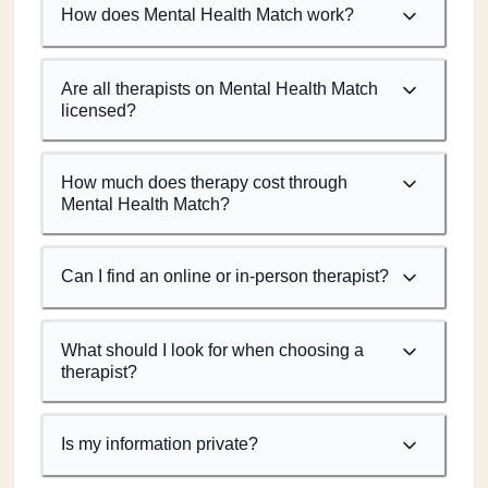
How does Mental Health Match work?
Are all therapists on Mental Health Match
licensed?
How much does therapy cost through
Mental Health Match?
Can I find an online or in-person therapist?
What should I look for when choosing a
therapist?
Is my information private?