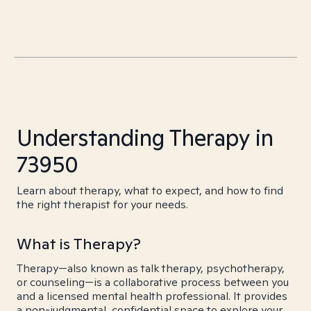
Understanding Therapy in
73950
Learn about therapy, what to expect, and how to find
the right therapist for your needs.
What is Therapy?
Therapy—also known as talk therapy, psychotherapy,
or counseling—is a collaborative process between you
and a licensed mental health professional. It provides
a non-judgmental, confidential space to explore your