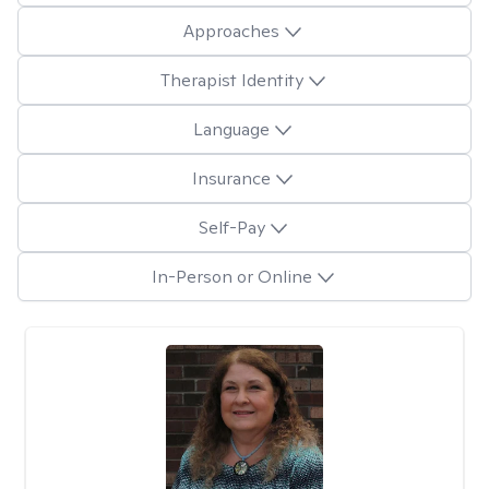
Approaches
Therapist Identity
Language
Insurance
Self-Pay
In-Person or Online