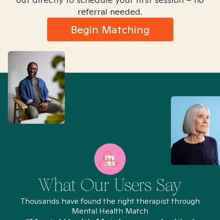
referral needed.
Begin Matching
What Our Users Say
Thousands have found the right therapist through
Mental Health Match