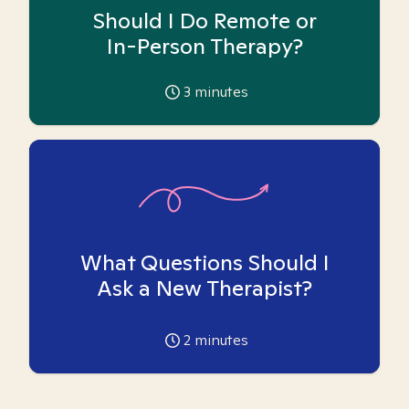
Should I Do Remote or
In-Person Therapy?
3
minutes
What Questions Should I
Ask a New Therapist?
2
minutes