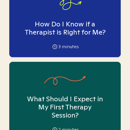
How Do I Know if a
Therapist is Right for Me?
3
minutes
What Should I Expect in
My First Therapy
Session?
2
minutes