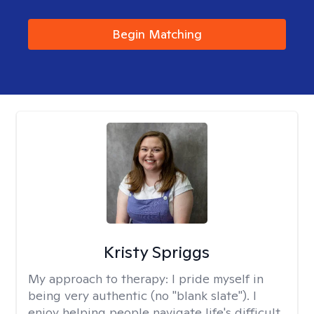
Begin Matching
Kristy Spriggs
My approach to therapy:
I pride myself in
being very authentic (no "blank slate"). I
enjoy helping people navigate life's difficult