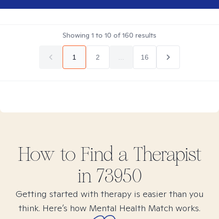
Showing
1
to
10
of
160
results
1
2
...
16
How to Find
a
Therapist
in
73950
Getting started with therapy is easier than you
think. Here’s how Mental Health Match works.