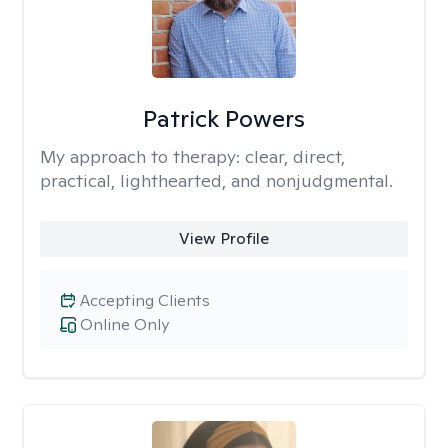
Patrick Powers
My approach to therapy:
clear, direct,
practical, lighthearted, and nonjudgmental.
View Profile
Accepting Clients
Online Only