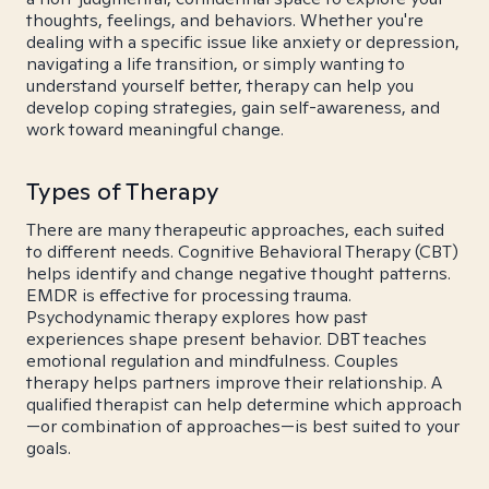
thoughts, feelings, and behaviors. Whether you're
dealing with a specific issue like anxiety or depression,
navigating a life transition, or simply wanting to
understand yourself better, therapy can help you
develop coping strategies, gain self-awareness, and
work toward meaningful change.
Types of Therapy
There are many therapeutic approaches, each suited
to different needs. Cognitive Behavioral Therapy (CBT)
helps identify and change negative thought patterns.
EMDR is effective for processing trauma.
Psychodynamic therapy explores how past
experiences shape present behavior. DBT teaches
emotional regulation and mindfulness. Couples
therapy helps partners improve their relationship. A
qualified therapist can help determine which approach
—or combination of approaches—is best suited to your
goals.