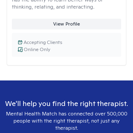
thinking, relating, and interacting.
View Profile
Accepting Clients
Online Only
We'll help you find the right therapist.
Mental Health Match has connected over 500,000
people with the right therapist, not just any
therapist.