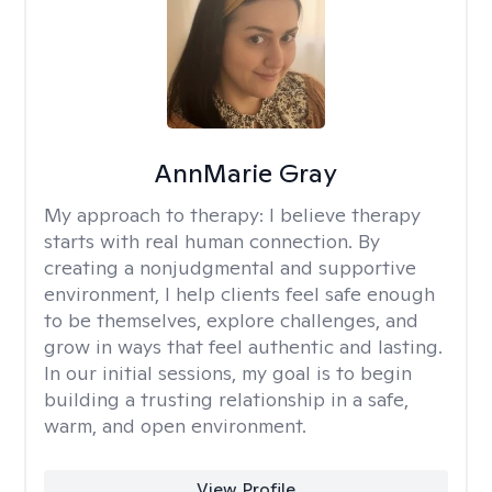
AnnMarie Gray
My approach to therapy:
I believe therapy
starts with real human connection. By
creating a nonjudgmental and supportive
environment, I help clients feel safe enough
to be themselves, explore challenges, and
grow in ways that feel authentic and lasting.
In our initial sessions, my goal is to begin
building a trusting relationship in a safe,
warm, and open environment.
View Profile