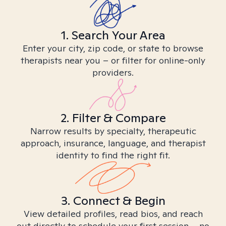
1. Search Your Area
Enter your city, zip code, or state to browse
therapists near you – or filter for online-only
providers.
2. Filter & Compare
Narrow results by specialty, therapeutic
approach, insurance, language, and therapist
identity to find the right fit.
3. Connect & Begin
View detailed profiles, read bios, and reach
out directly to schedule your first session – no