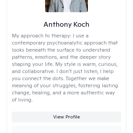
Anthony Koch
My approach to therapy:
I use a
contemporary psychoanalytic approach that
looks beneath the surface to understand
patterns, emotions, and the deeper story
shaping your life. My style is warm, curious,
and collaborative. I don’t just listen, I help
you connect the dots. Together we make
meaning of your struggles, fostering lasting
change, healing, and a more authentic way
of living.
View Profile