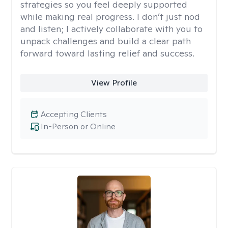
strategies so you feel deeply supported
while making real progress. I don’t just nod
and listen; I actively collaborate with you to
unpack challenges and build a clear path
forward toward lasting relief and success.
View Profile
Accepting Clients
In-Person or Online