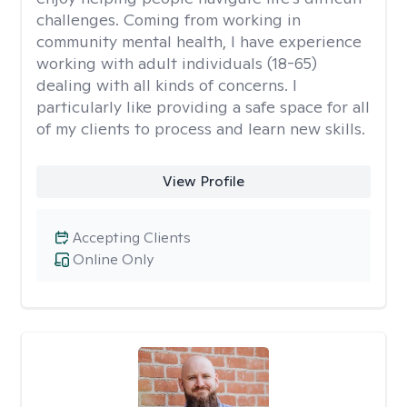
challenges. Coming from working in
community mental health, I have experience
working with adult individuals (18-65)
dealing with all kinds of concerns. I
particularly like providing a safe space for all
of my clients to process and learn new skills.
View Profile
Accepting Clients
Online Only