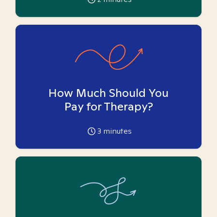
How Much Should You
Pay for Therapy?
3
minutes