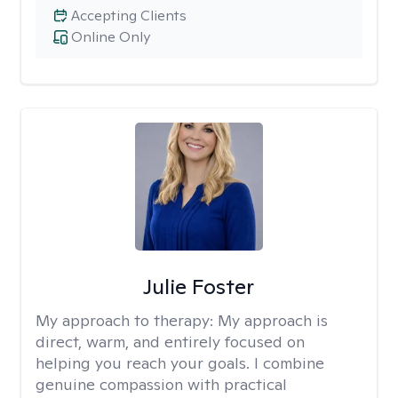
Accepting Clients
Online Only
Julie Foster
My approach to therapy:
My approach is
direct, warm, and entirely focused on
helping you reach your goals. I combine
genuine compassion with practical