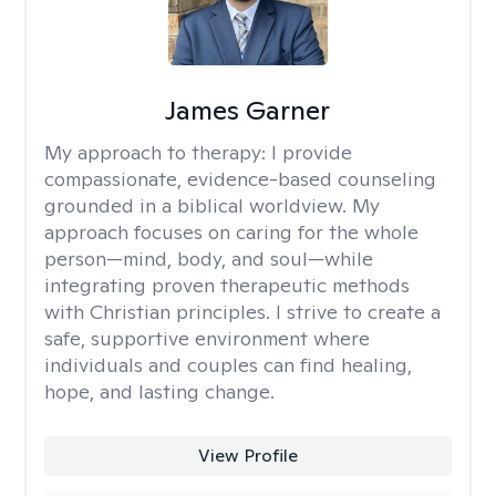
James Garner
My approach to therapy:
I provide
compassionate, evidence-based counseling
grounded in a biblical worldview. My
approach focuses on caring for the whole
person—mind, body, and soul—while
integrating proven therapeutic methods
with Christian principles. I strive to create a
safe, supportive environment where
individuals and couples can find healing,
hope, and lasting change.
View Profile