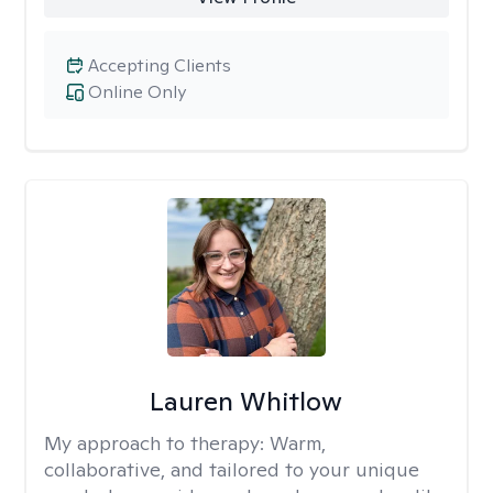
Accepting Clients
Online Only
Lauren Whitlow
My approach to therapy:
Warm,
collaborative, and tailored to your unique