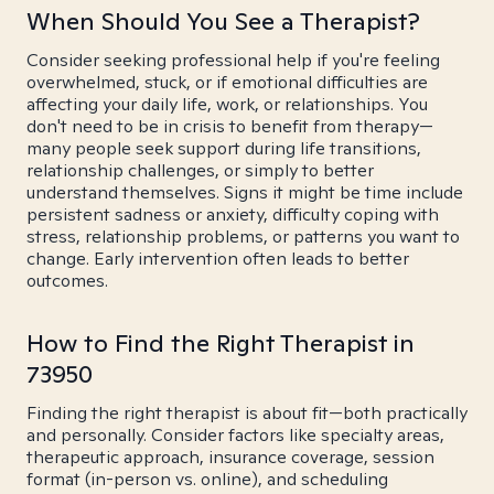
When Should You See a Therapist?
Consider seeking professional help if you're feeling
overwhelmed, stuck, or if emotional difficulties are
affecting your daily life, work, or relationships. You
don't need to be in crisis to benefit from therapy—
many people seek support during life transitions,
relationship challenges, or simply to better
understand themselves. Signs it might be time include
persistent sadness or anxiety, difficulty coping with
stress, relationship problems, or patterns you want to
change. Early intervention often leads to better
outcomes.
How to Find the Right Therapist in
73950
Finding the right therapist is about fit—both practically
and personally. Consider factors like specialty areas,
therapeutic approach, insurance coverage, session
format (in-person vs. online), and scheduling