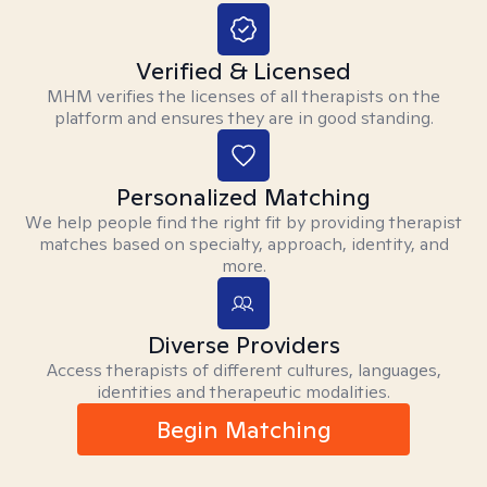
Verified & Licensed
MHM verifies the licenses of all therapists on the
platform and ensures they are in good standing.
Personalized Matching
We help people find the right fit by providing therapist
matches based on specialty, approach, identity, and
more.
Diverse Providers
Access therapists of different cultures, languages,
identities and therapeutic modalities.
Begin Matching