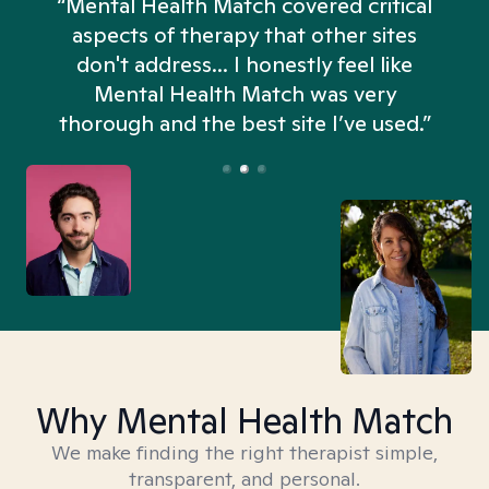
“Mental Health Match covered critical
aspects of therapy that other sites
don't address... I honestly feel like
n
Mental Health Match was very
thorough and the best site I’ve used.”
Why Mental Health Match
We make finding the right therapist simple,
transparent, and personal.