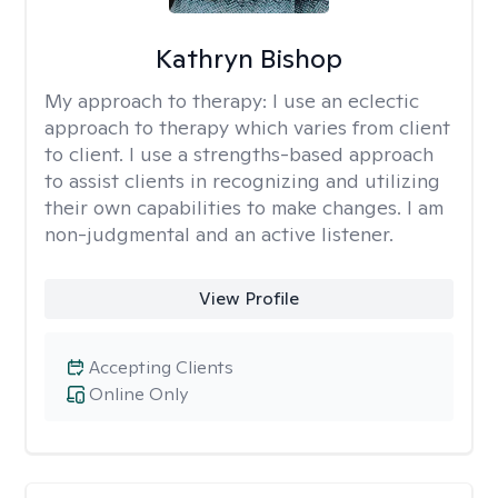
Kathryn Bishop
My approach to therapy:
I use an eclectic
approach to therapy which varies from client
to client. I use a strengths-based approach
to assist clients in recognizing and utilizing
their own capabilities to make changes. I am
non-judgmental and an active listener.
View Profile
Accepting Clients
Online Only