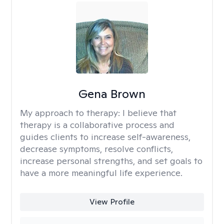
Gena Brown
My approach to therapy:
I believe that
therapy is a collaborative process and
guides clients to increase self-awareness,
decrease symptoms, resolve conflicts,
increase personal strengths, and set goals to
have a more meaningful life experience.
View Profile