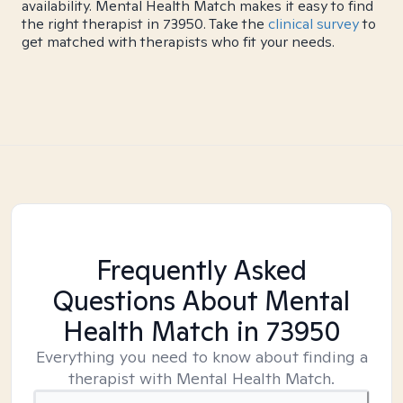
availability. Mental Health Match makes it easy to find
the right therapist in 73950. Take the
clinical survey
to
get matched with therapists who fit your needs.
Frequently Asked
Questions About Mental
Health Match
in 73950
Everything you need to know about finding a
therapist with Mental Health Match.