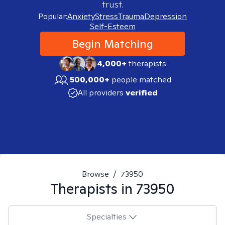
trust.
Popular:
Anxiety
Stress
Trauma
Depression
Self-Esteem
Begin Matching
4,000+
therapists
500,000+
people matched
All providers
verified
Browse
/
73950
Therapists in
73950
Specialties