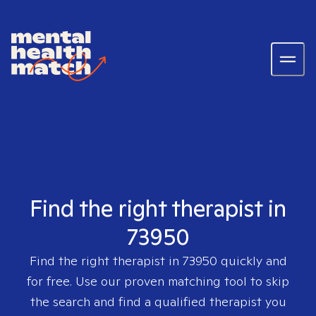
Find the right therapist in
73950
Find the right therapist in
73950
quickly and
for free. Use our proven matching tool to skip
the search and find a qualified therapist you