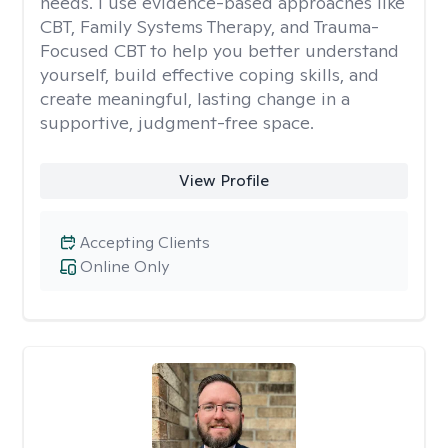
needs. I use evidence-based approaches like
CBT, Family Systems Therapy, and Trauma-
Focused CBT to help you better understand
yourself, build effective coping skills, and
create meaningful, lasting change in a
supportive, judgment-free space.
View Profile
Accepting Clients
Online Only