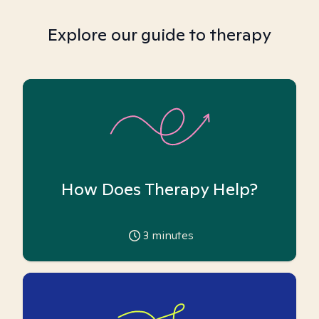
Explore our guide to therapy
How Does Therapy Help?
3
minutes