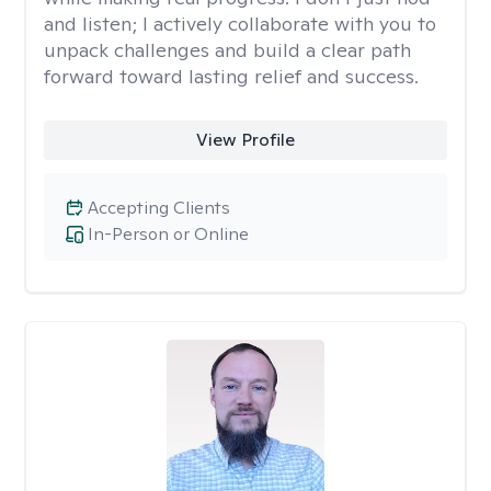
and listen; I actively collaborate with you to
unpack challenges and build a clear path
forward toward lasting relief and success.
View Profile
Accepting Clients
In-Person or Online