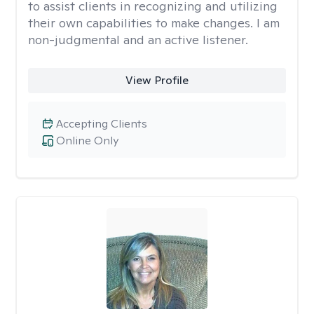
to assist clients in recognizing and utilizing
their own capabilities to make changes. I am
non-judgmental and an active listener.
View Profile
Accepting Clients
Online Only