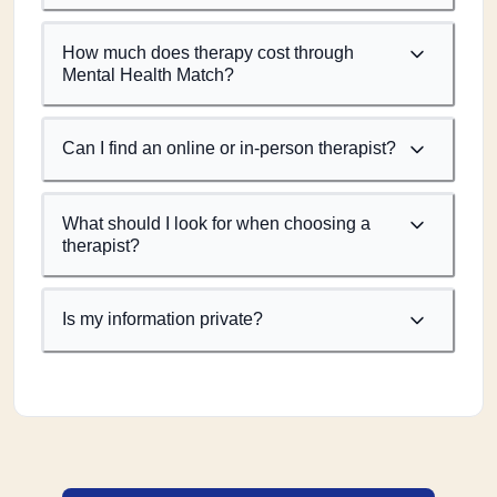
How much does therapy cost through
Mental Health Match?
Can I find an online or in-person therapist?
What should I look for when choosing a
therapist?
Is my information private?