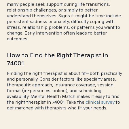
many people seek support during life transitions,
relationship challenges, or simply to better
understand themselves. Signs it might be time include
persistent sadness or anxiety, difficulty coping with
stress, relationship problems, or patterns you want to
change. Early intervention often leads to better
outcomes.
How to Find the Right Therapist in
74001
Finding the right therapist is about fit—both practically
and personally. Consider factors like specialty areas,
therapeutic approach, insurance coverage, session
format (in-person vs. online), and scheduling
availability. Mental Health Match makes it easy to find
the right therapist in 74001. Take the
clinical survey
to
get matched with therapists who fit your needs.