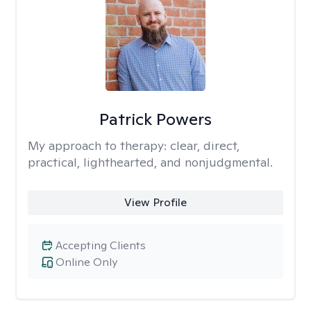
Patrick Powers
My approach to therapy:
clear, direct,
practical, lighthearted, and nonjudgmental.
View Profile
Accepting Clients
Online Only