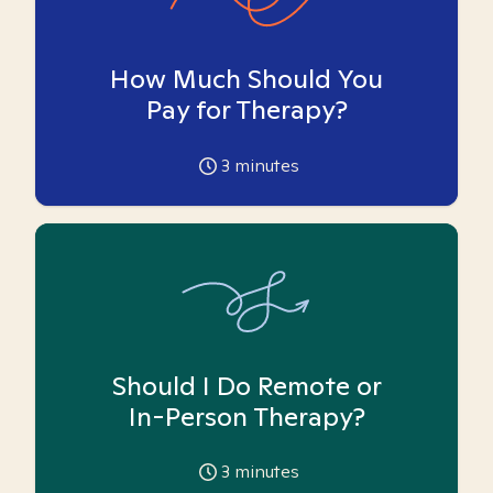
How Much Should You
Pay for Therapy?
3
minutes
Should I Do Remote or
In-Person Therapy?
3
minutes