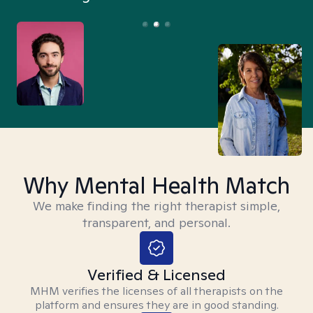
Why Mental Health Match
We make finding the right therapist simple,
transparent, and personal.
Verified & Licensed
MHM verifies the licenses of all therapists on the
platform and ensures they are in good standing.