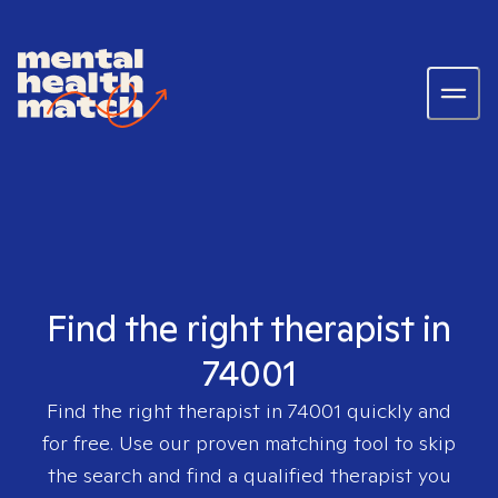
Find the right therapist in
74001
Find the right therapist in
74001
quickly and
for free. Use our proven matching tool to skip
the search and find a qualified therapist you