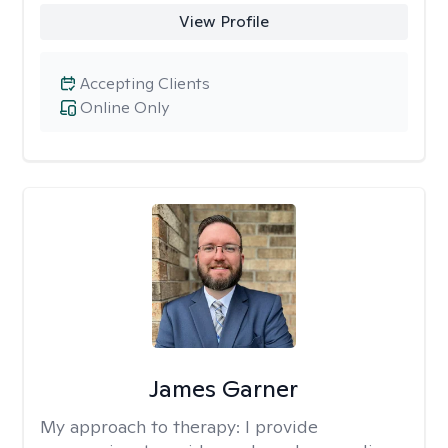
View Profile
Accepting Clients
Online Only
James Garner
My approach to therapy:
I provide