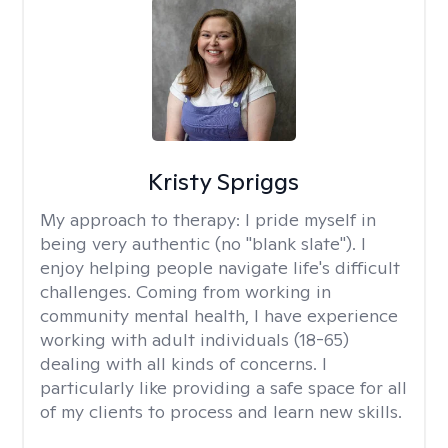
Kristy Spriggs
My approach to therapy:
I pride myself in
being very authentic (no "blank slate"). I
enjoy helping people navigate life's difficult
challenges. Coming from working in
community mental health, I have experience
working with adult individuals (18-65)
dealing with all kinds of concerns. I
particularly like providing a safe space for all
of my clients to process and learn new skills.