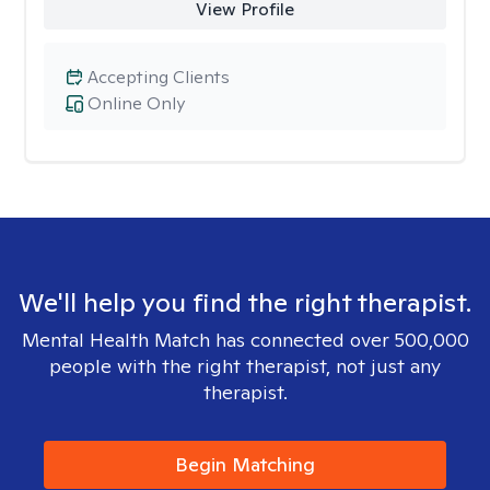
View Profile
Accepting Clients
Online Only
We'll help you find the right therapist.
Mental Health Match has connected over 500,000
people with the right therapist, not just any
therapist.
Begin Matching