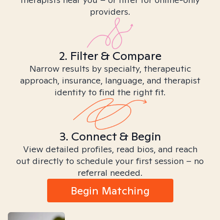
providers.
2. Filter & Compare
Narrow results by specialty, therapeutic
approach, insurance, language, and therapist
identity to find the right fit.
3. Connect & Begin
View detailed profiles, read bios, and reach
out directly to schedule your first session – no
referral needed.
Begin Matching