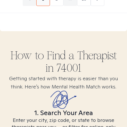
How to Find
a
Therapist
in
74001
Getting started with therapy is easier than you
think. Here’s how Mental Health Match works.
1. Search Your Area
Enter your city, zip code, or state to browse
therapists near you – or filter for online-only