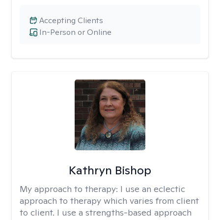
Accepting Clients
In-Person or Online
Kathryn Bishop
My approach to therapy:
I use an eclectic
approach to therapy which varies from client
to client. I use a strengths-based approach