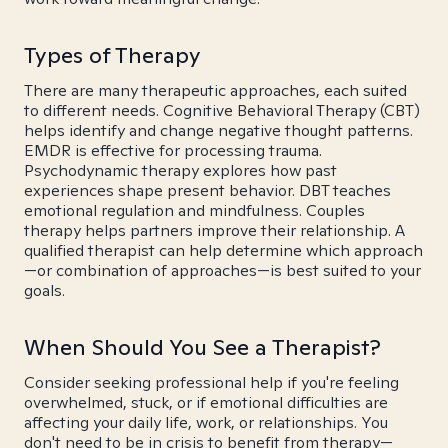
Types of Therapy
There are many therapeutic approaches, each suited
to different needs. Cognitive Behavioral Therapy (CBT)
helps identify and change negative thought patterns.
EMDR is effective for processing trauma.
Psychodynamic therapy explores how past
experiences shape present behavior. DBT teaches
emotional regulation and mindfulness. Couples
therapy helps partners improve their relationship. A
qualified therapist can help determine which approach
—or combination of approaches—is best suited to your
goals.
When Should You See a Therapist?
Consider seeking professional help if you're feeling
overwhelmed, stuck, or if emotional difficulties are
affecting your daily life, work, or relationships. You
don't need to be in crisis to benefit from therapy—