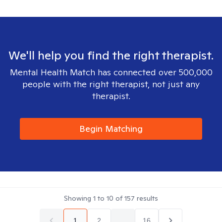
We'll help you find the right therapist.
Mental Health Match has connected over 500,000
people with the right therapist, not just any
therapist.
Begin Matching
Showing
1
to
10
of
157
results
1
2
...
16