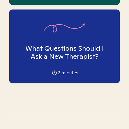
What Questions Should I
Ask a New Therapist?
2
minutes