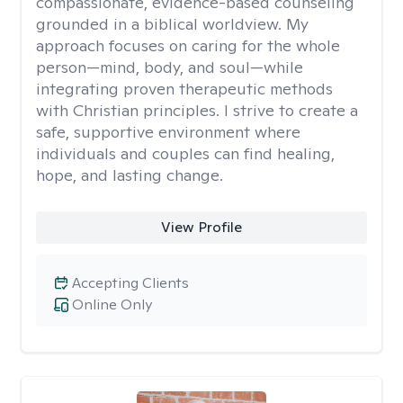
compassionate, evidence-based counseling
grounded in a biblical worldview. My
approach focuses on caring for the whole
person—mind, body, and soul—while
integrating proven therapeutic methods
with Christian principles. I strive to create a
safe, supportive environment where
individuals and couples can find healing,
hope, and lasting change.
View Profile
Accepting Clients
Online Only