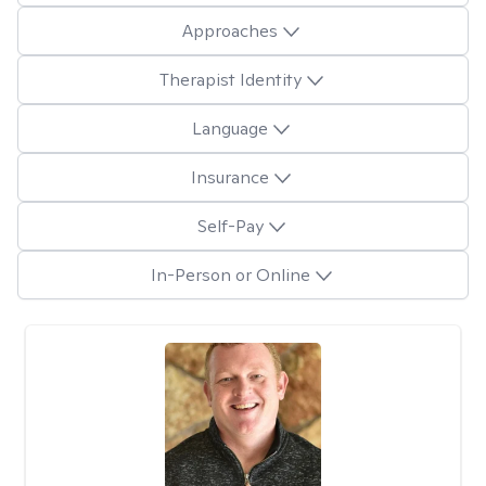
Approaches
Therapist Identity
Language
Insurance
Self-Pay
In-Person or Online