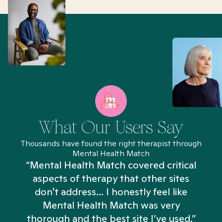
What Our Users Say
Thousands have found the right therapist through
Mental Health Match
“Mental Health Match covered critical
aspects of therapy that other sites
don't address... I honestly feel like
n
Mental Health Match was very
thorough and the best site I’ve used.”