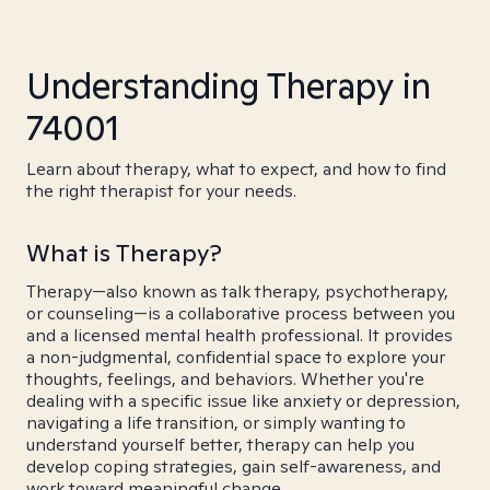
Understanding Therapy in
74001
Learn about therapy, what to expect, and how to find
the right therapist for your needs.
What is Therapy?
Therapy—also known as talk therapy, psychotherapy,
or counseling—is a collaborative process between you
and a licensed mental health professional. It provides
a non-judgmental, confidential space to explore your
thoughts, feelings, and behaviors. Whether you're
dealing with a specific issue like anxiety or depression,
navigating a life transition, or simply wanting to
understand yourself better, therapy can help you
develop coping strategies, gain self-awareness, and
work toward meaningful change.