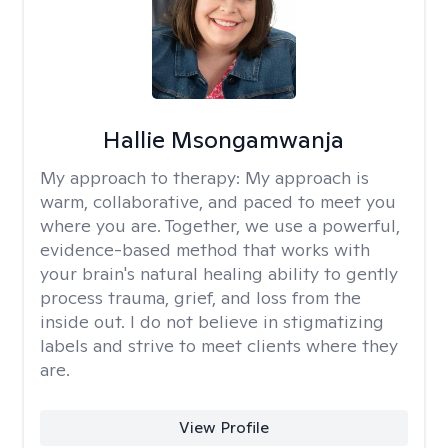
Hallie Msongamwanja
My approach to therapy:
My approach is
warm, collaborative, and paced to meet you
where you are. Together, we use a powerful,
evidence-based method that works with
your brain's natural healing ability to gently
process trauma, grief, and loss from the
inside out. I do not believe in stigmatizing
labels and strive to meet clients where they
are.
View Profile