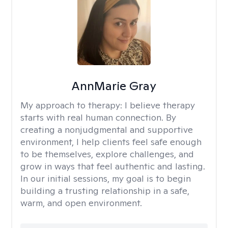
AnnMarie Gray
My approach to therapy:
I believe therapy
starts with real human connection. By
creating a nonjudgmental and supportive
environment, I help clients feel safe enough
to be themselves, explore challenges, and
grow in ways that feel authentic and lasting.
In our initial sessions, my goal is to begin
building a trusting relationship in a safe,
warm, and open environment.