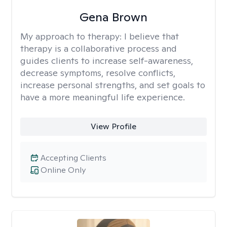
Gena Brown
My approach to therapy:
I believe that
therapy is a collaborative process and
guides clients to increase self-awareness,
decrease symptoms, resolve conflicts,
increase personal strengths, and set goals to
have a more meaningful life experience.
View Profile
Accepting Clients
Online Only