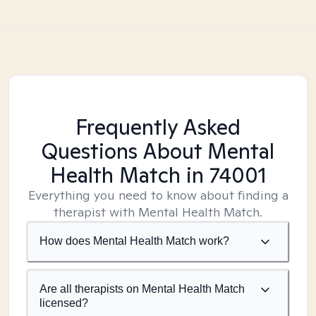
Frequently Asked
Questions About Mental
Health Match
in 74001
Everything you need to know about finding a
therapist with Mental Health Match.
How does Mental Health Match work?
Are all therapists on Mental Health Match
licensed?