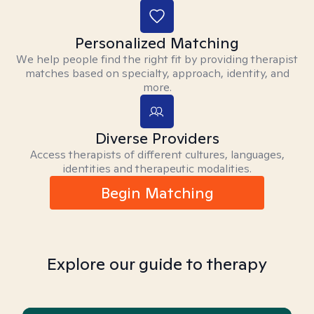
Personalized Matching
We help people find the right fit by providing therapist
matches based on specialty, approach, identity, and
more.
Diverse Providers
Access therapists of different cultures, languages,
identities and therapeutic modalities.
Begin Matching
Explore our guide to therapy