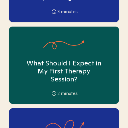
3
minutes
What Should I Expect in
My First Therapy
Session?
2
minutes