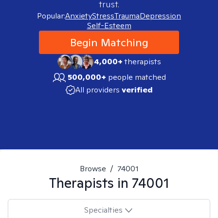
trust.
Popular:
Anxiety
Stress
Trauma
Depression
Self-Esteem
Begin Matching
4,000+
therapists
500,000+
people matched
All providers
verified
Browse
/
74001
Therapists in
74001
Specialties