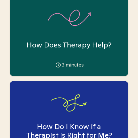
How Does Therapy Help?
3
minutes
How Do I Know if a
Therapist is Right for Me?