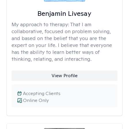
Benjamin Livesay
My approach to therapy:
That I am
collaborative, focused on problem solving,
and based on the belief that you are the
expert on your life. I believe that everyone
has the ability to learn better ways of
thinking, relating, and interacting.
View Profile
Accepting Clients
Online Only