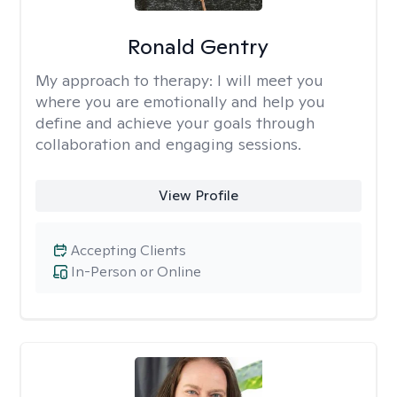
Ronald Gentry
My approach to therapy:
I will meet you
where you are emotionally and help you
define and achieve your goals through
collaboration and engaging sessions.
View Profile
Accepting Clients
In-Person or Online