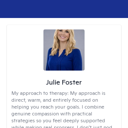
Julie Foster
My approach to therapy:
My approach is
direct, warm, and entirely focused on
helping you reach your goals. I combine
genuine compassion with practical
strategies so you feel deeply supported
while making real progress. I don’t just nod