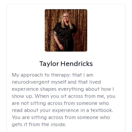
Taylor Hendricks
My approach to therapy:
that I am
neurodivergent myself and that lived
experience shapes everything about how I
show up. When you sit across from me, you
are not sitting across from someone who
read about your experience in a textbook.
You are sitting across from someone who
gets it from the inside.