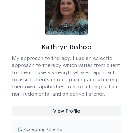
Kathryn Bishop
My approach to therapy:
I use an eclectic
approach to therapy which varies from client
to client. I use a strengths-based approach
to assist clients in recognizing and utilizing
their own capabilities to make changes. I am
non-judgmental and an active listener.
View Profile
Accepting Clients