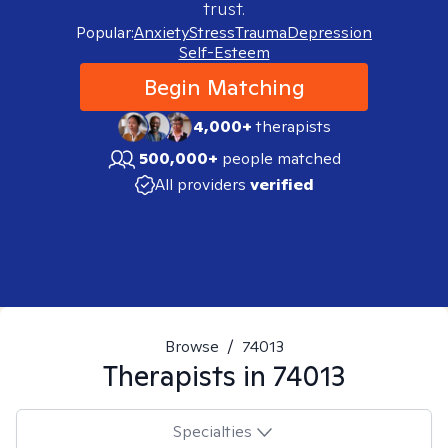
trust.
Popular:
Anxiety
Stress
Trauma
Depression
Self-Esteem
Begin Matching
4,000+
therapists
500,000+
people matched
All providers
verified
Browse
/
74013
Therapists in
74013
Specialties