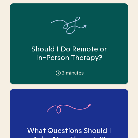
Should I Do Remote or
In-Person Therapy?
3
minutes
What Questions Should I