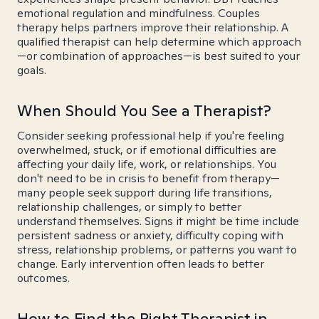
emotional regulation and mindfulness. Couples
therapy helps partners improve their relationship. A
qualified therapist can help determine which approach
—or combination of approaches—is best suited to your
goals.
When Should You See a Therapist?
Consider seeking professional help if you're feeling
overwhelmed, stuck, or if emotional difficulties are
affecting your daily life, work, or relationships. You
don't need to be in crisis to benefit from therapy—
many people seek support during life transitions,
relationship challenges, or simply to better
understand themselves. Signs it might be time include
persistent sadness or anxiety, difficulty coping with
stress, relationship problems, or patterns you want to
change. Early intervention often leads to better
outcomes.
How to Find the Right Therapist in