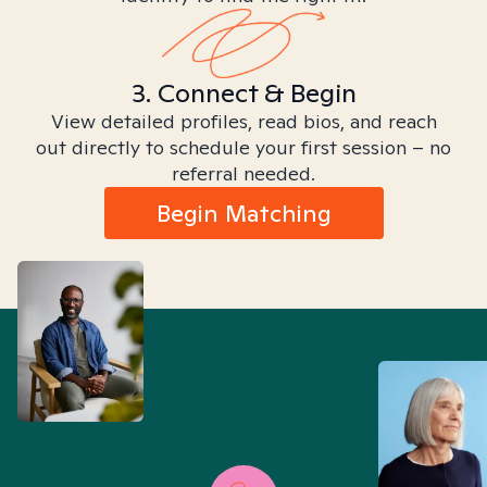
3. Connect & Begin
View detailed profiles, read bios, and reach
out directly to schedule your first session – no
referral needed.
Begin Matching