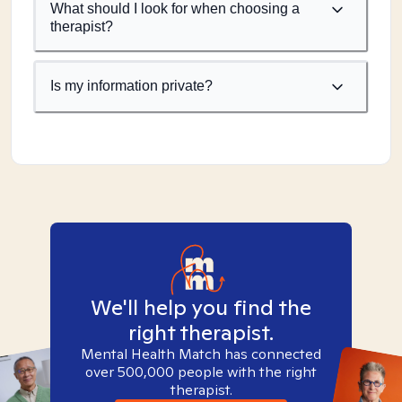
What should I look for when choosing a
therapist?
Is my information private?
We'll help you find the
right therapist.
Mental Health Match has connected
over 500,000 people with the right
therapist.