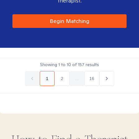
therapist.
Begin Matching
Showing
1
to
10
of
157
results
1
2
...
16