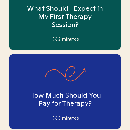
What Should I Expect in
My First Therapy
Session?
2
minutes
How Much Should You
Pay for Therapy?
3
minutes