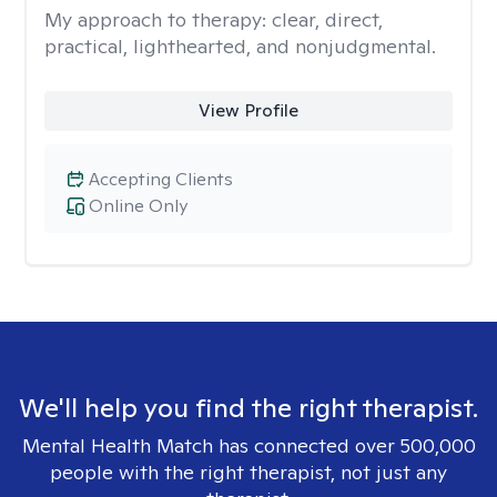
My approach to therapy:
clear, direct,
practical, lighthearted, and nonjudgmental.
View Profile
Accepting Clients
Online Only
We'll help you find the right therapist.
Mental Health Match has connected over 500,000
people with the right therapist, not just any