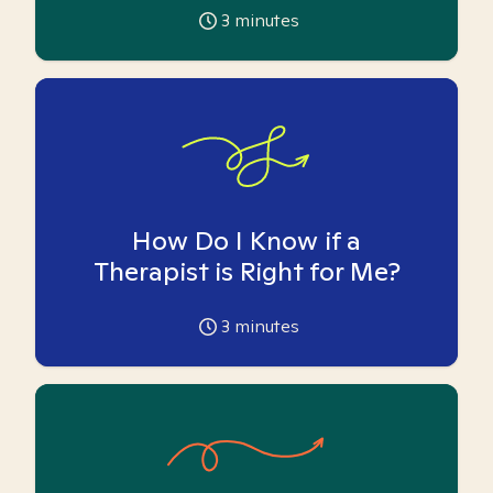
3
minutes
How Do I Know if a
Therapist is Right for Me?
3
minutes