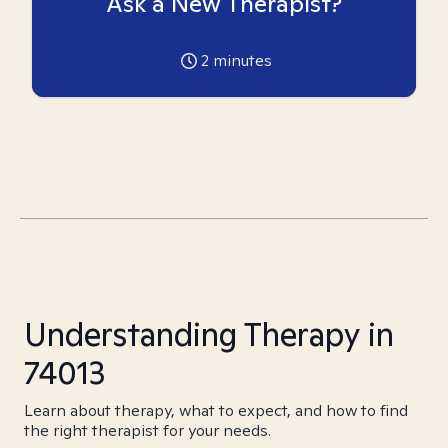
Ask a New Therapist?
2
minutes
Understanding Therapy in
74013
Learn about therapy, what to expect, and how to find
the right therapist for your needs.