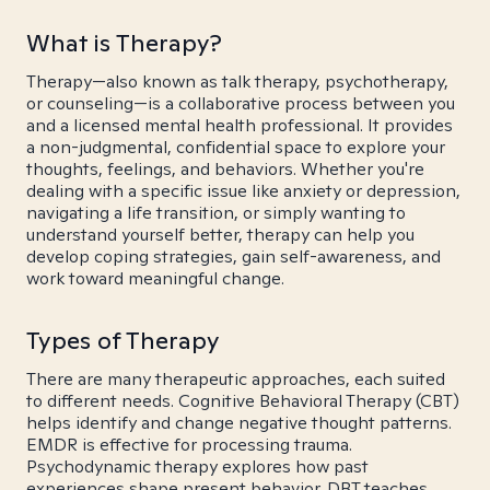
What is Therapy?
Therapy—also known as talk therapy, psychotherapy,
or counseling—is a collaborative process between you
and a licensed mental health professional. It provides
a non-judgmental, confidential space to explore your
thoughts, feelings, and behaviors. Whether you're
dealing with a specific issue like anxiety or depression,
navigating a life transition, or simply wanting to
understand yourself better, therapy can help you
develop coping strategies, gain self-awareness, and
work toward meaningful change.
Types of Therapy
There are many therapeutic approaches, each suited
to different needs. Cognitive Behavioral Therapy (CBT)
helps identify and change negative thought patterns.
EMDR is effective for processing trauma.
Psychodynamic therapy explores how past
experiences shape present behavior. DBT teaches