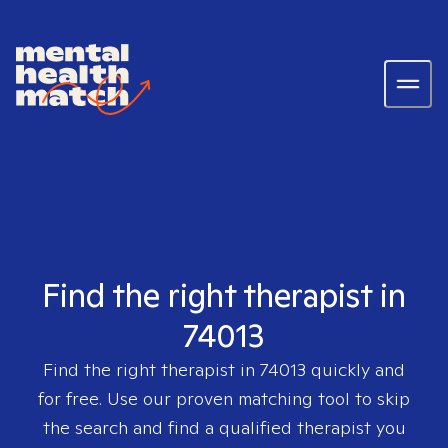
Find the right therapist in
74013
Find the right therapist in
74013
quickly and
for free. Use our proven matching tool to skip
the search and find a qualified therapist you