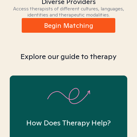
Diverse Providers
Access therapists of different cultures, languages,
identities and therapeutic modalities.
Begin Matching
Explore our guide to therapy
How Does Therapy Help?