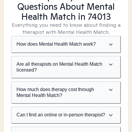
Questions About Mental
Health Match
in 74013
Everything you need to know about finding a
therapist with Mental Health Match.
How does Mental Health Match work?
Are all therapists on Mental Health Match
licensed?
How much does therapy cost through
Mental Health Match?
Can I find an online or in-person therapist?