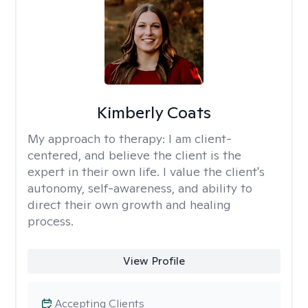
Kimberly Coats
My approach to therapy:
I am client-
centered, and believe the client is the
expert in their own life. I value the client's
autonomy, self-awareness, and ability to
direct their own growth and healing
process.
View Profile
Accepting Clients