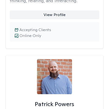
thinking, relating, and interacting.
View Profile
Accepting Clients
Online Only
Patrick Powers