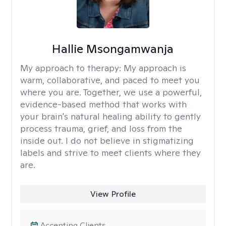
Hallie Msongamwanja
My approach to therapy:
My approach is
warm, collaborative, and paced to meet you
where you are. Together, we use a powerful,
evidence-based method that works with
your brain's natural healing ability to gently
process trauma, grief, and loss from the
inside out. I do not believe in stigmatizing
labels and strive to meet clients where they
are.
View Profile
Accepting Clients