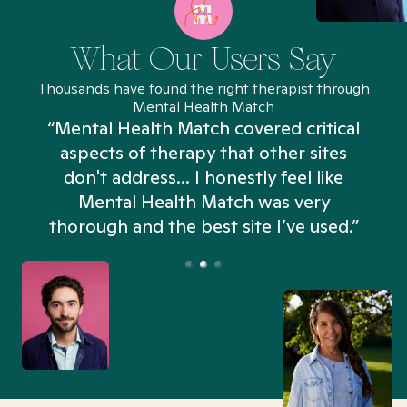
What Our Users Say
Thousands have found the right therapist through
Mental Health Match
“Mental Health Match covered critical
aspects of therapy that other sites
don't address... I honestly feel like
n
Mental Health Match was very
thorough and the best site I’ve used.”