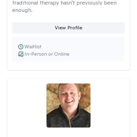
traditional therapy hasn't previously been
enough.
View Profile
Waitlist
In-Person or Online