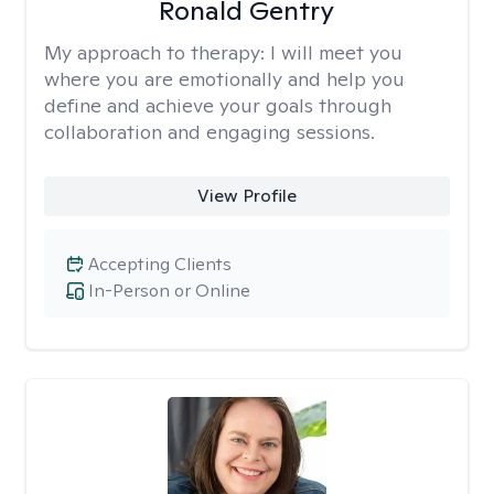
Ronald Gentry
My approach to therapy:
I will meet you
where you are emotionally and help you
define and achieve your goals through
collaboration and engaging sessions.
View Profile
Accepting Clients
In-Person or Online