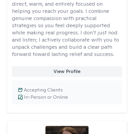
direct, warm, and entirely focused on
helping you reach your goals. I combine
genuine compassion with practical
strategies so you feel deeply supported
while making real progress. I don’t just nod
and listen; I actively collaborate with you to
unpack challenges and build a clear path
forward toward lasting relief and success.
View Profile
Accepting Clients
In-Person or Online