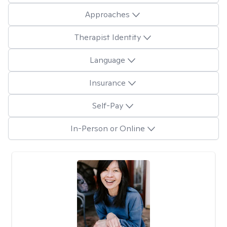
Approaches
Therapist Identity
Language
Insurance
Self-Pay
In-Person or Online