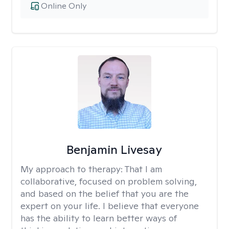
Online Only
Benjamin Livesay
My approach to therapy:
That I am
collaborative, focused on problem solving,
and based on the belief that you are the
expert on your life. I believe that everyone
has the ability to learn better ways of