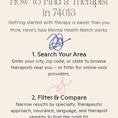
How to Find
a
Therapist
in
74013
Getting started with therapy is easier than you
think. Here’s how Mental Health Match works.
1. Search Your Area
Enter your city, zip code, or state to browse
therapists near you – or filter for online-only
providers.
2. Filter & Compare
Narrow results by specialty, therapeutic
approach, insurance, language, and therapist
identity to find the right fit.