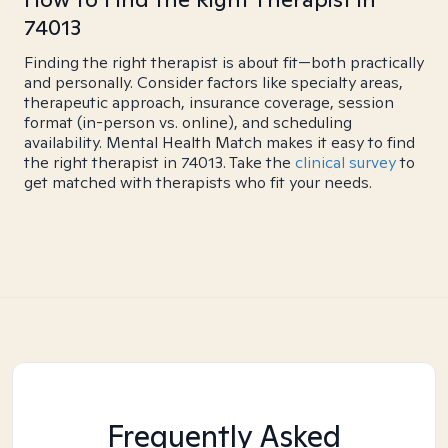
74013
Finding the right therapist is about fit—both practically
and personally. Consider factors like specialty areas,
therapeutic approach, insurance coverage, session
format (in-person vs. online), and scheduling
availability. Mental Health Match makes it easy to find
the right therapist in 74013. Take the
clinical survey
to
get matched with therapists who fit your needs.
Frequently Asked