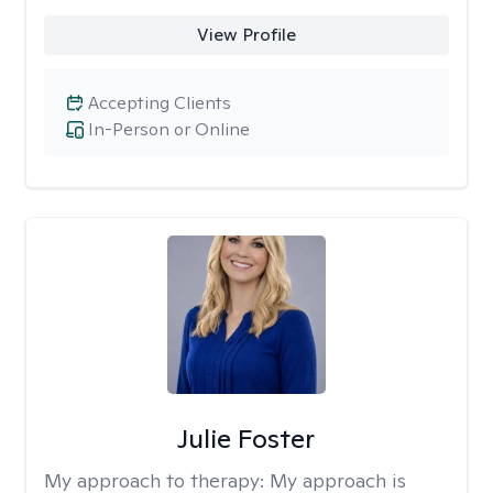
View Profile
Accepting Clients
In-Person or Online
Julie Foster
My approach to therapy:
My approach is