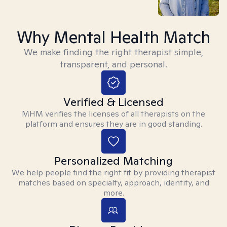
Why Mental Health Match
We make finding the right therapist simple,
transparent, and personal.
Verified & Licensed
MHM verifies the licenses of all therapists on the
platform and ensures they are in good standing.
Personalized Matching
We help people find the right fit by providing therapist
matches based on specialty, approach, identity, and
more.