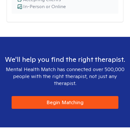
In-Person or Online
We'll help you find the right therapist.
Mental Health Match has connected over 500,000
people with the right therapist, not just any
therapist.
Begin Matching