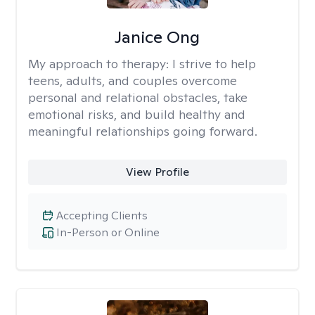
Janice Ong
My approach to therapy:
I strive to help
teens, adults, and couples overcome
personal and relational obstacles, take
emotional risks, and build healthy and
meaningful relationships going forward.
View Profile
Accepting Clients
In-Person or Online