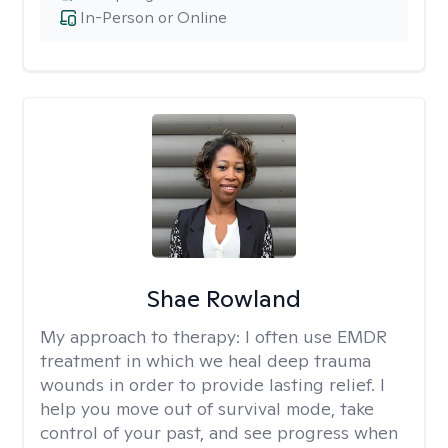
In-Person or Online
Shae Rowland
My approach to therapy:
I often use EMDR
treatment in which we heal deep trauma
wounds in order to provide lasting relief. I
help you move out of survival mode, take
control of your past, and see progress when