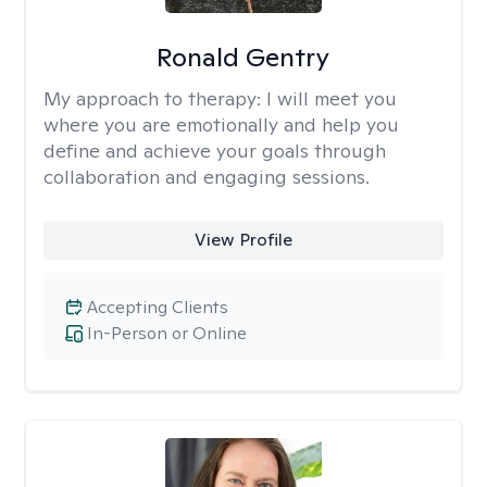
Ronald Gentry
My approach to therapy:
I will meet you
where you are emotionally and help you
define and achieve your goals through
collaboration and engaging sessions.
View Profile
Accepting Clients
In-Person or Online