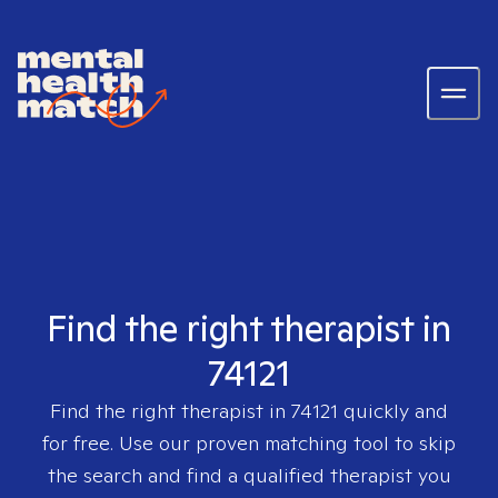
Find the right therapist in
74121
Find the right therapist in
74121
quickly and
for free. Use our proven matching tool to skip
the search and find a qualified therapist you