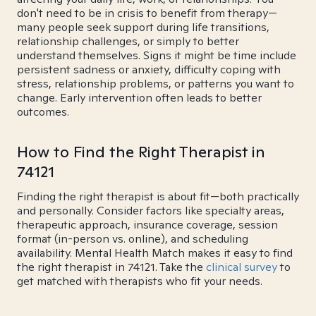
don't need to be in crisis to benefit from therapy—
many people seek support during life transitions,
relationship challenges, or simply to better
understand themselves. Signs it might be time include
persistent sadness or anxiety, difficulty coping with
stress, relationship problems, or patterns you want to
change. Early intervention often leads to better
outcomes.
How to Find the Right Therapist in
74121
Finding the right therapist is about fit—both practically
and personally. Consider factors like specialty areas,
therapeutic approach, insurance coverage, session
format (in-person vs. online), and scheduling
availability. Mental Health Match makes it easy to find
the right therapist in 74121. Take the
clinical survey
to
get matched with therapists who fit your needs.