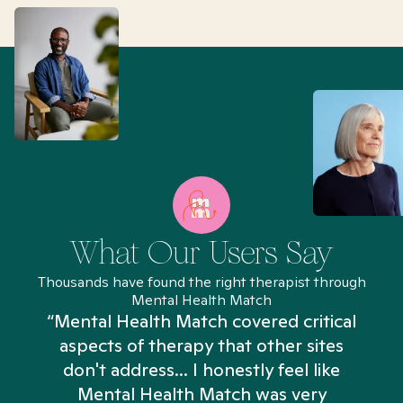
What Our Users Say
Thousands have found the right therapist through
Mental Health Match
“Mental Health Match covered critical
aspects of therapy that other sites
don't address... I honestly feel like
n
Mental Health Match was very