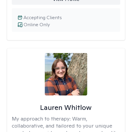
Accepting Clients
Online Only
Lauren Whitlow
My approach to therapy:
Warm,
collaborative, and tailored to your unique