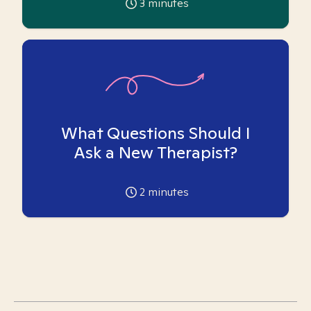
3
minutes
What Questions Should I
Ask a New Therapist?
2
minutes