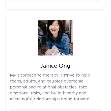
Janice Ong
My approach to therapy:
I strive to help
teens, adults, and couples overcome
personal and relational obstacles, take
emotional risks, and build healthy and
meaningful relationships going forward.