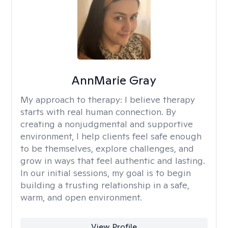
AnnMarie Gray
My approach to therapy:
I believe therapy
starts with real human connection. By
creating a nonjudgmental and supportive
environment, I help clients feel safe enough
to be themselves, explore challenges, and
grow in ways that feel authentic and lasting.
In our initial sessions, my goal is to begin
building a trusting relationship in a safe,
warm, and open environment.
View Profile