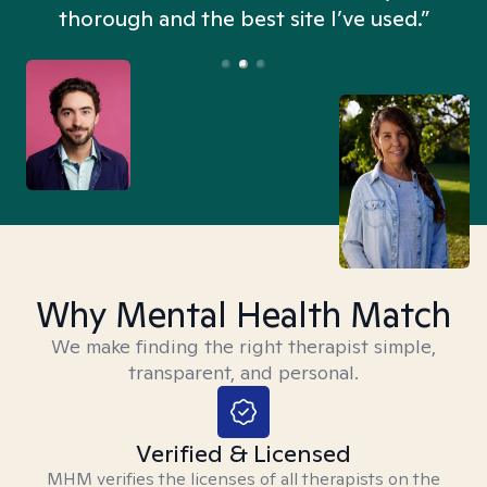
thorough and the best site I’ve used.”
Why Mental Health Match
We make finding the right therapist simple,
transparent, and personal.
Verified & Licensed
MHM verifies the licenses of all therapists on the