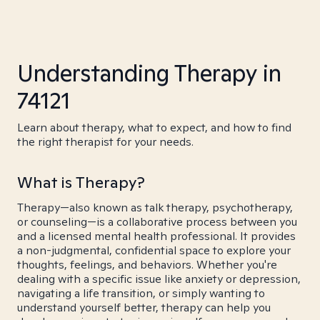
Understanding Therapy in
74121
Learn about therapy, what to expect, and how to find
the right therapist for your needs.
What is Therapy?
Therapy—also known as talk therapy, psychotherapy,
or counseling—is a collaborative process between you
and a licensed mental health professional. It provides
a non-judgmental, confidential space to explore your
thoughts, feelings, and behaviors. Whether you're
dealing with a specific issue like anxiety or depression,
navigating a life transition, or simply wanting to
understand yourself better, therapy can help you