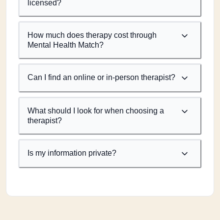
licensed?
How much does therapy cost through
Mental Health Match?
Can I find an online or in-person therapist?
What should I look for when choosing a
therapist?
Is my information private?