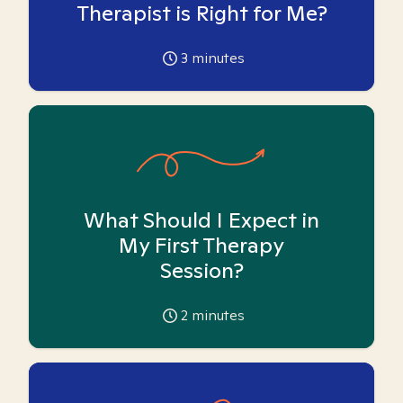
Therapist is Right for Me?
3
minutes
What Should I Expect in
My First Therapy
Session?
2
minutes