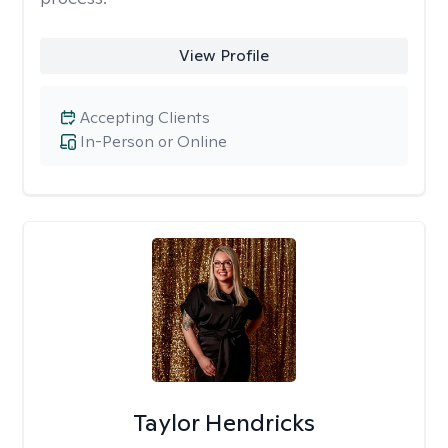
View Profile
Accepting Clients
In-Person or Online
Taylor Hendricks