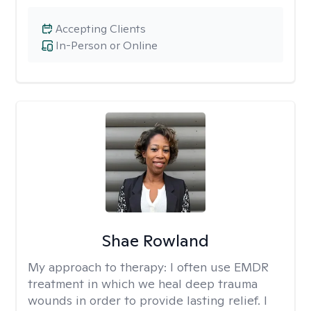
Accepting Clients
In-Person or Online
Shae Rowland
My approach to therapy:
I often use EMDR
treatment in which we heal deep trauma
wounds in order to provide lasting relief. I