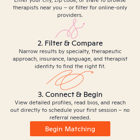
therapists near you – or filter for online-only
providers.
2. Filter & Compare
Narrow results by specialty, therapeutic
approach, insurance, language, and therapist
identity to find the right fit.
3. Connect & Begin
View detailed profiles, read bios, and reach
out directly to schedule your first session – no
referral needed.
Begin Matching