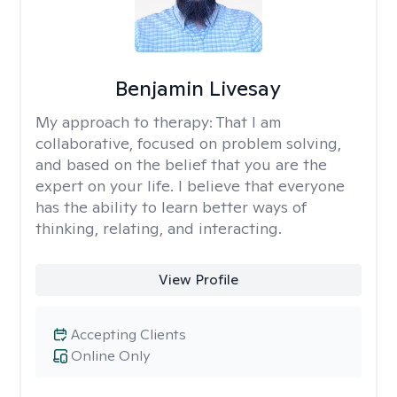
Benjamin Livesay
My approach to therapy:
That I am
collaborative, focused on problem solving,
and based on the belief that you are the
expert on your life. I believe that everyone
has the ability to learn better ways of
thinking, relating, and interacting.
View Profile
Accepting Clients
Online Only