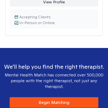
View Profile
Accepting Clients
In-Person or Online
We'll help you find the right therapist.
Mental Health Match has connected over 500,000
people with the right therapist, not just any
therapist.
Begin Matching