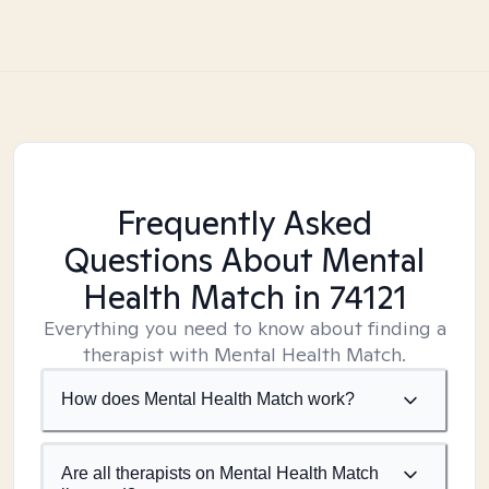
Frequently Asked
Questions About Mental
Health Match
in 74121
Everything you need to know about finding a
therapist with Mental Health Match.
How does Mental Health Match work?
Are all therapists on Mental Health Match