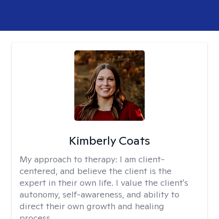
Kimberly Coats
My approach to therapy:
I am client-
centered, and believe the client is the
expert in their own life. I value the client's
autonomy, self-awareness, and ability to
direct their own growth and healing
process.