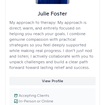
Julie Foster
My approach to therapy:
My approach is
direct, warm, and entirely focused on
helping you reach your goals. I combine
genuine compassion with practical
strategies so you feel deeply supported
while making real progress. I don’t just nod
and listen; I actively collaborate with you to
unpack challenges and build a clear path
forward toward lasting relief and success.
View Profile
Accepting Clients
In-Person or Online