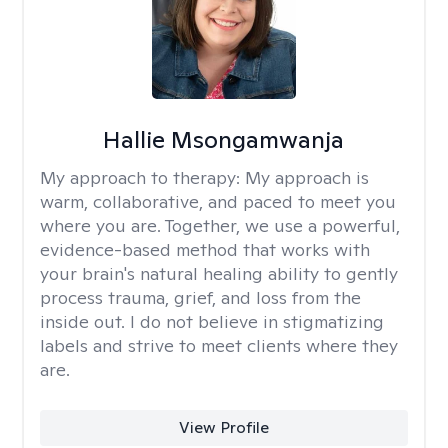
Hallie Msongamwanja
My approach to therapy:
My approach is
warm, collaborative, and paced to meet you
where you are. Together, we use a powerful,
evidence-based method that works with
your brain's natural healing ability to gently
process trauma, grief, and loss from the
inside out. I do not believe in stigmatizing
labels and strive to meet clients where they
are.
View Profile