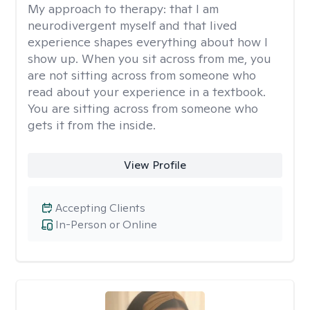
My approach to therapy:
that I am
neurodivergent myself and that lived
experience shapes everything about how I
show up. When you sit across from me, you
are not sitting across from someone who
read about your experience in a textbook.
You are sitting across from someone who
gets it from the inside.
View Profile
Accepting Clients
In-Person or Online