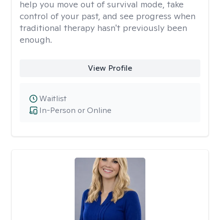
help you move out of survival mode, take
control of your past, and see progress when
traditional therapy hasn't previously been
enough.
View Profile
Waitlist
In-Person or Online