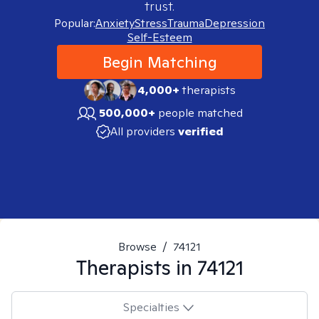
trust.
Popular:
Anxiety
Stress
Trauma
Depression
Self-Esteem
Begin Matching
4,000+
therapists
500,000+
people matched
All providers
verified
Browse
/
74121
Therapists in
74121
Specialties