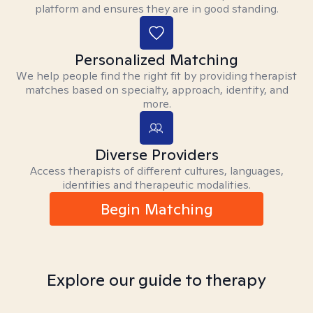
platform and ensures they are in good standing.
Personalized Matching
We help people find the right fit by providing therapist
matches based on specialty, approach, identity, and
more.
Diverse Providers
Access therapists of different cultures, languages,
identities and therapeutic modalities.
Begin Matching
Explore our guide to therapy