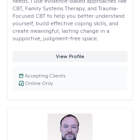
needs. I use evidence-based approaches like
CBT, Family Systems Therapy, and Trauma-
Focused CBT to help you better understand
yourself, build effective coping skills, and
create meaningful, lasting change in a
supportive, judgment-free space.
View Profile
Accepting Clients
Online Only