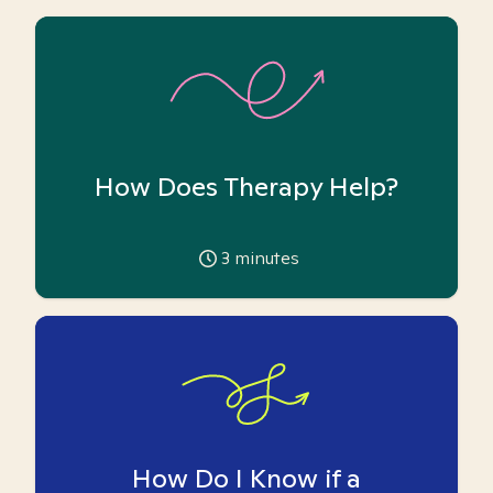
How Does Therapy Help?
3
minutes
How Do I Know if a