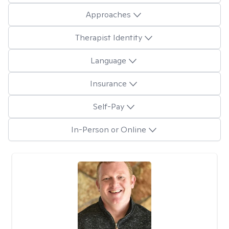
Approaches
Therapist Identity
Language
Insurance
Self-Pay
In-Person or Online