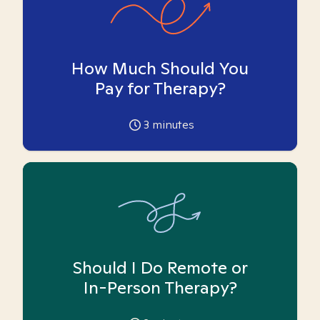
How Much Should You
Pay for Therapy?
3
minutes
Should I Do Remote or
In-Person Therapy?