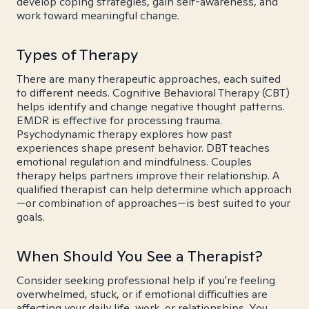
develop coping strategies, gain self-awareness, and
work toward meaningful change.
Types of Therapy
There are many therapeutic approaches, each suited
to different needs. Cognitive Behavioral Therapy (CBT)
helps identify and change negative thought patterns.
EMDR is effective for processing trauma.
Psychodynamic therapy explores how past
experiences shape present behavior. DBT teaches
emotional regulation and mindfulness. Couples
therapy helps partners improve their relationship. A
qualified therapist can help determine which approach
—or combination of approaches—is best suited to your
goals.
When Should You See a Therapist?
Consider seeking professional help if you're feeling
overwhelmed, stuck, or if emotional difficulties are
affecting your daily life, work, or relationships. You