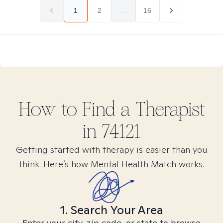
1
2
...
16
How to Find
a
Therapist
in
74121
Getting started with therapy is easier than you
think. Here’s how Mental Health Match works.
1. Search Your Area
Enter your city, zip code, or state to browse