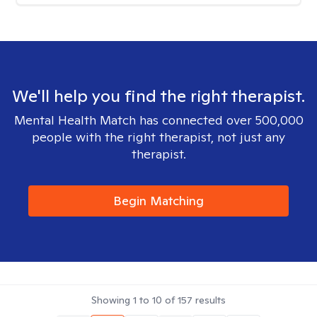
We'll help you find the right therapist.
Mental Health Match has connected over 500,000
people with the right therapist, not just any
therapist.
Begin Matching
Showing
1
to
10
of
157
results