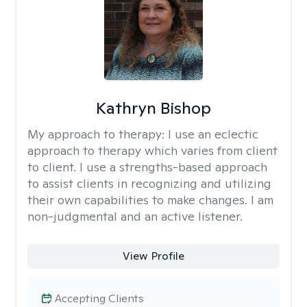
Kathryn Bishop
My approach to therapy:
I use an eclectic
approach to therapy which varies from client
to client. I use a strengths-based approach
to assist clients in recognizing and utilizing
their own capabilities to make changes. I am
non-judgmental and an active listener.
View Profile
Accepting Clients