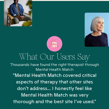
What Our Users Say
Thousands have found the right therapist through
Mental Health Match
“Mental Health Match covered critical
aspects of therapy that other sites
don't address... I honestly feel like
n
Mental Health Match was very
thorough and the best site I’ve used.”