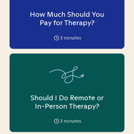
How Much Should You
Pay for Therapy?
3
minutes
Should I Do Remote or
In-Person Therapy?
3
minutes