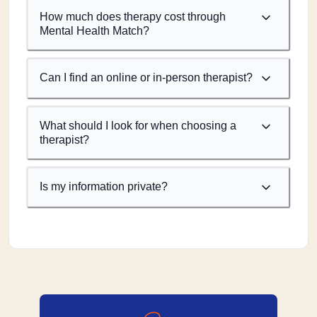
How much does therapy cost through
Mental Health Match?
Can I find an online or in-person therapist?
What should I look for when choosing a
therapist?
Is my information private?