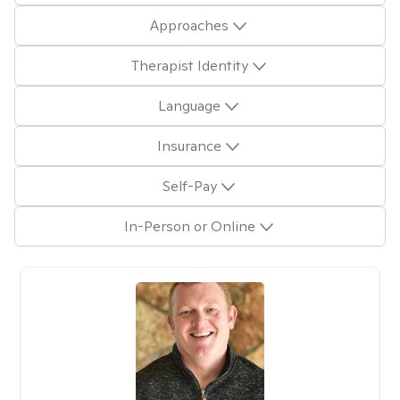
Approaches
Therapist Identity
Language
Insurance
Self-Pay
In-Person or Online