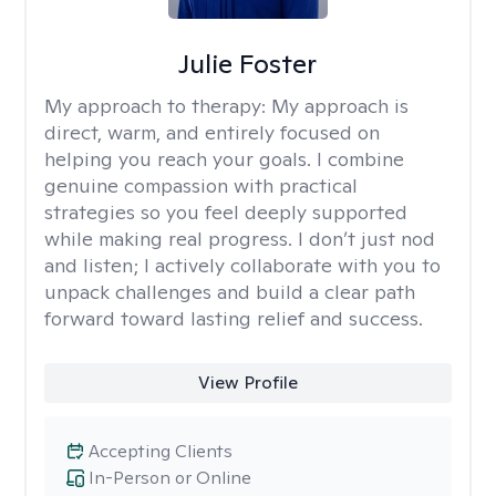
Julie Foster
My approach to therapy:
My approach is
direct, warm, and entirely focused on
helping you reach your goals. I combine
genuine compassion with practical
strategies so you feel deeply supported
while making real progress. I don’t just nod
and listen; I actively collaborate with you to
unpack challenges and build a clear path
forward toward lasting relief and success.
View Profile
Accepting Clients
In-Person or Online