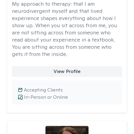
My approach to therapy:
that I am
neurodivergent myself and that lived
experience shapes everything about how I
show up. When you sit across from me, you
are not sitting across from someone who
read about your experience in a textbook.
You are sitting across from someone who
gets it from the inside.
View Profile
Accepting Clients
In-Person or Online