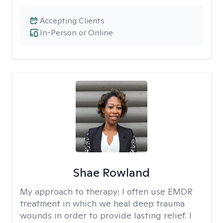
Accepting Clients
In-Person or Online
Shae Rowland
My approach to therapy:
I often use EMDR
treatment in which we heal deep trauma
wounds in order to provide lasting relief. I