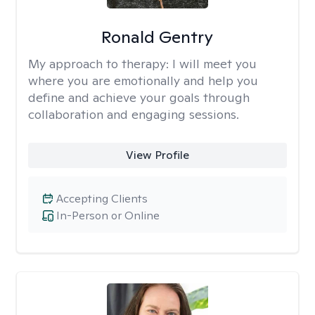
Ronald Gentry
My approach to therapy:
I will meet you
where you are emotionally and help you
define and achieve your goals through
collaboration and engaging sessions.
View Profile
Accepting Clients
In-Person or Online