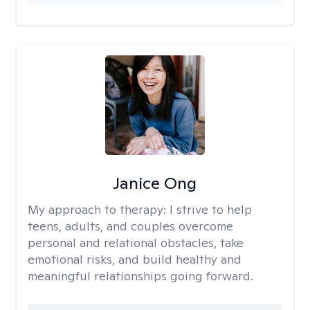
Janice Ong
My approach to therapy:
I strive to help
teens, adults, and couples overcome
personal and relational obstacles, take
emotional risks, and build healthy and
meaningful relationships going forward.