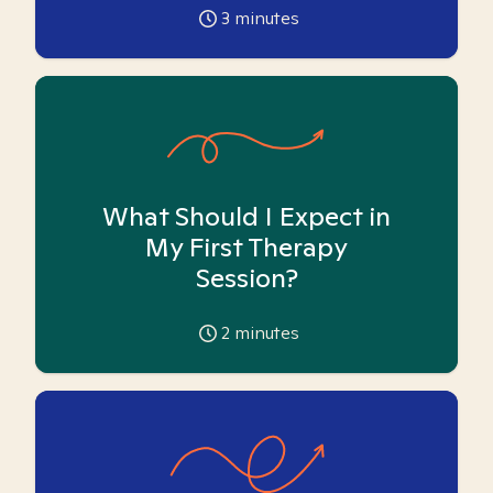
3
minutes
What Should I Expect in
My First Therapy
Session?
2
minutes