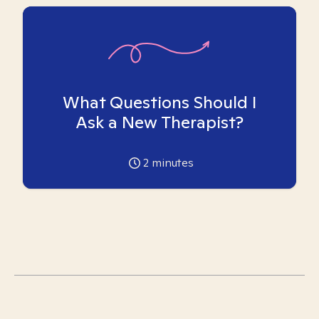
What Questions Should I
Ask a New Therapist?
2
minutes