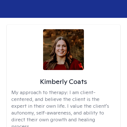
Kimberly Coats
My approach to therapy:
I am client-
centered, and believe the client is the
expert in their own life. I value the client's
autonomy, self-awareness, and ability to
direct their own growth and healing
process.