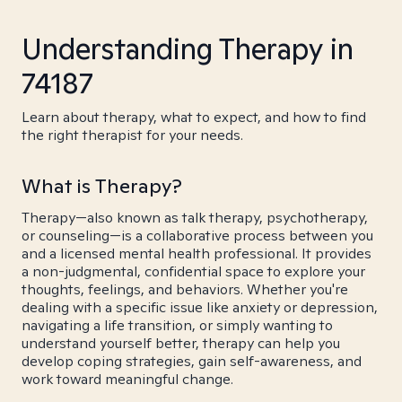
Understanding Therapy in
74187
Learn about therapy, what to expect, and how to find
the right therapist for your needs.
What is Therapy?
Therapy—also known as talk therapy, psychotherapy,
or counseling—is a collaborative process between you
and a licensed mental health professional. It provides
a non-judgmental, confidential space to explore your
thoughts, feelings, and behaviors. Whether you're
dealing with a specific issue like anxiety or depression,
navigating a life transition, or simply wanting to
understand yourself better, therapy can help you
develop coping strategies, gain self-awareness, and
work toward meaningful change.