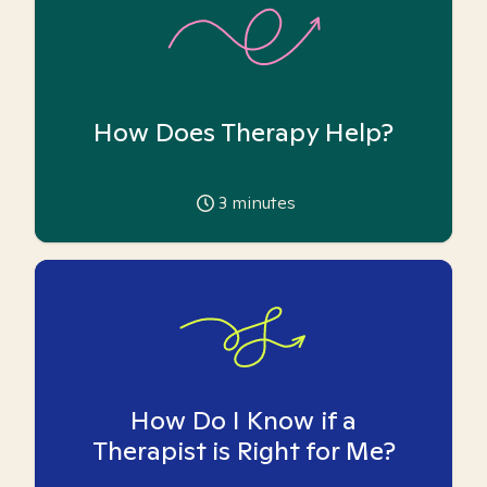
How Does Therapy Help?
3
minutes
How Do I Know if a
Therapist is Right for Me?