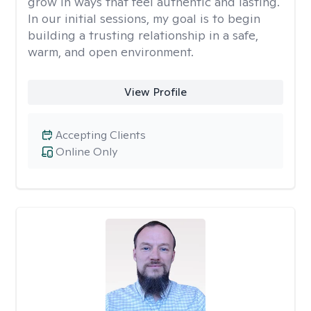
grow in ways that feel authentic and lasting.
In our initial sessions, my goal is to begin
building a trusting relationship in a safe,
warm, and open environment.
View Profile
Accepting Clients
Online Only