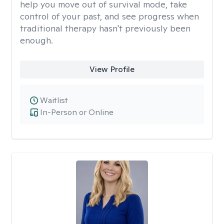
help you move out of survival mode, take
control of your past, and see progress when
traditional therapy hasn't previously been
enough.
View Profile
Waitlist
In-Person or Online