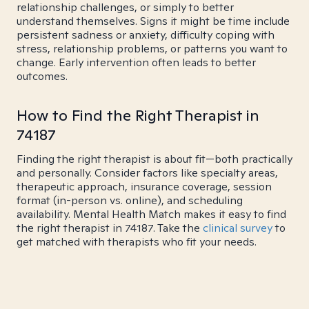
relationship challenges, or simply to better
understand themselves. Signs it might be time include
persistent sadness or anxiety, difficulty coping with
stress, relationship problems, or patterns you want to
change. Early intervention often leads to better
outcomes.
How to Find the Right Therapist in
74187
Finding the right therapist is about fit—both practically
and personally. Consider factors like specialty areas,
therapeutic approach, insurance coverage, session
format (in-person vs. online), and scheduling
availability. Mental Health Match makes it easy to find
the right therapist in 74187. Take the
clinical survey
to
get matched with therapists who fit your needs.