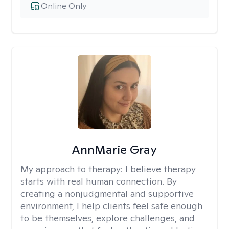
Online Only
AnnMarie Gray
My approach to therapy:
I believe therapy
starts with real human connection. By
creating a nonjudgmental and supportive
environment, I help clients feel safe enough
to be themselves, explore challenges, and