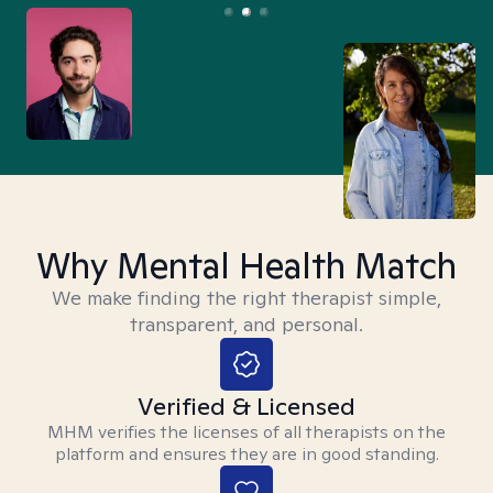
Why Mental Health Match
We make finding the right therapist simple,
transparent, and personal.
Verified & Licensed
MHM verifies the licenses of all therapists on the
platform and ensures they are in good standing.