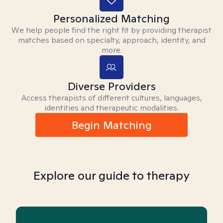
Personalized Matching
We help people find the right fit by providing therapist
matches based on specialty, approach, identity, and
more.
Diverse Providers
Access therapists of different cultures, languages,
identities and therapeutic modalities.
Begin Matching
Explore our guide to therapy