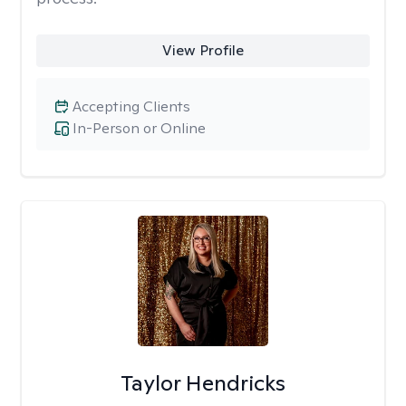
View Profile
Accepting Clients
In-Person or Online
Taylor Hendricks