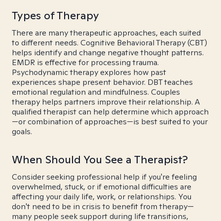
Types of Therapy
There are many therapeutic approaches, each suited
to different needs. Cognitive Behavioral Therapy (CBT)
helps identify and change negative thought patterns.
EMDR is effective for processing trauma.
Psychodynamic therapy explores how past
experiences shape present behavior. DBT teaches
emotional regulation and mindfulness. Couples
therapy helps partners improve their relationship. A
qualified therapist can help determine which approach
—or combination of approaches—is best suited to your
goals.
When Should You See a Therapist?
Consider seeking professional help if you're feeling
overwhelmed, stuck, or if emotional difficulties are
affecting your daily life, work, or relationships. You
don't need to be in crisis to benefit from therapy—
many people seek support during life transitions,