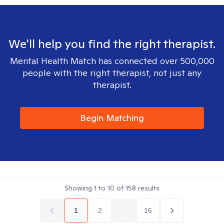
We'll help you find the right therapist.
Mental Health Match has connected over 500,000
people with the right therapist, not just any
therapist.
Begin Matching
Showing
1
to
10
of
158
results
1
2
...
16