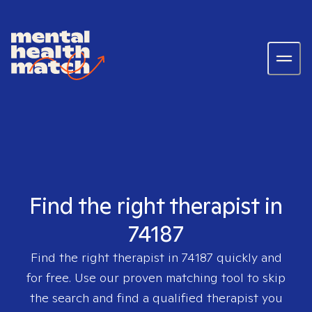
Find the right therapist in
74187
Find the right therapist in
74187
quickly and
for free. Use our proven matching tool to skip
the search and find a qualified therapist you