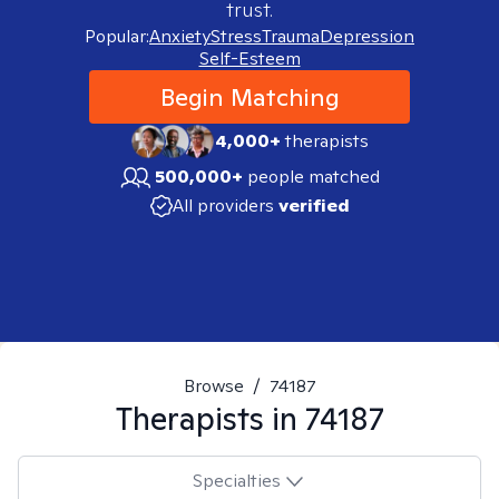
trust.
Popular:
Anxiety
Stress
Trauma
Depression
Self-Esteem
Begin Matching
4,000+
therapists
500,000+
people matched
All providers
verified
Browse
/
74187
Therapists in
74187
Specialties