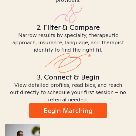
2. Filter & Compare
Narrow results by specialty, therapeutic
approach, insurance, language, and therapist
identity to find the right fit.
3. Connect & Begin
View detailed profiles, read bios, and reach
out directly to schedule your first session – no
referral needed.
Begin Matching