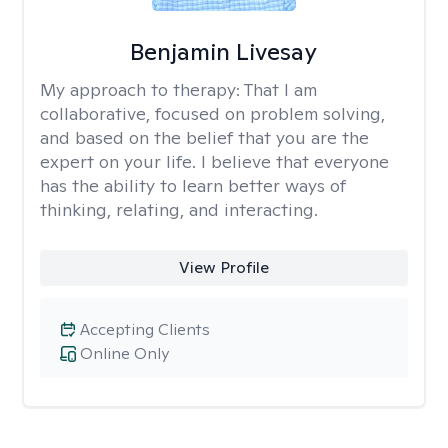
Benjamin Livesay
My approach to therapy:
That I am
collaborative, focused on problem solving,
and based on the belief that you are the
expert on your life. I believe that everyone
has the ability to learn better ways of
thinking, relating, and interacting.
View Profile
Accepting Clients
Online Only