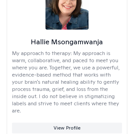
Hallie Msongamwanja
My approach to therapy:
My approach is
warm, collaborative, and paced to meet you
where you are. Together, we use a powerful,
evidence-based method that works with
your brain's natural healing ability to gently
process trauma, grief, and loss from the
inside out. I do not believe in stigmatizing
labels and strive to meet clients where they
are.
View Profile