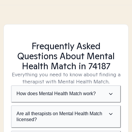
Frequently Asked
Questions About Mental
Health Match
in 74187
Everything you need to know about finding a
therapist with Mental Health Match.
How does Mental Health Match work?
Are all therapists on Mental Health Match
licensed?