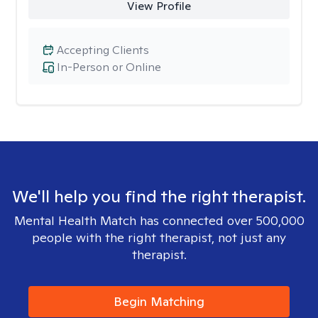
View Profile
Accepting Clients
In-Person or Online
We'll help you find the right therapist.
Mental Health Match has connected over 500,000
people with the right therapist, not just any
therapist.
Begin Matching