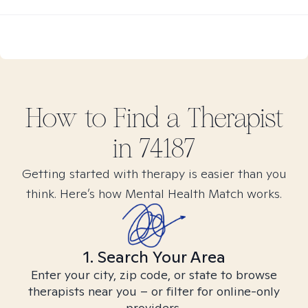
How to Find
a
Therapist
in
74187
Getting started with therapy is easier than you
think. Here’s how Mental Health Match works.
1. Search Your Area
Enter your city, zip code, or state to browse
therapists near you – or filter for online-only
providers.