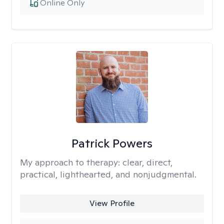
Online Only
Patrick Powers
My approach to therapy:
clear, direct,
practical, lighthearted, and nonjudgmental.
View Profile