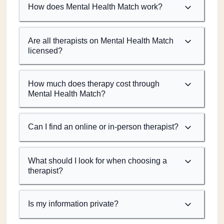
How does Mental Health Match work?
Are all therapists on Mental Health Match
licensed?
How much does therapy cost through
Mental Health Match?
Can I find an online or in-person therapist?
What should I look for when choosing a
therapist?
Is my information private?