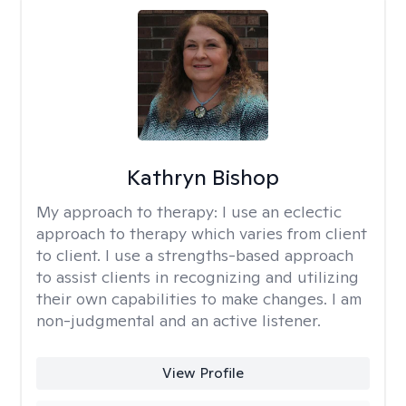
Kathryn Bishop
My approach to therapy:
I use an eclectic
approach to therapy which varies from client
to client. I use a strengths-based approach
to assist clients in recognizing and utilizing
their own capabilities to make changes. I am
non-judgmental and an active listener.
View Profile