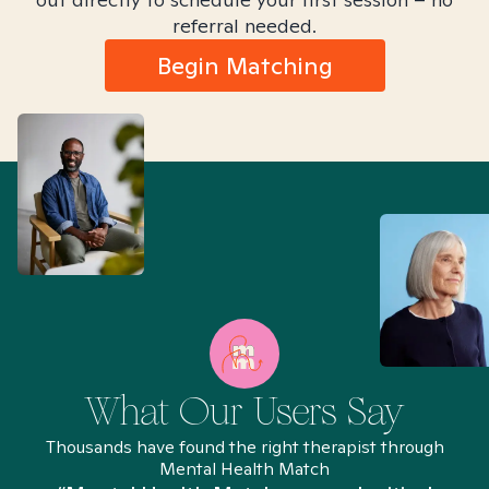
referral needed.
Begin Matching
What Our Users Say
Thousands have found the right therapist through
Mental Health Match