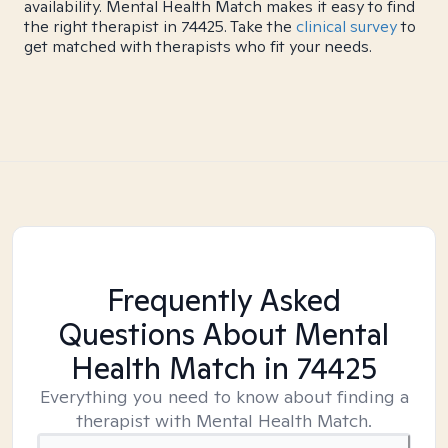
availability. Mental Health Match makes it easy to find
the right therapist in 74425. Take the
clinical survey
to
get matched with therapists who fit your needs.
Frequently Asked
Questions About Mental
Health Match
in 74425
Everything you need to know about finding a
therapist with Mental Health Match.