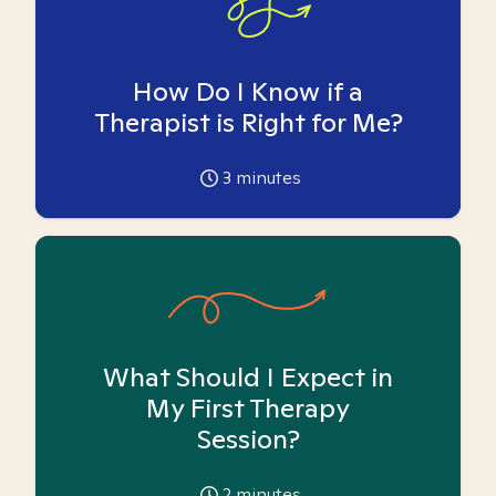
How Do I Know if a
Therapist is Right for Me?
3
minutes
What Should I Expect in
My First Therapy
Session?
2
minutes