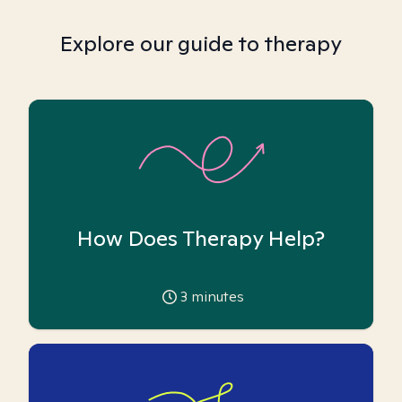
Explore our guide to therapy
How Does Therapy Help?
3
minutes