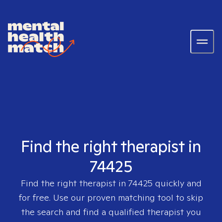
Find the right therapist in
74425
Find the right therapist in
74425
quickly and
for free. Use our proven matching tool to skip
the search and find a qualified therapist you