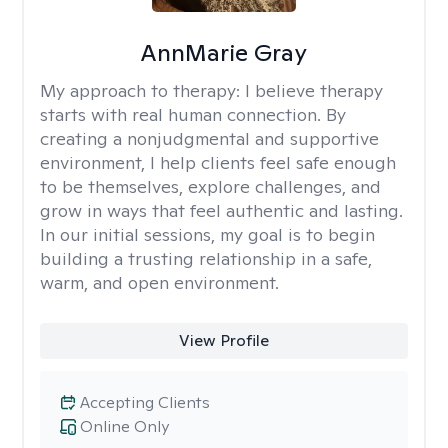
AnnMarie Gray
My approach to therapy:
I believe therapy
starts with real human connection. By
creating a nonjudgmental and supportive
environment, I help clients feel safe enough
to be themselves, explore challenges, and
grow in ways that feel authentic and lasting.
In our initial sessions, my goal is to begin
building a trusting relationship in a safe,
warm, and open environment.
View Profile
Accepting Clients
Online Only