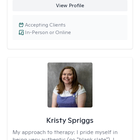
View Profile
Accepting Clients
In-Person or Online
Kristy Spriggs
My approach to therapy:
I pride myself in
being very authentic (no "blank slate"). I