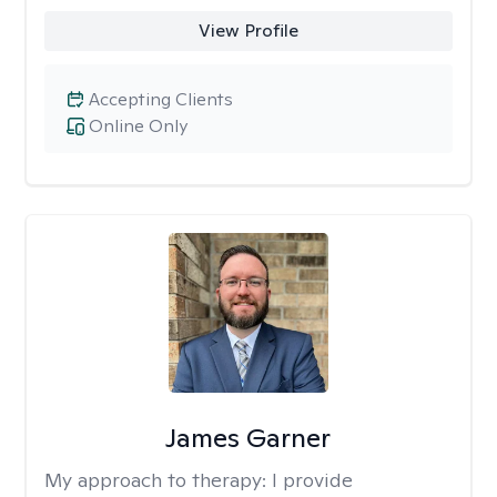
View Profile
Accepting Clients
Online Only
James Garner
My approach to therapy:
I provide