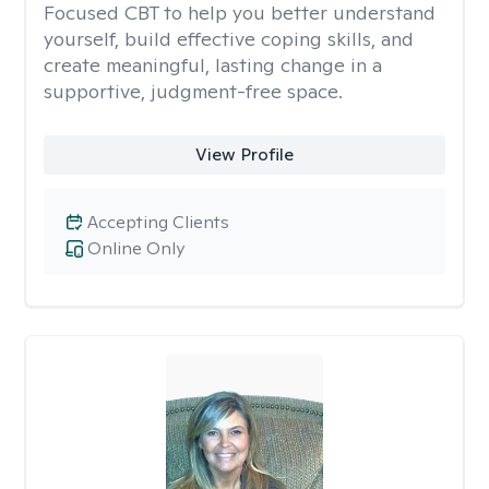
Focused CBT to help you better understand
yourself, build effective coping skills, and
create meaningful, lasting change in a
supportive, judgment-free space.
View Profile
Accepting Clients
Online Only