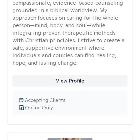
compassionate, evidence-based counseling
grounded in a biblical worldview. My
approach focuses on caring for the whole
person—mind, body, and soul—while
integrating proven therapeutic methods
with Christian principles. I strive to create a
safe, supportive environment where
individuals and couples can find healing,
hope, and lasting change.
View Profile
Accepting Clients
Online Only