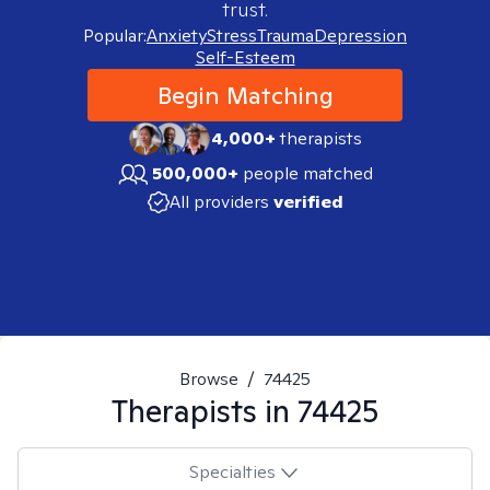
trust.
Popular:
Anxiety
Stress
Trauma
Depression
Self-Esteem
Begin Matching
4,000+
therapists
500,000+
people matched
All providers
verified
Browse
/
74425
Therapists in
74425
Specialties