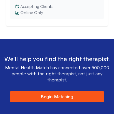
Accepting Clients
Online Only
We'll help you find the right therapist.
Mental Health Match has connected over 500,000
people with the right therapist, not just any
therapist.
Begin Matching