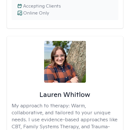
Accepting Clients
Online Only
Lauren Whitlow
My approach to therapy:
Warm,
collaborative, and tailored to your unique
needs. I use evidence-based approaches like
CBT, Family Systems Therapy, and Trauma-