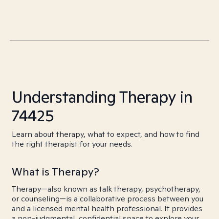
Understanding Therapy in
74425
Learn about therapy, what to expect, and how to find
the right therapist for your needs.
What is Therapy?
Therapy—also known as talk therapy, psychotherapy,
or counseling—is a collaborative process between you
and a licensed mental health professional. It provides
a non-judgmental, confidential space to explore your