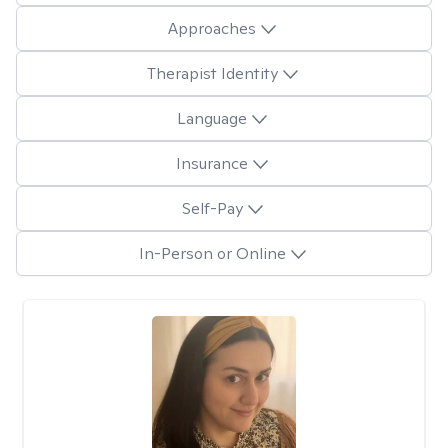
Approaches
Therapist Identity
Language
Insurance
Self-Pay
In-Person or Online