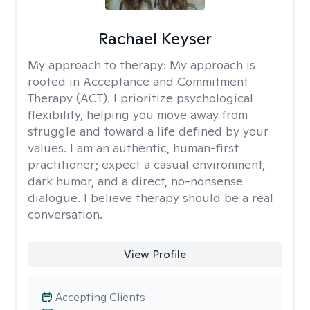
Rachael Keyser
My approach to therapy:
My approach is
rooted in Acceptance and Commitment
Therapy (ACT). I prioritize psychological
flexibility, helping you move away from
struggle and toward a life defined by your
values. I am an authentic, human-first
practitioner; expect a casual environment,
dark humor, and a direct, no-nonsense
dialogue. I believe therapy should be a real
conversation.
View Profile
Accepting Clients