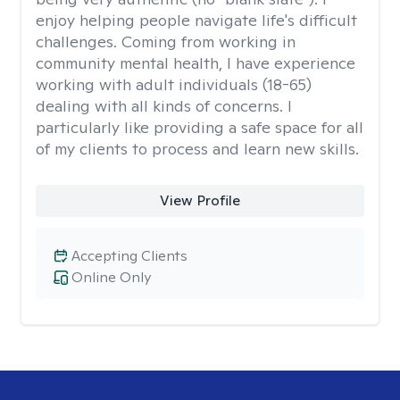
enjoy helping people navigate life's difficult
challenges. Coming from working in
community mental health, I have experience
working with adult individuals (18-65)
dealing with all kinds of concerns. I
particularly like providing a safe space for all
of my clients to process and learn new skills.
View Profile
Accepting Clients
Online Only