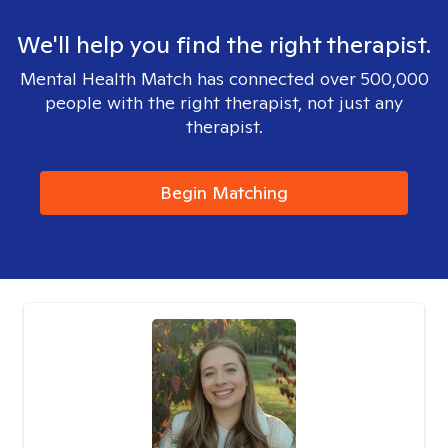
We'll help you find the right therapist.
Mental Health Match has connected over 500,000
people with the right therapist, not just any
therapist.
Begin Matching