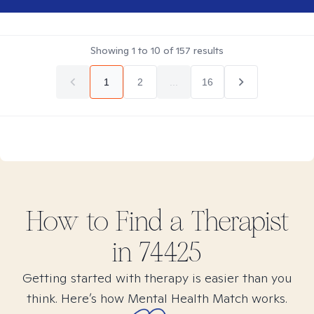
Showing
1
to
10
of
157
results
1
2
...
16
How to Find
a
Therapist
in
74425
Getting started with therapy is easier than you
think. Here’s how Mental Health Match works.