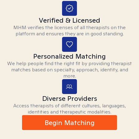
Verified & Licensed
MHM verifies the licenses of all therapists on the
platform and ensures they are in good standing.
Personalized Matching
We help people find the right fit by providing therapist
matches based on specialty, approach, identity, and
more.
Diverse Providers
Access therapists of different cultures, languages,
identities and therapeutic modalities.
Begin Matching