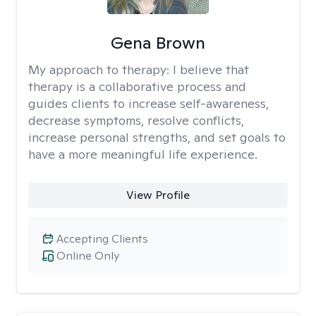
Gena Brown
My approach to therapy:
I believe that
therapy is a collaborative process and
guides clients to increase self-awareness,
decrease symptoms, resolve conflicts,
increase personal strengths, and set goals to
have a more meaningful life experience.
View Profile
Accepting Clients
Online Only