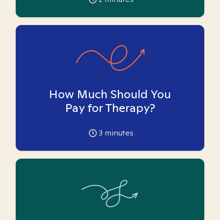
How Much Should You
Pay for Therapy?
3
minutes