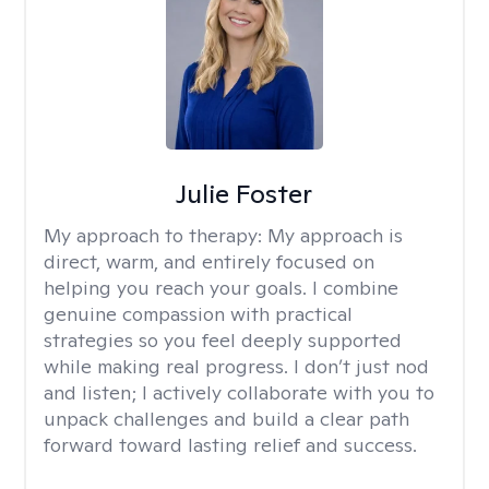
Julie Foster
My approach to therapy:
My approach is
direct, warm, and entirely focused on
helping you reach your goals. I combine
genuine compassion with practical
strategies so you feel deeply supported
while making real progress. I don’t just nod
and listen; I actively collaborate with you to
unpack challenges and build a clear path
forward toward lasting relief and success.