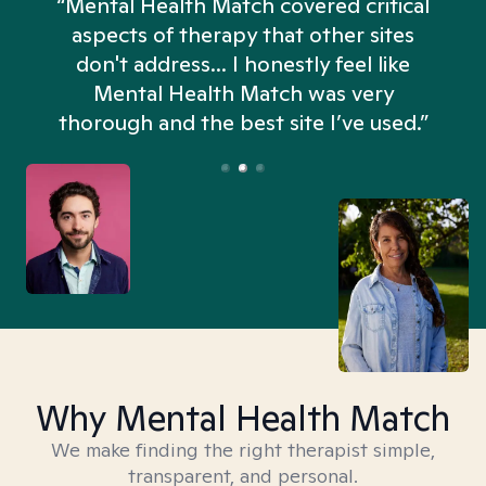
“Mental Health Match covered critical
aspects of therapy that other sites
don't address... I honestly feel like
n
Mental Health Match was very
thorough and the best site I’ve used.”
Why Mental Health Match
We make finding the right therapist simple,
transparent, and personal.