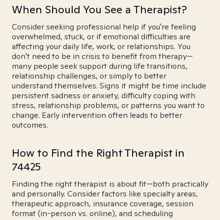
When Should You See a Therapist?
Consider seeking professional help if you're feeling
overwhelmed, stuck, or if emotional difficulties are
affecting your daily life, work, or relationships. You
don't need to be in crisis to benefit from therapy—
many people seek support during life transitions,
relationship challenges, or simply to better
understand themselves. Signs it might be time include
persistent sadness or anxiety, difficulty coping with
stress, relationship problems, or patterns you want to
change. Early intervention often leads to better
outcomes.
How to Find the Right Therapist in
74425
Finding the right therapist is about fit—both practically
and personally. Consider factors like specialty areas,
therapeutic approach, insurance coverage, session
format (in-person vs. online), and scheduling