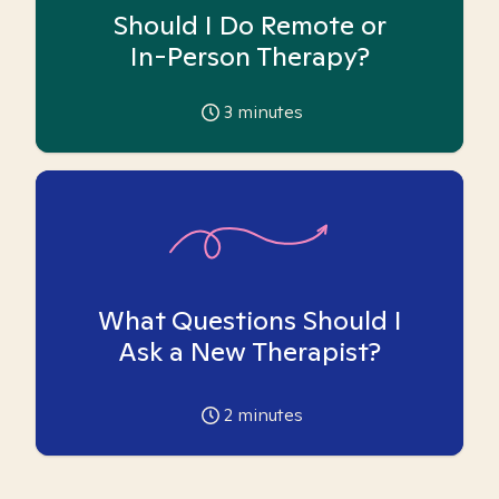
Should I Do Remote or
In-Person Therapy?
3
minutes
What Questions Should I
Ask a New Therapist?
2
minutes