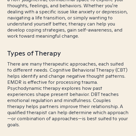
thoughts, feelings, and behaviors. Whether you're
dealing with a specific issue like anxiety or depression,
navigating a life transition, or simply wanting to
understand yourself better, therapy can help you
develop coping strategies, gain self-awareness, and
work toward meaningful change.
Types of Therapy
There are many therapeutic approaches, each suited
to different needs. Cognitive Behavioral Therapy (CBT)
helps identify and change negative thought patterns.
EMDR is effective for processing trauma.
Psychodynamic therapy explores how past
experiences shape present behavior. DBT teaches
emotional regulation and mindfulness. Couples
therapy helps partners improve their relationship. A
qualified therapist can help determine which approach
—or combination of approaches—is best suited to your
goals.