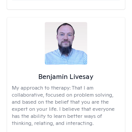
Benjamin Livesay
My approach to therapy:
That I am
collaborative, focused on problem solving,
and based on the belief that you are the
expert on your life. I believe that everyone
has the ability to learn better ways of
thinking, relating, and interacting.