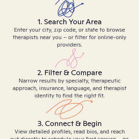
1. Search Your Area
Enter your city, zip code, or state to browse
therapists near you – or filter for online-only
providers.
2. Filter & Compare
Narrow results by specialty, therapeutic
approach, insurance, language, and therapist
identity to find the right fit.
3. Connect & Begin
View detailed profiles, read bios, and reach
out directly to schedule your first session – no