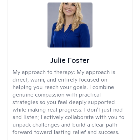
Julie Foster
My approach to therapy:
My approach is
direct, warm, and entirely focused on
helping you reach your goals. I combine
genuine compassion with practical
strategies so you feel deeply supported
while making real progress. I don’t just nod
and listen; I actively collaborate with you to
unpack challenges and build a clear path
forward toward lasting relief and success.