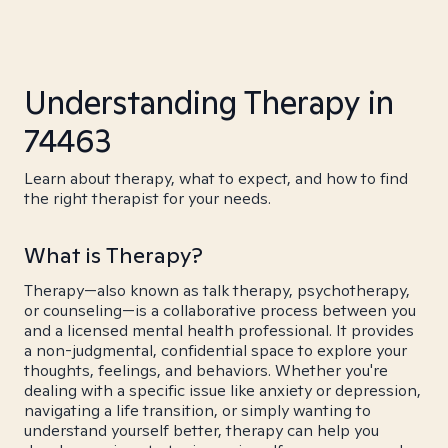
Understanding Therapy in
74463
Learn about therapy, what to expect, and how to find
the right therapist for your needs.
What is Therapy?
Therapy—also known as talk therapy, psychotherapy,
or counseling—is a collaborative process between you
and a licensed mental health professional. It provides
a non-judgmental, confidential space to explore your
thoughts, feelings, and behaviors. Whether you're
dealing with a specific issue like anxiety or depression,
navigating a life transition, or simply wanting to
understand yourself better, therapy can help you