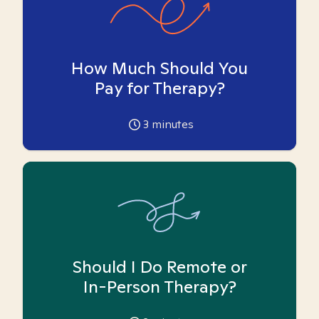
How Much Should You
Pay for Therapy?
3
minutes
Should I Do Remote or
In-Person Therapy?