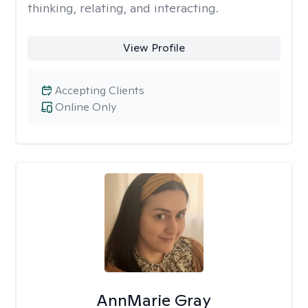
thinking, relating, and interacting.
View Profile
Accepting Clients
Online Only
AnnMarie Gray