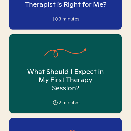
Therapist is Right for Me?
3
minutes
What Should I Expect in
My First Therapy
Session?
2
minutes