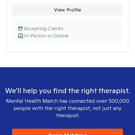
View Profile
Accepting Clients
In-Person or Online
We'll help you find the right therapist.
Mental Health Match has connected over 500,000
people with the right therapist, not just any
therapist.