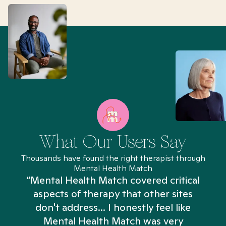
What Our Users Say
Thousands have found the right therapist through
Mental Health Match
“Mental Health Match covered critical
aspects of therapy that other sites
don't address... I honestly feel like
n
Mental Health Match was very