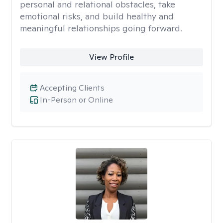
personal and relational obstacles, take
emotional risks, and build healthy and
meaningful relationships going forward.
View Profile
Accepting Clients
In-Person or Online