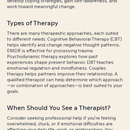
develop coping strategies, gain self-awareness, and
work toward meaningful change.
Types of Therapy
There are many therapeutic approaches, each suited
to different needs. Cognitive Behavioral Therapy (CBT)
helps identify and change negative thought patterns.
EMDR is effective for processing trauma.
Psychodynamic therapy explores how past
experiences shape present behavior. DBT teaches
emotional regulation and mindfulness. Couples
therapy helps partners improve their relationship. A
qualified therapist can help determine which approach
—or combination of approaches—is best suited to your
goals.
When Should You See a Therapist?
Consider seeking professional help if you're feeling
overwhelmed, stuck, or if emotional difficulties are
affecting your daily life, work, or relationships. You