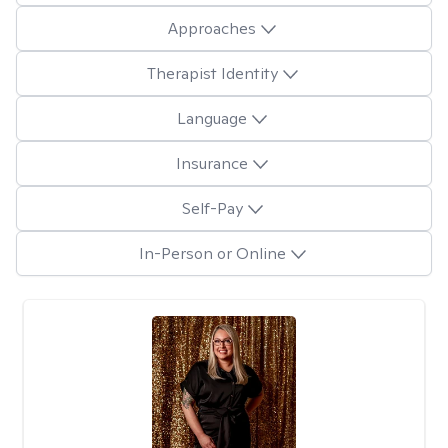
Approaches
Therapist Identity
Language
Insurance
Self-Pay
In-Person or Online