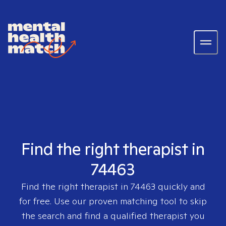
Find the right therapist in
74463
Find the right therapist in
74463
quickly and
for free. Use our proven matching tool to skip
the search and find a qualified therapist you