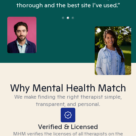
thorough and the best site I’ve used.”
Why Mental Health Match
We make finding the right therapist simple,
transparent, and personal.
Verified & Licensed
MHM verifies the licenses of all therapists on the