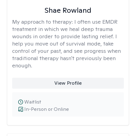
Shae Rowland
My approach to therapy:
I often use EMDR
treatment in which we heal deep trauma
wounds in order to provide lasting relief. I
help you move out of survival mode, take
control of your past, and see progress when
traditional therapy hasn't previously been
enough.
View Profile
Waitlist
In-Person or Online