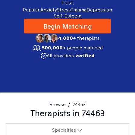
trust.
Popular:
Anxiety
Stress
Trauma
Depression
Self-Esteem
Begin Matching
4,000+
therapists
500,000+
people matched
All providers
verified
Browse
/
74463
Therapists in
74463
Specialties