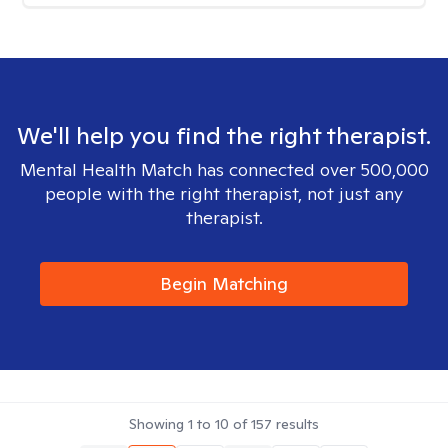
We'll help you find the right therapist.
Mental Health Match has connected over 500,000
people with the right therapist, not just any
therapist.
Begin Matching
Showing
1
to
10
of
157
results