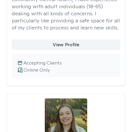
working with adult individuals (18-65)
dealing with all kinds of concerns. I
particularly like providing a safe space for all
of my clients to process and learn new skills.
View Profile
Accepting Clients
Online Only