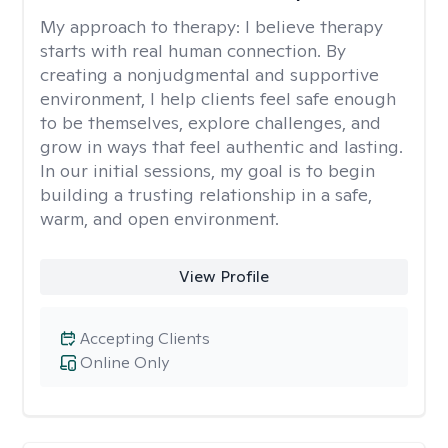
My approach to therapy:
I believe therapy
starts with real human connection. By
creating a nonjudgmental and supportive
environment, I help clients feel safe enough
to be themselves, explore challenges, and
grow in ways that feel authentic and lasting.
In our initial sessions, my goal is to begin
building a trusting relationship in a safe,
warm, and open environment.
View Profile
Accepting Clients
Online Only