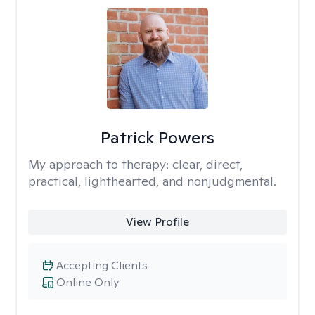
Patrick Powers
My approach to therapy:
clear, direct,
practical, lighthearted, and nonjudgmental.
View Profile
Accepting Clients
Online Only