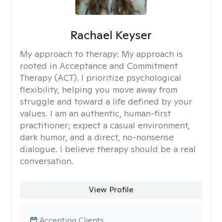
Rachael Keyser
My approach to therapy:
My approach is
rooted in Acceptance and Commitment
Therapy (ACT). I prioritize psychological
flexibility, helping you move away from
struggle and toward a life defined by your
values. I am an authentic, human-first
practitioner; expect a casual environment,
dark humor, and a direct, no-nonsense
dialogue. I believe therapy should be a real
conversation.
View Profile
Accepting Clients