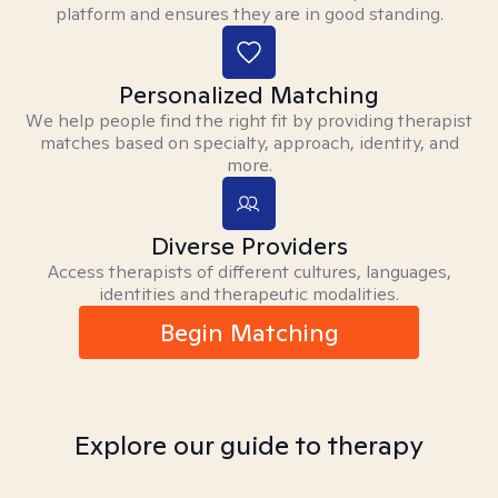
platform and ensures they are in good standing.
Personalized Matching
We help people find the right fit by providing therapist
matches based on specialty, approach, identity, and
more.
Diverse Providers
Access therapists of different cultures, languages,
identities and therapeutic modalities.
Begin Matching
Explore our guide to therapy