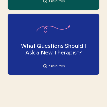
3
minutes
What Questions Should I
Ask a New Therapist?
2
minutes