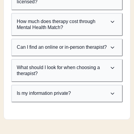
licensed?
How much does therapy cost through
Mental Health Match?
Can I find an online or in-person therapist?
What should I look for when choosing a
therapist?
Is my information private?