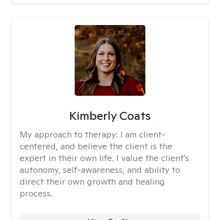
Kimberly Coats
My approach to therapy:
I am client-
centered, and believe the client is the
expert in their own life. I value the client's
autonomy, self-awareness, and ability to
direct their own growth and healing
process.