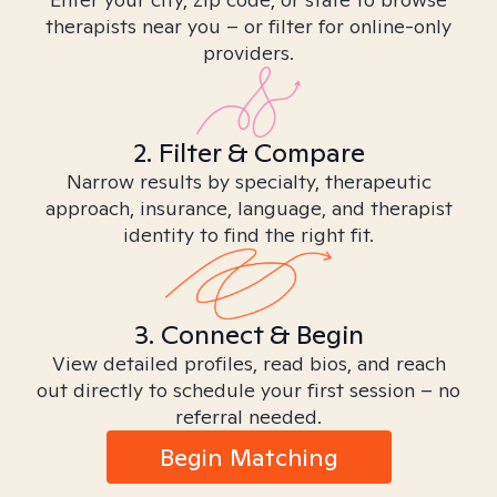
therapists near you – or filter for online-only
providers.
2. Filter & Compare
Narrow results by specialty, therapeutic
approach, insurance, language, and therapist
identity to find the right fit.
3. Connect & Begin
View detailed profiles, read bios, and reach
out directly to schedule your first session – no
referral needed.
Begin Matching