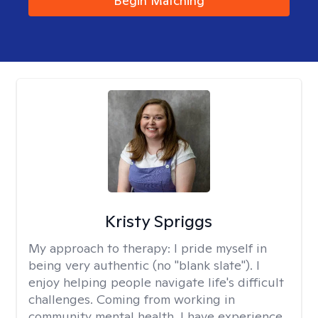
Begin Matching
Kristy Spriggs
My approach to therapy:
I pride myself in
being very authentic (no "blank slate"). I
enjoy helping people navigate life's difficult
challenges. Coming from working in
community mental health, I have experience