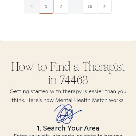
1
2
...
16
How to Find
a
Therapist
in
74463
Getting started with therapy is easier than you
think. Here’s how Mental Health Match works.
1. Search Your Area
Enter your city, zip code, or state to browse