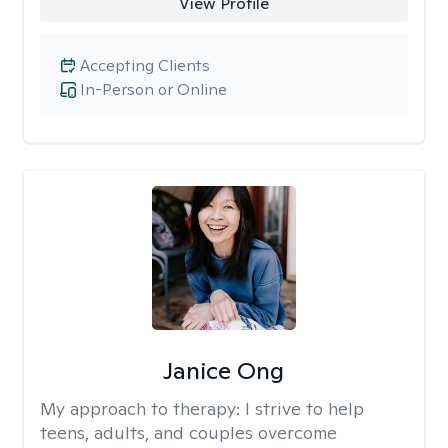
View Profile
Accepting Clients
In-Person or Online
Janice Ong
My approach to therapy:
I strive to help
teens, adults, and couples overcome