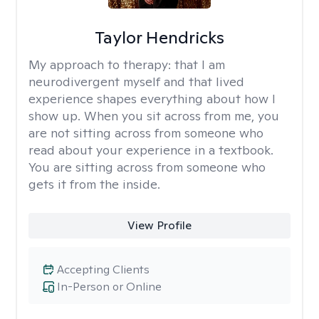
Taylor Hendricks
My approach to therapy:
that I am
neurodivergent myself and that lived
experience shapes everything about how I
show up. When you sit across from me, you
are not sitting across from someone who
read about your experience in a textbook.
You are sitting across from someone who
gets it from the inside.
View Profile
Accepting Clients
In-Person or Online