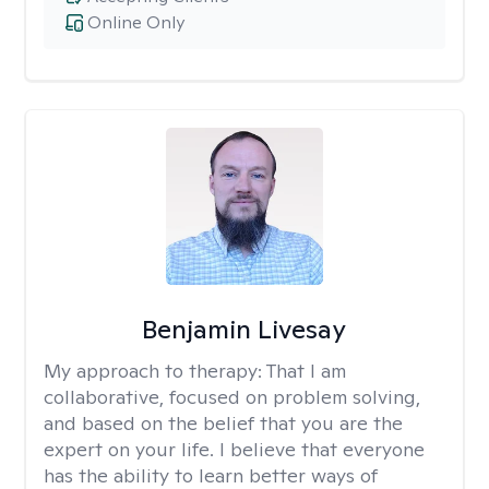
Online Only
Benjamin Livesay
My approach to therapy:
That I am
collaborative, focused on problem solving,
and based on the belief that you are the
expert on your life. I believe that everyone
has the ability to learn better ways of