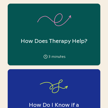
How Does Therapy Help?
3
minutes
How Do I Know if a