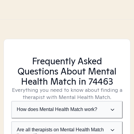
Frequently Asked
Questions About Mental
Health Match
in 74463
Everything you need to know about finding a
therapist with Mental Health Match.
How does Mental Health Match work?
Are all therapists on Mental Health Match