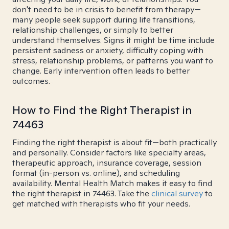
don't need to be in crisis to benefit from therapy—
many people seek support during life transitions,
relationship challenges, or simply to better
understand themselves. Signs it might be time include
persistent sadness or anxiety, difficulty coping with
stress, relationship problems, or patterns you want to
change. Early intervention often leads to better
outcomes.
How to Find the Right Therapist in
74463
Finding the right therapist is about fit—both practically
and personally. Consider factors like specialty areas,
therapeutic approach, insurance coverage, session
format (in-person vs. online), and scheduling
availability. Mental Health Match makes it easy to find
the right therapist in 74463. Take the
clinical survey
to
get matched with therapists who fit your needs.