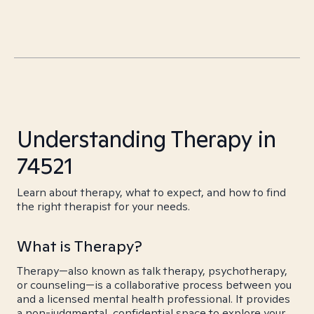
Understanding Therapy in
74521
Learn about therapy, what to expect, and how to find
the right therapist for your needs.
What is Therapy?
Therapy—also known as talk therapy, psychotherapy,
or counseling—is a collaborative process between you
and a licensed mental health professional. It provides
a non-judgmental, confidential space to explore your