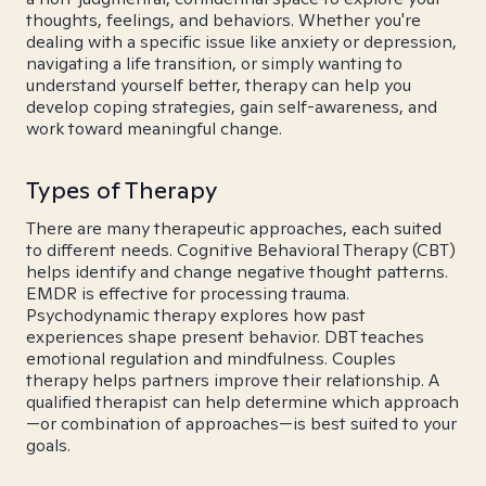
thoughts, feelings, and behaviors. Whether you're
dealing with a specific issue like anxiety or depression,
navigating a life transition, or simply wanting to
understand yourself better, therapy can help you
develop coping strategies, gain self-awareness, and
work toward meaningful change.
Types of Therapy
There are many therapeutic approaches, each suited
to different needs. Cognitive Behavioral Therapy (CBT)
helps identify and change negative thought patterns.
EMDR is effective for processing trauma.
Psychodynamic therapy explores how past
experiences shape present behavior. DBT teaches
emotional regulation and mindfulness. Couples
therapy helps partners improve their relationship. A
qualified therapist can help determine which approach
—or combination of approaches—is best suited to your
goals.