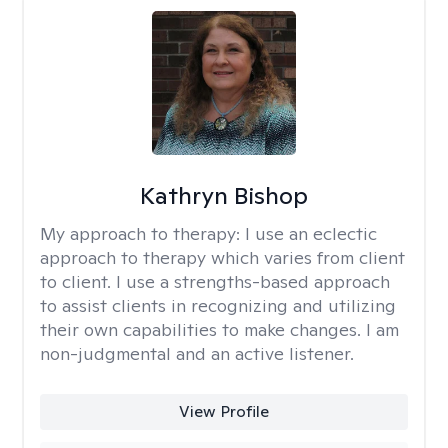
Kathryn Bishop
My approach to therapy:
I use an eclectic
approach to therapy which varies from client
to client. I use a strengths-based approach
to assist clients in recognizing and utilizing
their own capabilities to make changes. I am
non-judgmental and an active listener.
View Profile