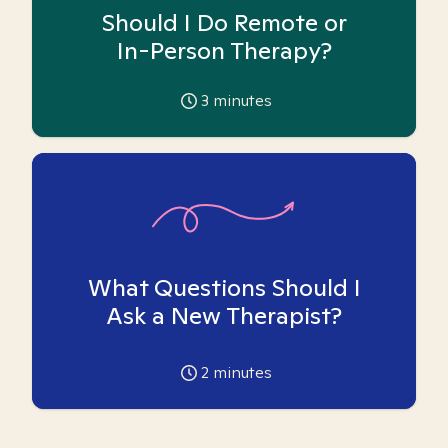
Should I Do Remote or
In-Person Therapy?
3
minutes
What Questions Should I
Ask a New Therapist?
2
minutes