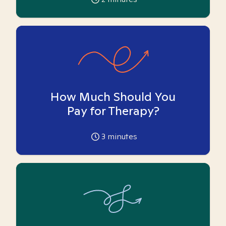
How Much Should You
Pay for Therapy?
3
minutes