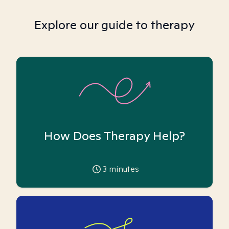
Explore our guide to therapy
How Does Therapy Help?
3
minutes