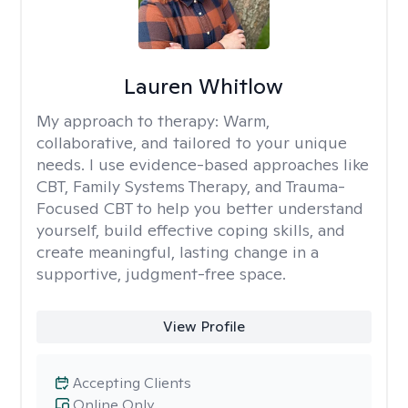
Lauren Whitlow
My approach to therapy:
Warm,
collaborative, and tailored to your unique
needs. I use evidence-based approaches like
CBT, Family Systems Therapy, and Trauma-
Focused CBT to help you better understand
yourself, build effective coping skills, and
create meaningful, lasting change in a
supportive, judgment-free space.
View Profile
Accepting Clients
Online Only