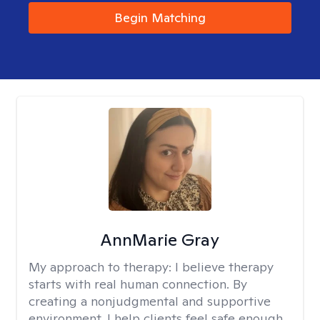
Begin Matching
AnnMarie Gray
My approach to therapy:
I believe therapy
starts with real human connection. By
creating a nonjudgmental and supportive
environment, I help clients feel safe enough