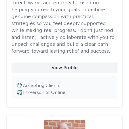
direct, warm, and entirely focused on
helping you reach your goals. I combine
genuine compassion with practical
strategies so you feel deeply supported
while making real progress. I don’t just nod
and listen; I actively collaborate with you to
unpack challenges and build a clear path
forward toward lasting relief and success.
View Profile
Accepting Clients
In-Person or Online