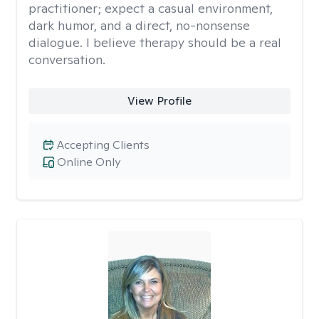
practitioner; expect a casual environment,
dark humor, and a direct, no-nonsense
dialogue. I believe therapy should be a real
conversation.
View Profile
Accepting Clients
Online Only