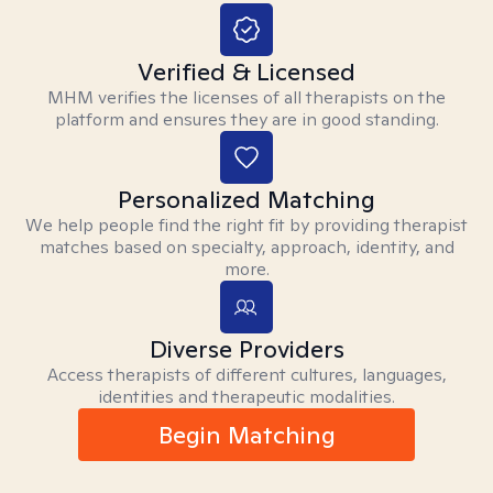
Verified & Licensed
MHM verifies the licenses of all therapists on the
platform and ensures they are in good standing.
Personalized Matching
We help people find the right fit by providing therapist
matches based on specialty, approach, identity, and
more.
Diverse Providers
Access therapists of different cultures, languages,
identities and therapeutic modalities.
Begin Matching