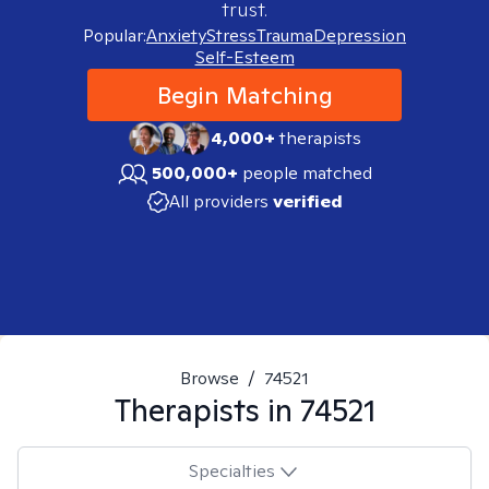
trust.
Popular:
Anxiety
Stress
Trauma
Depression
Self-Esteem
Begin Matching
4,000+
therapists
500,000+
people matched
All providers
verified
Browse
/
74521
Therapists in
74521
Specialties