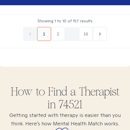
Showing
1
to
10
of
157
results
1
2
...
16
How to Find
a
Therapist
in
74521
Getting started with therapy is easier than you
think. Here’s how Mental Health Match works.