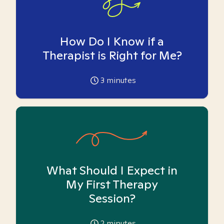
How Do I Know if a
Therapist is Right for Me?
3
minutes
What Should I Expect in
My First Therapy
Session?
2
minutes