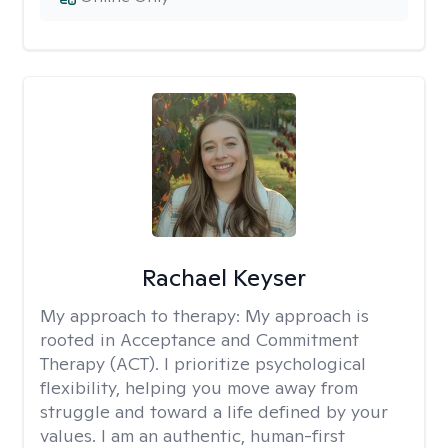
Rachael Keyser
My approach to therapy:
My approach is
rooted in Acceptance and Commitment
Therapy (ACT). I prioritize psychological
flexibility, helping you move away from
struggle and toward a life defined by your
values. I am an authentic, human-first