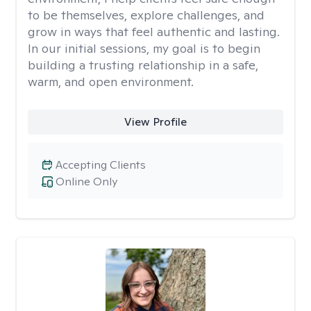
to be themselves, explore challenges, and
grow in ways that feel authentic and lasting.
In our initial sessions, my goal is to begin
building a trusting relationship in a safe,
warm, and open environment.
View Profile
Accepting Clients
Online Only