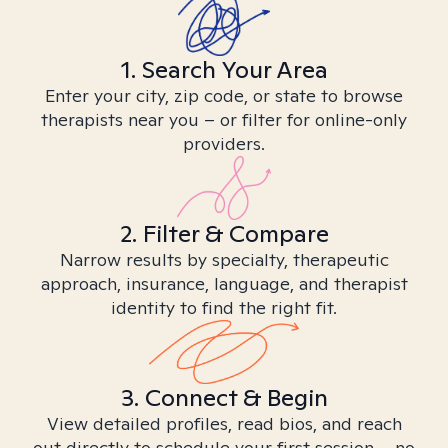
1. Search Your Area
Enter your city, zip code, or state to browse
therapists near you – or filter for online-only
providers.
2. Filter & Compare
Narrow results by specialty, therapeutic
approach, insurance, language, and therapist
identity to find the right fit.
3. Connect & Begin
View detailed profiles, read bios, and reach
out directly to schedule your first session – no