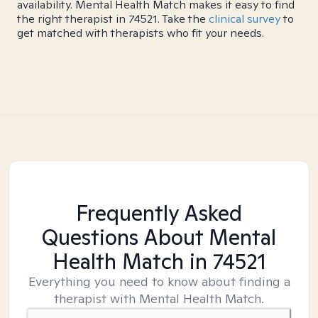
availability. Mental Health Match makes it easy to find
the right therapist in 74521. Take the
clinical survey
to
get matched with therapists who fit your needs.
Frequently Asked
Questions About Mental
Health Match
in 74521
Everything you need to know about finding a
therapist with Mental Health Match.