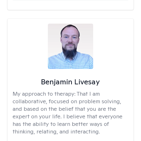
Benjamin Livesay
My approach to therapy:
That I am
collaborative, focused on problem solving,
and based on the belief that you are the
expert on your life. I believe that everyone
has the ability to learn better ways of
thinking, relating, and interacting.