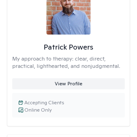
Patrick Powers
My approach to therapy:
clear, direct,
practical, lighthearted, and nonjudgmental.
View Profile
Accepting Clients
Online Only