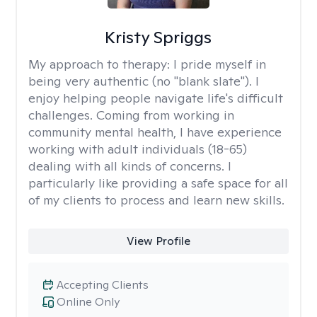
Kristy Spriggs
My approach to therapy:
I pride myself in
being very authentic (no "blank slate"). I
enjoy helping people navigate life's difficult
challenges. Coming from working in
community mental health, I have experience
working with adult individuals (18-65)
dealing with all kinds of concerns. I
particularly like providing a safe space for all
of my clients to process and learn new skills.
View Profile
Accepting Clients
Online Only