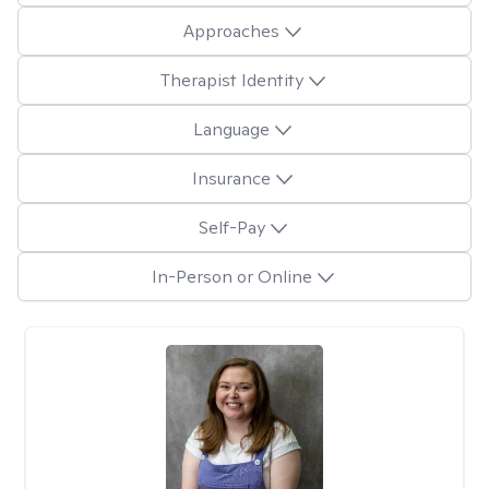
Approaches
Therapist Identity
Language
Insurance
Self-Pay
In-Person or Online