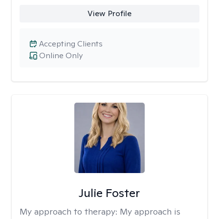
View Profile
Accepting Clients
Online Only
Julie Foster
My approach to therapy:
My approach is