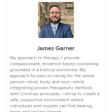
James Garner
My approach to therapy:
I provide
compassionate, evidence-based counseling
grounded in a biblical worldview. My
approach focuses on caring for the whole
person—mind, body, and soul—while
integrating proven therapeutic methods
with Christian principles. I strive to create a
safe, supportive environment where
individuals and couples can find healing,
hope, and lasting change.