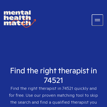
Find the right therapist in
74521
Find the right therapist in
74521
quickly and
for free. Use our proven matching tool to skip
the search and find a qualified therapist you