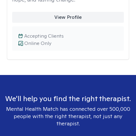
View Profile
Accepting Clients
Online Only
We'll help you find the right therapist.
Mental Health Match has connected over 500,000
people with the right therapist, not just any
therapist.