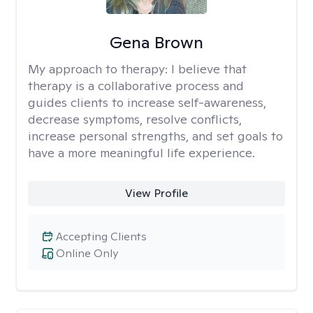
Gena Brown
My approach to therapy:
I believe that
therapy is a collaborative process and
guides clients to increase self-awareness,
decrease symptoms, resolve conflicts,
increase personal strengths, and set goals to
have a more meaningful life experience.
View Profile
Accepting Clients
Online Only