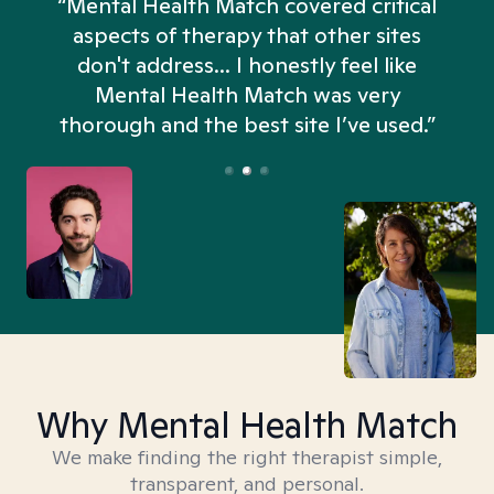
“Mental Health Match covered critical
aspects of therapy that other sites
don't address... I honestly feel like
n
Mental Health Match was very
thorough and the best site I’ve used.”
Why Mental Health Match
We make finding the right therapist simple,
transparent, and personal.