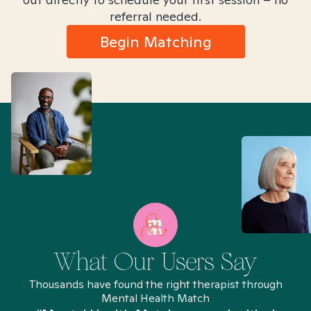
referral needed.
Begin Matching
What Our Users Say
Thousands have found the right therapist through
Mental Health Match