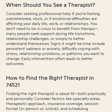
When Should You See a Therapist?
Consider seeking professional help if you're feeling
overwhelmed, stuck, or if emotional difficulties are
affecting your daily life, work, or relationships. You
don't need to be in crisis to benefit from therapy—
many people seek support during life transitions,
relationship challenges, or simply to better
understand themselves. Signs it might be time include
persistent sadness or anxiety, difficulty coping with
stress, relationship problems, or patterns you want to
change. Early intervention often leads to better
outcomes.
How to Find the Right Therapist in
74521
Finding the right therapist is about fit—both practically
and personally. Consider factors like specialty areas,
therapeutic approach, insurance coverage, session
format (in-person vs. online), and scheduling