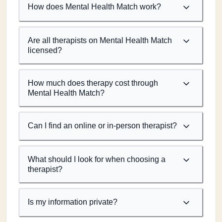
How does Mental Health Match work?
Are all therapists on Mental Health Match
licensed?
How much does therapy cost through
Mental Health Match?
Can I find an online or in-person therapist?
What should I look for when choosing a
therapist?
Is my information private?