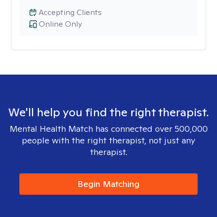
Accepting Clients
Online Only
We'll help you find the right therapist.
Mental Health Match has connected over 500,000
people with the right therapist, not just any
therapist.
Begin Matching