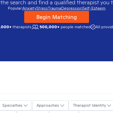
 the search and find a qualified therapist you t
Popular:
Anxiety
Stress
Trauma
Depression
Self-Esteem
Begin Matching
,000+
therapists
500,000+
people matched
All provi
Specialties
Approaches
Therapist Identity