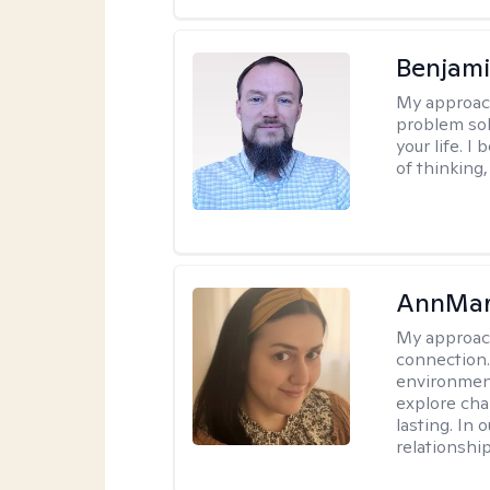
Benjami
My approac
problem sol
your life. I
of thinking,
AnnMar
My approac
connection.
environment
explore cha
lasting. In 
relationshi