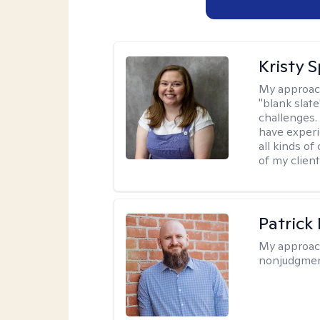
Kristy 
My approac
"blank slate
challenges.
have experi
all kinds of
of my client
Patrick
My approac
nonjudgmen