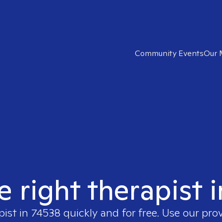
Community Events
Our 
e right therapist 
pist in
74538
quickly and for free. Use our pro