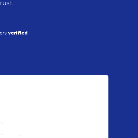
rust.
ders
verified