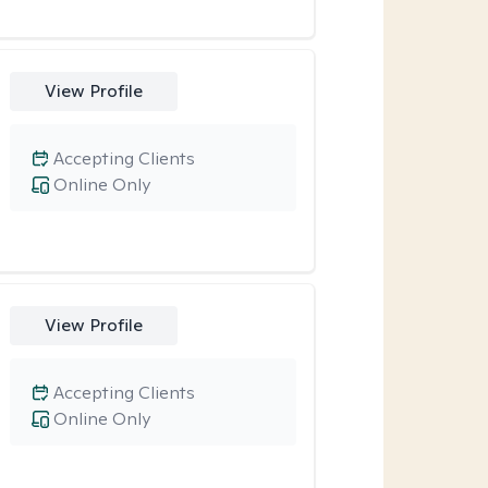
View Profile
Accepting Clients
Online Only
View Profile
Accepting Clients
Online Only