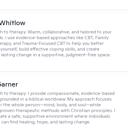
 Whitlow
h to therapy:
Warm, collaborative, and tailored to your
s. I use evidence-based approaches like CBT, Family
rapy, and Trauma-Focused CBT to help you better
ourself, build effective coping skills, and create
 lasting change in a supportive, judgment-free space.
Garner
h to therapy:
I provide compassionate, evidence-based
grounded in a biblical worldview. My approach focuses
or the whole person—mind, body, and soul—while
 proven therapeutic methods with Christian principles. I
reate a safe, supportive environment where individuals
 can find healing, hope, and lasting change.