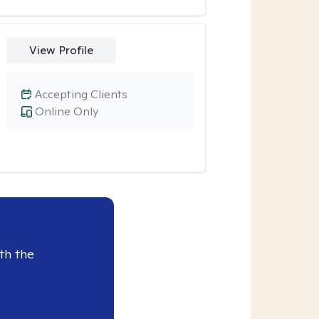
View Profile
Accepting Clients
Online Only
th the