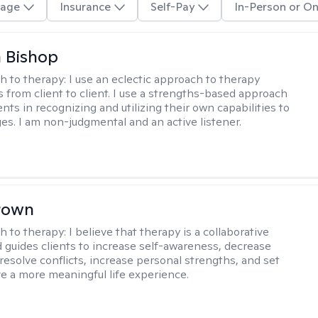
age
Insurance
Self-Pay
In-Person or On
 Bishop
h to therapy:
I use an eclectic approach to therapy
s from client to client. I use a strengths-based approach
ients in recognizing and utilizing their own capabilities to
s. I am non-judgmental and an active listener.
rown
h to therapy:
I believe that therapy is a collaborative
 guides clients to increase self-awareness, decrease
esolve conflicts, increase personal strengths, and set
ve a more meaningful life experience.