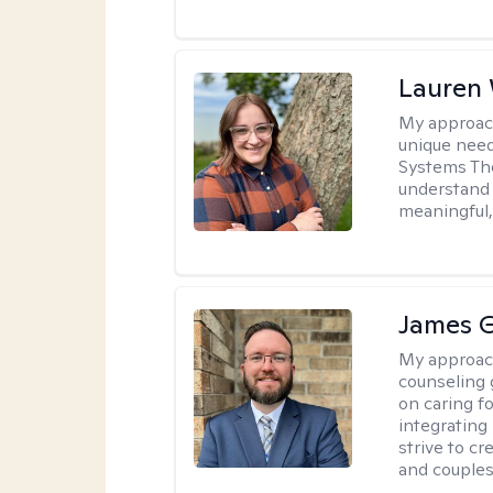
Lauren
My approac
unique need
Systems The
understand y
meaningful,
James 
My approac
counseling 
on caring f
integrating
strive to c
and couples