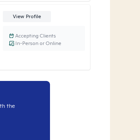
View Profile
Accepting Clients
In-Person or Online
th the