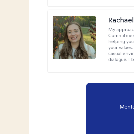
Rachael
My approac
Commitment T
helping you
your values.
casual envi
dialogue. I 
Menta