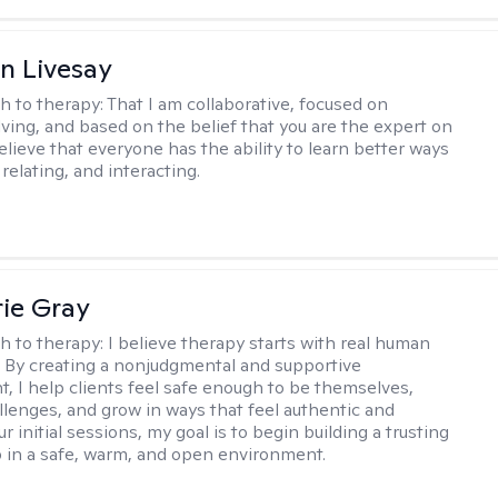
n Livesay
h to therapy:
That I am collaborative, focused on
ving, and based on the belief that you are the expert on
 believe that everyone has the ability to learn better ways
 relating, and interacting.
ie Gray
h to therapy:
I believe therapy starts with real human
 By creating a nonjudgmental and supportive
, I help clients feel safe enough to be themselves,
llenges, and grow in ways that feel authentic and
our initial sessions, my goal is to begin building a trusting
p in a safe, warm, and open environment.