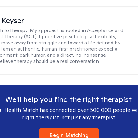
 Keyser
h to therapy:
My approach is rooted in Acceptance and
herapy (ACT). I prioritize psychological flexibility,
 move away from struggle and toward a life defined by
 I am an authentic, human-first practitioner; expect a
ronment, dark humor, and a direct, no-nonsense
believe therapy should be a real conversation.
We'll help you find the right therapist.
l Health Match has connected over 500,000 people wi
right therapist, not just any therapist.
Begin Matching