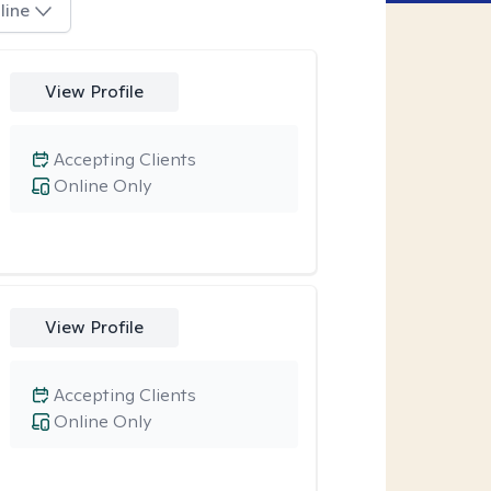
line
View Profile
Accepting Clients
Online Only
View Profile
Accepting Clients
Online Only