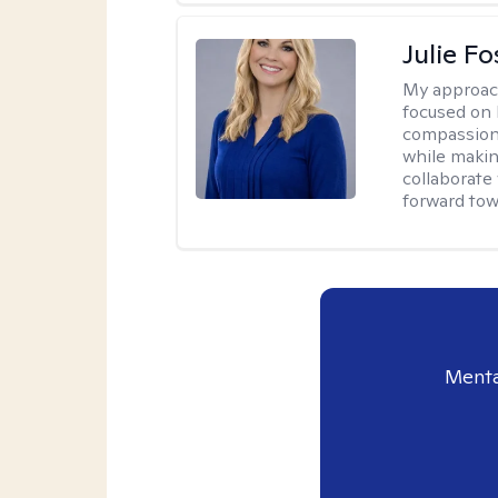
Julie Fo
My approac
focused on 
compassion 
while making
collaborate
forward towa
Menta