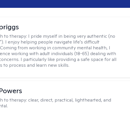
Spriggs
h to therapy:
I pride myself in being very authentic (no
"). I enjoy helping people navigate life's difficult
 Coming from working in community mental health, I
ence working with adult individuals (18-65) dealing with
 concerns. I particularly like providing a safe space for all
s to process and learn new skills.
 Powers
h to therapy:
clear, direct, practical, lighthearted, and
tal.