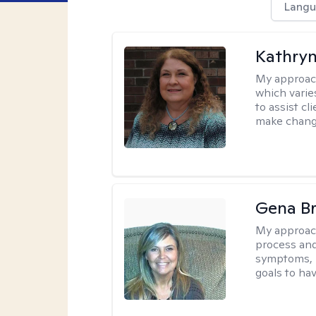
Langu
Kathryn
My approac
which varie
to assist cl
make change
Gena B
My approac
process and
symptoms, r
goals to ha