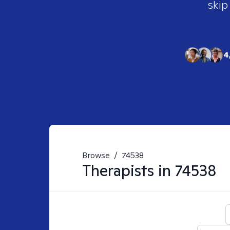
skip
4
Browse
/
74538
Therapists in
74538