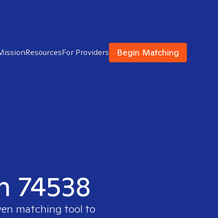
Begin Matching
Mission
Resources
For Providers
in 74538
ven matching tool to