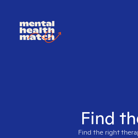
Find th
Find the right thera