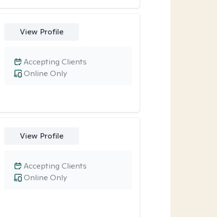
View Profile
Accepting Clients
Online Only
View Profile
Accepting Clients
Online Only