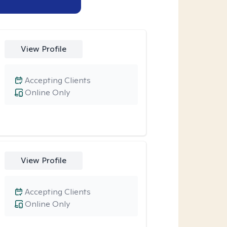
View Profile
Accepting Clients
Online Only
View Profile
Accepting Clients
Online Only