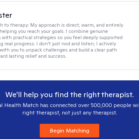
ster
h to therapy:
My approach is direct, warm, and entirely
helping you reach your goals. I combine genuine
with practical strategies so you feel deeply supported
 real progress. I don’t just nod and listen; I actively
 with you to unpack challenges and build a clear path
rd lasting relief and success.
We'll help you find the right therapist.
l Health Match has connected over 500,000 people wi
right therapist, not just any therapist.
Begin Matching