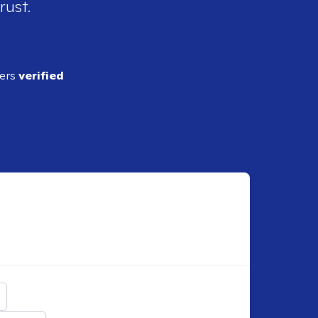
rust.
ders
verified