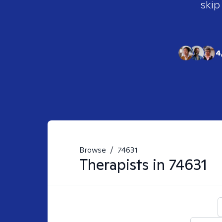
skip
4
Browse
/
74631
Therapists in
74631