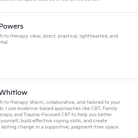
 Powers
h to therapy:
clear, direct, practical, lighthearted, and
tal.
 Whitlow
h to therapy:
Warm, collaborative, and tailored to your
s. I use evidence-based approaches like CBT, Family
rapy, and Trauma-Focused CBT to help you better
ourself, build effective coping skills, and create
 lasting change in a supportive, judgment-free space.