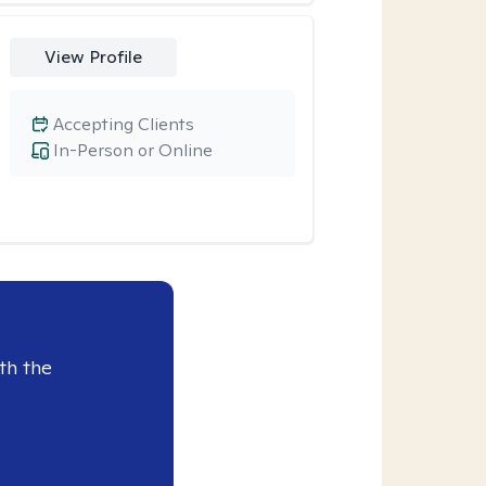
View Profile
Accepting Clients
In-Person or Online
th the