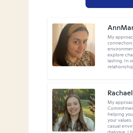
AnnMar
My approac
connection.
environment
explore cha
lasting. In 
relationshi
Rachael
My approac
Commitment T
helping you
your values.
casual envi
dialogue. I 