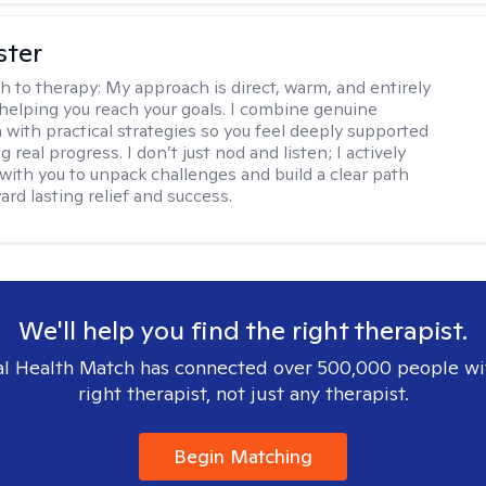
ster
h to therapy:
My approach is direct, warm, and entirely
helping you reach your goals. I combine genuine
with practical strategies so you feel deeply supported
 real progress. I don’t just nod and listen; I actively
 with you to unpack challenges and build a clear path
rd lasting relief and success.
We'll help you find the right therapist.
l Health Match has connected over 500,000 people wi
right therapist, not just any therapist.
Begin Matching