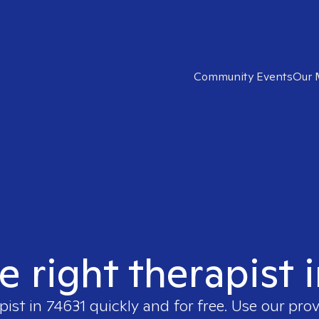
Community Events
Our 
e right therapist 
pist in
74631
quickly and for free. Use our pro