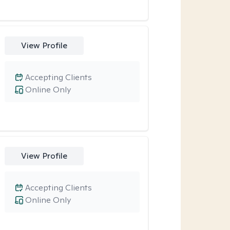
View Profile
Accepting Clients
Online Only
View Profile
Accepting Clients
Online Only