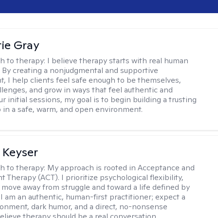
ie Gray
h to therapy:
I believe therapy starts with real human
 By creating a nonjudgmental and supportive
, I help clients feel safe enough to be themselves,
llenges, and grow in ways that feel authentic and
our initial sessions, my goal is to begin building a trusting
p in a safe, warm, and open environment.
 Keyser
h to therapy:
My approach is rooted in Acceptance and
herapy (ACT). I prioritize psychological flexibility,
 move away from struggle and toward a life defined by
 I am an authentic, human-first practitioner; expect a
ronment, dark humor, and a direct, no-nonsense
believe therapy should be a real conversation.