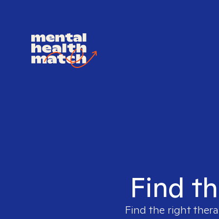
Find th
Find the right thera