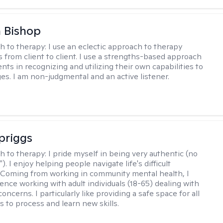
 Bishop
h to therapy:
I use an eclectic approach to therapy
s from client to client. I use a strengths-based approach
ients in recognizing and utilizing their own capabilities to
s. I am non-judgmental and an active listener.
Spriggs
h to therapy:
I pride myself in being very authentic (no
"). I enjoy helping people navigate life's difficult
 Coming from working in community mental health, I
ence working with adult individuals (18-65) dealing with
 concerns. I particularly like providing a safe space for all
s to process and learn new skills.