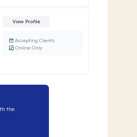
View Profile
Accepting Clients
Online Only
th the