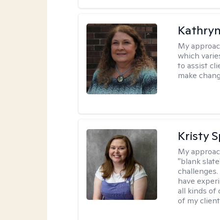
Kathryn
My approac
which varie
to assist cl
make change
Kristy 
My approac
"blank slate
challenges.
have experi
all kinds of
of my client