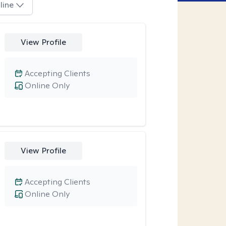
line
View Profile
Accepting Clients
Online Only
View Profile
Accepting Clients
Online Only