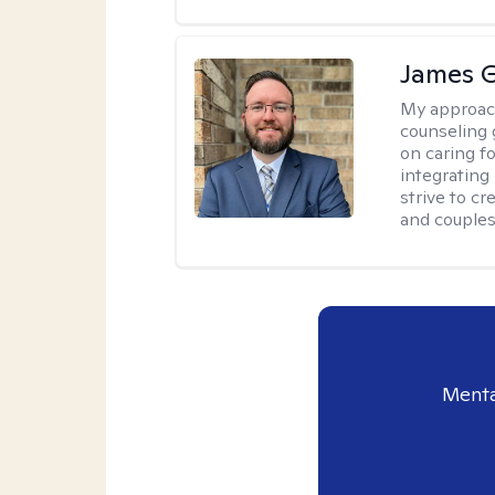
James 
My approac
counseling 
on caring f
integrating
strive to c
and couples
Menta