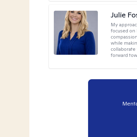
Julie Fo
My approac
focused on 
compassion 
while making
collaborate
forward towa
Menta