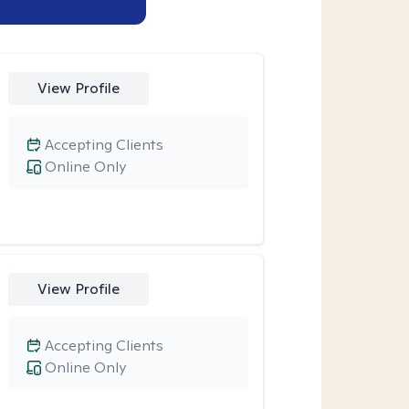
View Profile
Accepting Clients
Online Only
View Profile
Accepting Clients
Online Only