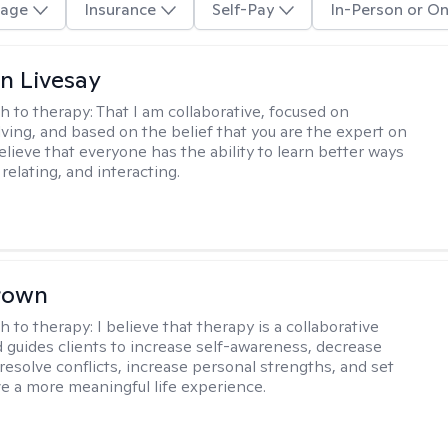
age
Insurance
Self-Pay
In-Person or On
n Livesay
h to therapy:
That I am collaborative, focused on
ving, and based on the belief that you are the expert on
 believe that everyone has the ability to learn better ways
 relating, and interacting.
rown
h to therapy:
I believe that therapy is a collaborative
 guides clients to increase self-awareness, decrease
esolve conflicts, increase personal strengths, and set
ve a more meaningful life experience.