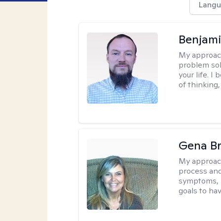
Langu
Benjami
My approac
problem sol
your life. I
of thinking,
Gena B
My approac
process and
symptoms, r
goals to ha