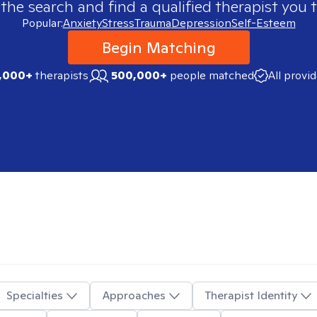
 the search and find a qualified therapist you t
Popular:
Anxiety
Stress
Trauma
Depression
Self-Esteem
Begin Matching
,000+
therapists
500,000+
people matched
All provi
Specialties
Approaches
Therapist Identity