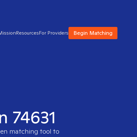
Begin Matching
Mission
Resources
For Providers
in 74631
ven matching tool to