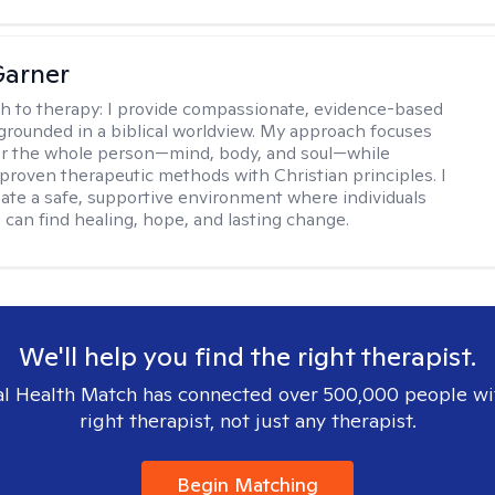
Garner
h to therapy:
I provide compassionate, evidence-based
grounded in a biblical worldview. My approach focuses
or the whole person—mind, body, and soul—while
 proven therapeutic methods with Christian principles. I
reate a safe, supportive environment where individuals
 can find healing, hope, and lasting change.
We'll help you find the right therapist.
l Health Match has connected over 500,000 people wi
right therapist, not just any therapist.
Begin Matching