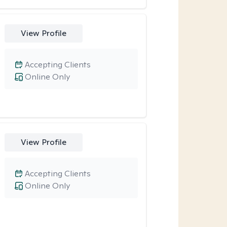
View Profile
Accepting Clients
Online Only
View Profile
Accepting Clients
Online Only