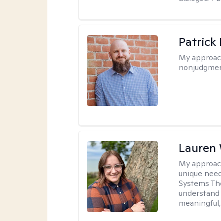
Patrick
My approac
nonjudgmen
Lauren
My approac
unique need
Systems The
understand y
meaningful,