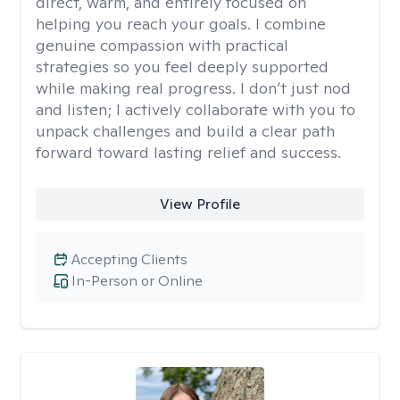
direct, warm, and entirely focused on
helping you reach your goals. I combine
genuine compassion with practical
strategies so you feel deeply supported
while making real progress. I don’t just nod
and listen; I actively collaborate with you to
unpack challenges and build a clear path
forward toward lasting relief and success.
View Profile
Accepting Clients
In-Person or Online