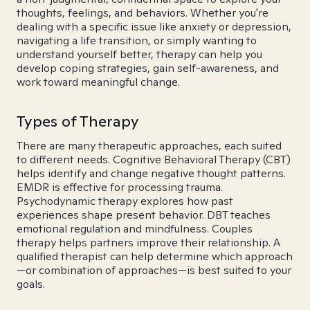
thoughts, feelings, and behaviors. Whether you're
dealing with a specific issue like anxiety or depression,
navigating a life transition, or simply wanting to
understand yourself better, therapy can help you
develop coping strategies, gain self-awareness, and
work toward meaningful change.
Types of Therapy
There are many therapeutic approaches, each suited
to different needs. Cognitive Behavioral Therapy (CBT)
helps identify and change negative thought patterns.
EMDR is effective for processing trauma.
Psychodynamic therapy explores how past
experiences shape present behavior. DBT teaches
emotional regulation and mindfulness. Couples
therapy helps partners improve their relationship. A
qualified therapist can help determine which approach
—or combination of approaches—is best suited to your
goals.