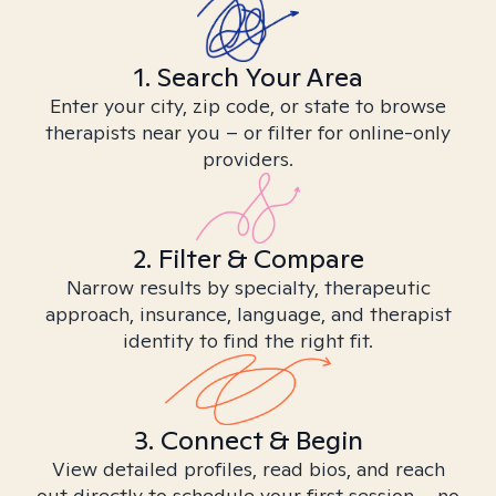
1. Search Your Area
Enter your city, zip code, or state to browse
therapists near you – or filter for online-only
providers.
2. Filter & Compare
Narrow results by specialty, therapeutic
approach, insurance, language, and therapist
identity to find the right fit.
3. Connect & Begin
View detailed profiles, read bios, and reach
out directly to schedule your first session – no