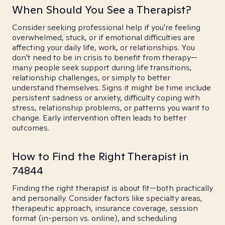
When Should You See a Therapist?
Consider seeking professional help if you're feeling
overwhelmed, stuck, or if emotional difficulties are
affecting your daily life, work, or relationships. You
don't need to be in crisis to benefit from therapy—
many people seek support during life transitions,
relationship challenges, or simply to better
understand themselves. Signs it might be time include
persistent sadness or anxiety, difficulty coping with
stress, relationship problems, or patterns you want to
change. Early intervention often leads to better
outcomes.
How to Find the Right Therapist in
74844
Finding the right therapist is about fit—both practically
and personally. Consider factors like specialty areas,
therapeutic approach, insurance coverage, session
format (in-person vs. online), and scheduling