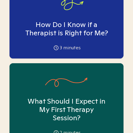
How Do I Know if a
Therapist is Right for Me?
3
minutes
What Should I Expect in
My First Therapy
Session?
2
minutes