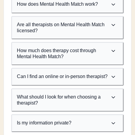
How does Mental Health Match work?
Are all therapists on Mental Health Match
licensed?
How much does therapy cost through
Mental Health Match?
Can I find an online or in-person therapist?
What should I look for when choosing a
therapist?
Is my information private?