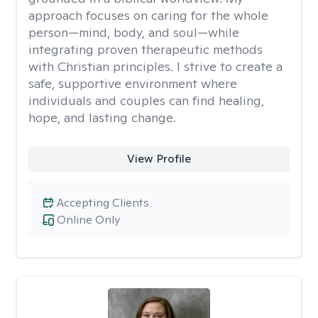
approach focuses on caring for the whole
person—mind, body, and soul—while
integrating proven therapeutic methods
with Christian principles. I strive to create a
safe, supportive environment where
individuals and couples can find healing,
hope, and lasting change.
View Profile
Accepting Clients
Online Only