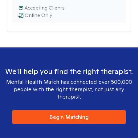
Accepting Clients
Online Only
We'll help you find the right therapist.
Mental Health Match has connected over 500,000
people with the right therapist, not just any
therapist.
Begin Matching