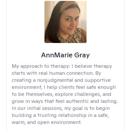
AnnMarie Gray
My approach to therapy:
I believe therapy
starts with real human connection. By
creating a nonjudgmental and supportive
environment, I help clients feel safe enough
to be themselves, explore challenges, and
grow in ways that feel authentic and lasting.
In our initial sessions, my goal is to begin
building a trusting relationship in a safe,
warm, and open environment.