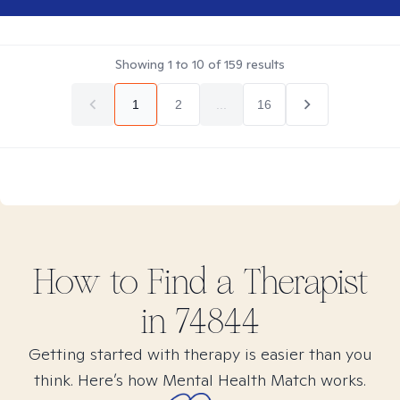
Showing
1
to
10
of
159
results
1
2
...
16
How to Find
a
Therapist
in
74844
Getting started with therapy is easier than you
think. Here’s how Mental Health Match works.