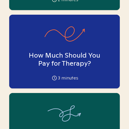
How Much Should You
Pay for Therapy?
3
minutes