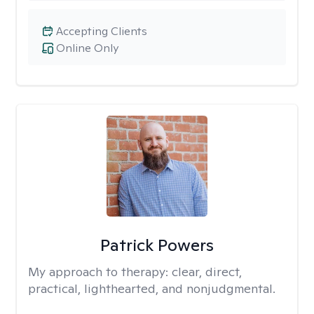
Accepting Clients
Online Only
Patrick Powers
My approach to therapy:
clear, direct,
practical, lighthearted, and nonjudgmental.