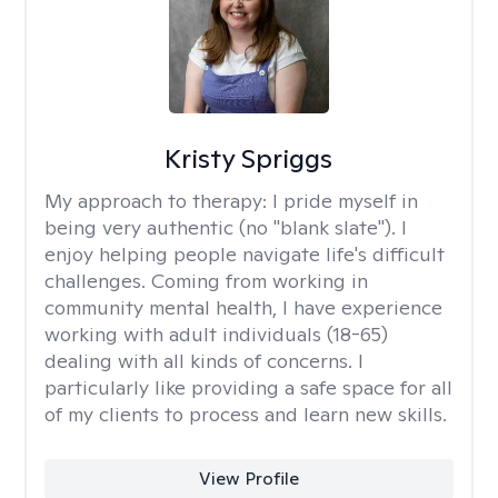
Kristy Spriggs
My approach to therapy:
I pride myself in
being very authentic (no "blank slate"). I
enjoy helping people navigate life's difficult
challenges. Coming from working in
community mental health, I have experience
working with adult individuals (18-65)
dealing with all kinds of concerns. I
particularly like providing a safe space for all
of my clients to process and learn new skills.
View Profile