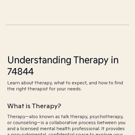
Understanding Therapy in
74844
Learn about therapy, what to expect, and how to find
the right therapist for your needs.
What is Therapy?
Therapy—also known as talk therapy, psychotherapy,
or counseling—is a collaborative process between you
and a licensed mental health professional. It provides
a non-judgmental, confidential space to explore your