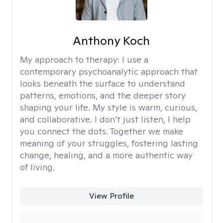
Anthony Koch
My approach to therapy:
I use a
contemporary psychoanalytic approach that
looks beneath the surface to understand
patterns, emotions, and the deeper story
shaping your life. My style is warm, curious,
and collaborative. I don’t just listen, I help
you connect the dots. Together we make
meaning of your struggles, fostering lasting
change, healing, and a more authentic way
of living.
View Profile