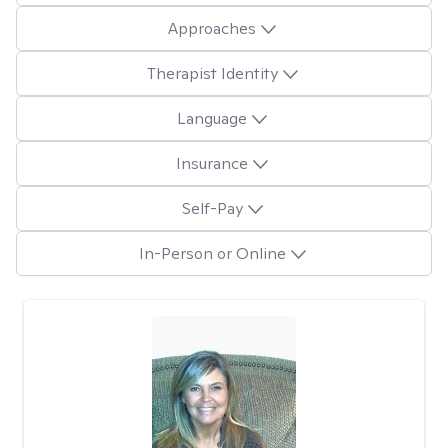
Approaches
Therapist Identity
Language
Insurance
Self-Pay
In-Person or Online