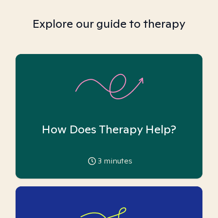
Explore our guide to therapy
How Does Therapy Help?
3
minutes