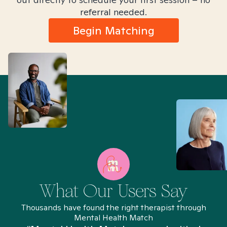
referral needed.
Begin Matching
What Our Users Say
Thousands have found the right therapist through
Mental Health Match