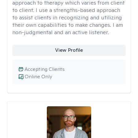
approach to therapy which varies from client
to client. I use a strengths-based approach
to assist clients in recognizing and utilizing
their own capabilities to make changes. I am
non-judgmental and an active listener.
View Profile
Accepting Clients
Online Only