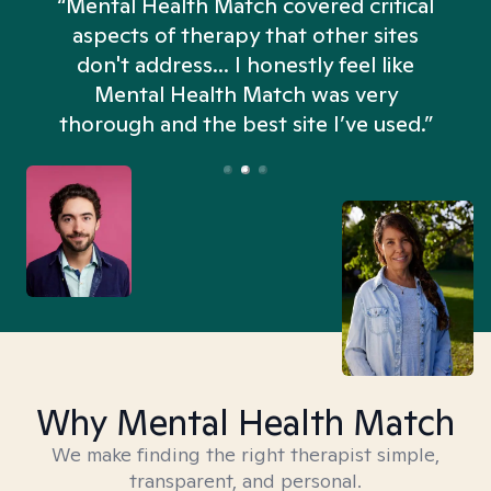
“Mental Health Match covered critical
aspects of therapy that other sites
don't address... I honestly feel like
n
Mental Health Match was very
thorough and the best site I’ve used.”
Why Mental Health Match
We make finding the right therapist simple,
transparent, and personal.