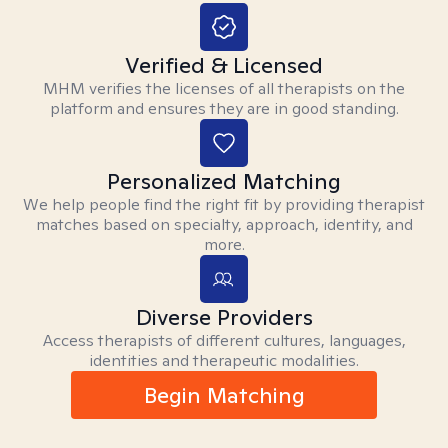
Verified & Licensed
MHM verifies the licenses of all therapists on the
platform and ensures they are in good standing.
Personalized Matching
We help people find the right fit by providing therapist
matches based on specialty, approach, identity, and
more.
Diverse Providers
Access therapists of different cultures, languages,
identities and therapeutic modalities.
Begin Matching