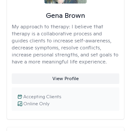
Gena Brown
My approach to therapy:
I believe that
therapy is a collaborative process and
guides clients to increase self-awareness,
decrease symptoms, resolve conflicts,
increase personal strengths, and set goals to
have a more meaningful life experience.
View Profile
Accepting Clients
Online Only