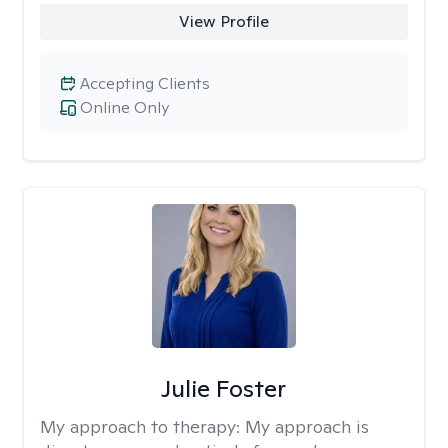
View Profile
Accepting Clients
Online Only
Julie Foster
My approach to therapy:
My approach is