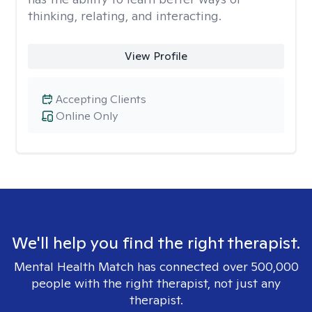
thinking, relating, and interacting.
View Profile
Accepting Clients
Online Only
We'll help you find the right therapist.
Mental Health Match has connected over 500,000
people with the right therapist, not just any
therapist.