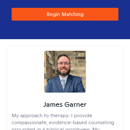
Begin Matching
James Garner
My approach to therapy:
I provide
compassionate, evidence-based counseling
grounded in a biblical worldview. My