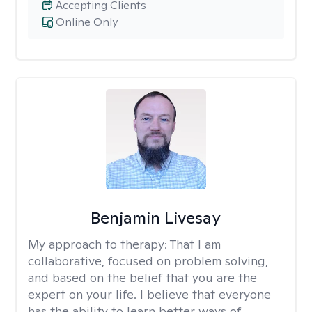
Accepting Clients
Online Only
Benjamin Livesay
My approach to therapy:
That I am
collaborative, focused on problem solving,
and based on the belief that you are the
expert on your life. I believe that everyone
has the ability to learn better ways of