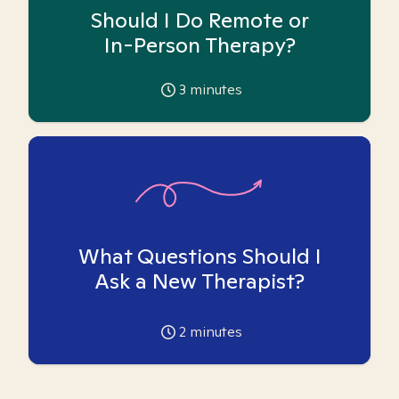
Should I Do Remote or
In-Person Therapy?
3
minutes
What Questions Should I
Ask a New Therapist?
2
minutes