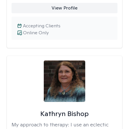
View Profile
Accepting Clients
Online Only
Kathryn Bishop
My approach to therapy:
I use an eclectic