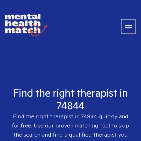
Find the right therapist in
74844
Find the right therapist in
74844
quickly and
for free. Use our proven matching tool to skip
the search and find a qualified therapist you