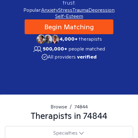
trust.
Popular:
Anxiety
Stress
Trauma
Depression
Self-Esteem
Begin Matching
4,000+
therapists
500,000+
people matched
All providers
verified
Browse
/
74844
Therapists in
74844
Specialties