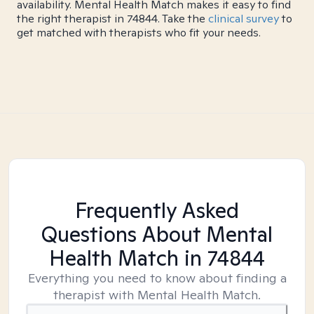
availability. Mental Health Match makes it easy to find
the right therapist in 74844. Take the
clinical survey
to
get matched with therapists who fit your needs.
Frequently Asked
Questions About Mental
Health Match
in 74844
Everything you need to know about finding a
therapist with Mental Health Match.