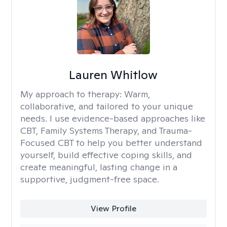
Lauren Whitlow
My approach to therapy:
Warm,
collaborative, and tailored to your unique
needs. I use evidence-based approaches like
CBT, Family Systems Therapy, and Trauma-
Focused CBT to help you better understand
yourself, build effective coping skills, and
create meaningful, lasting change in a
supportive, judgment-free space.
View Profile