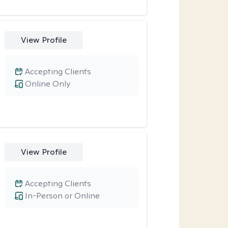
View Profile
Accepting Clients
Online Only
View Profile
Accepting Clients
In-Person or Online