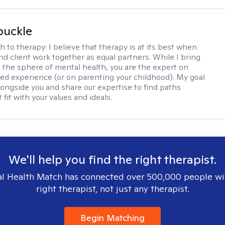
buckle
h to therapy:
I believe that therapy is at its best when
nd client work together as equal partners. While I bring
n the sphere of mental health, you are the expert on
ved experience (or on parenting your childhood). My goal
alongside you and share our expertise to find paths
 fit with your values and ideals.
We'll help you find the right therapist.
l Health Match has connected over 500,000 people wi
right therapist, not just any therapist.
Begin Matching