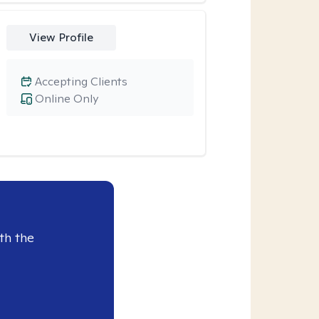
View Profile
Accepting Clients
Online Only
th the