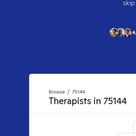
skip
4
Browse
/
75144
Therapists in
75144