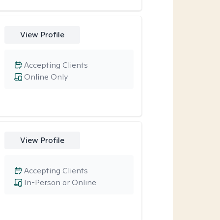
View Profile
Accepting Clients
Online Only
View Profile
Accepting Clients
In-Person or Online