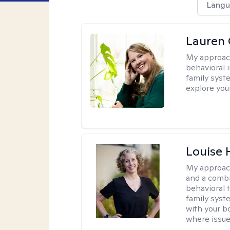
Langu
Lauren 
My approac
behavioral i
family syst
explore you
Louise 
My approac
and a combi
behavioral 
family syst
with your bo
where issue