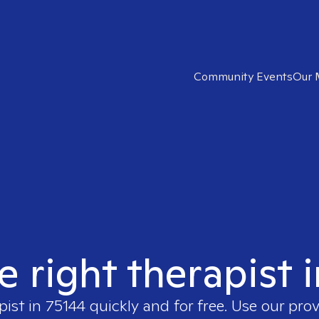
Community Events
Our 
e right therapist 
pist in
75144
quickly and for free. Use our pro