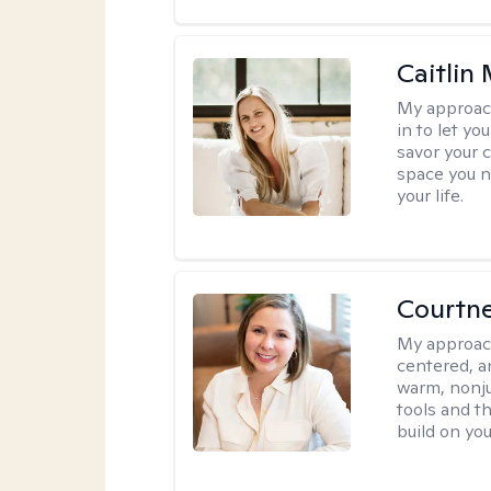
Caitlin
My approac
in to let y
savor your 
space you ne
your life.
Courtn
My approac
centered, an
warm, nonju
tools and t
build on yo