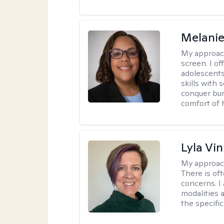
Melanie
My approac
screen. I o
adolescents
skills with 
conquer bur
comfort of
Lyla Vin
My approac
There is of
concerns. I
modalities 
the specific