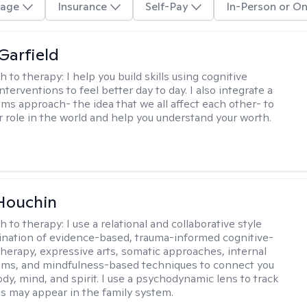
age
Insurance
Self-Pay
In-Person or On
Garfield
h to therapy:
I help you build skills using cognitive
nterventions to feel better day to day. I also integrate a
ems approach- the idea that we all affect each other- to
r role in the world and help you understand your worth.
Houchin
h to therapy:
I use a relational and collaborative style
nation of evidence-based, trauma-informed cognitive-
therapy, expressive arts, somatic approaches, internal
ems, and mindfulness-based techniques to connect you
dy, mind, and spirit. I use a psychodynamic lens to track
s may appear in the family system. ​