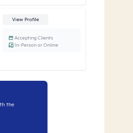
View Profile
Accepting Clients
In-Person or Online
th the