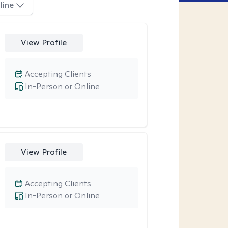
line
View Profile
Accepting Clients
In-Person or Online
View Profile
Accepting Clients
In-Person or Online