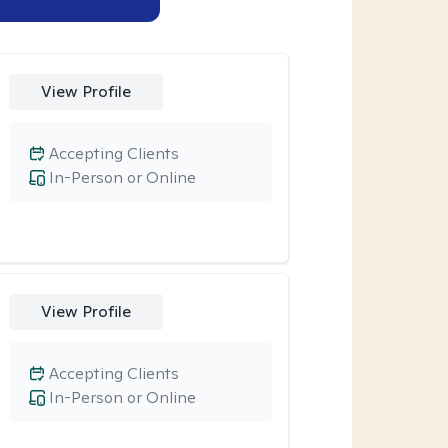
View Profile
Accepting Clients
In-Person or Online
View Profile
Accepting Clients
In-Person or Online