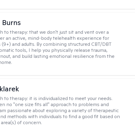
 Burns
h to therapy:
that we don't just sit and vent over a
ffer an active, mind-body telehealth experience for
 (9+) and adults. By combining structured CBT/DBT
somatic tools, I help you physically release trauma,
nout, and build lasting emotional resilience from the
 home.
klarek
h to therapy:
it is individualized to meet your needs.
ten no "one size fits all" approach to problems and
 am passionate about exploring a variety of therapeutic
and methods with individuals to find a good fit based on
 area(s) of concern.