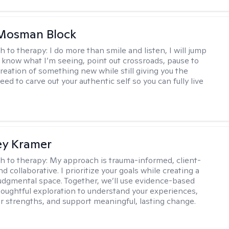
 Mosman Block
h to therapy:
I do more than smile and listen, I will jump
ou know what I’m seeing, point out crossroads, pause to
creation of something new while still giving you the
ed to carve out your authentic self so you can fully live
ey Kramer
h to therapy:
My approach is trauma-informed, client-
d collaborative. I prioritize your goals while creating a
dgmental space. Together, we’ll use evidence-based
houghtful exploration to understand your experiences,
ur strengths, and support meaningful, lasting change.