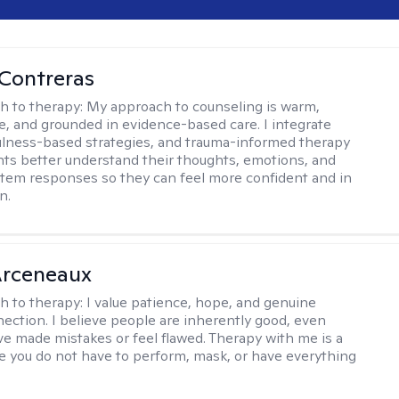
Contreras
h to therapy:
My approach to counseling is warm,
ve, and grounded in evidence-based care. I integrate
lness-based strategies, and trauma-informed therapy
ents better understand their thoughts, emotions, and
tem responses so they can feel more confident and in
n.
rceneaux
h to therapy:
I value patience, hope, and genuine
ction. I believe people are inherently good, even
e made mistakes or feel flawed. Therapy with me is a
 you do not have to perform, mask, or have everything