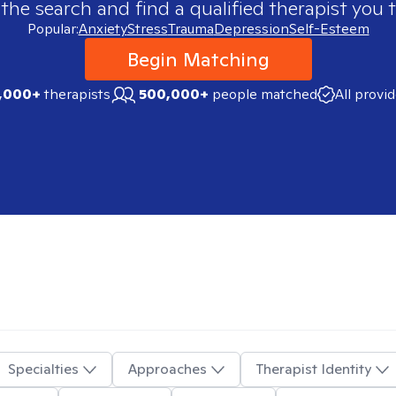
 the search and find a qualified therapist you t
Popular:
Anxiety
Stress
Trauma
Depression
Self-Esteem
Begin Matching
,000+
therapists
500,000+
people matched
All provi
Specialties
Approaches
Therapist Identity