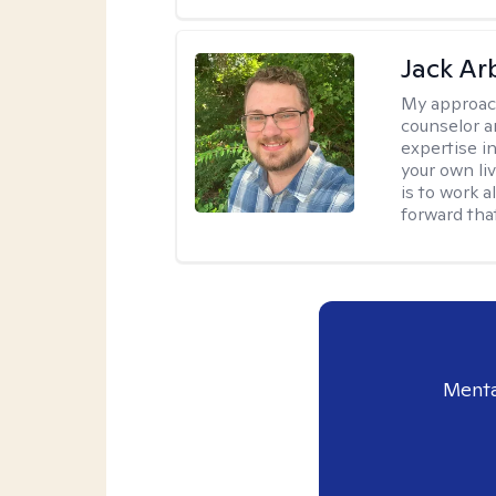
Jack Ar
My approac
counselor a
expertise i
your own li
is to work 
forward that
Menta