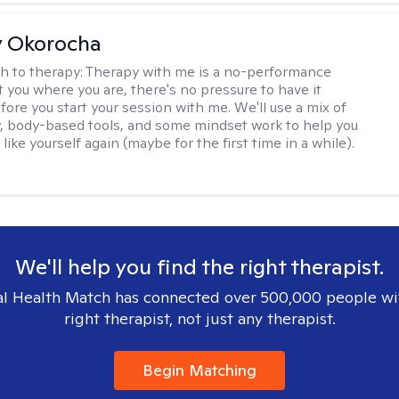
y Okorocha
h to therapy:
Therapy with me is a no-performance
t you where you are, there's no pressure to have it
fore you start your session with me. We'll use a mix of
y, body-based tools, and some mindset work to help you
l like yourself again (maybe for the first time in a while).
We'll help you find the right therapist.
l Health Match has connected over 500,000 people wi
right therapist, not just any therapist.
Begin Matching