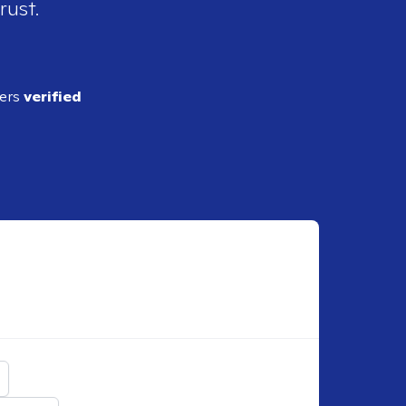
rust.
ders
verified