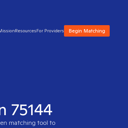
Begin Matching
Mission
Resources
For Providers
in 75144
ven matching tool to