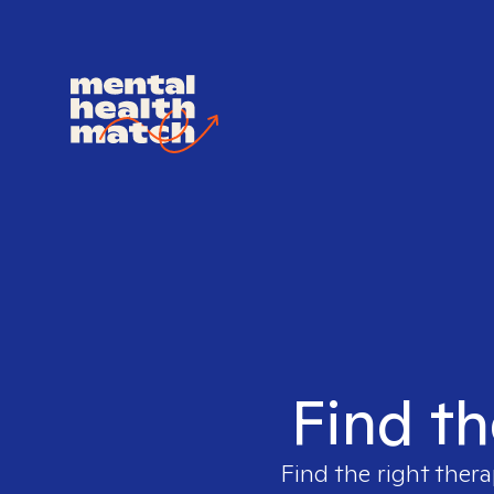
Find th
Find the right thera