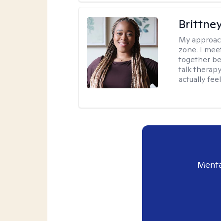
Brittne
My approac
zone. I mee
together be
talk therap
actually fee
Menta