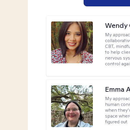
Wendy 
My approac
collaborati
CBT, mindfu
to help cli
nervous sys
control agai
Emma A
My approac
human conne
when they’v
space where
figured out.