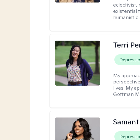
eclectivist,
existential
humanistic 
Terri P
Depressi
My approac
perspective
lives. My a
Gottman Met
Samanth
Depressi