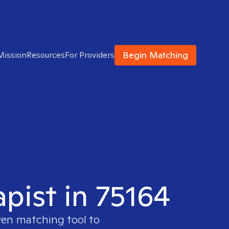
Begin Matching
Mission
Resources
For Providers
apist in 75164
ven matching tool to