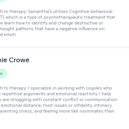
h to therapy:
Samantha's utilizes Cognitive behavioral
T) which is a type of psychotherapeutic treatment that
e learn how to identify and change destructive or
thought patterns that have a negative influence on
nd emoti
nie Crowe
on
h to therapy:
I specialize in working with couples who
n repetitive arguments and emotional reactivity. I help
 are struggling with constant conflict or communication
motional distance, trust issues or infidelity, intimacy
arenting stress, and feeling more like roommates than