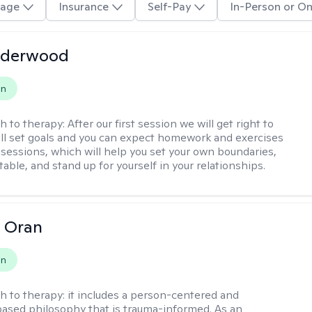
age
Insurance
Self-Pay
In-Person or On
nderwood
on
h to therapy:
After our first session we will get right to
ll set goals and you can expect homework and exercises
sessions, which will help you set your own boundaries,
ritable, and stand up for yourself in your relationships.
 Oran
on
h to therapy:
it includes a person-centered and
ased philosophy that is trauma-informed. As an