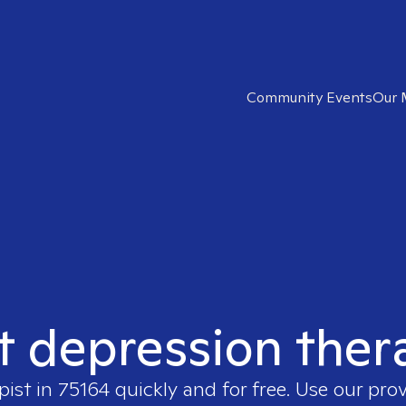
Community Events
Our 
t depression ther
pist in
75164
quickly and for free. Use our pro