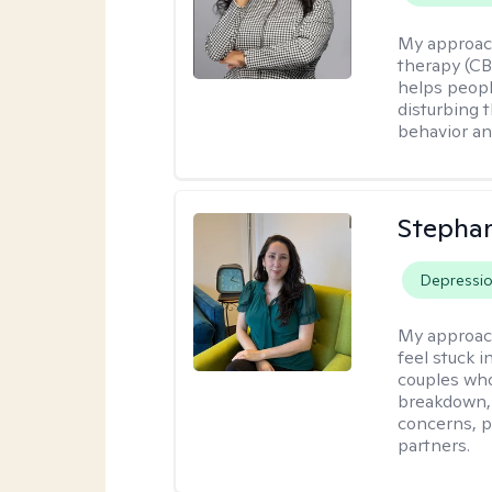
My approac
therapy (CB
helps peopl
disturbing 
behavior a
Stepha
Depressi
My approac
feel stuck i
couples who
breakdown, e
concerns, p
partners.