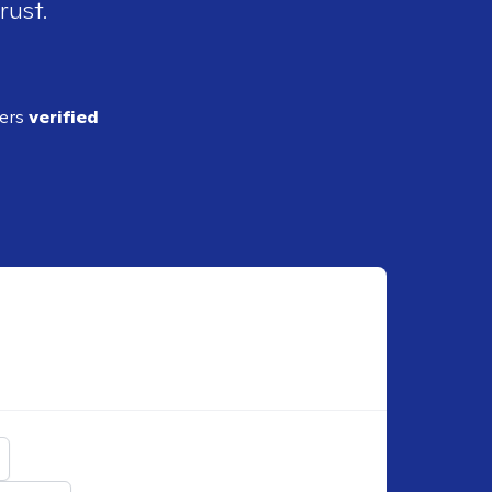
rust.
ders
verified