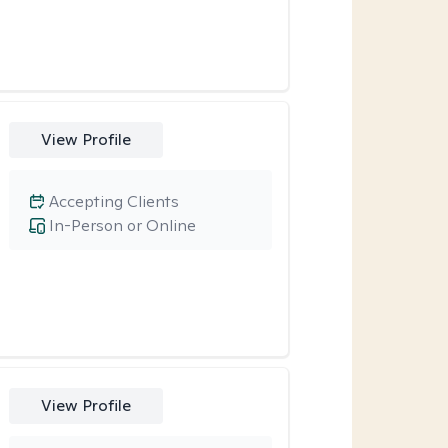
View Profile
Accepting Clients
In-Person or Online
View Profile