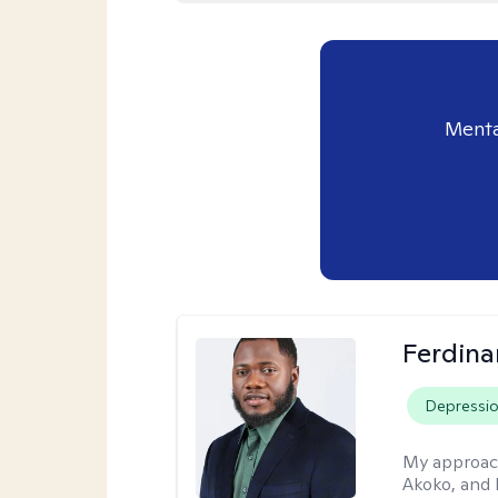
Menta
Ferdin
Depressi
My approac
Akoko, and 