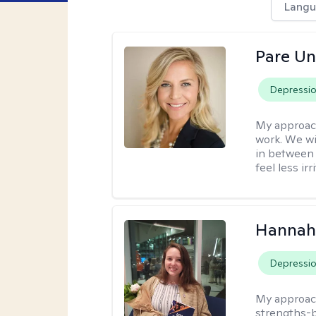
Langu
Pare U
Depressi
My approac
work. We wi
in between 
feel less ir
Hannah
Depressi
My approac
strengths-b