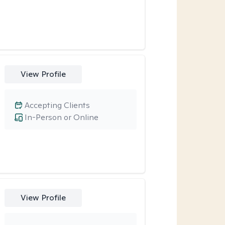
View Profile
Accepting Clients
In-Person or Online
View Profile