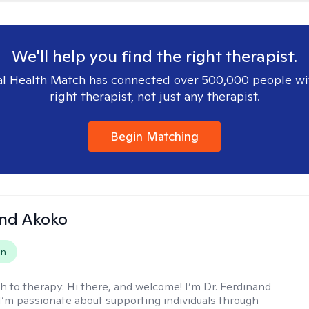
We'll help you find the right therapist.
l Health Match has connected over 500,000 people wi
right therapist, not just any therapist.
Begin Matching
and Akoko
on
h to therapy:
Hi there, and welcome! I’m Dr. Ferdinand
I’m passionate about supporting individuals through