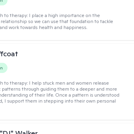
on
h to therapy:
I place a high importance on the
 relationship so we can use that foundation to tackle
and work towards health and happiness.
ffcoat
on
h to therapy:
I help stuck men and women release
 patterns through guiding them to a deeper and more
nderstanding of their life. Once a pattern is understood
d, I support them in stepping into their own personal
"DJ" Walker