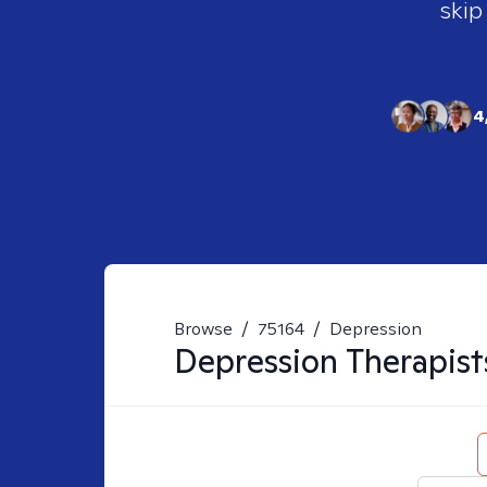
skip
4
Browse
/
75164
/
Depression
Depression
Therapist