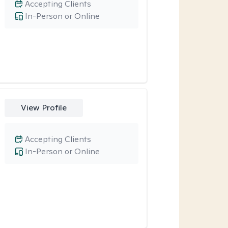
Accepting Clients
In-Person or Online
View Profile
Accepting Clients
In-Person or Online