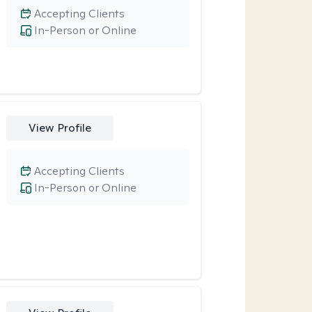
Accepting Clients
In-Person or Online
View Profile
Accepting Clients
In-Person or Online