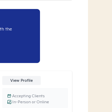
th the
View Profile
Accepting Clients
In-Person or Online