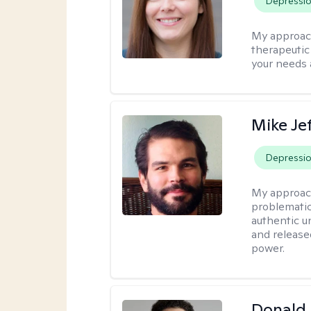
Depressi
My approac
therapeutic
your needs 
Mike Je
Depressi
My approac
problematic
authentic u
and release
power.
Donald 