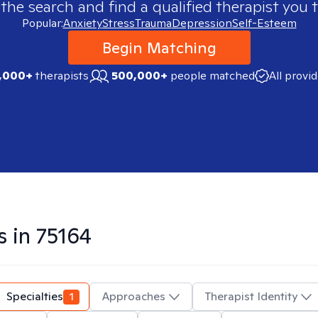
 the search and find a qualified therapist you t
Popular:
Anxiety
Stress
Trauma
Depression
Self-Esteem
Begin Matching
,000+
therapists
500,000+
people matched
All provi
s in
75164
Specialties
1
Approaches
Therapist Identity