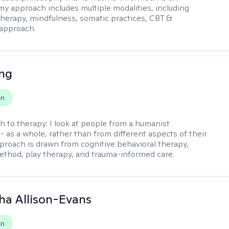
 my approach includes multiple modalities, including
 therapy, mindfulness, somatic practices, CBT &
approach.
eng
on
h to therapy:
I look at people from a humanist
- as a whole, rather than from different aspects of their
pproach is drawn from cognitive behavioral therapy,
hod, play therapy, and trauma-informed care.
a Allison-Evans
on