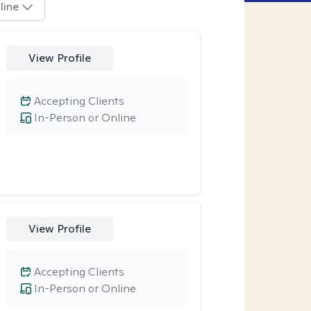
line
View Profile
Accepting Clients
In-Person or Online
View Profile
Accepting Clients
In-Person or Online