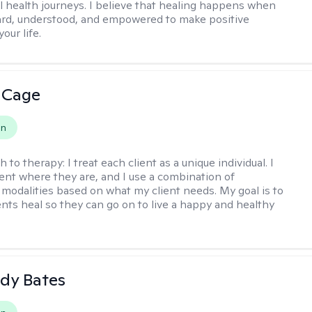
l health journeys. I believe that healing happens when
ard, understood, and empowered to make positive
our life.
 Cage
on
h to therapy:
I treat each client as a unique individual. I
ent where they are, and I use a combination of
 modalities based on what my client needs. My goal is to
ents heal so they can go on to live a happy and healthy
dy Bates