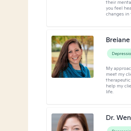
their menta
you feel he
changes in y
Breiane
Depressi
My approac
meet my cli
therapeutic
help my cli
life.
Dr. Wen