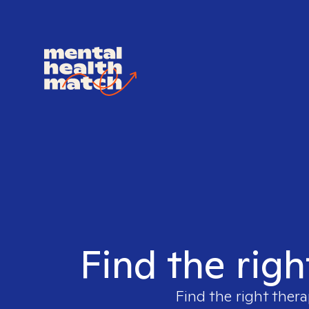
Find the righ
Find the right thera