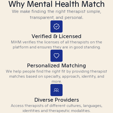
Why Mental Health Match
We make finding the right therapist simple,
transparent, and personal.
Verified & Licensed
MHM verifies the licenses of all therapists on the
platform and ensures they are in good standing.
Personalized Matching
We help people find the right fit by providing therapist
matches based on specialty, approach, identity, and
more.
Diverse Providers
Access therapists of different cultures, languages,
identities and therapeutic modalities.