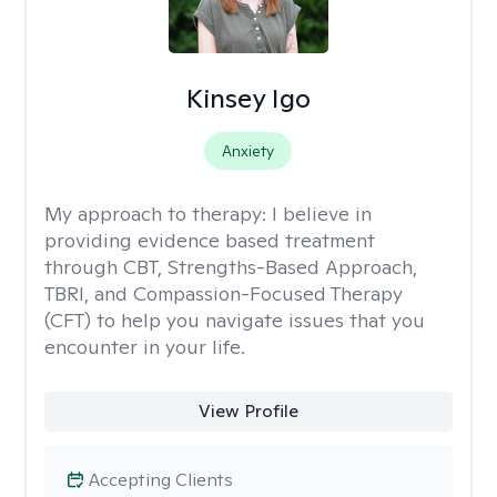
Kinsey Igo
Anxiety
My approach to therapy:
I believe in
providing evidence based treatment
through CBT, Strengths-Based Approach,
TBRI, and Compassion-Focused Therapy
(CFT) to help you navigate issues that you
encounter in your life.
View Profile
Accepting Clients