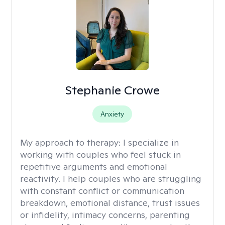
Stephanie Crowe
Anxiety
My approach to therapy:
I specialize in
working with couples who feel stuck in
repetitive arguments and emotional
reactivity. I help couples who are struggling
with constant conflict or communication
breakdown, emotional distance, trust issues
or infidelity, intimacy concerns, parenting