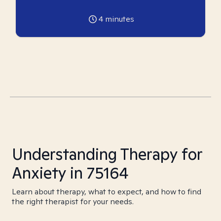
4
minutes
Understanding Therapy for
Anxiety in 75164
Learn about therapy, what to expect, and how to find
the right therapist for your needs.