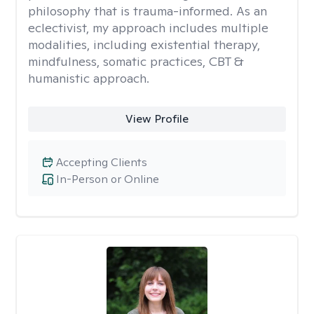
philosophy that is trauma-informed. As an
eclectivist, my approach includes multiple
modalities, including existential therapy,
mindfulness, somatic practices, CBT &
humanistic approach.
View Profile
Accepting Clients
In-Person or Online