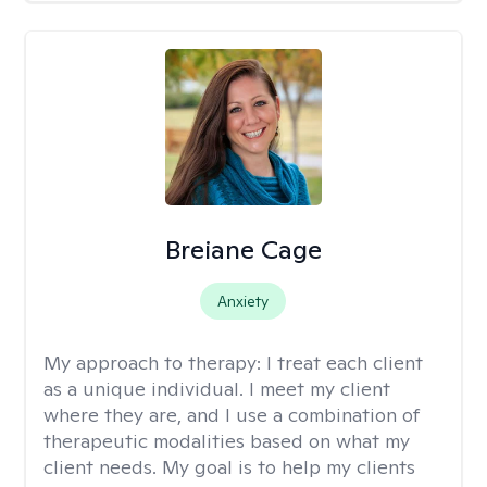
Breiane Cage
Anxiety
My approach to therapy:
I treat each client
as a unique individual. I meet my client
where they are, and I use a combination of
therapeutic modalities based on what my
client needs. My goal is to help my clients