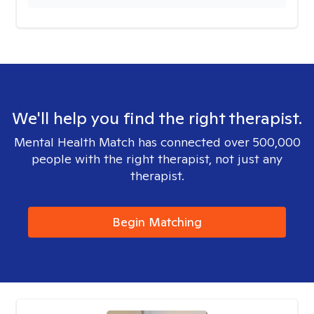
We'll help you find the right therapist.
Mental Health Match has connected over 500,000
people with the right therapist, not just any
therapist.
Begin Matching