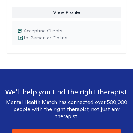
View Profile
Accepting Clients
In-Person or Online
We'll help you find the right therapist.
Mental Health Match has connected over 500,000
people with the right therapist, not just any
therapist.