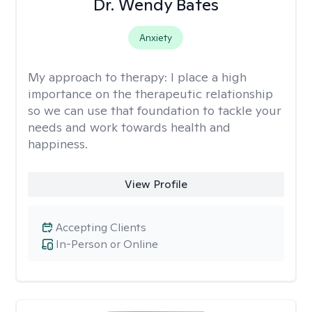
Dr. Wendy Bates
Anxiety
My approach to therapy:
I place a high
importance on the therapeutic relationship
so we can use that foundation to tackle your
needs and work towards health and
happiness.
View Profile
Accepting Clients
In-Person or Online