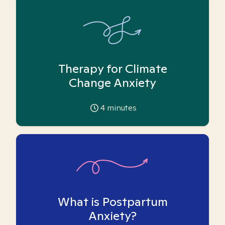
Therapy for Climate
Change Anxiety
4
minutes
What is Postpartum
Anxiety?