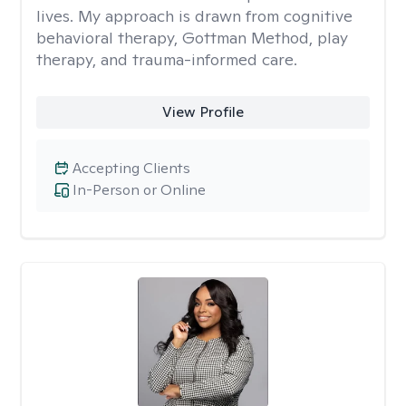
lives. My approach is drawn from cognitive
behavioral therapy, Gottman Method, play
therapy, and trauma-informed care.
View Profile
Accepting Clients
In-Person or Online