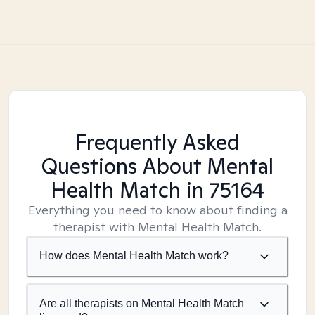
Frequently Asked
Questions About Mental
Health Match
in 75164
Everything you need to know about finding a
therapist with Mental Health Match.
How does Mental Health Match work?
Are all therapists on Mental Health Match