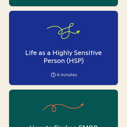
Life as a Highly Sensitive
Person (HSP)
4
minutes