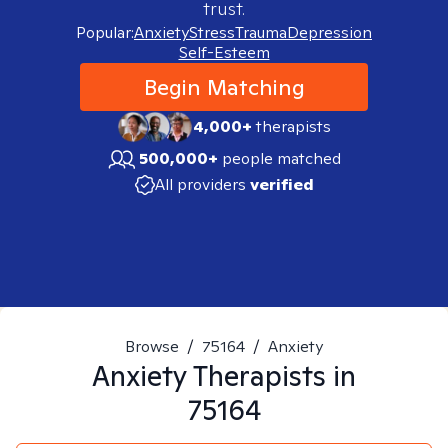
trust.
Popular:
Anxiety
Stress
Trauma
Depression
Self-Esteem
Begin Matching
4,000+
therapists
500,000+
people matched
All providers
verified
Browse
/
75164
/
Anxiety
Anxiety
Therapists in
75164