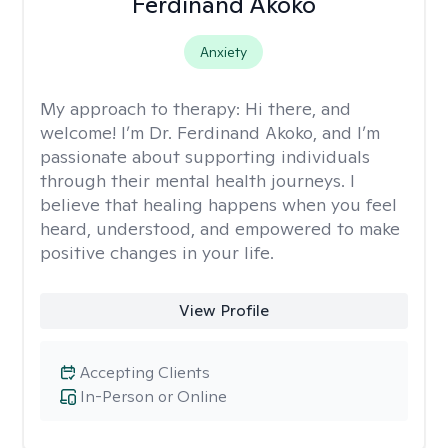
Ferdinand Akoko
Anxiety
My approach to therapy:
Hi there, and
welcome! I’m Dr. Ferdinand Akoko, and I’m
passionate about supporting individuals
through their mental health journeys. I
believe that healing happens when you feel
heard, understood, and empowered to make
positive changes in your life.
View Profile
Accepting Clients
In-Person or Online