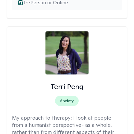
In-Person or Online
Terri Peng
Anxiety
My approach to therapy:
I look at people
from a humanist perspective- as a whole,
rather than from different aspects of their