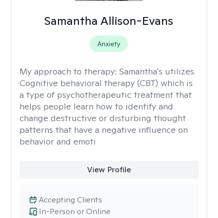
Samantha Allison-Evans
Anxiety
My approach to therapy:
Samantha's utilizes
Cognitive behavioral therapy (CBT) which is
a type of psychotherapeutic treatment that
helps people learn how to identify and
change destructive or disturbing thought
patterns that have a negative influence on
behavior and emoti
View Profile
Accepting Clients
In-Person or Online