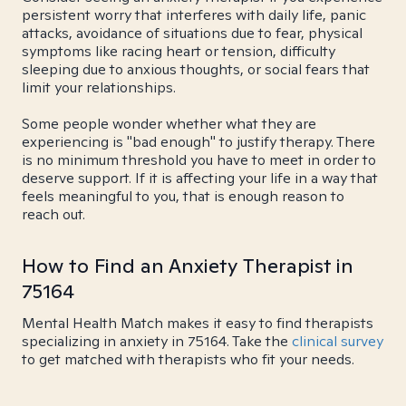
persistent worry that interferes with daily life, panic
attacks, avoidance of situations due to fear, physical
symptoms like racing heart or tension, difficulty
sleeping due to anxious thoughts, or social fears that
limit your relationships.
Some people wonder whether what they are
experiencing is "bad enough" to justify therapy. There
is no minimum threshold you have to meet in order to
deserve support. If it is affecting your life in a way that
feels meaningful to you, that is enough reason to
reach out.
How to Find an Anxiety Therapist in
75164
Mental Health Match makes it easy to find therapists
specializing in anxiety in 75164. Take the
clinical survey
to get matched with therapists who fit your needs.