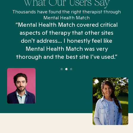
What Our Users Say
Thousands have found the right therapist through
Mental Health Match
“Mental Health Match covered critical
aspects of therapy that other sites
don't address... I honestly feel like
n
Mental Health Match was very
thorough and the best site I’ve used.”