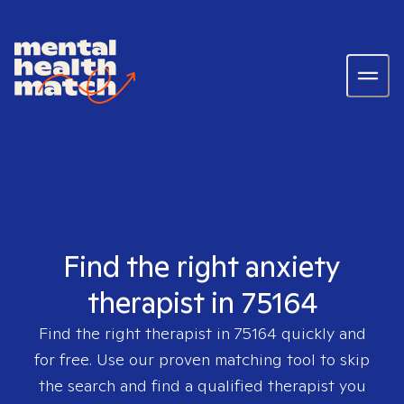
Find the right anxiety
therapist in 75164
Find the right therapist in
75164
quickly and
for free. Use our proven matching tool to skip
the search and find a qualified therapist you