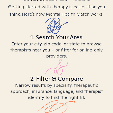
Getting started with therapy is easier than you
think. Here’s how Mental Health Match works.
1. Search Your Area
Enter your city, zip code, or state to browse
therapists near you – or filter for online-only
providers.
2. Filter & Compare
Narrow results by specialty, therapeutic
approach, insurance, language, and therapist
identity to find the right fit.