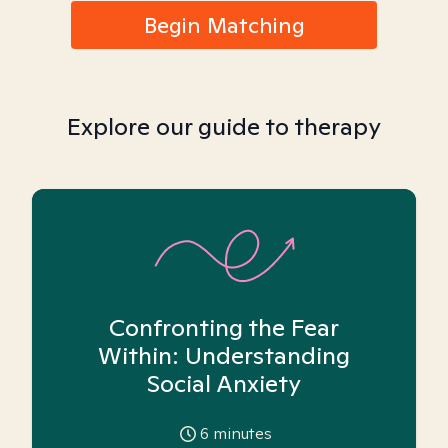
Begin Matching
Explore our guide to therapy
Confronting the Fear
Within: Understanding
Social Anxiety
6
minutes