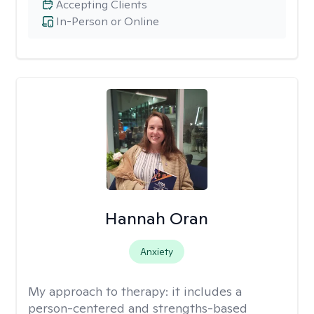
Accepting Clients
In-Person or Online
Hannah Oran
Anxiety
My approach to therapy:
it includes a
person-centered and strengths-based