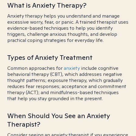
What is Anxiety Therapy?
Anxiety therapy helps you understand and manage
excessive worry, fear, or panic. A trained therapist uses
evidence-based techniques to help you identify
triggers, challenge anxious thoughts, and develop
practical coping strategies for everyday life.
Types of Anxiety Treatment
Common approaches for
anxiety
include cognitive
behavioral therapy (CBT), which addresses negative
thought patterns; exposure therapy, which gradually
reduces fear responses; acceptance and commitment
therapy (ACT); and mindfulness-based techniques
that help you stay grounded in the present.
When Should You See an Anxiety
Therapist?
Consider seeing an anxiety therapist if you experience