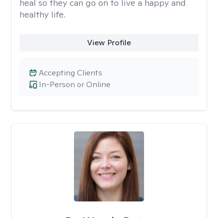
heal so they can go on to live a happy and
healthy life.
View Profile
Accepting Clients
In-Person or Online