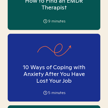
How to Find an EMDR
Therapist
9
minutes
10 Ways of Coping with
Anxiety After You Have
Lost Your Job
5
minutes