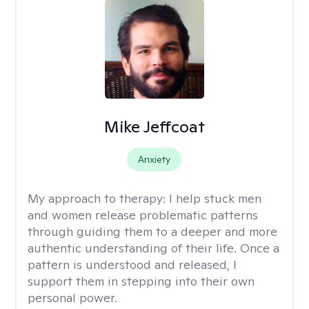
Mike Jeffcoat
Anxiety
My approach to therapy:
I help stuck men
and women release problematic patterns
through guiding them to a deeper and more
authentic understanding of their life. Once a
pattern is understood and released, I
support them in stepping into their own
personal power.