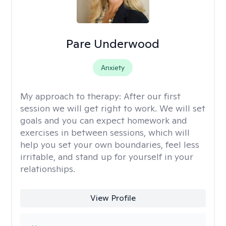
Pare Underwood
Anxiety
My approach to therapy:
After our first
session we will get right to work. We will set
goals and you can expect homework and
exercises in between sessions, which will
help you set your own boundaries, feel less
irritable, and stand up for yourself in your
relationships.
View Profile