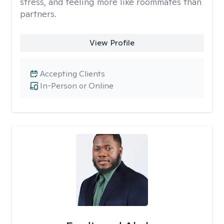
stress, and feeling more like roommates than
partners.
View Profile
Accepting Clients
In-Person or Online