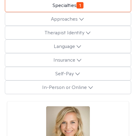
Specialties
1
Approaches
Therapist Identity
Language
Insurance
Self-Pay
In-Person or Online