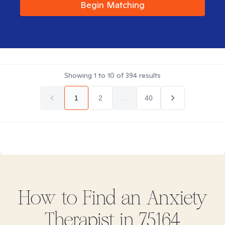
Begin Matching
Showing
1
to
10
of
394
results
1
2
...
40
How to Find
an Anxiety
Therapist in
75164