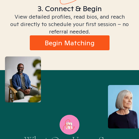
3. Connect & Begin
View detailed profiles, read bios, and reach
out directly to schedule your first session – no
referral needed.
Begin Matching