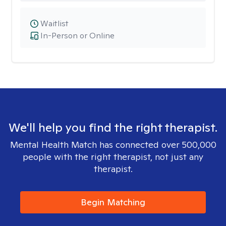
Waitlist
In-Person or Online
We'll help you find the right therapist.
Mental Health Match has connected over 500,000
people with the right therapist, not just any
therapist.
Begin Matching