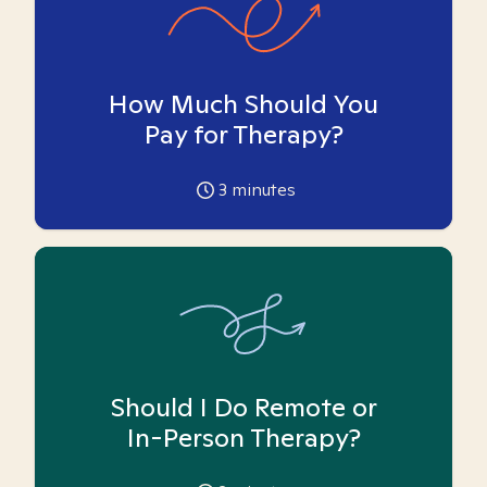
How Much Should You
Pay for Therapy?
3
minutes
Should I Do Remote or
In-Person Therapy?