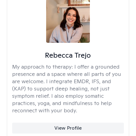
Rebecca Trejo
My approach to therapy:
I offer a grounded
presence and a space where all parts of you
are welcome. I integrate EMDR, IFS, and
(KAP) to support deep healing, not just
symptom relief. I also employ somatic
practices, yoga, and mindfulness to help
reconnect with your body.
View Profile