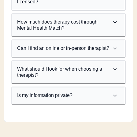
licensed?
How much does therapy cost through
Mental Health Match?
Can I find an online or in-person therapist?
What should I look for when choosing a
therapist?
Is my information private?