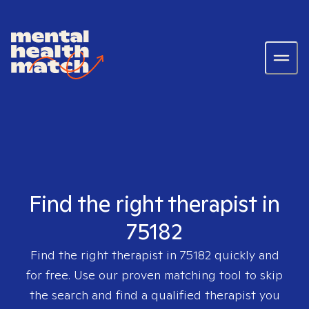
Find the right therapist in
75182
Find the right therapist in
75182
quickly and
for free. Use our proven matching tool to skip
the search and find a qualified therapist you