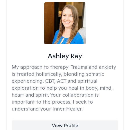
Ashley Ray
My approach to therapy:
Trauma and anxiety
is treated holistically, blending somatic
experiencing, CBT, ACT and spiritual
exploration to help you heal in body, mind,
heart and spirit. Your collaboration is
important to the process. I seek to
understand your Inner Healer.
View Profile