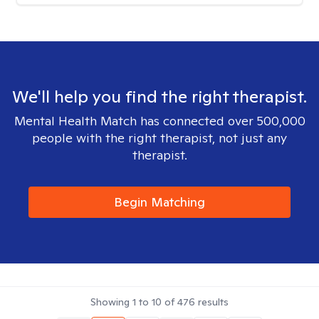
We'll help you find the right therapist.
Mental Health Match has connected over 500,000
people with the right therapist, not just any
therapist.
Begin Matching
Showing
1
to
10
of
476
results