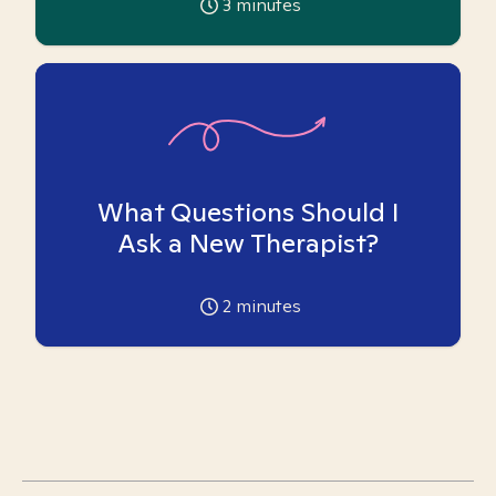
3
minutes
What Questions Should I
Ask a New Therapist?
2
minutes