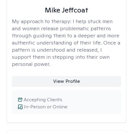
Mike Jeffcoat
My approach to therapy:
I help stuck men
and women release problematic patterns
through guiding them to a deeper and more
authentic understanding of their life. Once a
pattern is understood and released, I
support them in stepping into their own
personal power.
View Profile
Accepting Clients
In-Person or Online