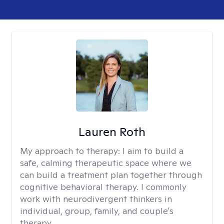
Lauren Roth
My approach to therapy:
I aim to build a
safe, calming therapeutic space where we
can build a treatment plan together through
cognitive behavioral therapy. I commonly
work with neurodivergent thinkers in
individual, group, family, and couple's
therapy.