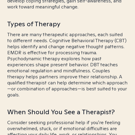
develop coping strategies, gain self-awareness, and
work toward meaningful change.
Types of Therapy
There are many therapeutic approaches, each suited
to different needs. Cognitive Behavioral Therapy (CBT)
helps identify and change negative thought patterns.
EMDR is effective for processing trauma.
Psychodynamic therapy explores how past
experiences shape present behavior. DBT teaches
emotional regulation and mindfulness. Couples
therapy helps partners improve their relationship. A
qualified therapist can help determine which approach
—or combination of approaches—is best suited to your
goals.
When Should You See a Therapist?
Consider seeking professional help if you're feeling
overwhelmed, stuck, or if emotional difficulties are
affecting your daily life, work, or relationships. You