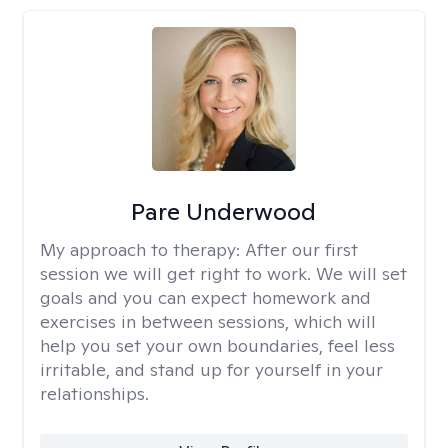
Pare Underwood
My approach to therapy:
After our first
session we will get right to work. We will set
goals and you can expect homework and
exercises in between sessions, which will
help you set your own boundaries, feel less
irritable, and stand up for yourself in your
relationships.