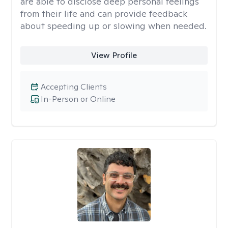
are able to disclose deep personal feelings
from their life and can provide feedback
about speeding up or slowing when needed.
View Profile
Accepting Clients
In-Person or Online