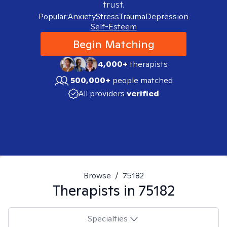
trust.
Popular:
Anxiety
Stress
Trauma
Depression
Self-Esteem
Begin Matching
4,000+
therapists
500,000+
people matched
All providers
verified
Browse
/
75182
Therapists in
75182
Specialties