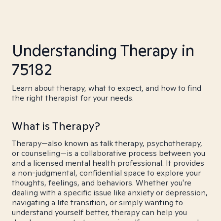
Understanding Therapy in
75182
Learn about therapy, what to expect, and how to find
the right therapist for your needs.
What is Therapy?
Therapy—also known as talk therapy, psychotherapy,
or counseling—is a collaborative process between you
and a licensed mental health professional. It provides
a non-judgmental, confidential space to explore your
thoughts, feelings, and behaviors. Whether you're
dealing with a specific issue like anxiety or depression,
navigating a life transition, or simply wanting to
understand yourself better, therapy can help you