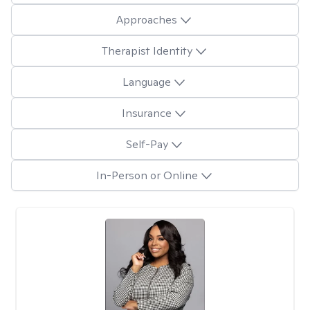
Approaches
Therapist Identity
Language
Insurance
Self-Pay
In-Person or Online