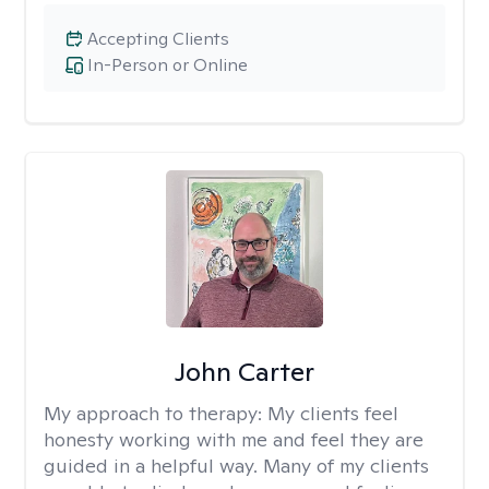
Accepting Clients
In-Person or Online
John Carter
My approach to therapy:
My clients feel
honesty working with me and feel they are
guided in a helpful way. Many of my clients