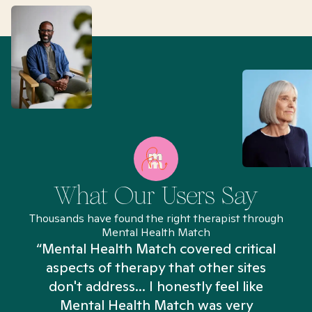
What Our Users Say
Thousands have found the right therapist through
Mental Health Match
“Mental Health Match covered critical
aspects of therapy that other sites
don't address... I honestly feel like
n
Mental Health Match was very