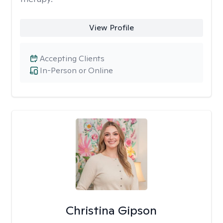
View Profile
Accepting Clients
In-Person or Online
Christina Gipson