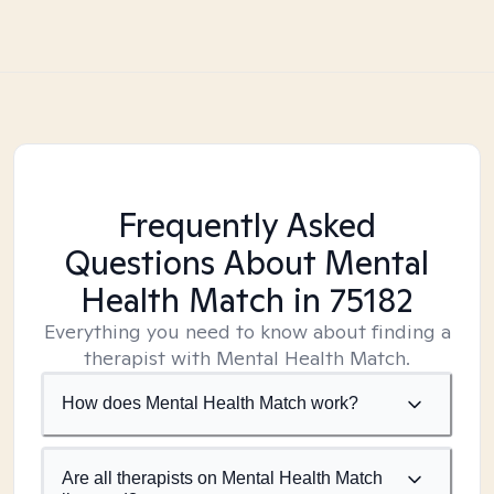
Frequently Asked
Questions About Mental
Health Match
in 75182
Everything you need to know about finding a
therapist with Mental Health Match.
How does Mental Health Match work?
Are all therapists on Mental Health Match