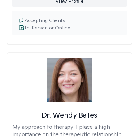
View Profile
Accepting Clients
In-Person or Online
Dr. Wendy Bates
My approach to therapy:
I place a high
importance on the therapeutic relationship