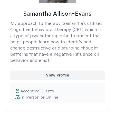
Samantha Allison-Evans
My approach to therapy:
Samantha's utilizes
Cognitive behavioral therapy (CBT) which is
a type of psychotherapeutic treatment that
helps people learn how to identify and
change destructive or disturbing thought
patterns that have a negative influence on
behavior and emoti
View Profile
Accepting Clients
In-Person or Online