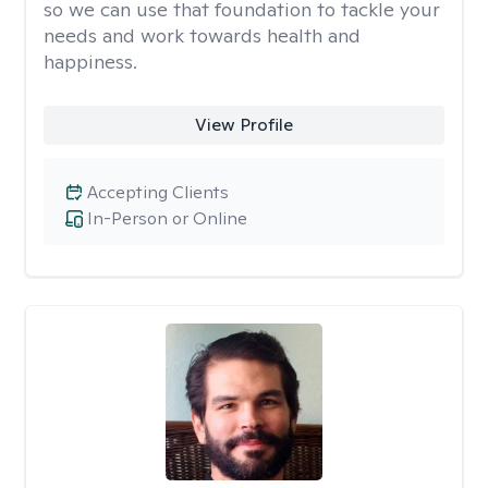
so we can use that foundation to tackle your
needs and work towards health and
happiness.
View Profile
Accepting Clients
In-Person or Online