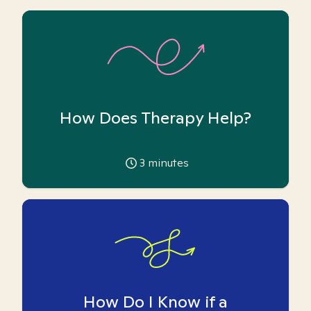
How Does Therapy Help?
3
minutes
How Do I Know if a