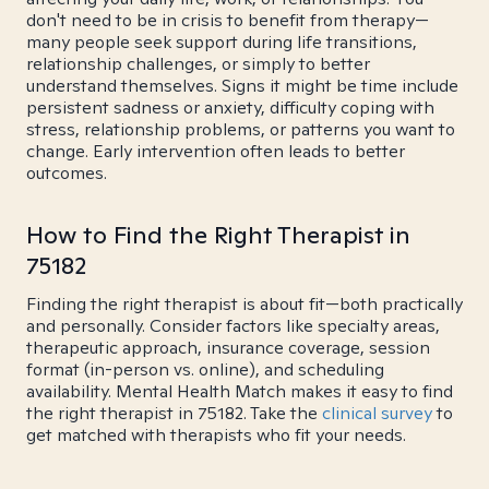
don't need to be in crisis to benefit from therapy—
many people seek support during life transitions,
relationship challenges, or simply to better
understand themselves. Signs it might be time include
persistent sadness or anxiety, difficulty coping with
stress, relationship problems, or patterns you want to
change. Early intervention often leads to better
outcomes.
How to Find the Right Therapist in
75182
Finding the right therapist is about fit—both practically
and personally. Consider factors like specialty areas,
therapeutic approach, insurance coverage, session
format (in-person vs. online), and scheduling
availability. Mental Health Match makes it easy to find
the right therapist in 75182. Take the
clinical survey
to
get matched with therapists who fit your needs.