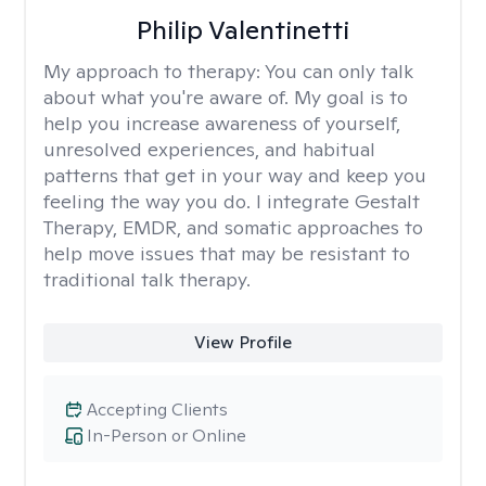
Philip Valentinetti
My approach to therapy:
You can only talk
about what you're aware of. My goal is to
help you increase awareness of yourself,
unresolved experiences, and habitual
patterns that get in your way and keep you
feeling the way you do. I integrate Gestalt
Therapy, EMDR, and somatic approaches to
help move issues that may be resistant to
traditional talk therapy.
View Profile
Accepting Clients
In-Person or Online