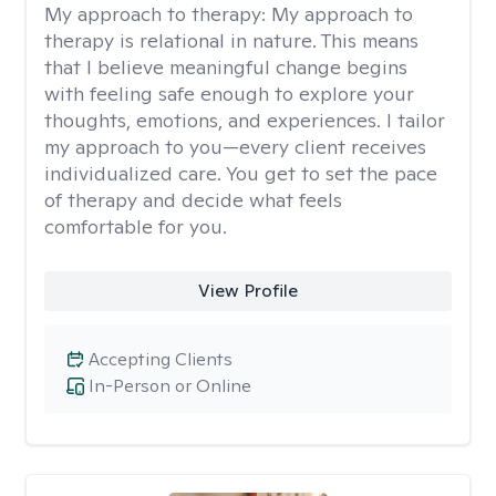
My approach to therapy:
My approach to
therapy is relational in nature. This means
that I believe meaningful change begins
with feeling safe enough to explore your
thoughts, emotions, and experiences. I tailor
my approach to you—every client receives
individualized care. You get to set the pace
of therapy and decide what feels
comfortable for you.
View Profile
Accepting Clients
In-Person or Online