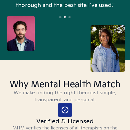
thorough and the best site I’ve used.”
Why Mental Health Match
We make finding the right therapist simple,
transparent, and personal.
Verified & Licensed
MHM verifies the licenses of all therapists on the