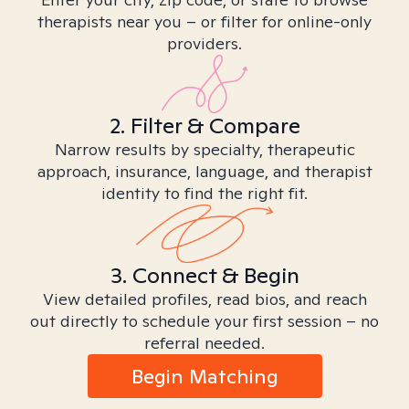
therapists near you – or filter for online-only
providers.
2. Filter & Compare
Narrow results by specialty, therapeutic
approach, insurance, language, and therapist
identity to find the right fit.
3. Connect & Begin
View detailed profiles, read bios, and reach
out directly to schedule your first session – no
referral needed.
Begin Matching