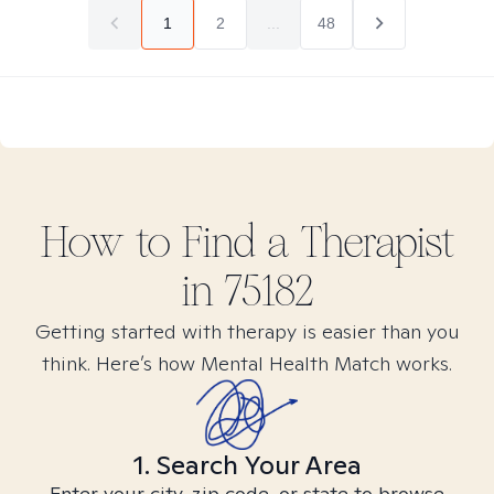
1
2
...
48
How to Find
a
Therapist
in
75182
Getting started with therapy is easier than you
think. Here’s how Mental Health Match works.
1. Search Your Area
Enter your city, zip code, or state to browse