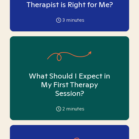
Therapist is Right for Me?
3
minutes
What Should I Expect in
My First Therapy
Session?
2
minutes