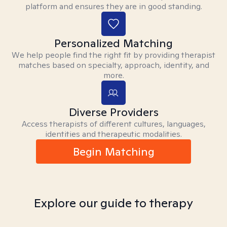
platform and ensures they are in good standing.
Personalized Matching
We help people find the right fit by providing therapist
matches based on specialty, approach, identity, and
more.
Diverse Providers
Access therapists of different cultures, languages,
identities and therapeutic modalities.
Begin Matching
Explore our guide to therapy