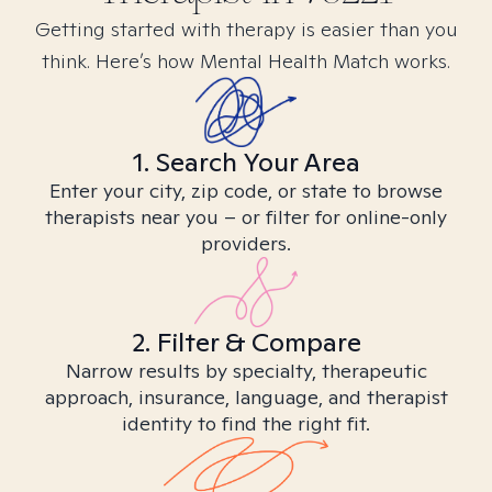
Getting started with therapy is easier than you
think. Here’s how Mental Health Match works.
1. Search Your Area
Enter your city, zip code, or state to browse
therapists near you – or filter for online-only
providers.
2. Filter & Compare
Narrow results by specialty, therapeutic
approach, insurance, language, and therapist
identity to find the right fit.