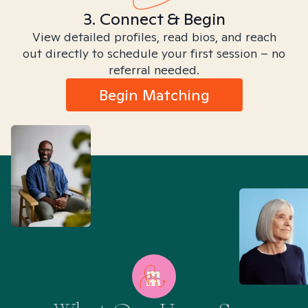
3. Connect & Begin
View detailed profiles, read bios, and reach
out directly to schedule your first session – no
referral needed.
Begin Matching