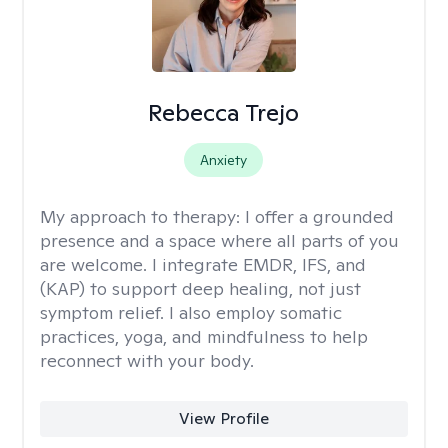
Rebecca Trejo
Anxiety
My approach to therapy:
I offer a grounded
presence and a space where all parts of you
are welcome. I integrate EMDR, IFS, and
(KAP) to support deep healing, not just
symptom relief. I also employ somatic
practices, yoga, and mindfulness to help
reconnect with your body.
View Profile