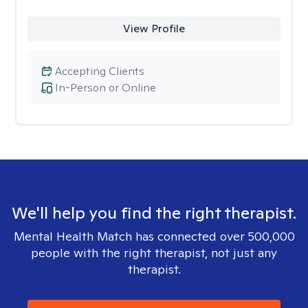
View Profile
Accepting Clients
In-Person or Online
We'll help you find the right therapist.
Mental Health Match has connected over 500,000
people with the right therapist, not just any
therapist.