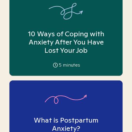
10 Ways of Coping with
Anxiety After You Have
Lost Your Job
5
minutes
What is Postpartum
Anxiety?