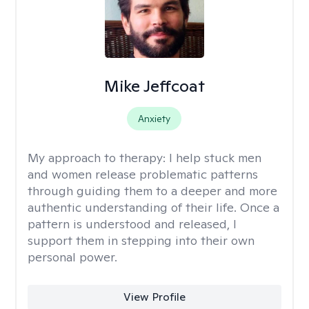
Mike Jeffcoat
Anxiety
My approach to therapy:
I help stuck men
and women release problematic patterns
through guiding them to a deeper and more
authentic understanding of their life. Once a
pattern is understood and released, I
support them in stepping into their own
personal power.
View Profile