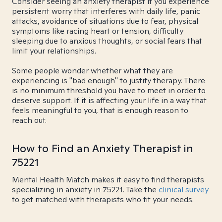
Consider seeing an anxiety therapist if you experience
persistent worry that interferes with daily life, panic
attacks, avoidance of situations due to fear, physical
symptoms like racing heart or tension, difficulty
sleeping due to anxious thoughts, or social fears that
limit your relationships.
Some people wonder whether what they are
experiencing is "bad enough" to justify therapy. There
is no minimum threshold you have to meet in order to
deserve support. If it is affecting your life in a way that
feels meaningful to you, that is enough reason to
reach out.
How to Find an Anxiety Therapist in
75221
Mental Health Match makes it easy to find therapists
specializing in anxiety in 75221. Take the
clinical survey
to get matched with therapists who fit your needs.