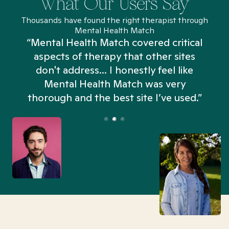
What Our Users Say
Thousands have found the right therapist through
Mental Health Match
“Mental Health Match covered critical
aspects of therapy that other sites
don't address... I honestly feel like
n
Mental Health Match was very
thorough and the best site I’ve used.”