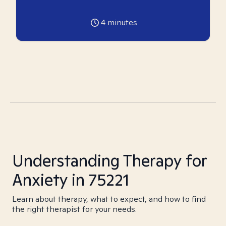
4
minutes
Understanding Therapy for
Anxiety in 75221
Learn about therapy, what to expect, and how to find
the right therapist for your needs.