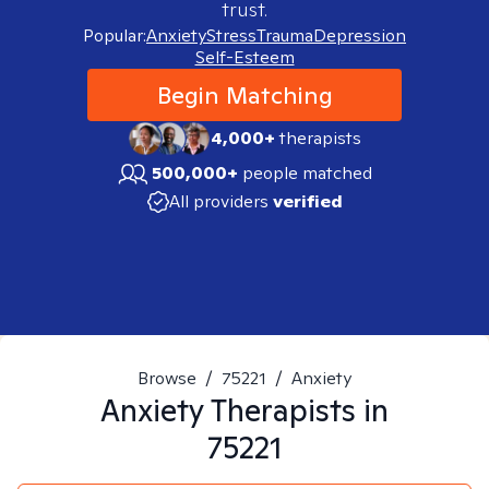
trust.
Popular:
Anxiety
Stress
Trauma
Depression
Self-Esteem
Begin Matching
4,000+
therapists
500,000+
people matched
All providers
verified
Browse
/
75221
/
Anxiety
Anxiety
Therapists in
75221