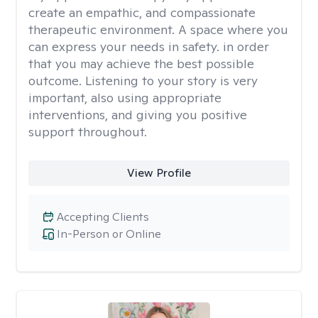
create an empathic, and compassionate
therapeutic environment. A space where you
can express your needs in safety. in order
that you may achieve the best possible
outcome. Listening to your story is very
important, also using appropriate
interventions, and giving you positive
support throughout.
View Profile
Accepting Clients
In-Person or Online