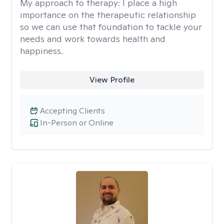
My approach to therapy:
I place a high
importance on the therapeutic relationship
so we can use that foundation to tackle your
needs and work towards health and
happiness.
View Profile
Accepting Clients
In-Person or Online