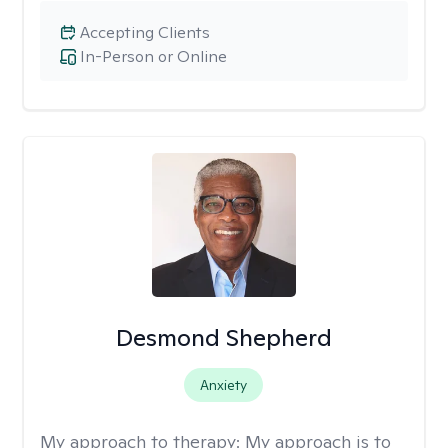
Accepting Clients
In-Person or Online
Desmond Shepherd
Anxiety
My approach to therapy:
My approach is to