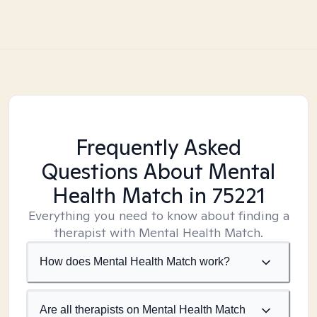
Frequently Asked
Questions About Mental
Health Match
in 75221
Everything you need to know about finding a
therapist with Mental Health Match.
How does Mental Health Match work?
Are all therapists on Mental Health Match