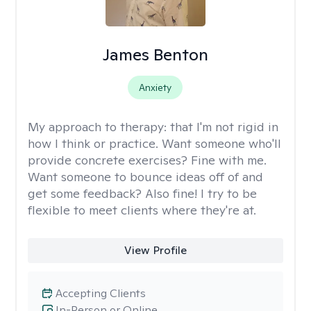
James Benton
Anxiety
My approach to therapy:
that I'm not rigid in
how I think or practice. Want someone who'll
provide concrete exercises? Fine with me.
Want someone to bounce ideas off of and
get some feedback? Also fine! I try to be
flexible to meet clients where they're at.
View Profile
Accepting Clients
In-Person or Online