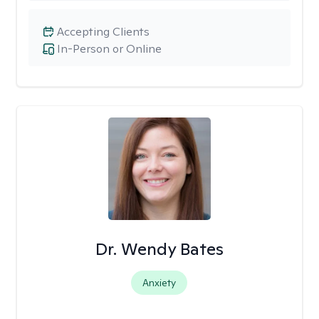
Accepting Clients
In-Person or Online
Dr. Wendy Bates
Anxiety