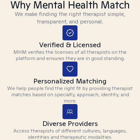
Why Mental Health Match
We make finding the right therapist simple,
transparent, and personal.
Verified & Licensed
MHM verifies the licenses of all therapists on the
platform and ensures they are in good standing.
Personalized Matching
We help people find the right fit by providing therapist
matches based on specialty, approach, identity, and
more.
Diverse Providers
Access therapists of different cultures, languages,
identities and therapeutic modalities.