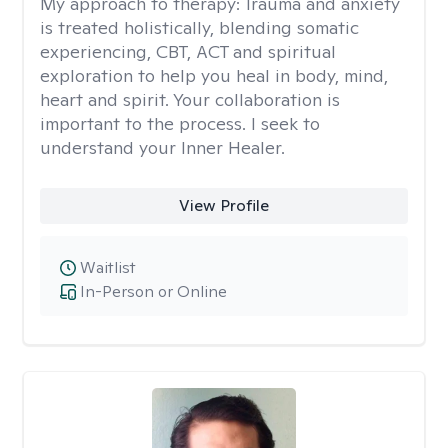
My approach to therapy:
Trauma and anxiety
is treated holistically, blending somatic
experiencing, CBT, ACT and spiritual
exploration to help you heal in body, mind,
heart and spirit. Your collaboration is
important to the process. I seek to
understand your Inner Healer.
View Profile
Waitlist
In-Person or Online