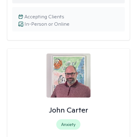
Accepting Clients
In-Person or Online
John Carter
Anxiety