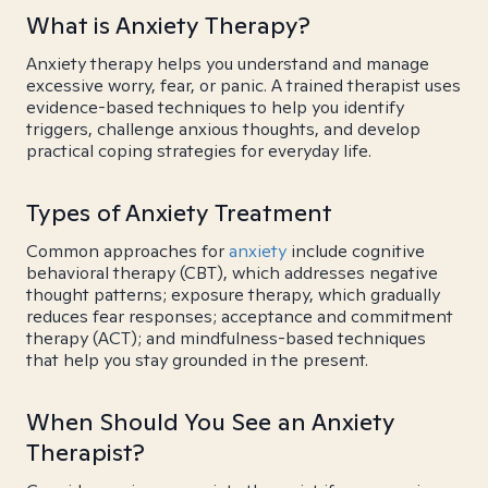
What is Anxiety Therapy?
Anxiety therapy helps you understand and manage
excessive worry, fear, or panic. A trained therapist uses
evidence-based techniques to help you identify
triggers, challenge anxious thoughts, and develop
practical coping strategies for everyday life.
Types of Anxiety Treatment
Common approaches for
anxiety
include cognitive
behavioral therapy (CBT), which addresses negative
thought patterns; exposure therapy, which gradually
reduces fear responses; acceptance and commitment
therapy (ACT); and mindfulness-based techniques
that help you stay grounded in the present.
When Should You See an Anxiety
Therapist?