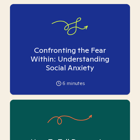
Confronting the Fear
Within: Understanding
Social Anxiety
6
minutes