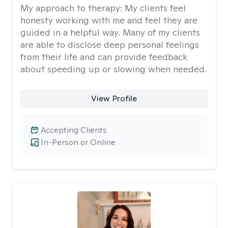
My approach to therapy:
My clients feel
honesty working with me and feel they are
guided in a helpful way. Many of my clients
are able to disclose deep personal feelings
from their life and can provide feedback
about speeding up or slowing when needed.
View Profile
Accepting Clients
In-Person or Online