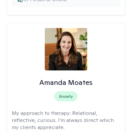
Amanda Moates
Anxiety
My approach to therapy:
Relational,
reflective, curious. I’m always direct which
my clients appreciate.