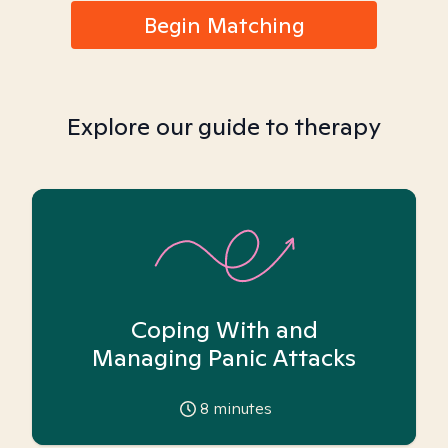
Begin Matching
Explore our guide to therapy
Coping With and
Managing Panic Attacks
8
minutes