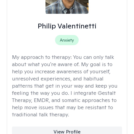
Philip Valentinetti
Anxiety
My approach to therapy:
You can only talk
about what you're aware of. My goal is to
help you increase awareness of yourself,
unresolved experiences, and habitual
patterns that get in your way and keep you
feeling the way you do. I integrate Gestalt
Therapy, EMDR, and somatic approaches to
help move issues that may be resistant to
traditional talk therapy.
View Profile