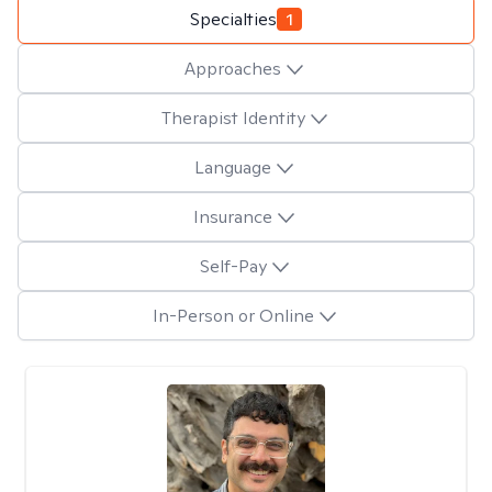
Specialties
1
Approaches
Therapist Identity
Language
Insurance
Self-Pay
In-Person or Online