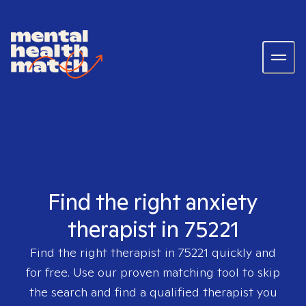
Find the right anxiety
therapist in 75221
Find the right therapist in
75221
quickly and
for free. Use our proven matching tool to skip
the search and find a qualified therapist you