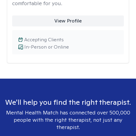
comfortable for you.
View Profile
Accepting Clients
In-Person or Online
We'll help you find the right therapist.
Mental Health Match has connected over 500,000
people with the right therapist, not just any
therapist.