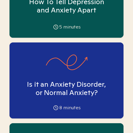
How To Tell Depression
and Anxiety Apart
5
minutes
Is it an Anxiety Disorder,
or Normal Anxiety?
8
minutes