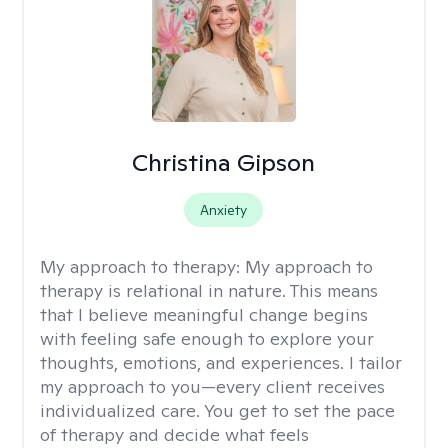
Christina Gipson
Anxiety
My approach to therapy:
My approach to
therapy is relational in nature. This means
that I believe meaningful change begins
with feeling safe enough to explore your
thoughts, emotions, and experiences. I tailor
my approach to you—every client receives
individualized care. You get to set the pace
of therapy and decide what feels