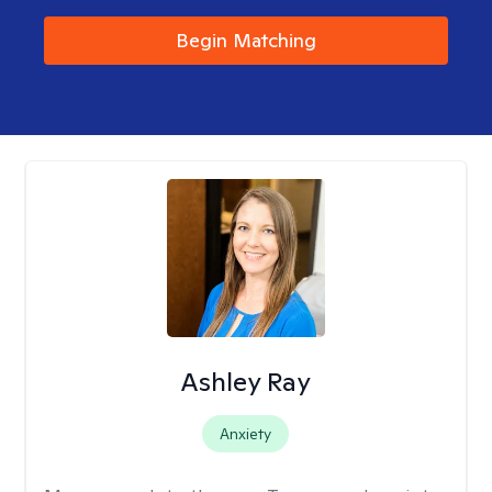
Begin Matching
Ashley Ray
Anxiety