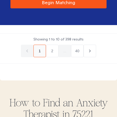
Begin Matching
Showing
1
to
10
of
398
results
1
2
...
40
How to Find
an Anxiety
Therapist in
75221