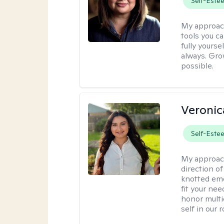
Self-Este
My approac
tools you c
fully yourse
always. Grow
possible.
Veronic
Self-Este
My approac
direction of
knotted emo
fit your nee
honor multi
self in our 