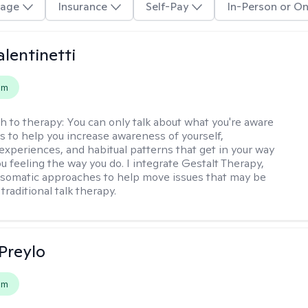
age
Insurance
Self-Pay
In-Person or On
alentinetti
em
h to therapy:
You can only talk about what you're aware
is to help you increase awareness of yourself,
experiences, and habitual patterns that get in your way
u feeling the way you do. I integrate Gestalt Therapy,
somatic approaches to help move issues that may be
 traditional talk therapy.
Preylo
em