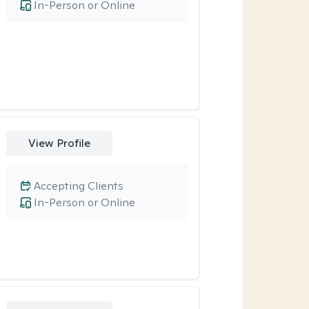
In-Person or Online
View Profile
Accepting Clients
In-Person or Online