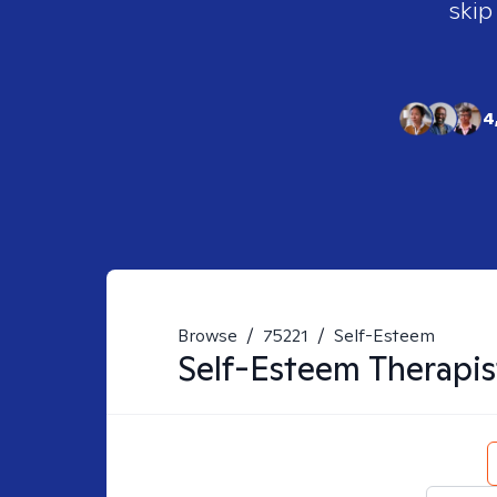
skip
4
Browse
/
75221
/
Self-Esteem
Self-Esteem
Therapis