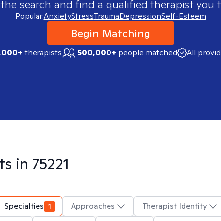
 the search and find a qualified therapist you t
Popular:
Anxiety
Stress
Trauma
Depression
Self-Esteem
Begin Matching
,000+
therapists
500,000+
people matched
All provi
ts in
75221
Specialties
1
Approaches
Therapist Identity