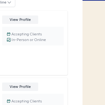
line
View Profile
Accepting Clients
In-Person or Online
View Profile
Accepting Clients