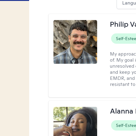
Langu
Philip V
Self-Este
My approac
of. My goal 
unresolved 
and keep yo
EMDR, and 
resistant to
Alanna 
Self-Este