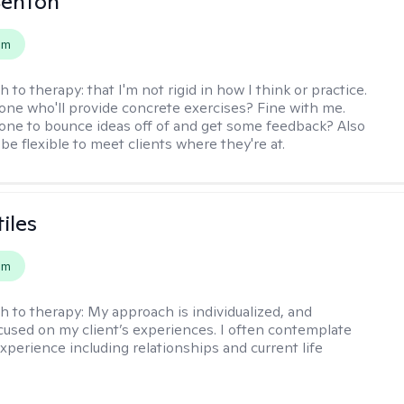
Benton
em
h to therapy:
that I'm not rigid in how I think or practice.
e who'll provide concrete exercises? Fine with me.
e to bounce ideas off of and get some feedback? Also
to be flexible to meet clients where they're at.
iles
em
h to therapy:
My approach is individualized, and
ocused on my client’s experiences. I often contemplate
experience including relationships and current life