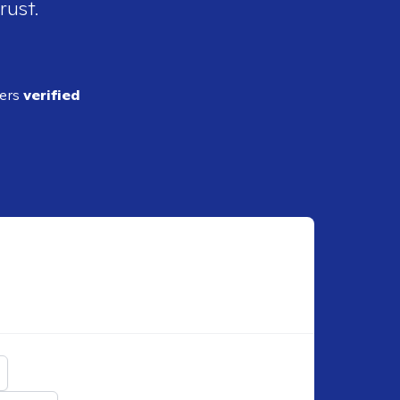
rust.
ders
verified