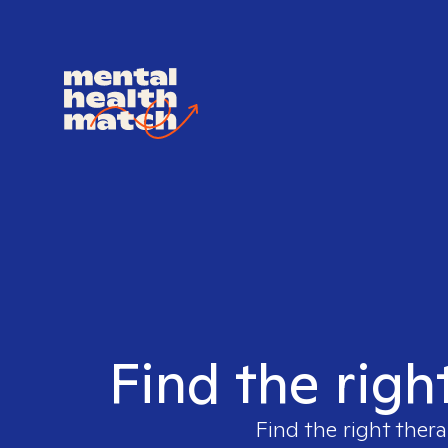
Find the righ
Find the right thera