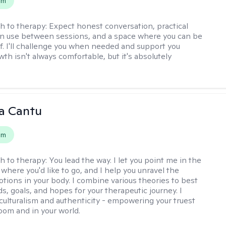
em
h to therapy:
Expect honest conversation, practical
an use between sessions, and a space where you can be
lf. I'll challenge you when needed and support you
th isn't always comfortable, but it's absolutely
a Cantu
em
h to therapy:
You lead the way. I let you point me in the
 where you'd like to go, and I help you unravel the
tions in your body. I combine various theories to best
ds, goals, and hopes for your therapeutic journey. I
culturalism and authenticity - empowering your truest
room and in your world.