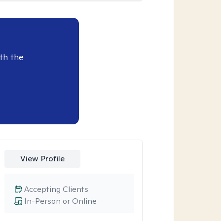
th the
View Profile
Accepting Clients
In-Person or Online