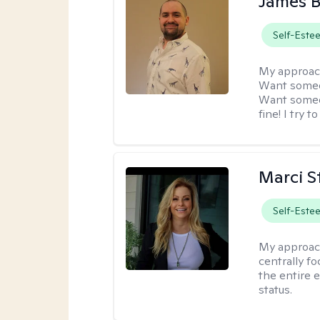
James 
Self-Este
My approac
Want someon
Want someon
fine! I try 
Marci St
Self-Este
My approac
centrally f
the entire 
status.