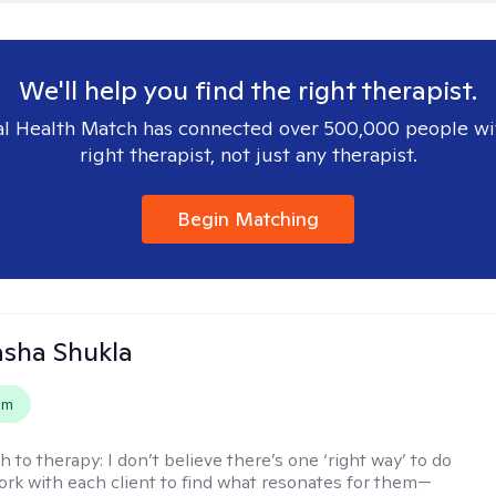
We'll help you find the right therapist.
l Health Match has connected over 500,000 people wi
right therapist, not just any therapist.
Begin Matching
asha Shukla
em
h to therapy:
I don’t believe there’s one ‘right way’ to do
work with each client to find what resonates for them—