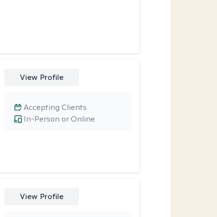
View Profile
Accepting Clients
In-Person or Online
View Profile