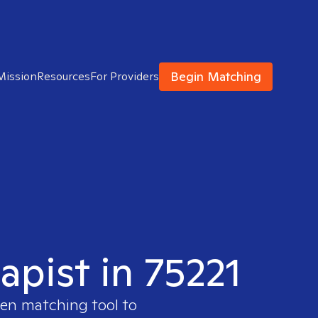
Begin Matching
Mission
Resources
For Providers
apist in 75221
ven matching tool to