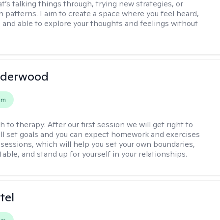
t’s talking things through, trying new strategies, or
n patterns. I aim to create a space where you feel heard,
 and able to explore your thoughts and feelings without
nderwood
em
h to therapy:
After our first session we will get right to
ll set goals and you can expect homework and exercises
sessions, which will help you set your own boundaries,
ritable, and stand up for yourself in your relationships.
tel