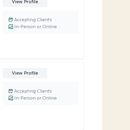
View Profile
Accepting Clients
In-Person or Online
View Profile
Accepting Clients
In-Person or Online