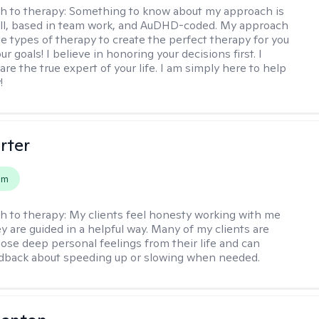
h to therapy:
Something to know about my approach is
chill, based in team work, and AuDHD-coded. My approach
le types of therapy to create the perfect therapy for you
r goals! I believe in honoring your decisions first. I
are the true expert of your life. I am simply here to help
!
rter
em
h to therapy:
My clients feel honesty working with me
y are guided in a helpful way. Many of my clients are
close deep personal feelings from their life and can
dback about speeding up or slowing when needed.