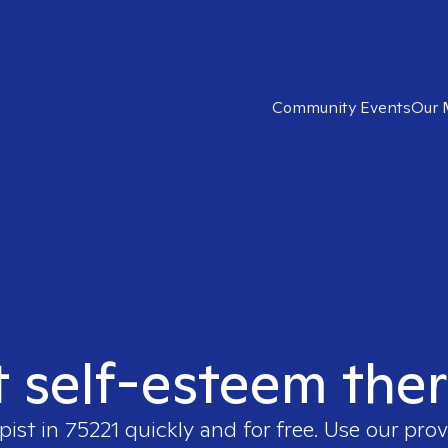
Community Events
Our 
t self-esteem ther
pist in
75221
quickly and for free. Use our pro