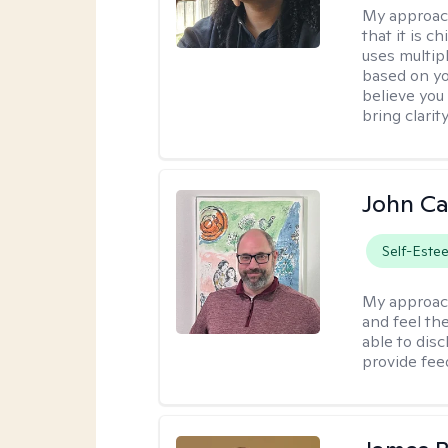
My approac
that it is 
uses multip
based on you
believe you 
bring clarity
John Ca
Self-Este
My approac
and feel the
able to dis
provide fee