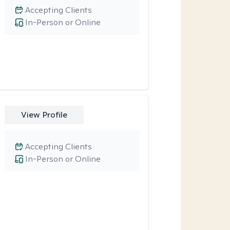
Accepting Clients
In-Person or Online
View Profile
Accepting Clients
In-Person or Online