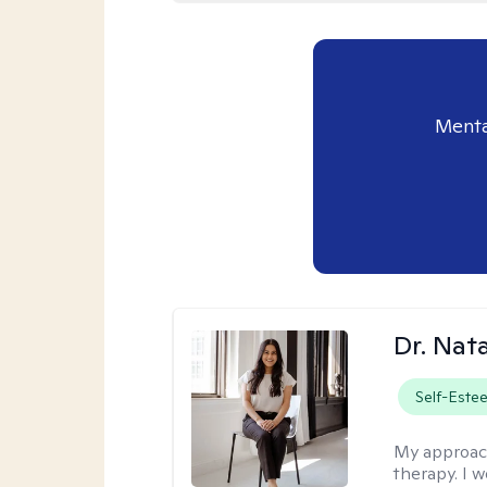
Menta
Dr. Nat
Self-Este
My approac
therapy. I 