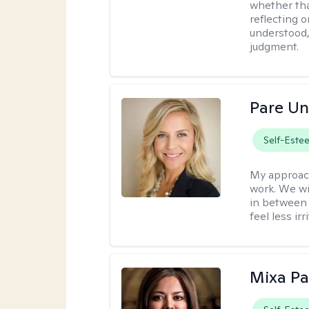
whether tha
reflecting o
understood,
judgment.
Pare U
Self-Este
My approac
work. We wi
in between 
feel less ir
Mixa Pa