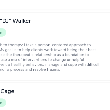
"DJ" Walker
on
h to therapy:
I take a person-centered approach to
My goal is to help clients work toward being their best
lize the therapeutic relationship as a foundation to
I use a mix of interventions to change unhelpful
evelop healthy behaviors, manage and cope with difficult
nd to process and resolve trauma.
 Cage
on