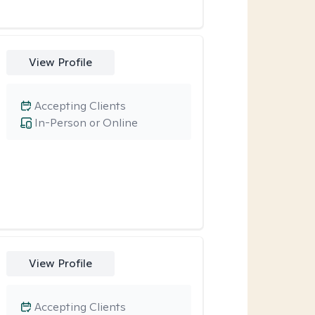
View Profile
Accepting Clients
In-Person or Online
View Profile
Accepting Clients