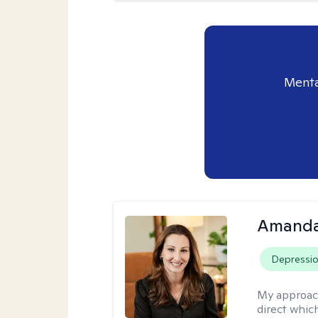
Menta
Amanda
Depressi
My approac
direct whic