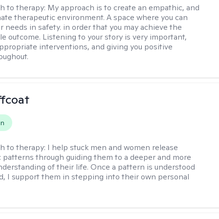
h to therapy:
My approach is to create an empathic, and
ate therapeutic environment. A space where you can
r needs in safety. in order that you may achieve the
le outcome. Listening to your story is very important,
appropriate interventions, and giving you positive
oughout.
ffcoat
on
h to therapy:
I help stuck men and women release
 patterns through guiding them to a deeper and more
nderstanding of their life. Once a pattern is understood
d, I support them in stepping into their own personal