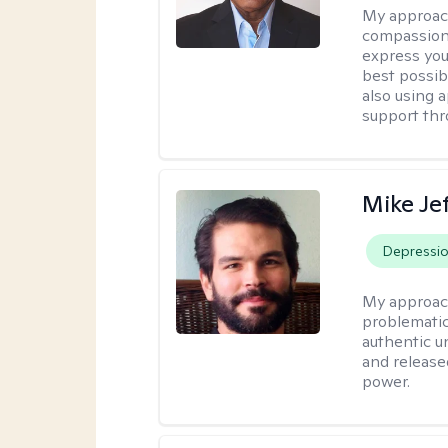
My approac
compassion
express you
best possib
also using 
support thr
Mike Je
Depressi
My approac
problematic
authentic u
and release
power.