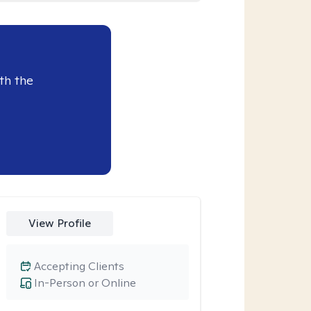
th the
View Profile
Accepting Clients
In-Person or Online