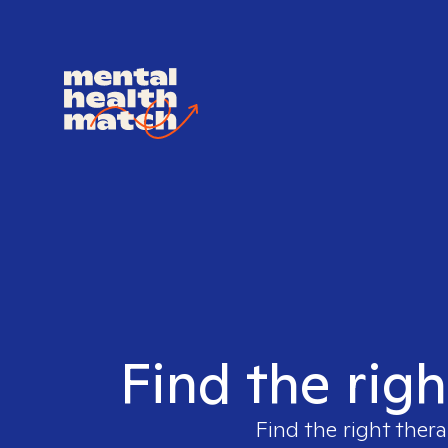
Find the righ
Find the right thera