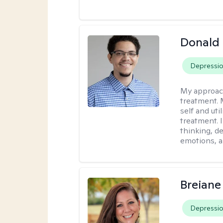
Donald 
Depressi
My approac
treatment. 
self and uti
treatment. 
thinking, d
emotions, a
Breiane
Depressi