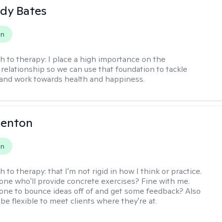
dy Bates
on
h to therapy:
I place a high importance on the
 relationship so we can use that foundation to tackle
and work towards health and happiness.
Benton
on
h to therapy:
that I'm not rigid in how I think or practice.
e who'll provide concrete exercises? Fine with me.
e to bounce ideas off of and get some feedback? Also
to be flexible to meet clients where they're at.