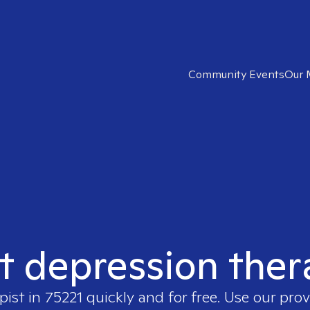
Community Events
Our 
t depression ther
pist in
75221
quickly and for free. Use our pro