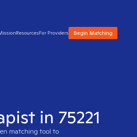
Begin Matching
Mission
Resources
For Providers
apist in 75221
ven matching tool to