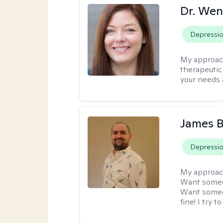
Dr. Wen
Depressi
My approac
therapeutic
your needs 
James 
Depressi
My approac
Want someon
Want someon
fine! I try 