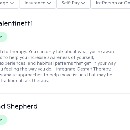
age
Insurance
Self-Pay
In-Person or On
alentinetti
on
h to therapy:
You can only talk about what you're aware
is to help you increase awareness of yourself,
experiences, and habitual patterns that get in your way
u feeling the way you do. I integrate Gestalt Therapy,
somatic approaches to help move issues that may be
 traditional talk therapy.
d Shepherd
on