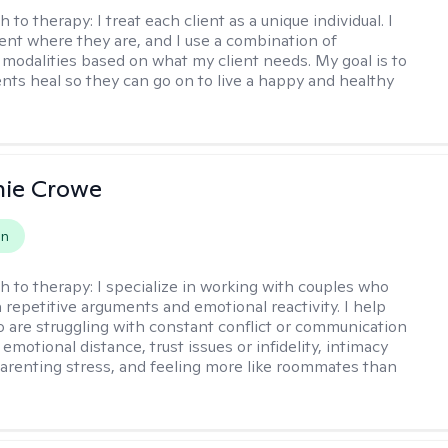
h to therapy:
I treat each client as a unique individual. I
ent where they are, and I use a combination of
 modalities based on what my client needs. My goal is to
ents heal so they can go on to live a happy and healthy
nie Crowe
on
h to therapy:
I specialize in working with couples who
n repetitive arguments and emotional reactivity. I help
 are struggling with constant conflict or communication
motional distance, trust issues or infidelity, intimacy
arenting stress, and feeling more like roommates than