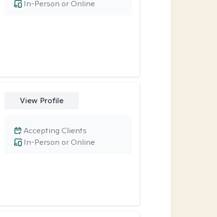
In-Person or Online
View Profile
Accepting Clients
In-Person or Online