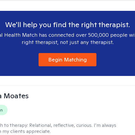
We'll help you find the right therapist.
l Health Match has connected over 500,000 people wi
right therapist, not just any therapist.
Begin Matching
 Moates
on
h to therapy:
Relational, reflective, curious. I’m always
h my clients appreciate.