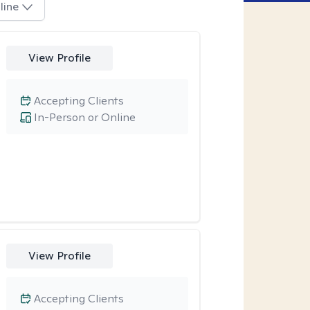
line
View Profile
Accepting Clients
In-Person or Online
View Profile
Accepting Clients