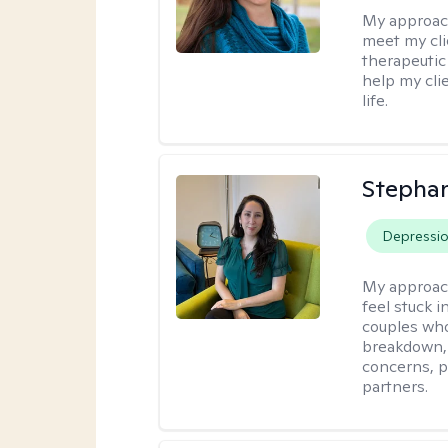
My approac
meet my cli
therapeutic
help my cli
life.
Stepha
Depressi
My approac
feel stuck i
couples who
breakdown, e
concerns, p
partners.