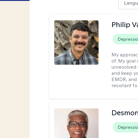
Langu
Philip V
Depressi
My approac
of. My goal 
unresolved 
and keep yo
EMDR, and 
resistant to
Desmon
Depressi