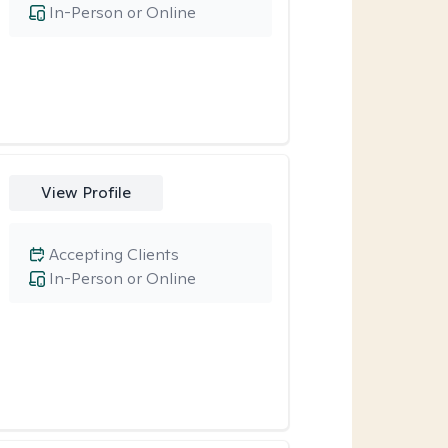
In-Person or Online
View Profile
Accepting Clients
In-Person or Online