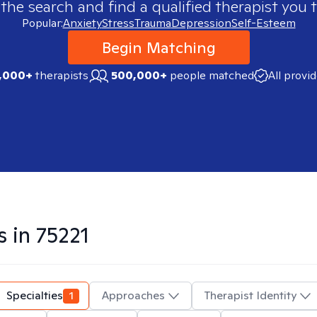
 the search and find a qualified therapist you t
Popular:
Anxiety
Stress
Trauma
Depression
Self-Esteem
Begin Matching
,000+
therapists
500,000+
people matched
All provi
s in
75221
Specialties
1
Approaches
Therapist Identity