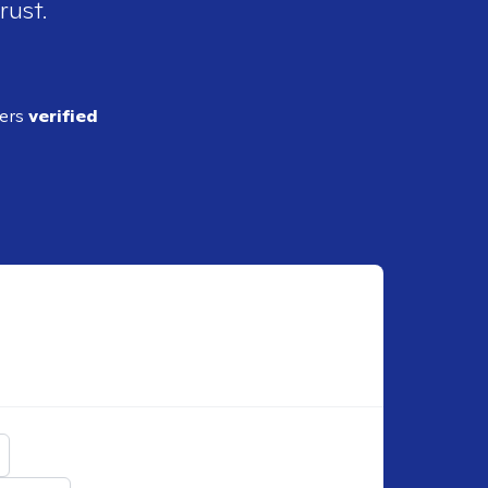
rust.
ders
verified