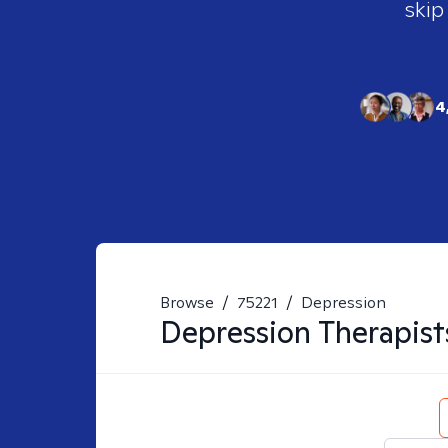
skip
4
Browse
/
75221
/
Depression
Depression
Therapist