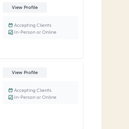
View Profile
Accepting Clients
In-Person or Online
View Profile
Accepting Clients
In-Person or Online