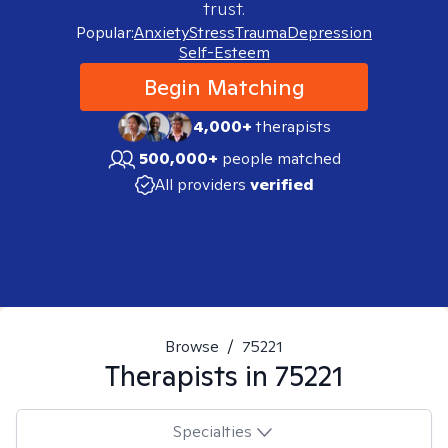
trust.
Popular:
Anxiety
Stress
Trauma
Depression
Self-Esteem
Begin Matching
4,000+
therapists
500,000+
people matched
All providers
verified
Browse
/
75221
Therapists in
75221
Specialties