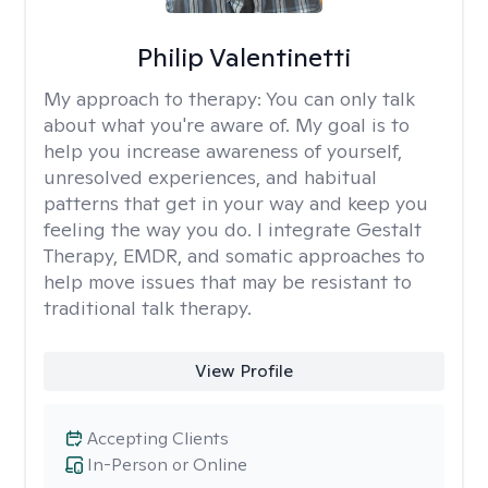
Philip Valentinetti
My approach to therapy:
You can only talk
about what you're aware of. My goal is to
help you increase awareness of yourself,
unresolved experiences, and habitual
patterns that get in your way and keep you
feeling the way you do. I integrate Gestalt
Therapy, EMDR, and somatic approaches to
help move issues that may be resistant to
traditional talk therapy.
View Profile
Accepting Clients
In-Person or Online