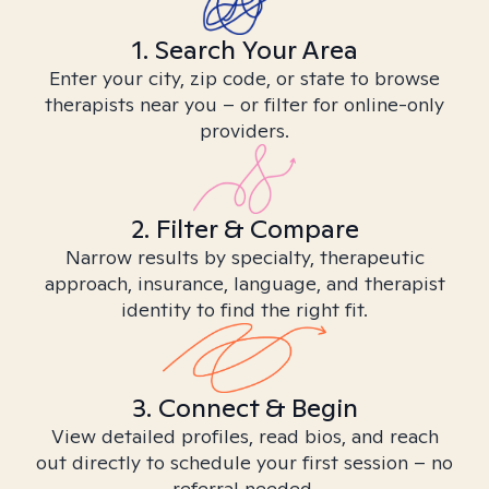
1. Search Your Area
Enter your city, zip code, or state to browse
therapists near you – or filter for online-only
providers.
2. Filter & Compare
Narrow results by specialty, therapeutic
approach, insurance, language, and therapist
identity to find the right fit.
3. Connect & Begin
View detailed profiles, read bios, and reach
out directly to schedule your first session – no
referral needed.