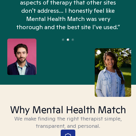
aspects of therapy that other sites
don't address... I honestly feel like
n
Mental Health Match was very
thorough and the best site I’ve used.”
Why Mental Health Match
We make finding the right therapist simple,
transparent, and personal.