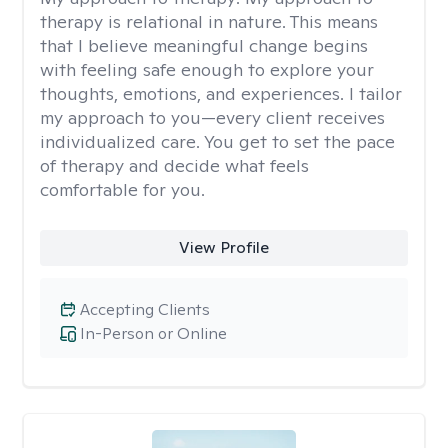
therapy is relational in nature. This means
that I believe meaningful change begins
with feeling safe enough to explore your
thoughts, emotions, and experiences. I tailor
my approach to you—every client receives
individualized care. You get to set the pace
of therapy and decide what feels
comfortable for you.
View Profile
Accepting Clients
In-Person or Online