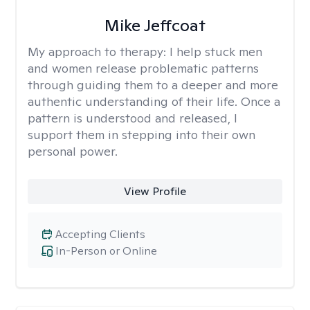
Mike Jeffcoat
My approach to therapy:
I help stuck men
and women release problematic patterns
through guiding them to a deeper and more
authentic understanding of their life. Once a
pattern is understood and released, I
support them in stepping into their own
personal power.
View Profile
Accepting Clients
In-Person or Online