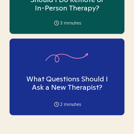
In-Person Therapy?
3
minutes
What Questions Should I
Ask a New Therapist?
2
minutes