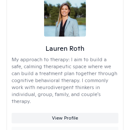
Lauren Roth
My approach to therapy:
I aim to build a
safe, calming therapeutic space where we
can build a treatment plan together through
cognitive behavioral therapy. I commonly
work with neurodivergent thinkers in
individual, group, family, and couple's
therapy.
View Profile