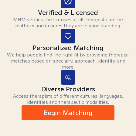
Verified & Licensed
MHM verifies the licenses of all therapists on the
platform and ensures they are in good standing.
Personalized Matching
We help people find the right fit by providing therapist
matches based on specialty, approach, identity, and
more.
Diverse Providers
Access therapists of different cultures, languages,
identities and therapeutic modalities.
Begin Matching