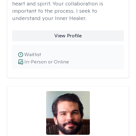
heart and spirit. Your collaboration is
important to the process. I seek to
understand your Inner Healer.
View Profile
Waitlist
In-Person or Online