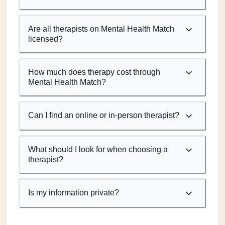
Are all therapists on Mental Health Match
licensed?
How much does therapy cost through
Mental Health Match?
Can I find an online or in-person therapist?
What should I look for when choosing a
therapist?
Is my information private?