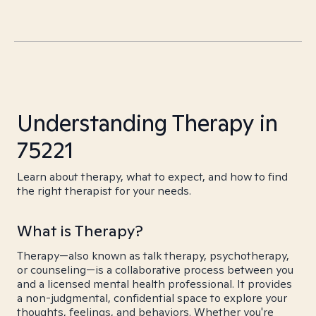
Understanding Therapy in
75221
Learn about therapy, what to expect, and how to find
the right therapist for your needs.
What is Therapy?
Therapy—also known as talk therapy, psychotherapy,
or counseling—is a collaborative process between you
and a licensed mental health professional. It provides
a non-judgmental, confidential space to explore your
thoughts, feelings, and behaviors. Whether you're