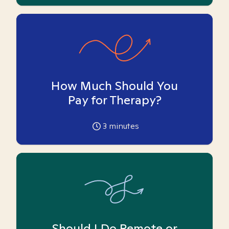
How Much Should You
Pay for Therapy?
3
minutes
Should I Do Remote or