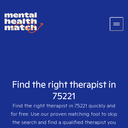
Find the right therapist in
75221
Find the right therapist in
75221
quickly and
for free. Use our proven matching tool to skip
the search and find a qualified therapist you