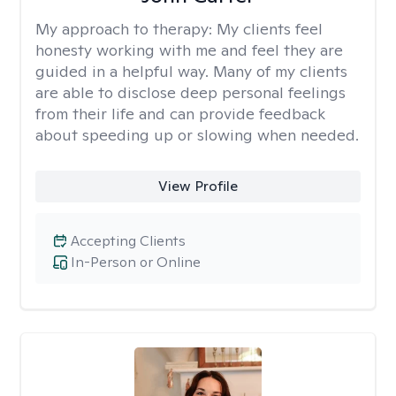
My approach to therapy:
My clients feel
honesty working with me and feel they are
guided in a helpful way. Many of my clients
are able to disclose deep personal feelings
from their life and can provide feedback
about speeding up or slowing when needed.
View Profile
Accepting Clients
In-Person or Online