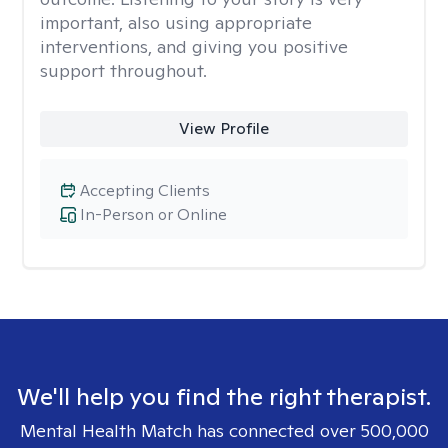
important, also using appropriate
interventions, and giving you positive
support throughout.
View Profile
Accepting Clients
In-Person or Online
We'll help you find the right therapist.
Mental Health Match has connected over 500,000