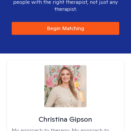
people with the right therapist, not just any
therapist.
Begin Matching
Christina Gipson
My approach to therapy:
My approach to