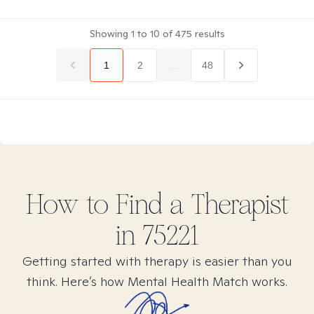
Showing
1
to
10
of
475
results
1
2
...
48
How to Find
a
Therapist
in
75221
Getting started with therapy is easier than you
think. Here’s how Mental Health Match works.