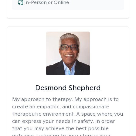
In-Person or Online
Desmond Shepherd
My approach to therapy:
My approach is to
create an empathic, and compassionate
therapeutic environment. A space where you
can express your needs in safety. in order
that you may achieve the best possible
outcome. Listening to your story is very