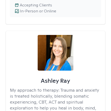
Accepting Clients
In-Person or Online
Ashley Ray
My approach to therapy:
Trauma and anxiety
is treated holistically, blending somatic
experiencing, CBT, ACT and spiritual
exploration to help you heal in body, mind,