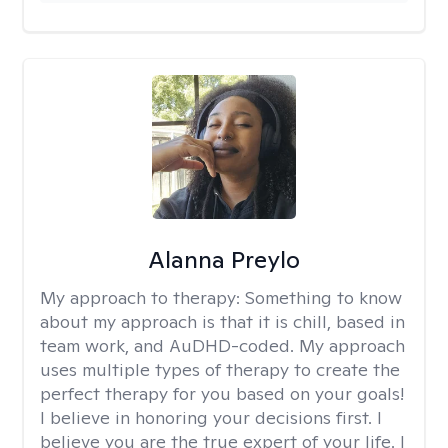
Alanna Preylo
My approach to therapy:
Something to know
about my approach is that it is chill, based in
team work, and AuDHD-coded. My approach
uses multiple types of therapy to create the
perfect therapy for you based on your goals!
I believe in honoring your decisions first. I
believe you are the true expert of your life. I