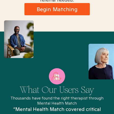
Begin Matching
What Our Users Say
Thousands have found the right therapist through
Mental Health Match
“Mental Health Match covered critical