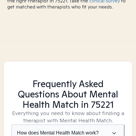
the right therapist in 75221. Take the
clinical survey
to
get matched with therapists who fit your needs.
Frequently Asked
Questions About Mental
Health Match
in 75221
Everything you need to know about finding a
therapist with Mental Health Match.
How does Mental Health Match work?