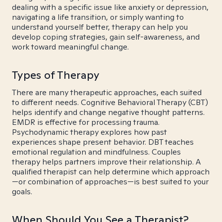
dealing with a specific issue like anxiety or depression,
navigating a life transition, or simply wanting to
understand yourself better, therapy can help you
develop coping strategies, gain self-awareness, and
work toward meaningful change.
Types of Therapy
There are many therapeutic approaches, each suited
to different needs. Cognitive Behavioral Therapy (CBT)
helps identify and change negative thought patterns.
EMDR is effective for processing trauma.
Psychodynamic therapy explores how past
experiences shape present behavior. DBT teaches
emotional regulation and mindfulness. Couples
therapy helps partners improve their relationship. A
qualified therapist can help determine which approach
—or combination of approaches—is best suited to your
goals.
When Should You See a Therapist?