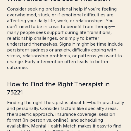
Consider seeking professional help if you're feeling
overwhelmed, stuck, or if emotional difficulties are
affecting your daily life, work, or relationships. You
don't need to be in crisis to benefit from therapy—
many people seek support during life transitions,
relationship challenges, or simply to better
understand themselves. Signs it might be time include
persistent sadness or anxiety, difficulty coping with
stress, relationship problems, or patterns you want to
change. Early intervention often leads to better
outcomes.
How to Find the Right Therapist in
75221
Finding the right therapist is about fit—both practically
and personally. Consider factors like specialty areas,
therapeutic approach, insurance coverage, session
format (in-person vs. online), and scheduling
availability. Mental Health Match makes it easy to find