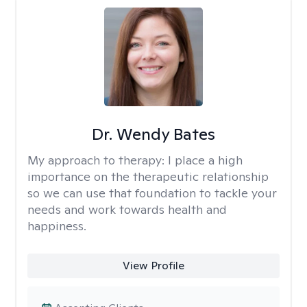
Dr. Wendy Bates
My approach to therapy:
I place a high
importance on the therapeutic relationship
so we can use that foundation to tackle your
needs and work towards health and
happiness.
View Profile