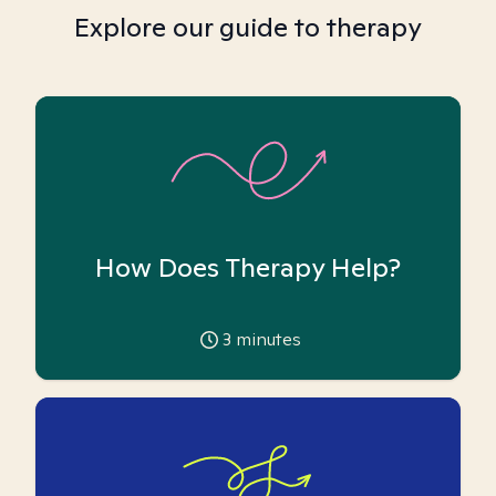
Explore our guide to therapy
How Does Therapy Help?
3
minutes