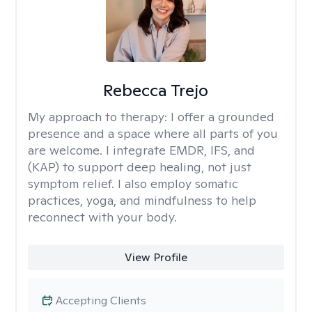
Rebecca Trejo
My approach to therapy:
I offer a grounded
presence and a space where all parts of you
are welcome. I integrate EMDR, IFS, and
(KAP) to support deep healing, not just
symptom relief. I also employ somatic
practices, yoga, and mindfulness to help
reconnect with your body.
View Profile
Accepting Clients