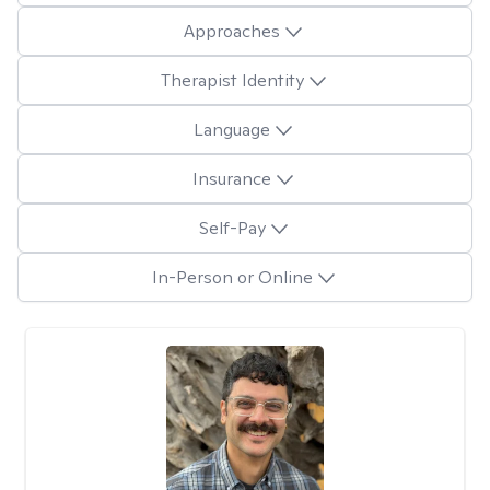
Approaches
Therapist Identity
Language
Insurance
Self-Pay
In-Person or Online