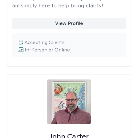
am simply here to help bring clarity!
View Profile
Accepting Clients
In-Person or Online
John Carter