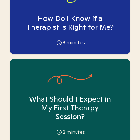
How Do I Know if a
Therapist is Right for Me?
3
minutes
What Should I Expect in
My First Therapy
Session?
2
minutes