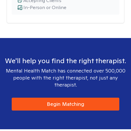
Accepting Clients
In-Person or Online
We'll help you find the right therapist.
Mental Health Match has connected over 500,000
people with the right therapist, not just any
therapist.
Begin Matching