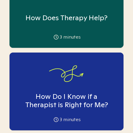
How Does Therapy Help?
3
minutes
How Do I Know if a
Therapist is Right for Me?
3
minutes