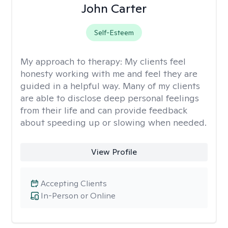
John Carter
Self-Esteem
My approach to therapy:
My clients feel
honesty working with me and feel they are
guided in a helpful way. Many of my clients
are able to disclose deep personal feelings
from their life and can provide feedback
about speeding up or slowing when needed.
View Profile
Accepting Clients
In-Person or Online