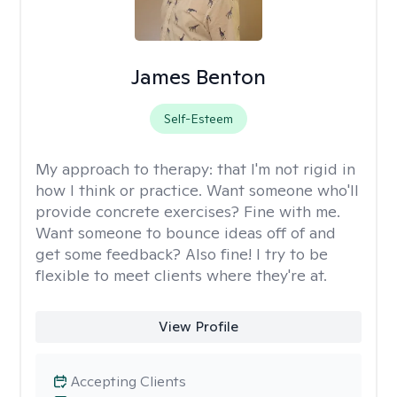
James Benton
Self-Esteem
My approach to therapy:
that I'm not rigid in
how I think or practice. Want someone who'll
provide concrete exercises? Fine with me.
Want someone to bounce ideas off of and
get some feedback? Also fine! I try to be
flexible to meet clients where they're at.
View Profile
Accepting Clients