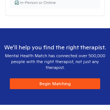
In-Person or Online
We'll help you find the right therapist.
Mental Health Match has connected over 500,000
people with the right therapist, not just any
therapist.
Begin Matching