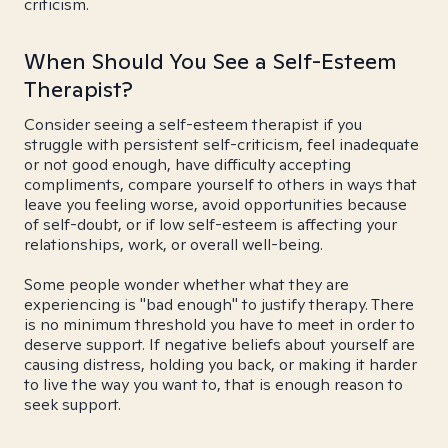
criticism.
When Should You See a Self-Esteem
Therapist?
Consider seeing a self-esteem therapist if you
struggle with persistent self-criticism, feel inadequate
or not good enough, have difficulty accepting
compliments, compare yourself to others in ways that
leave you feeling worse, avoid opportunities because
of self-doubt, or if low self-esteem is affecting your
relationships, work, or overall well-being.
Some people wonder whether what they are
experiencing is "bad enough" to justify therapy. There
is no minimum threshold you have to meet in order to
deserve support. If negative beliefs about yourself are
causing distress, holding you back, or making it harder
to live the way you want to, that is enough reason to
seek support.