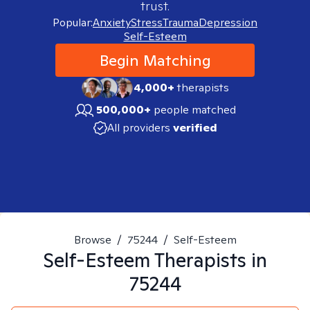
trust.
Popular:
Anxiety
Stress
Trauma
Depression
Self-Esteem
Begin Matching
4,000+
therapists
500,000+
people matched
All providers
verified
Browse
/
75244
/
Self-Esteem
Self-Esteem
Therapists in
75244