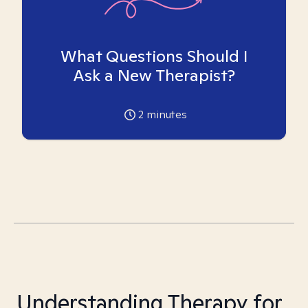
What Questions Should I
Ask a New Therapist?
2
minutes
Understanding Therapy for