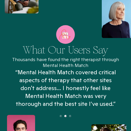
What Our Users Say
Thousands have found the right therapist through
Mental Health Match
“Mental Health Match covered critical
aspects of therapy that other sites
don't address... I honestly feel like
n
Mental Health Match was very
thorough and the best site I’ve used.”