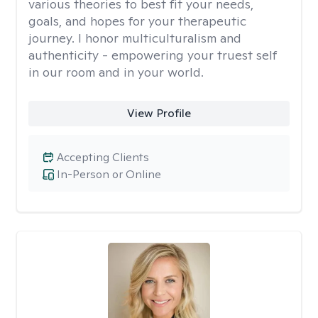
various theories to best fit your needs,
goals, and hopes for your therapeutic
journey. I honor multiculturalism and
authenticity - empowering your truest self
in our room and in your world.
View Profile
Accepting Clients
In-Person or Online