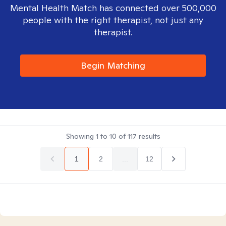
Mental Health Match has connected over 500,000
people with the right therapist, not just any
therapist.
Begin Matching
Showing
1
to
10
of
117
results
1
2
...
12