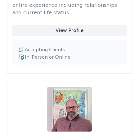
entire experience including relationships
and current life status.
View Profile
Accepting Clients
In-Person or Online