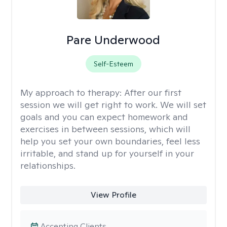
Pare Underwood
Self-Esteem
My approach to therapy:
After our first
session we will get right to work. We will set
goals and you can expect homework and
exercises in between sessions, which will
help you set your own boundaries, feel less
irritable, and stand up for yourself in your
relationships.
View Profile
Accepting Clients