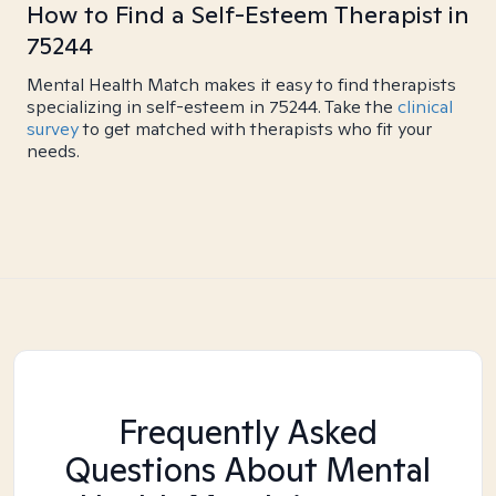
How to Find a Self-Esteem Therapist in
75244
Mental Health Match makes it easy to find therapists
specializing in self-esteem in 75244. Take the
clinical
survey
to get matched with therapists who fit your
needs.
Frequently Asked
Questions About Mental