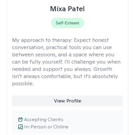
Mixa Patel
Self-Esteem
My approach to therapy:
Expect honest
conversation, practical tools you can use
between sessions, and a space where you
can be fully yourself. I'll challenge you when
needed and support you always. Growth
isn't always comfortable, but it's absolutely
possible.
View Profile
Accepting Clients
In-Person or Online