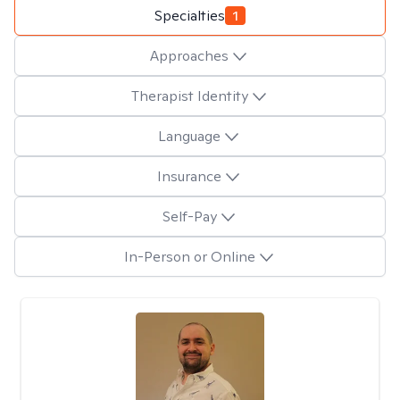
Specialties
1
Approaches
Therapist Identity
Language
Insurance
Self-Pay
In-Person or Online