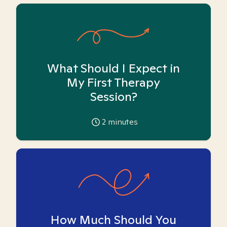
What Should I Expect in
My First Therapy
Session?
2
minutes
How Much Should You