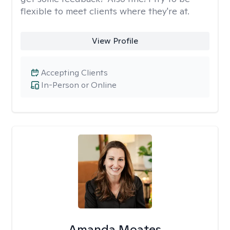
flexible to meet clients where they're at.
View Profile
Accepting Clients
In-Person or Online
Amanda Moates