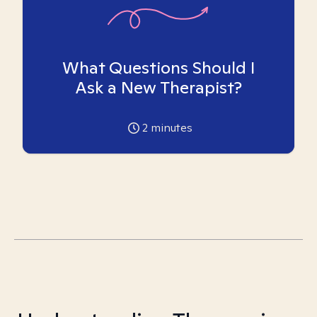
What Questions Should I
Ask a New Therapist?
2
minutes