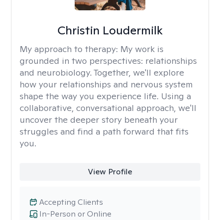
Christin Loudermilk
My approach to therapy:
My work is
grounded in two perspectives: relationships
and neurobiology. Together, we'll explore
how your relationships and nervous system
shape the way you experience life. Using a
collaborative, conversational approach, we'll
uncover the deeper story beneath your
struggles and find a path forward that fits
you.
View Profile
Accepting Clients
In-Person or Online