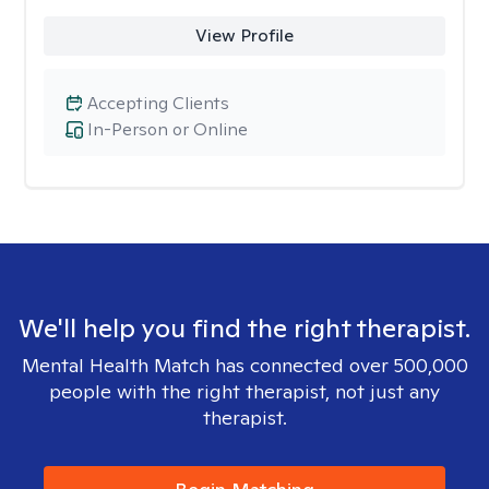
View Profile
Accepting Clients
In-Person or Online
We'll help you find the right therapist.
Mental Health Match has connected over 500,000
people with the right therapist, not just any
therapist.