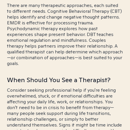
There are many therapeutic approaches, each suited
to different needs. Cognitive Behavioral Therapy (CBT)
helps identify and change negative thought patterns.
EMDR is effective for processing trauma.
Psychodynamic therapy explores how past
experiences shape present behavior. DBT teaches
emotional regulation and mindfulness. Couples
therapy helps partners improve their relationship. A
qualified therapist can help determine which approach
—or combination of approaches—is best suited to your
goals.
When Should You See a Therapist?
Consider seeking professional help if you're feeling
overwhelmed, stuck, or if emotional difficulties are
affecting your daily life, work, or relationships. You
don't need to be in crisis to benefit from therapy—
many people seek support during life transitions,
relationship challenges, or simply to better
understand themselves. Signs it might be time include