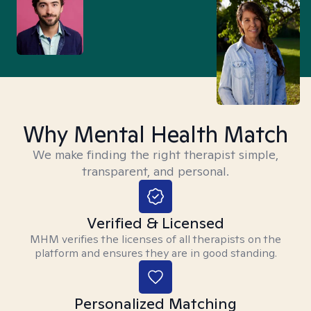
Why Mental Health Match
We make finding the right therapist simple,
transparent, and personal.
Verified & Licensed
MHM verifies the licenses of all therapists on the
platform and ensures they are in good standing.
Personalized Matching