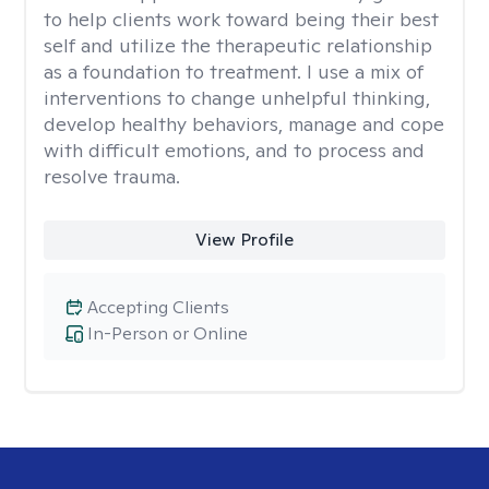
to help clients work toward being their best
self and utilize the therapeutic relationship
as a foundation to treatment. I use a mix of
interventions to change unhelpful thinking,
develop healthy behaviors, manage and cope
with difficult emotions, and to process and
resolve trauma.
View Profile
Accepting Clients
In-Person or Online