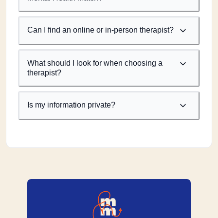
Can I find an online or in-person therapist?
What should I look for when choosing a
therapist?
Is my information private?