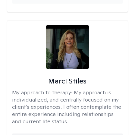
Marci Stiles
My approach to therapy:
My approach is
individualized, and centrally focused on my
client’s experiences. I often contemplate the
entire experience including relationships
and current life status.