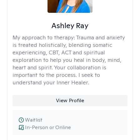
Ashley Ray
My approach to therapy:
Trauma and anxiety
is treated holistically, blending somatic
experiencing, CBT, ACT and spiritual
exploration to help you heal in body, mind,
heart and spirit. Your collaboration is
important to the process. I seek to
understand your Inner Healer.
View Profile
Waitlist
In-Person or Online