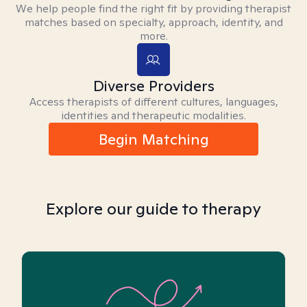
We help people find the right fit by providing therapist
matches based on specialty, approach, identity, and
more.
Diverse Providers
Access therapists of different cultures, languages,
identities and therapeutic modalities.
Begin Matching
Explore our guide to therapy