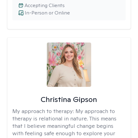
Accepting Clients
In-Person or Online
Christina Gipson
My approach to therapy:
My approach to
therapy is relational in nature. This means
that I believe meaningful change begins
with feeling safe enough to explore your