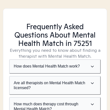
Frequently Asked
Questions About Mental
Health Match
in 75251
Everything you need to know about finding a
therapist with Mental Health Match.
How does Mental Health Match work?
Are all therapists on Mental Health Match
licensed?
How much does therapy cost through
Mental Health Match?