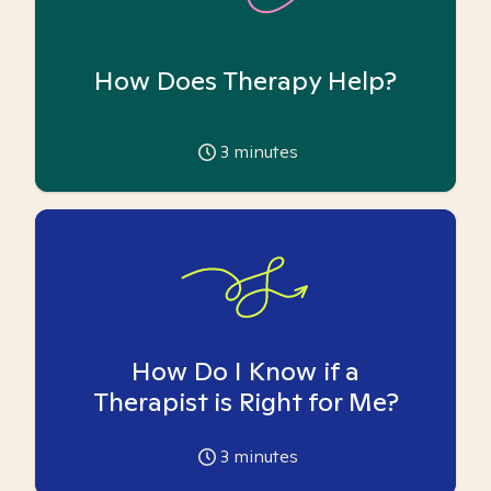
How Does Therapy Help?
3
minutes
How Do I Know if a
Therapist is Right for Me?
3
minutes