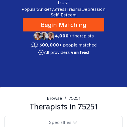
trust.
Popular:
Anxiety
Stress
Trauma
Depression
Self-Esteem
Begin Matching
4,000+
therapists
500,000+
people matched
All providers
verified
Browse
/
75251
Therapists in
75251
Specialties