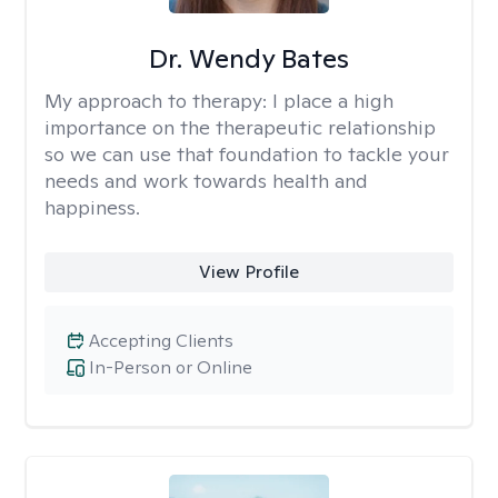
Dr. Wendy Bates
My approach to therapy:
I place a high
importance on the therapeutic relationship
so we can use that foundation to tackle your
needs and work towards health and
happiness.
View Profile
Accepting Clients
In-Person or Online