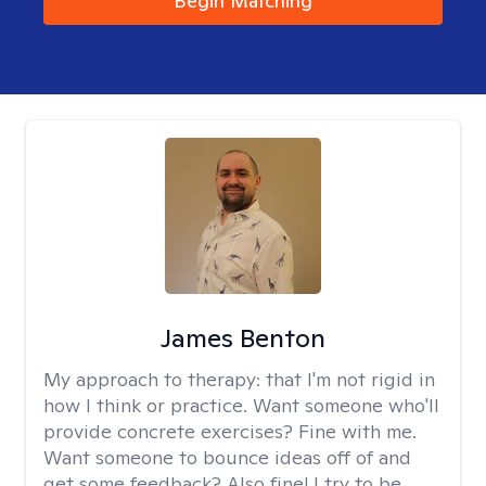
Begin Matching
James Benton
My approach to therapy:
that I'm not rigid in
how I think or practice. Want someone who'll
provide concrete exercises? Fine with me.
Want someone to bounce ideas off of and
get some feedback? Also fine! I try to be