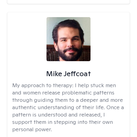
Mike Jeffcoat
My approach to therapy:
I help stuck men
and women release problematic patterns
through guiding them to a deeper and more
authentic understanding of their life. Once a
pattern is understood and released, I
support them in stepping into their own
personal power.