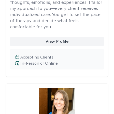
thoughts, emotions, and experiences. I tailor
my approach to you—every client receives
individualized care. You get to set the pace
of therapy and decide what feels
comfortable for you.
View Profile
Accepting Clients
In-Person or Online