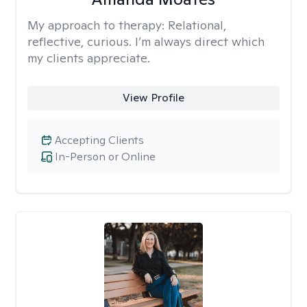
My approach to therapy:
Relational,
reflective, curious. I’m always direct which
my clients appreciate.
View Profile
Accepting Clients
In-Person or Online