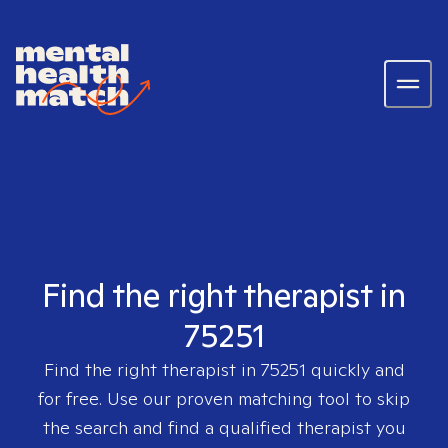
Find the right therapist in
75251
Find the right therapist in
75251
quickly and
for free. Use our proven matching tool to skip
the search and find a qualified therapist you