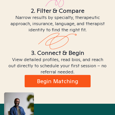
2. Filter & Compare
Narrow results by specialty, therapeutic
approach, insurance, language, and therapist
identity to find the right fit.
3. Connect & Begin
View detailed profiles, read bios, and reach
out directly to schedule your first session – no
referral needed.
Begin Matching