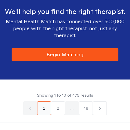
We'll help you find the right therapist.
Mental Health Match has connected over 500,000
people with the right therapist, not just any
therapist.
Begin Matching
Showing
1
to
10
of
475
results
1
2
...
48