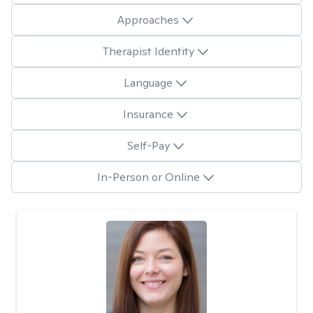
Approaches
Therapist Identity
Language
Insurance
Self-Pay
In-Person or Online