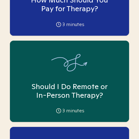
Pay for Therapy?
3
minutes
Should I Do Remote or
In-Person Therapy?
3
minutes