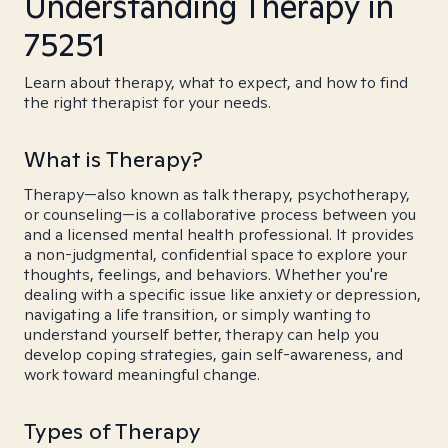
Understanding Therapy in
75251
Learn about therapy, what to expect, and how to find
the right therapist for your needs.
What is Therapy?
Therapy—also known as talk therapy, psychotherapy,
or counseling—is a collaborative process between you
and a licensed mental health professional. It provides
a non-judgmental, confidential space to explore your
thoughts, feelings, and behaviors. Whether you're
dealing with a specific issue like anxiety or depression,
navigating a life transition, or simply wanting to
understand yourself better, therapy can help you
develop coping strategies, gain self-awareness, and
work toward meaningful change.
Types of Therapy