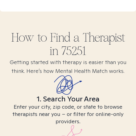
How to Find
a
Therapist
in
75251
Getting started with therapy is easier than you
think. Here’s how Mental Health Match works.
1. Search Your Area
Enter your city, zip code, or state to browse
therapists near you – or filter for online-only
providers.