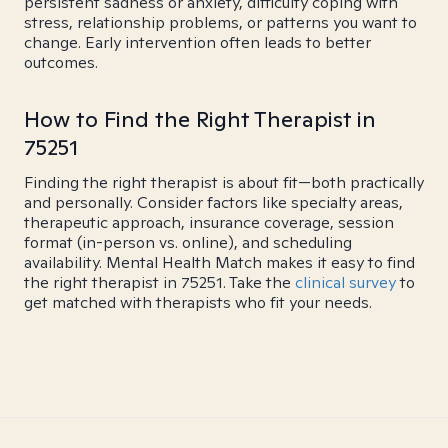
persistent sadness or anxiety, difficulty coping with
stress, relationship problems, or patterns you want to
change. Early intervention often leads to better
outcomes.
How to Find the Right Therapist in
75251
Finding the right therapist is about fit—both practically
and personally. Consider factors like specialty areas,
therapeutic approach, insurance coverage, session
format (in-person vs. online), and scheduling
availability. Mental Health Match makes it easy to find
the right therapist in 75251. Take the
clinical survey
to
get matched with therapists who fit your needs.