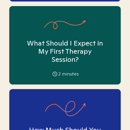
What Should I Expect in
My First Therapy
Session?
2
minutes
How Much Should You