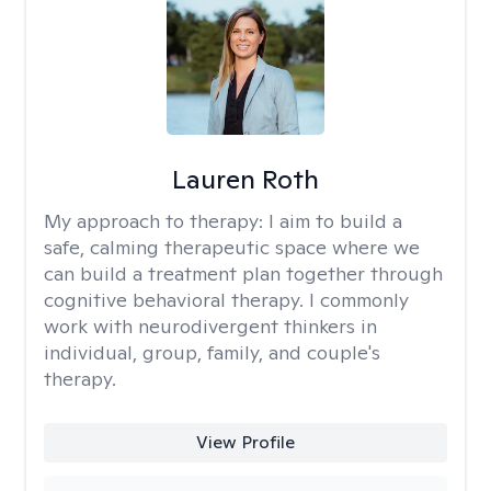
Lauren Roth
My approach to therapy:
I aim to build a
safe, calming therapeutic space where we
can build a treatment plan together through
cognitive behavioral therapy. I commonly
work with neurodivergent thinkers in
individual, group, family, and couple's
therapy.
View Profile