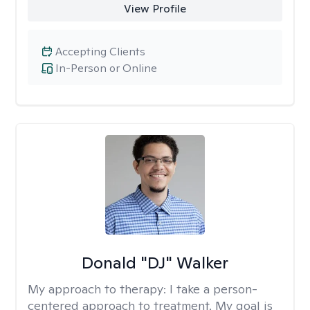
View Profile
Accepting Clients
In-Person or Online
Donald "DJ" Walker
My approach to therapy:
I take a person-
centered approach to treatment. My goal is