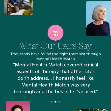
What Our Users Say
Thousands have found the right therapist through
Mental Health Match
“Mental Health Match covered critical
aspects of therapy that other sites
don't address... I honestly feel like
n
Mental Health Match was very
thorough and the best site I’ve used.”