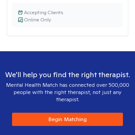
Accepting Clients
Online Only
We'll help you find the right therapist.
Mental Health Match has connected over 500,000
people with the right therapist, not just any
therapist.
Begin Matching