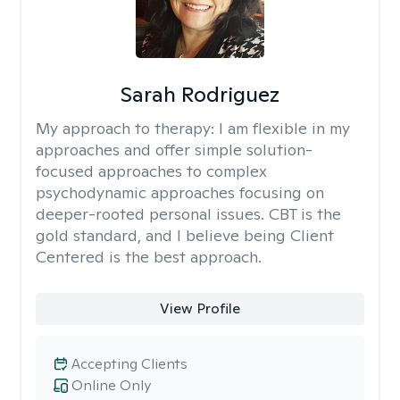
Sarah Rodriguez
My approach to therapy:
I am flexible in my
approaches and offer simple solution-
focused approaches to complex
psychodynamic approaches focusing on
deeper-rooted personal issues. CBT is the
gold standard, and I believe being Client
Centered is the best approach.
View Profile
Accepting Clients
Online Only