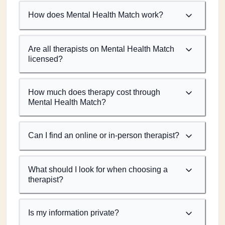
How does Mental Health Match work?
Are all therapists on Mental Health Match
licensed?
How much does therapy cost through
Mental Health Match?
Can I find an online or in-person therapist?
What should I look for when choosing a
therapist?
Is my information private?