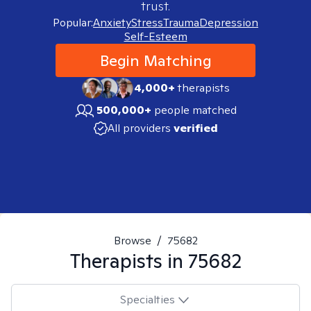
trust.
Popular:
Anxiety
Stress
Trauma
Depression
Self-Esteem
Begin Matching
4,000+
therapists
500,000+
people matched
All providers
verified
Browse
/
75682
Therapists in
75682
Specialties