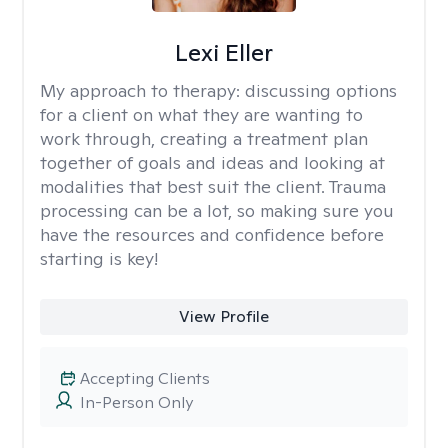
Lexi Eller
My approach to therapy:
discussing options
for a client on what they are wanting to
work through, creating a treatment plan
together of goals and ideas and looking at
modalities that best suit the client. Trauma
processing can be a lot, so making sure you
have the resources and confidence before
starting is key!
View Profile
Accepting Clients
In-Person Only