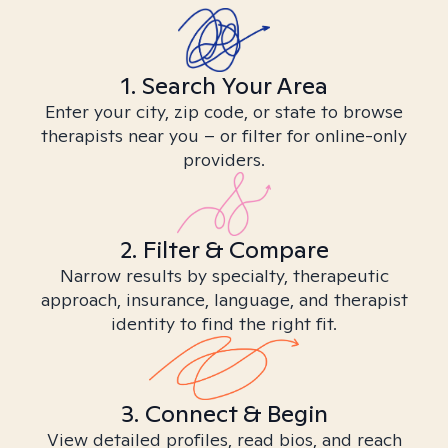
1. Search Your Area
Enter your city, zip code, or state to browse
therapists near you – or filter for online-only
providers.
2. Filter & Compare
Narrow results by specialty, therapeutic
approach, insurance, language, and therapist
identity to find the right fit.
3. Connect & Begin
View detailed profiles, read bios, and reach