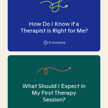
How Do I Know if a
Therapist is Right for Me?
3
minutes
What Should I Expect in
My First Therapy
Session?