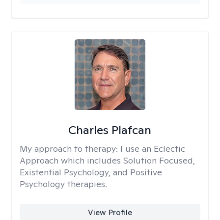
Charles Plafcan
My approach to therapy:
I use an Eclectic
Approach which includes Solution Focused,
Existential Psychology, and Positive
Psychology therapies.
View Profile