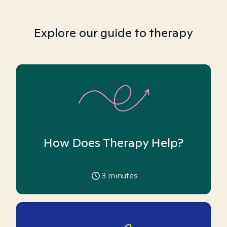
Explore our guide to therapy
How Does Therapy Help?
3
minutes