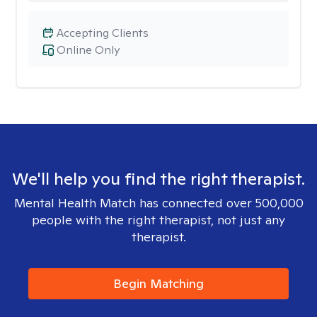
Accepting Clients
Online Only
We'll help you find the right therapist.
Mental Health Match has connected over 500,000
people with the right therapist, not just any
therapist.
Begin Matching