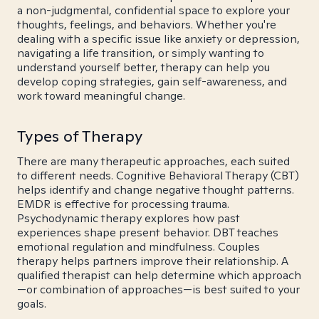
a non-judgmental, confidential space to explore your
thoughts, feelings, and behaviors. Whether you're
dealing with a specific issue like anxiety or depression,
navigating a life transition, or simply wanting to
understand yourself better, therapy can help you
develop coping strategies, gain self-awareness, and
work toward meaningful change.
Types of Therapy
There are many therapeutic approaches, each suited
to different needs. Cognitive Behavioral Therapy (CBT)
helps identify and change negative thought patterns.
EMDR is effective for processing trauma.
Psychodynamic therapy explores how past
experiences shape present behavior. DBT teaches
emotional regulation and mindfulness. Couples
therapy helps partners improve their relationship. A
qualified therapist can help determine which approach
—or combination of approaches—is best suited to your
goals.