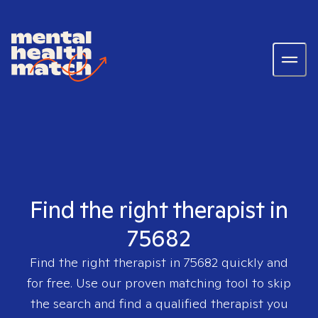
Find the right therapist in
75682
Find the right therapist in
75682
quickly and
for free. Use our proven matching tool to skip
the search and find a qualified therapist you