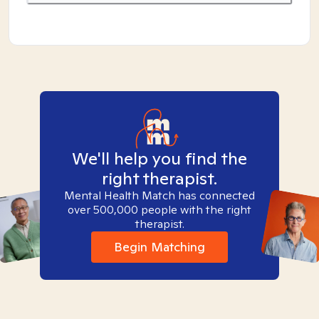
We'll help you find the
right therapist.
Mental Health Match has connected
over 500,000 people with the right
therapist.
Begin Matching