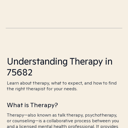
Understanding Therapy in
75682
Learn about therapy, what to expect, and how to find
the right therapist for your needs.
What is Therapy?
Therapy—also known as talk therapy, psychotherapy,
or counseling—is a collaborative process between you
and a licensed mental health professional. It provides