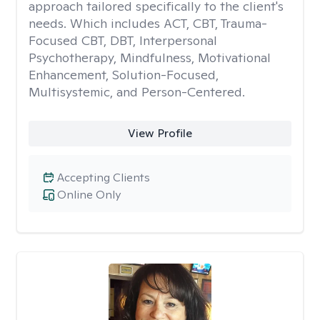
approach tailored specifically to the client's
needs. Which includes ACT, CBT, Trauma-
Focused CBT, DBT, Interpersonal
Psychotherapy, Mindfulness, Motivational
Enhancement, Solution-Focused,
Multisystemic, and Person-Centered.
View Profile
Accepting Clients
Online Only