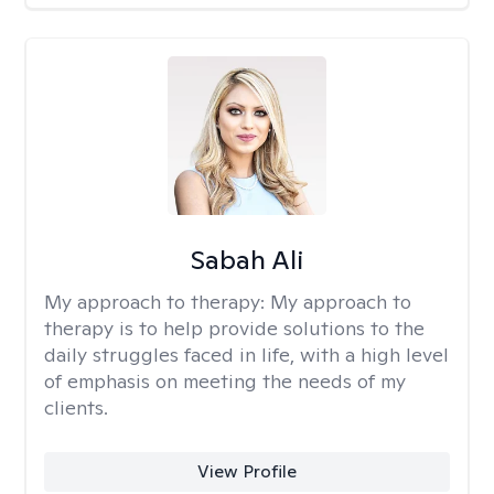
Sabah Ali
My approach to therapy:
My approach to
therapy is to help provide solutions to the
daily struggles faced in life, with a high level
of emphasis on meeting the needs of my
clients.
View Profile