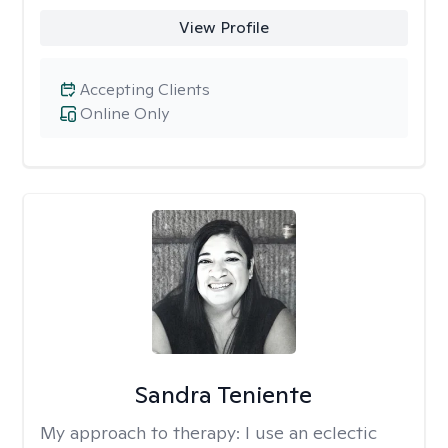
View Profile
Accepting Clients
Online Only
Sandra Teniente
My approach to therapy:
I use an eclectic