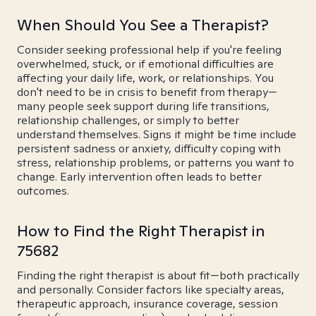
When Should You See a Therapist?
Consider seeking professional help if you're feeling
overwhelmed, stuck, or if emotional difficulties are
affecting your daily life, work, or relationships. You
don't need to be in crisis to benefit from therapy—
many people seek support during life transitions,
relationship challenges, or simply to better
understand themselves. Signs it might be time include
persistent sadness or anxiety, difficulty coping with
stress, relationship problems, or patterns you want to
change. Early intervention often leads to better
outcomes.
How to Find the Right Therapist in
75682
Finding the right therapist is about fit—both practically
and personally. Consider factors like specialty areas,
therapeutic approach, insurance coverage, session