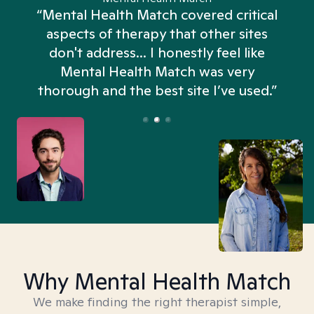
“Mental Health Match covered critical
aspects of therapy that other sites
don't address... I honestly feel like
n
Mental Health Match was very
thorough and the best site I’ve used.”
Why Mental Health Match
We make finding the right therapist simple,