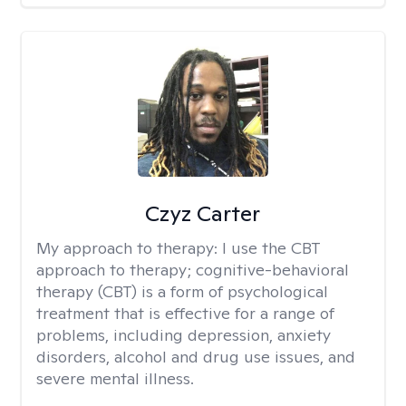
Czyz Carter
My approach to therapy:
I use the CBT
approach to therapy; cognitive-behavioral
therapy (CBT) is a form of psychological
treatment that is effective for a range of
problems, including depression, anxiety
disorders, alcohol and drug use issues, and
severe mental illness.