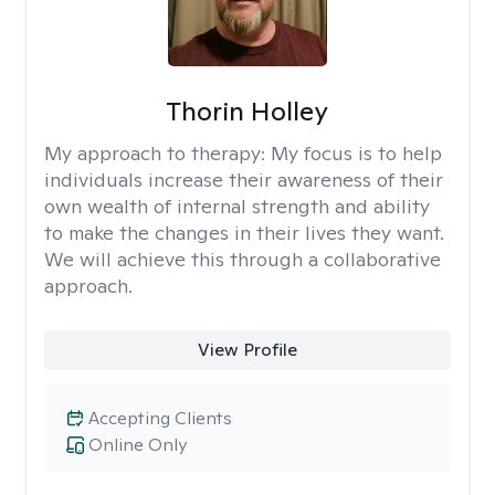
Thorin Holley
My approach to therapy:
My focus is to help
individuals increase their awareness of their
own wealth of internal strength and ability
to make the changes in their lives they want.
We will achieve this through a collaborative
approach.
View Profile
Accepting Clients
Online Only