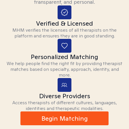
transparent, and personal.
Verified & Licensed
MHM verifies the licenses of all therapists on the
platform and ensures they are in good standing.
Personalized Matching
We help people find the right fit by providing therapist
matches based on specialty, approach, identity, and
more.
Diverse Providers
Access therapists of different cultures, languages,
identities and therapeutic modalities.
Begin Matching