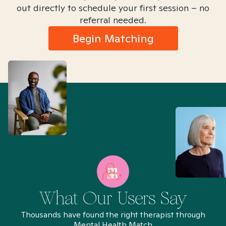
out directly to schedule your first session – no
referral needed.
Begin Matching
What Our Users Say
Thousands have found the right therapist through
Mental Health Match