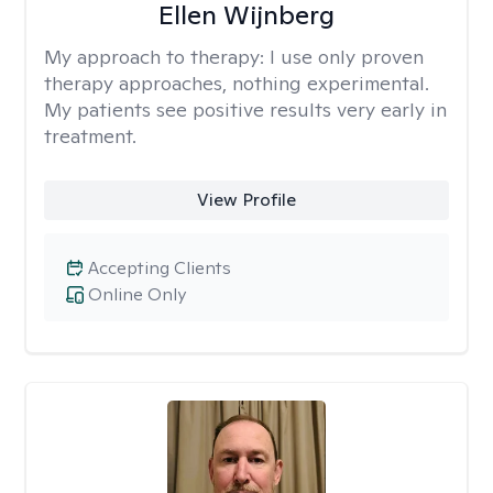
Ellen Wijnberg
My approach to therapy:
I use only proven
therapy approaches, nothing experimental.
My patients see positive results very early in
treatment.
View Profile
Accepting Clients
Online Only