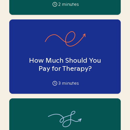
2
minutes
How Much Should You
Pay for Therapy?
3
minutes