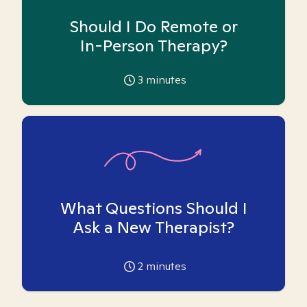
Should I Do Remote or
In-Person Therapy?
3
minutes
What Questions Should I
Ask a New Therapist?
2
minutes