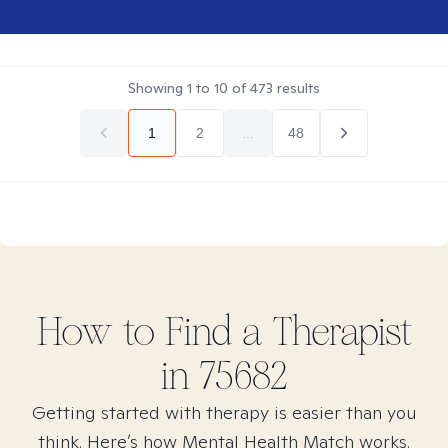
Showing
1
to
10
of
473
results
1
2
...
48
How to Find
a
Therapist
in
75682
Getting started with therapy is easier than you
think. Here’s how Mental Health Match works.