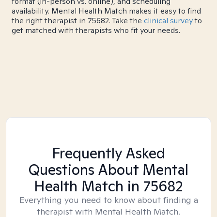
format (in-person vs. online), and scheduling
availability. Mental Health Match makes it easy to find
the right therapist in 75682. Take the
clinical survey
to
get matched with therapists who fit your needs.
Frequently Asked
Questions About Mental
Health Match
in 75682
Everything you need to know about finding a
therapist with Mental Health Match.