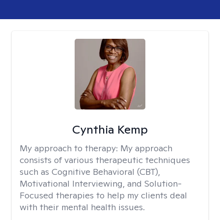
Cynthia Kemp
My approach to therapy:
My approach
consists of various therapeutic techniques
such as Cognitive Behavioral (CBT),
Motivational Interviewing, and Solution-
Focused therapies to help my clients deal
with their mental health issues.