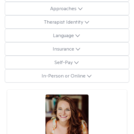
Approaches
Therapist Identity
Language
Insurance
Self-Pay
In-Person or Online