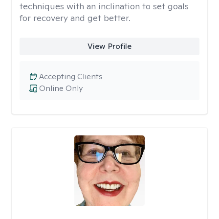
techniques with an inclination to set goals
for recovery and get better.
View Profile
Accepting Clients
Online Only