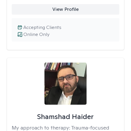
View Profile
Accepting Clients
Online Only
Shamshad Haider
My approach to therapy:
Trauma-focused