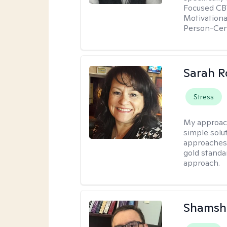
Focused CBT
Motivationa
Person-Cen
Sarah R
Stress
My approac
simple sol
approaches 
gold standa
approach.
Shamsh