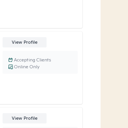
View Profile
Accepting Clients
Online Only
View Profile