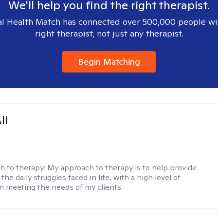
We'll help you find the right therapist.
l Health Match has connected over 500,000 people wi
right therapist, not just any therapist.
Begin Matching
li
h to therapy:
My approach to therapy is to help provide
 the daily struggles faced in life, with a high level of
 meeting the needs of my clients.