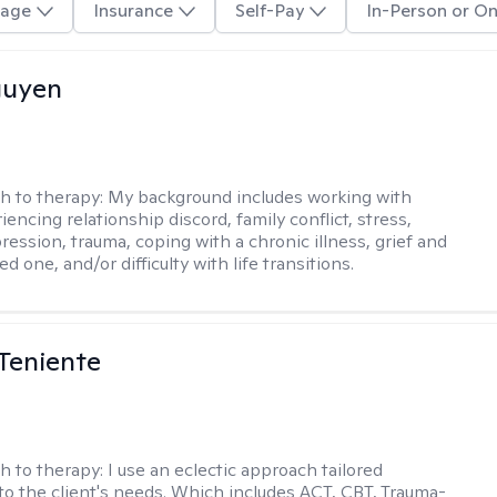
age
Insurance
Self-Pay
In-Person or On
guyen
h to therapy:
My background includes working with
encing relationship discord, family conflict, stress,
ression, trauma, coping with a chronic illness, grief and
ved one, and/or difficulty with life transitions.
Teniente
h to therapy:
I use an eclectic approach tailored
y to the client's needs. Which includes ACT, CBT, Trauma-