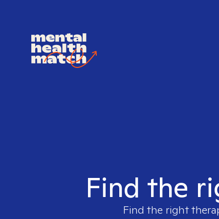
Find the r
Find the right thera