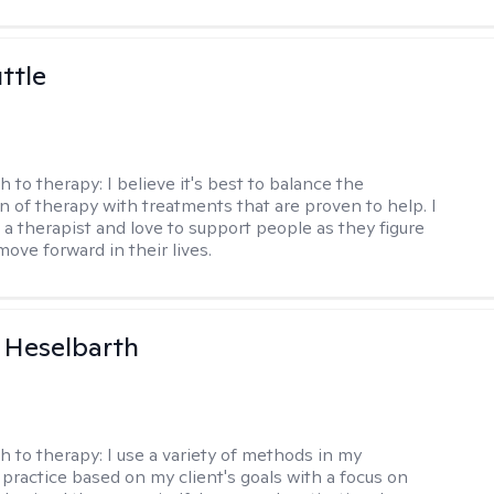
ttle
h to therapy:
I believe it's best to balance the
n of therapy with treatments that are proven to help. I
 a therapist and love to support people as they figure
ove forward in their lives.
 Heselbarth
h to therapy:
I use a variety of methods in my
 practice based on my client's goals with a focus on