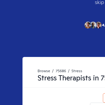
skip
4
Browse
/
75686
/
Stress
Stress
Therapists in
7