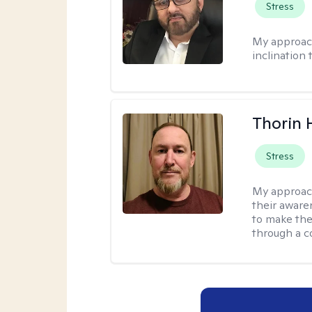
Stress
My approac
inclination 
Thorin 
Stress
My approac
their aware
to make the
through a c