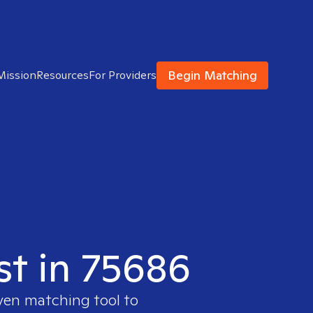
Begin Matching
Mission
Resources
For Providers
st in 75686
oven matching tool to