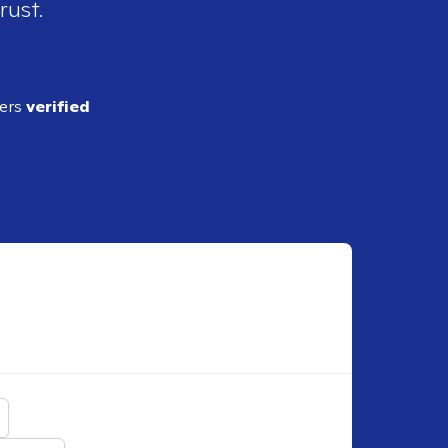
rust.
ders
verified