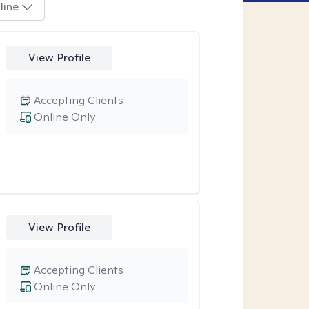
line
View Profile
Accepting Clients
Online Only
View Profile
Accepting Clients
Online Only