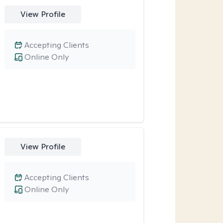
View Profile
Accepting Clients
Online Only
View Profile
Accepting Clients
Online Only