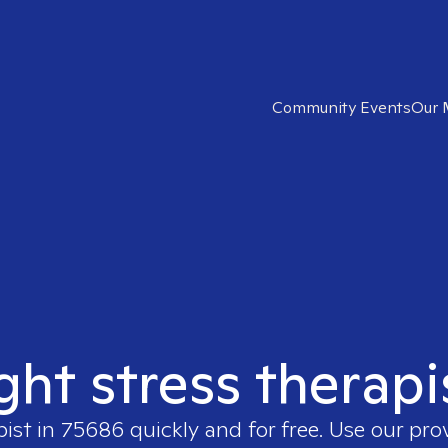
Community Events
Our 
ight stress therapi
pist in
75686
quickly and for free. Use our pr