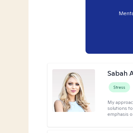
Menta
Sabah A
Stress
My approac
solutions to
emphasis on