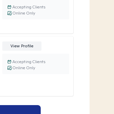
Accepting Clients
Online Only
View Profile
Accepting Clients
Online Only