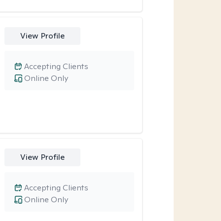
View Profile
Accepting Clients
Online Only
View Profile
Accepting Clients
Online Only