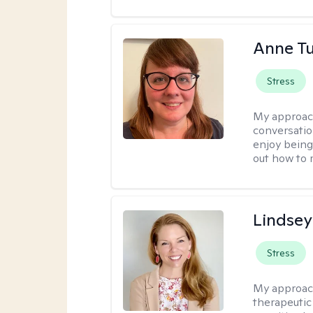
Anne Tu
Stress
My approac
conversatio
enjoy being
out how to m
Lindsey
Stress
My approac
therapeutic