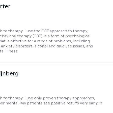
rter
h to therapy:
I use the CBT approach to therapy;
ehavioral therapy (CBT) is a form of psychological
at is effective for a range of problems, including
 anxiety disorders, alcohol and drug use issues, and
al illness.
ijnberg
h to therapy:
I use only proven therapy approaches,
erimental. My patients see positive results very early in