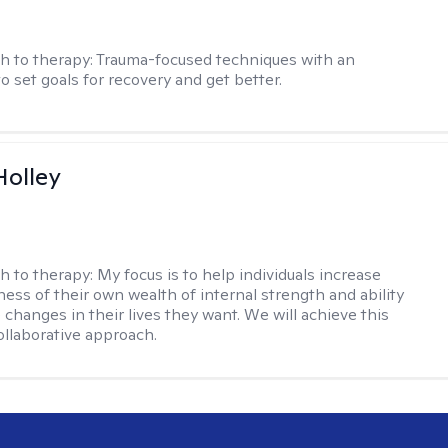
h to therapy:
Trauma-focused techniques with an
to set goals for recovery and get better.
Holley
h to therapy:
My focus is to help individuals increase
ness of their own wealth of internal strength and ability
 changes in their lives they want. We will achieve this
ollaborative approach.