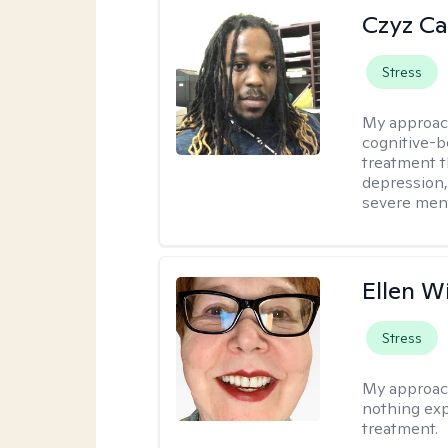
Czyz Ca
Stress
My approac
cognitive-b
treatment th
depression,
severe ment
Ellen W
Stress
My approac
nothing exp
treatment.