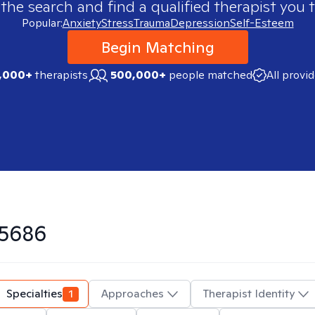
 the search and find a qualified therapist you t
Popular:
Anxiety
Stress
Trauma
Depression
Self-Esteem
Begin Matching
,000+
therapists
500,000+
people matched
All provi
5686
Specialties
1
Approaches
Therapist Identity