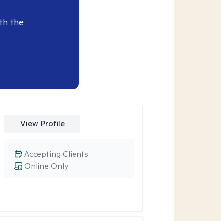
th the
View Profile
Accepting Clients
Online Only