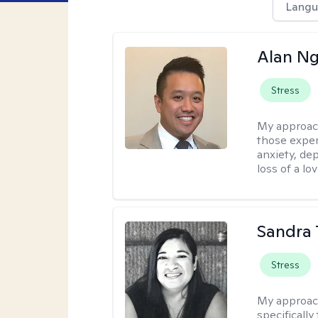
Langu
Alan N
Stress
My approac
those experi
anxiety, dep
loss of a lo
Sandra 
Stress
My approac
specificall