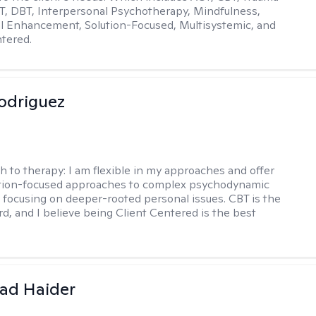
, DBT, Interpersonal Psychotherapy, Mindfulness,
l Enhancement, Solution-Focused, Multisystemic, and
tered.
odriguez
h to therapy:
I am flexible in my approaches and offer
ution-focused approaches to complex psychodynamic
focusing on deeper-rooted personal issues. CBT is the
rd, and I believe being Client Centered is the best
ad Haider